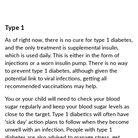
Type 1
As of right now, there is no cure for type 1 diabetes,
and the only treatment is supplemental insulin,
which is used daily. This is either in the form of
injections or a worn insulin pump. There is no way
to prevent type 1 diabetes, although given the
potential link to viral infections, getting all
recommended vaccinations may help.
You or your child will need to check your blood
sugar regularly and keep your blood sugar levels as
close to the target. Type 1 diabetics will often have
‘sick day’ action plans to follow when they become
unwell with an infection. People with type 1
diabetes are also advised to manage stress, get