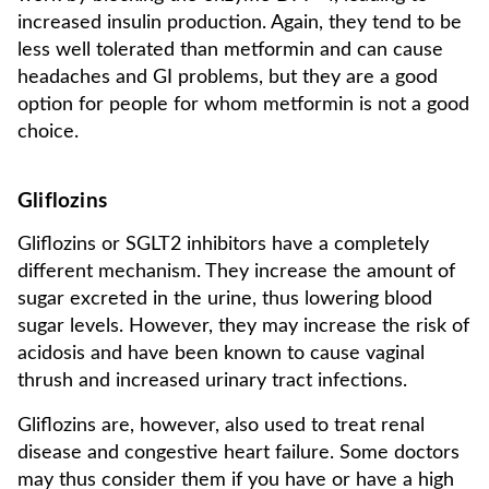
increased insulin production. Again, they tend to be
less well tolerated than metformin and can cause
headaches and GI problems, but they are a good
option for people for whom metformin is not a good
choice.
Gliflozins
Gliflozins or SGLT2 inhibitors have a completely
different mechanism. They increase the amount of
sugar excreted in the urine, thus lowering blood
sugar levels. However, they may increase the risk of
acidosis and have been known to cause vaginal
thrush and increased urinary tract infections.
Gliflozins are, however, also used to treat renal
disease and congestive heart failure. Some doctors
may thus consider them if you have or have a high