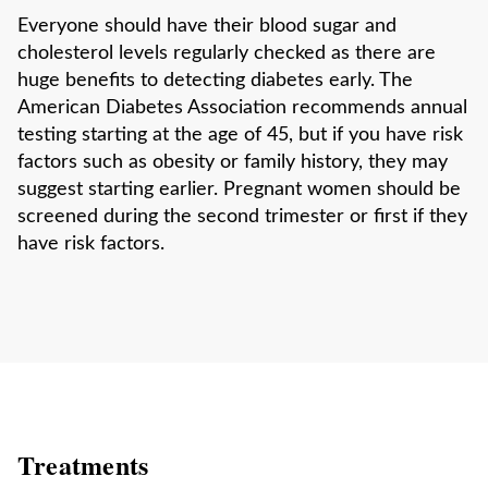
Everyone should have their blood sugar and
cholesterol levels regularly checked as there are
huge benefits to detecting diabetes early. The
American Diabetes Association recommends annual
testing starting at the age of 45, but if you have risk
factors such as obesity or family history, they may
suggest starting earlier. Pregnant women should be
screened during the second trimester or first if they
have risk factors.
Treatments