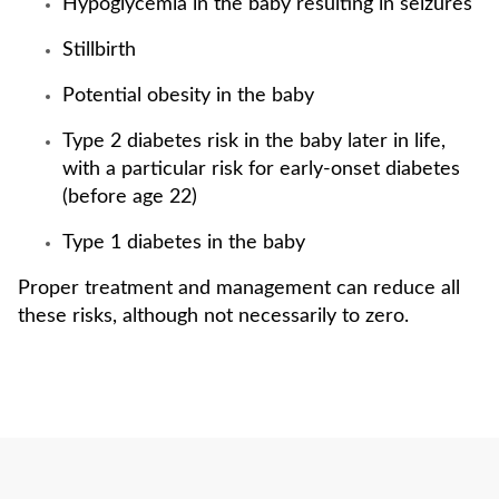
Hypoglycemia in the baby resulting in seizures
Stillbirth
Potential obesity in the baby
Type 2 diabetes risk in the baby later in life,
with a particular risk for early-onset diabetes
(before age 22)
Type 1 diabetes in the baby
Proper treatment and management can reduce all
these risks, although not necessarily to zero.