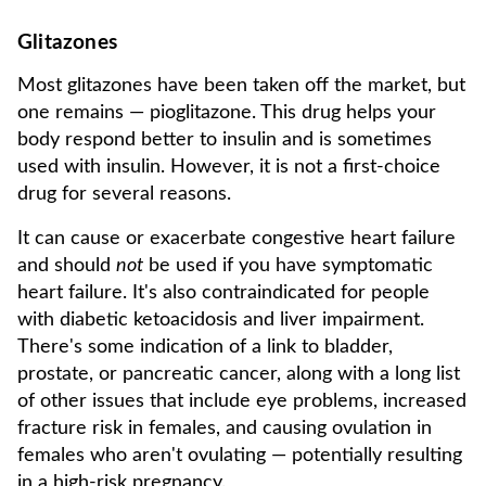
Glitazones
Most glitazones have been taken off the market, but
one remains — pioglitazone. This drug helps your
body respond better to insulin and is sometimes
used with insulin. However, it is not a first-choice
drug for several reasons.
It can cause or exacerbate congestive heart failure
and should
not
be used if you have symptomatic
heart failure. It's also contraindicated for people
with diabetic ketoacidosis and liver impairment.
There's some indication of a link to bladder,
prostate, or pancreatic cancer, along with a long list
of other issues that include eye problems, increased
fracture risk in females, and causing ovulation in
females who aren't ovulating — potentially resulting
in a high-risk pregnancy.