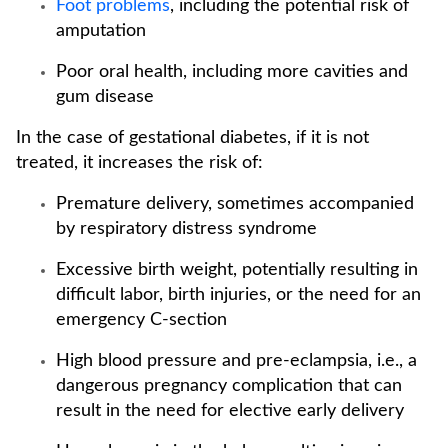
Foot problems
, including the potential risk of
amputation
Poor oral health, including more cavities and
gum disease
In the case of gestational diabetes, if it is not
treated, it increases the risk of:
Premature delivery, sometimes accompanied
by respiratory distress syndrome
Excessive birth weight, potentially resulting in
difficult labor, birth injuries, or the need for an
emergency C-section
High blood pressure and pre-eclampsia, i.e., a
dangerous pregnancy complication that can
result in the need for elective early delivery