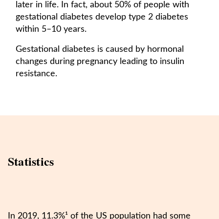
later in life. In fact, about 50% of people with
gestational diabetes develop type 2 diabetes
within 5–10 years.
Gestational diabetes is caused by hormonal
changes during pregnancy leading to insulin
resistance.
Statistics
In 2019, 11.3%¹ of the US population had some