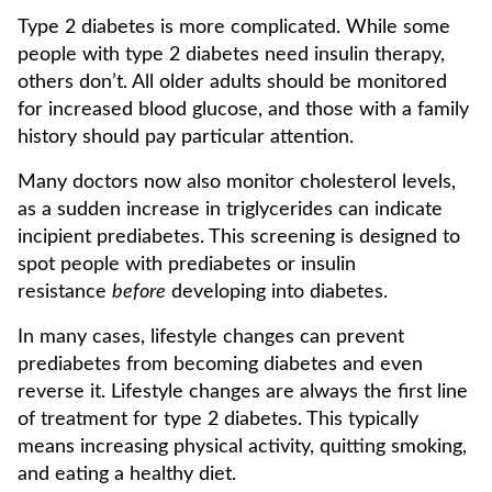
Type 2 diabetes is more complicated. While some
people with type 2 diabetes need insulin therapy,
others don’t. All older adults should be monitored
for increased blood glucose, and those with a family
history should pay particular attention.
Many doctors now also monitor cholesterol levels,
as a sudden increase in triglycerides can indicate
incipient prediabetes. This screening is designed to
spot people with prediabetes or insulin
resistance
before
developing into diabetes.
In many cases, lifestyle changes can prevent
prediabetes from becoming diabetes and even
reverse it. Lifestyle changes are always the first line
of treatment for type 2 diabetes. This typically
means increasing physical activity, quitting smoking,
and eating a healthy diet.