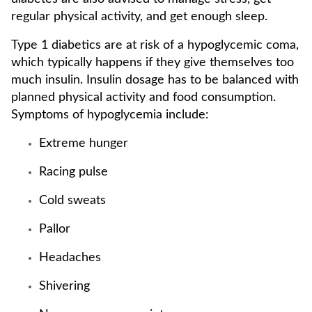
regular physical activity, and get enough sleep.
Type 1 diabetics are at risk of a hypoglycemic coma,
which typically happens if they give themselves too
much insulin. Insulin dosage has to be balanced with
planned physical activity and food consumption.
Symptoms of hypoglycemia include:
Extreme hunger
Racing pulse
Cold sweats
Pallor
Headaches
Shivering