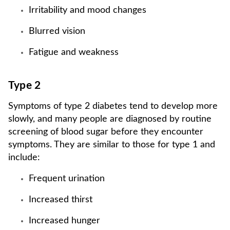
Irritability and mood changes
Blurred vision
Fatigue and weakness
Type 2
Symptoms of type 2 diabetes tend to develop more
slowly, and many people are diagnosed by routine
screening of blood sugar before they encounter
symptoms. They are similar to those for type 1 and
include:
Frequent urination
Increased thirst
Increased hunger