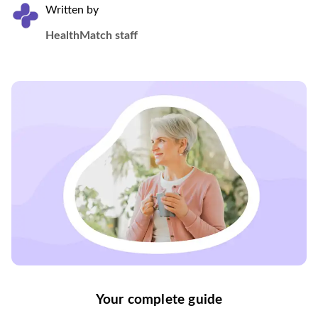
Written by
HealthMatch staff
Your complete guide