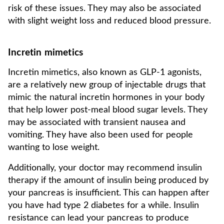
risk of these issues. They may also be associated
with slight weight loss and reduced blood pressure.
Incretin mimetics
Incretin mimetics, also known as GLP-1 agonists,
are a relatively new group of injectable drugs that
mimic the natural incretin hormones in your body
that help lower post-meal blood sugar levels. They
may be associated with transient nausea and
vomiting. They have also been used for people
wanting to lose weight.
Additionally, your doctor may recommend insulin
therapy if the amount of insulin being produced by
your pancreas is insufficient. This can happen after
you have had type 2 diabetes for a while. Insulin
resistance can lead your pancreas to produce