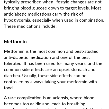
typically prescribed when lifestyle changes are not
bringing blood glucose down to target levels. Most
antidiabetic medications carry the risk of
hypoglycemia, especially when used in combination.
These medications include:
Metformin
Metformin is the most common and best-studied
anti-diabetic medication and one of the best
tolerated. It has been used for many years, and the
common side effects are an upset stomach and
diarrhea. Usually, these side effects can be
controlled by always taking your metformin with
food.
A rare complication is an acidosis, where blood
becomes too acidic and leads to breathing