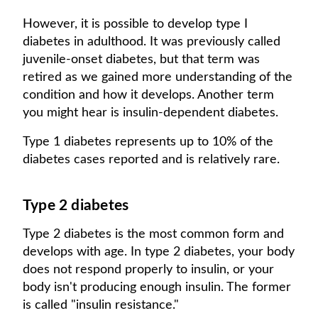
However, it is possible to develop type I
diabetes in adulthood. It was previously called
juvenile-onset diabetes, but that term was
retired as we gained more understanding of the
condition and how it develops. Another term
you might hear is insulin-dependent diabetes.
Type 1 diabetes represents up to 10% of the
diabetes cases reported and is relatively rare.
Type 2 diabetes
Type 2 diabetes is the most common form and
develops with age. In type 2 diabetes, your body
does not respond properly to insulin, or your
body isn't producing enough insulin. The former
is called "insulin resistance."