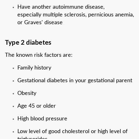
Have another autoimmune disease,
especially multiple sclerosis, pernicious anemia,
or Graves' disease
Type 2 diabetes
The known risk factors are:
Family history
Gestational diabetes in your gestational parent
Obesity
Age 45 or older
High blood pressure
Low level of good cholesterol or high level of