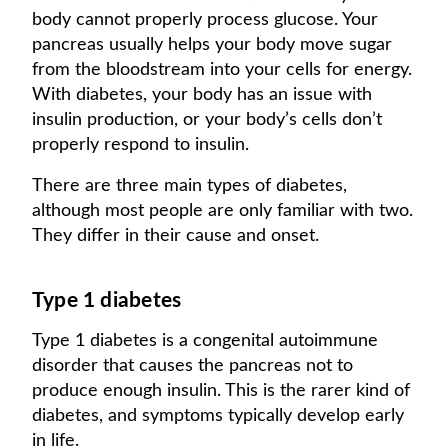
body cannot properly process glucose. Your
pancreas usually helps your body move sugar
from the bloodstream into your cells for energy.
With diabetes, your body has an issue with
insulin production, or your body’s cells don’t
properly respond to insulin.
There are three main types of diabetes,
although most people are only familiar with two.
They differ in their cause and onset.
Type 1 diabetes
Type 1 diabetes is a congenital autoimmune
disorder that causes the pancreas not to
produce enough insulin. This is the rarer kind of
diabetes, and symptoms typically develop early
in life.