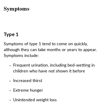
Symptoms
Type 1
Symptoms of type 1 tend to come on quickly,
although they can take months or years to appear.
Symptoms include:
Frequent urination, including bed-wetting in
children who have not shown it before
Increased thirst
Extreme hunger
Unintended weight loss