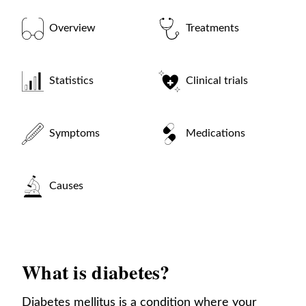
Overview
Treatments
Statistics
Clinical trials
Symptoms
Medications
Causes
What is diabetes?
Diabetes mellitus is a condition where your