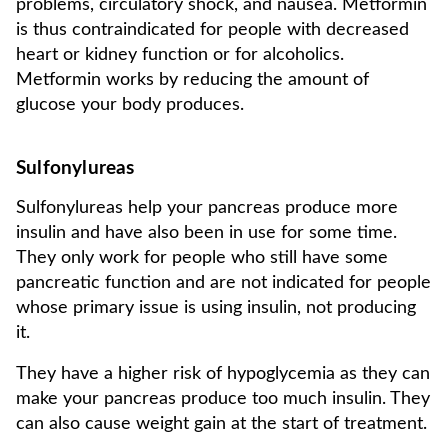
problems, circulatory shock, and nausea. Metformin
is thus contraindicated for people with decreased
heart or kidney function or for alcoholics.
Metformin works by reducing the amount of
glucose your body produces.
Sulfonylureas
Sulfonylureas help your pancreas produce more
insulin and have also been in use for some time.
They only work for people who still have some
pancreatic function and are not indicated for people
whose primary issue is using insulin, not producing
it.
They have a higher risk of hypoglycemia as they can
make your pancreas produce too much insulin. They
can also cause weight gain at the start of treatment.