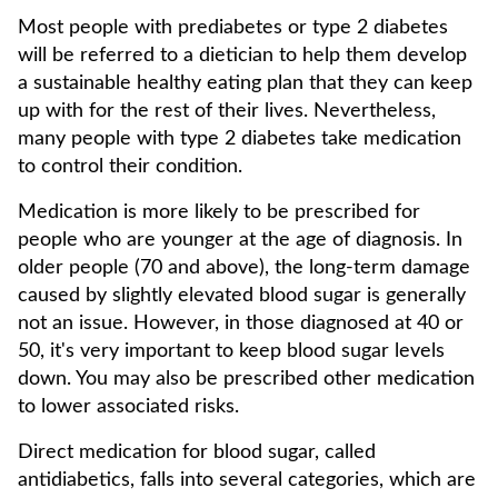
Most people with prediabetes or type 2 diabetes
will be referred to a dietician to help them develop
a sustainable healthy eating plan that they can keep
up with for the rest of their lives. Nevertheless,
many people with type 2 diabetes take medication
to control their condition.
Medication is more likely to be prescribed for
people who are younger at the age of diagnosis. In
older people (70 and above), the long-term damage
caused by slightly elevated blood sugar is generally
not an issue. However, in those diagnosed at 40 or
50, it's very important to keep blood sugar levels
down. You may also be prescribed other medication
to lower associated risks.
Direct medication for blood sugar, called
antidiabetics, falls into several categories, which are