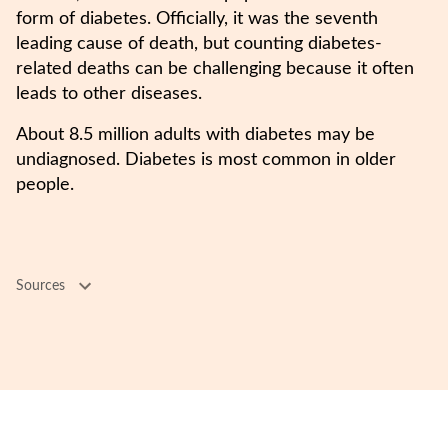
form of diabetes. Officially, it was the seventh
leading cause of death, but counting diabetes-
related deaths can be challenging because it often
leads to other diseases.
About 8.5 million adults with diabetes may be
undiagnosed. Diabetes is most common in older
people.
Sources