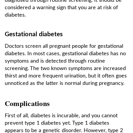
diagnosed through routine screening. It should be
considered a warning sign that you are at risk of
diabetes.
Gestational diabetes
Doctors screen all pregnant people for gestational
diabetes. In most cases, gestational diabetes has no
symptoms and is detected through routine
screening. The two known symptoms are increased
thirst and more frequent urination, but it often goes
unnoticed as the latter is normal during pregnancy.
Complications
First of all, diabetes is incurable, and you cannot
prevent type 1 diabetes yet. Type 1 diabetes
appears to be a genetic disorder. However, type 2