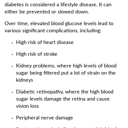
diabetes is considered a lifestyle disease. It can
either be prevented or slowed down.
Over time, elevated blood glucose levels lead to
various significant complications, including:
High risk of heart disease
High risk of stroke
Kidney problems, where high levels of blood
sugar being filtered put a lot of strain on the
kidneys
Diabetic retinopathy, where the high blood
sugar levels damage the retina and cause
vision loss
Peripheral nerve damage