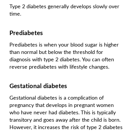
Type 2 diabetes generally develops slowly over
time.
Prediabetes
Prediabetes is when your blood sugar is higher
than normal but below the threshold for
diagnosis with type 2 diabetes. You can often
reverse prediabetes with lifestyle changes.
Gestational diabetes
Gestational diabetes is a complication of
pregnancy that develops in pregnant women
who have never had diabetes. This is typically
transitory and goes away after the child is born.
However, it increases the risk of type 2 diabetes