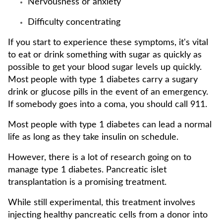
Nervousness or anxiety
Difficulty concentrating
If you start to experience these symptoms, it's vital
to eat or drink something with sugar as quickly as
possible to get your blood sugar levels up quickly.
Most people with type 1 diabetes carry a sugary
drink or glucose pills in the event of an emergency.
If somebody goes into a coma, you should call 911.
Most people with type 1 diabetes can lead a normal
life as long as they take insulin on schedule.
However, there is a lot of research going on to
manage type 1 diabetes. Pancreatic islet
transplantation is a promising treatment.
While still experimental, this treatment involves
injecting healthy pancreatic cells from a donor into