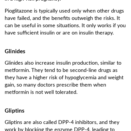
Pioglitazone is typically used only when other drugs
have failed, and the benefits outweigh the risks. It
can be useful in some situations. It only works if you
have sufficient insulin or are on insulin therapy.
Glinides
Glinides also increase insulin production, similar to
metformin. They tend to be second-line drugs as
they have a higher risk of hypoglycemia and weight
gain, so many doctors prescribe them when
metformin is not well tolerated.
Gliptins
Gliptins are also called DPP-4 inhibitors, and they
work by blocking the enzyme DPP-4, leading to