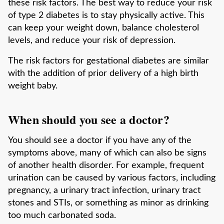
these risk factors. The best way to reduce your risk
of type 2 diabetes is to stay physically active. This
can keep your weight down, balance cholesterol
levels, and reduce your risk of depression.
The risk factors for gestational diabetes are similar
with the addition of prior delivery of a high birth
weight baby.
When should you see a doctor?
You should see a doctor if you have any of the
symptoms above, many of which can also be signs
of another health disorder. For example, frequent
urination can be caused by various factors, including
pregnancy, a urinary tract infection, urinary tract
stones and STIs, or something as minor as drinking
too much carbonated soda.