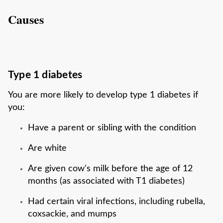
Causes
Type 1 diabetes
You are more likely to develop type 1 diabetes if
you:
Have a parent or sibling with the condition
Are white
Are given cow's milk before the age of 12
months (as associated with T1 diabetes)
Had certain viral infections, including rubella,
coxsackie, and mumps