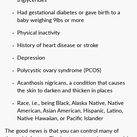
triglycerides
Had gestational diabetes or gave birth to a
baby weighing 9lbs or more
Physical inactivity
History of heart disease or stroke
Depression
Polycystic ovary syndrome (PCOS)
Acanthosis nigricans, a condition that causes
the skin to darken and thicken in places
Race, i.e., being Black, Alaska Native, Native
American, Asian American, Hispanic, Latino,
Native Hawaiian, or Pacific Islander
The good news is that you can control many of