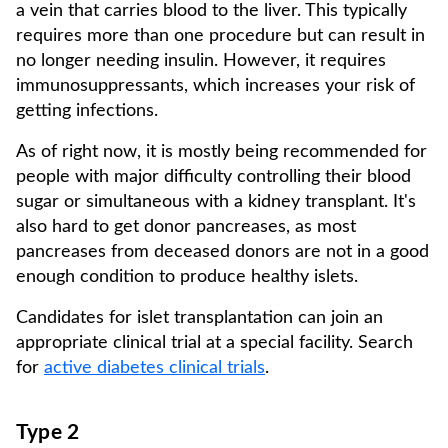
a vein that carries blood to the liver. This typically
requires more than one procedure but can result in
no longer needing insulin. However, it requires
immunosuppressants, which increases your risk of
getting infections.
As of right now, it is mostly being recommended for
people with major difficulty controlling their blood
sugar or simultaneous with a kidney transplant. It's
also hard to get donor pancreases, as most
pancreases from deceased donors are not in a good
enough condition to produce healthy islets.
Candidates for islet transplantation can join an
appropriate clinical trial at a special facility. Search
for
active diabetes clinical trials
.
Type 2