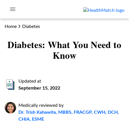
Home
Diabetes
Diabetes: What You Need to
Know
Updated at
September 15, 2022
Medically reviewed by
Dr. Trish Kahawita, MBBS, FRACGP, CWH, DCH,
CHIA, ESME