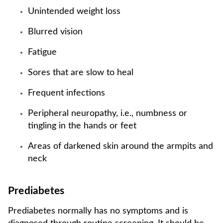
Unintended weight loss
Blurred vision
Fatigue
Sores that are slow to heal
Frequent infections
Peripheral neuropathy, i.e., numbness or
tingling in the hands or feet
Areas of darkened skin around the armpits and
neck
Prediabetes
Prediabetes normally has no symptoms and is