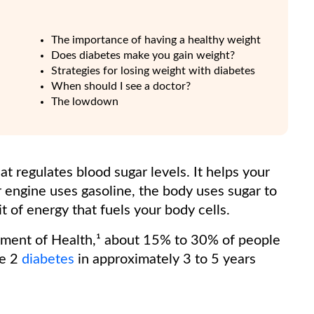
The importance of having a healthy weight
Does diabetes make you gain weight?
Strategies for losing weight with diabetes
When should I see a doctor?
The lowdown
at regulates blood sugar levels. It helps your
ar engine uses gasoline, the body uses sugar to
it of energy that fuels your body cells.
tment of Health,¹ about 15% to 30% of people
pe 2
diabetes
in approximately 3 to 5 years