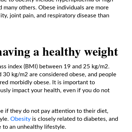
nd many others. Obese individuals are more
ty, joint pain, and respiratory disease than
aving a healthy weight
mass index (BMI) between 19 and 25 kg/m2.
 30 kg/m2 are considered obese, and people
d morbidly obese. It is important to
usly impact your health, even if you do not
f they do not pay attention to their diet,
tyle.
Obesity
is closely related to diabetes, and
 to an unhealthy lifestyle.