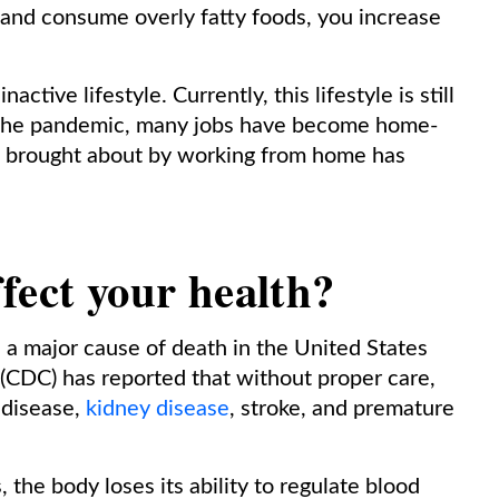
 and consume overly fatty foods, you increase
ctive lifestyle. Currently, this lifestyle is still
 the pandemic, many jobs have become home-
le brought about by working from home has
fect your health?
 a major cause of death in the United States
 (CDC) has reported that without proper care,
 disease,
kidney disease
, stroke, and premature
the body loses its ability to regulate blood