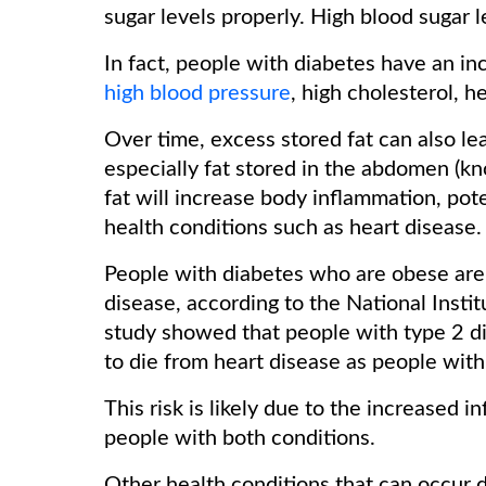
sugar levels properly. High blood sugar
In fact, people with diabetes have an in
high blood pressure
, high cholesterol, h
Over time, excess stored fat can also le
especially fat stored in the abdomen (kn
fat will increase body inflammation, pote
health conditions such as heart disease.
People with diabetes who are obese are 
disease, according to the National Insti
study showed that people with type 2 di
to die from heart disease as people wit
This risk is likely due to the increased i
people with both conditions.
Other health conditions that can occur d