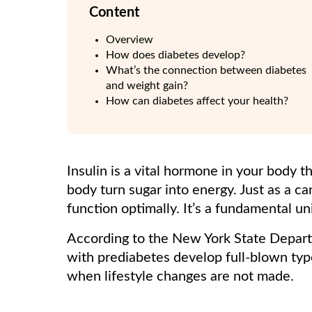
Content
Overview
How does diabetes develop?
What’s the connection between diabetes
and weight gain?
How can diabetes affect your health?
Insulin is a vital hormone in your body th
body turn sugar into energy. Just as a c
function optimally. It’s a fundamental un
According to the New York State Depar
with prediabetes develop full-blown ty
when lifestyle changes are not made.