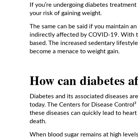
If you’re undergoing diabetes treatment
your risk of gaining weight.
The same can be said if you maintain an ina
indirectly affected by COVID-19. With
based. The increased sedentary lifesty
become a menace to weight gain.
How can diabetes af
Diabetes and its associated diseases are
today. The Centers for Disease Control²
these diseases can quickly lead to heart
death.
When blood sugar remains at high levels, 