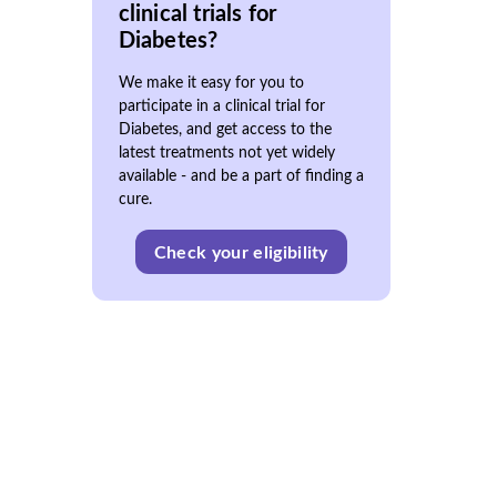
clinical trials for
Diabetes?
We make it easy for you to
participate in a clinical trial for
Diabetes, and get access to the
latest treatments not yet widely
available - and be a part of finding a
cure.
Check your eligibility