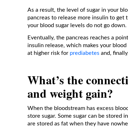
As a result, the level of sugar in your bl
pancreas to release more insulin to get 
your blood sugar levels do not go down.
Eventually, the pancreas reaches a point
insulin release, which makes your blood s
at higher risk for
prediabetes
and, finally
What’s the connect
and weight gain?
When the bloodstream has excess blood s
store sugar. Some sugar can be stored i
are stored as fat when they have nowhe