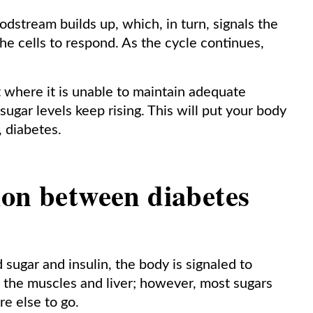
oodstream builds up, which, in turn, signals the
the cells to respond. As the cycle continues,
 where it is unable to maintain adequate
ugar levels keep rising. This will put your body
, diabetes.
ion between diabetes
ugar and insulin, the body is signaled to
n the muscles and liver; however, most sugars
re else to go.