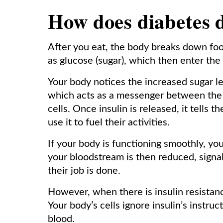
How does diabetes 
After you eat, the body breaks down food
as glucose (sugar), which then enter the
Your body notices the increased sugar le
which acts as a messenger between the 
cells. Once insulin is released, it tells 
use it to fuel their activities.
If your body is functioning smoothly, you
your bloodstream is then reduced, signal
their job is done.
However, when there is insulin resistanc
Your body’s cells ignore insulin’s instru
blood.