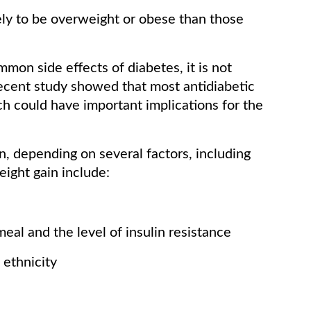
ely to be overweight or obese than those
mon side effects of diabetes, it is not
recent study showed that most antidiabetic
rch could have important implications for the
n, depending on several factors, including
eight gain include:
eal and the level of insulin resistance
 ethnicity