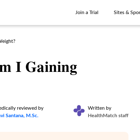
Join a Trial
Sites & Spo
Join a Trial
Sites & Spo
Weight?
m I Gaining
dically reviewed by
Written by
vi Santana, M.Sc.
HealthMatch staff