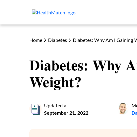
Home
Diabetes
Diabetes: Why Am I Gaining 
Diabetes: Why A
Weight?
Updated at
Me
September 21, 2022
Da