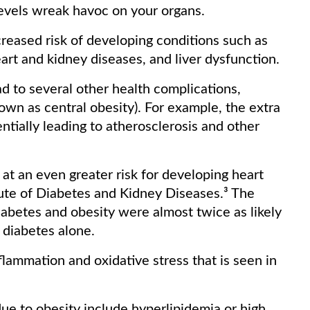
 levels wreak havoc on your organs.
creased risk of developing conditions such as
eart and kidney diseases, and liver dysfunction.
ad to several other health complications,
own as central obesity). For example, the extra
ntially leading to atherosclerosis and other
at an even greater risk for developing heart
tute of Diabetes and Kidney Diseases.³ The
abetes and obesity were almost twice as likely
h diabetes alone.
nflammation and oxidative stress that is seen in
ue to obesity include hyperlipidemia or high