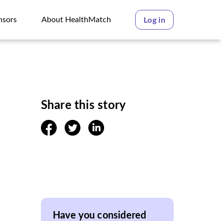
nsors
About HealthMatch
Log in
nsors
About HealthMatch
Share this story
facebook
twitter
linkedin
Have you considered