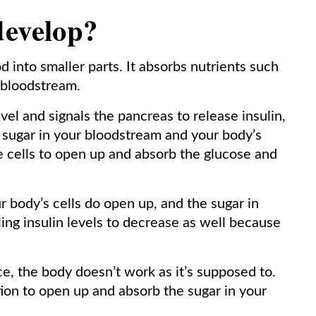
develop?
 into smaller parts. It absorbs nutrients such
 bloodstream.
vel and signals the pancreas to release insulin,
sugar in your bloodstream and your body’s
the cells to open up and absorb the glucose and
r body’s cells do open up, and the sugar in
ing insulin levels to decrease as well because
e, the body doesn’t work as it’s supposed to.
ction to open up and absorb the sugar in your