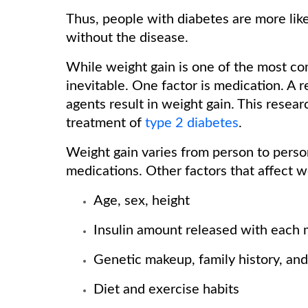
Thus, people with diabetes are more lik
without the disease.
While weight gain is one of the most com
inevitable. One factor is medication. A 
agents result in weight gain. This resea
treatment of
type 2 diabetes
.
Weight gain varies from person to perso
medications. Other factors that affect w
Age, sex, height
Insulin amount released with each m
Genetic makeup, family history, and
Diet and exercise habits