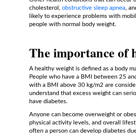
cholesterol,
obstructive sleep apnea
, a
likely to experience problems with mobili
people with normal body weight.
The importance of h
A healthy weight is defined as a body 
People who have a BMI between 25 and
with a BMI above 30 kg/m2 are considere
understand that excess weight can serio
have diabetes.
Anyone can become overweight or obese i
physical activity levels, and overall lifes
often a person can develop diabetes due