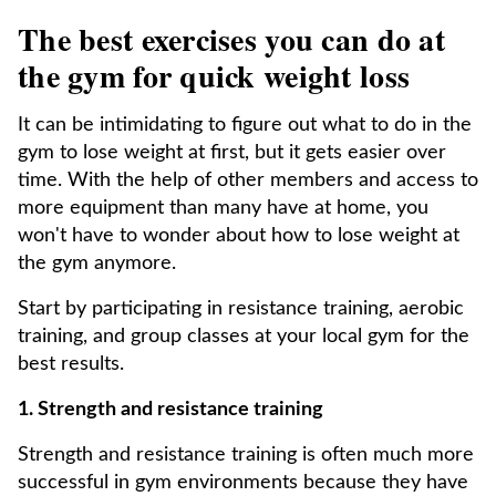
The best exercises you can do at
the gym for quick weight loss
It can be intimidating to figure out what to do in the
gym to lose weight at first, but it gets easier over
time. With the help of other members and access to
more equipment than many have at home, you
won't have to wonder about how to lose weight at
the gym anymore.
Start by participating in resistance training, aerobic
training, and group classes at your local gym for the
best results.
1. Strength and resistance training
Strength and resistance training is often much more
successful in gym environments because they have