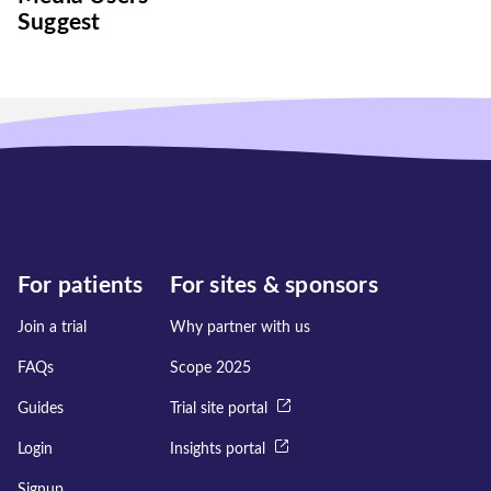
Suggest
For patients
For sites & sponsors
Join a trial
Why partner with us
FAQs
Scope 2025
Guides
Trial site portal
Login
Insights portal
Signup