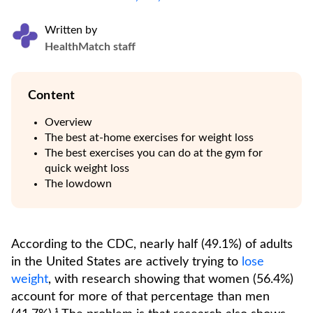
Written by
HealthMatch staff
Content
Overview
The best at-home exercises for weight loss
The best exercises you can do at the gym for
quick weight loss
The lowdown
According to the CDC, nearly half (49.1%) of adults
in the United States are actively trying to
lose
weight
, with research showing that women (56.4%)
account for more of that percentage than men