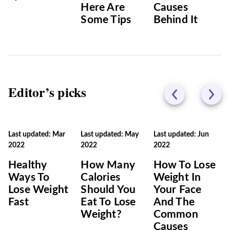
Here Are
Causes
Some Tips
Behind It
Editor’s picks
Last updated: Mar
Last updated: May
Last updated: Jun
2022
2022
2022
Healthy
How Many
How To Lose
Ways To
Calories
Weight In
Lose Weight
Should You
Your Face
Fast
Eat To Lose
And The
Weight?
Common
Causes