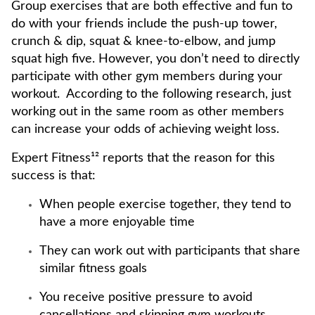
Group exercises that are both effective and fun to
do with your friends include the push-up tower,
crunch & dip, squat & knee-to-elbow, and jump
squat high five. However, you don’t need to directly
participate with other gym members during your
workout. According to the following research, just
working out in the same room as other members
can increase your odds of achieving weight loss.
Expert Fitness¹² reports that the reason for this
success is that:
When people exercise together, they tend to
have a more enjoyable time
They can work out with participants that share
similar fitness goals
You receive positive pressure to avoid