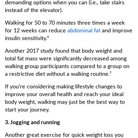
demanding options when you can (i.e., take stairs
instead of the elevator).
Walking for 50 to 70 minutes three times a week
for 12 weeks can reduce
abdominal fat
and improve
insulin sensitivity.⁶
Another 2017 study found that body weight and
total fat mass were significantly decreased among
walking group participants compared to a group on
a restrictive diet without a walking routine.⁷
If you’re considering making lifestyle changes to
improve your overall health and reach your ideal
body weight, walking may just be the best way to
start your journey.
3. Jogging and running
Another great exercise for quick weight loss you