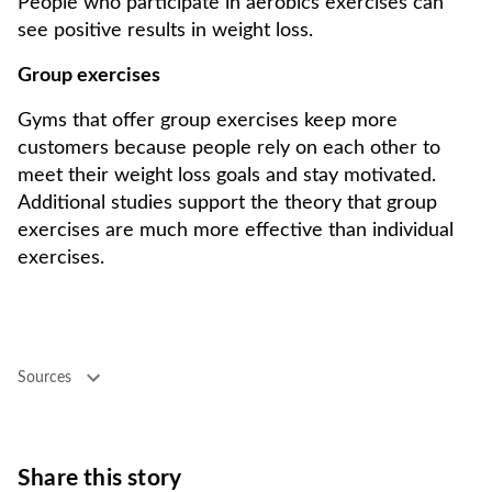
People who participate in aerobics exercises can
see positive results in weight loss.
Group exercises
Gyms that offer group exercises keep more
customers because people rely on each other to
meet their weight loss goals and stay motivated.
Additional studies support the theory that group
exercises are much more effective than individual
exercises.
Sources
Share this story