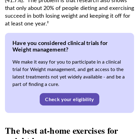
(41.7%).¹ The problem is that research also shows
that only about 20% of people dieting and exercising
succeed in both losing weight and keeping it off for
at least one year.²
Have you considered clinical trials for
Weight management?
We make it easy for you to participate in a clinical
trial for Weight management, and get access to the
latest treatments not yet widely available - and be a
part of finding a cure.
Check your eligibility
The best at-home exercises for