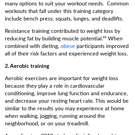
many options to suit your workout needs. Common
workouts that fall under this training category
include bench press, squats, lunges, and deadlifts.
Resistance training contributed to weight loss by
reducing fat by building muscle potential.¹⁰ When
combined with dieting,
obese
participants improved
all of their risk factors and experienced weight loss.
2. Aerobic training
Aerobic exercises are important for weight loss
because they play a role in cardiovascular
conditioning, improve lung function and endurance,
and decrease your resting heart rate. This would be
similar to the results you may experience at home
when walking, jogging, running around the
neighborhood, or on your treadmill.