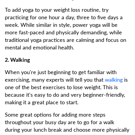
To add yoga to your weight loss routine, try
practicing for one hour a day, three to five days a
week. While similar in style, power yoga will be
more fast-paced and physically demanding, while
traditional yoga practices are calming and focus on
mental and emotional health.
2. Walking
When you're just beginning to get familiar with
exercising, many experts will tell you that
walking
is
one of the best exercises to lose weight. This is
because it's easy to do and very beginner-friendly,
making it a great place to start.
Some great options for adding more steps
throughout your busy day are to go for a walk
during your lunch break and choose more physically