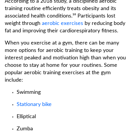
According to a 2018 study, a disciplined aerobic
training routine efficiently treats obesity and its
associated health conditions.¹⁰ Participants lost
weight through
aerobic exercises
by reducing body
fat and improving their cardiorespiratory fitness.
When you exercise at a gym, there can be many
more options for aerobic training to keep your
interest peaked and motivation high than when you
choose to stay at home for your routines. Some
popular aerobic training exercises at the gym
include:
Swimming
Stationary bike
Elliptical
Zumba