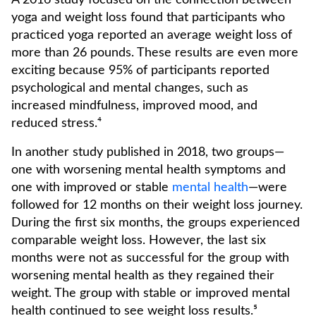
A 2016 study focused on the connection between
yoga and weight loss found that participants who
practiced yoga reported an average weight loss of
more than 26 pounds. These results are even more
exciting because 95% of participants reported
psychological and mental changes, such as
increased mindfulness, improved mood, and
reduced stress.⁴
In another study published in 2018, two groups—
one with worsening mental health symptoms and
one with improved or stable
mental health
—were
followed for 12 months on their weight loss journey.
During the first six months, the groups experienced
comparable weight loss. However, the last six
months were not as successful for the group with
worsening mental health as they regained their
weight. The group with stable or improved mental
health continued to see weight loss results.⁵