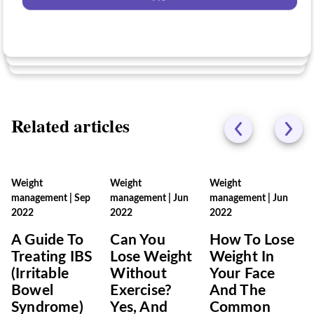
No
No
Related articles
Weight
Weight
Weight
management
|
Sep
management
|
Jun
management
|
Jun
2022
2022
2022
A Guide To
Can You
How To Lose
Treating IBS
Lose Weight
Weight In
(Irritable
Without
Your Face
Bowel
Exercise?
And The
Syndrome)
Yes, And
Common