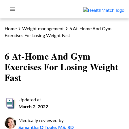
Home
Weight management
6 At-Home And Gym
Exercises For Losing Weight Fast
6 At-Home And Gym
Exercises For Losing Weight
Fast
Updated at
March 2, 2022
Medically reviewed by
Samantha O’Toole, MS, RD