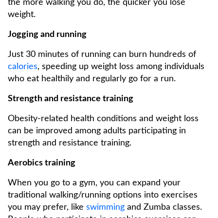
the more walking you do, the quicker you lose
weight.
Jogging and running
Just 30 minutes of running can burn hundreds of
calories
, speeding up weight loss among individuals
who eat healthily and regularly go for a run.
Strength and resistance training
Obesity-related health conditions and weight loss
can be improved among adults participating in
strength and resistance training.
Aerobics training
When you go to a gym, you can expand your
traditional walking/running options into exercises
you may prefer, like
swimming
and Zumba classes.