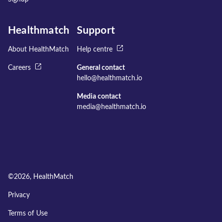
Healthmatch
Support
About HealthMatch
Help centre
Careers
General contact
hello@healthmatch.io
Media contact
media@healthmatch.io
©
2026
, HealthMatch
Privacy
Terms of Use