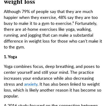
weight loss
Although 79% of people say that they are much
happier when they exercise, 48% say they are too
busy to make it to a gym to exercise.³ Fortunately,
there are at-home exercises like yoga, walking,
running, and jogging that can make a substantial
difference in weight loss for those who can't make it
to the gym.
1. Yoga
Yoga combines focus, deep breathing, and poses to
center yourself and still your mind. The practice
increases your endurance while also decreasing
stress and
anxiety
. It has also been linked to weight
loss, which is likely another reason it has become so
popular.