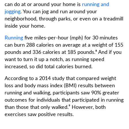
can do at or around your home is
running and
jogging
. You can jog and run around your
neighborhood, through parks, or even on a treadmill
inside your home.
Running
five miles-per-hour (mph) for 30 minutes
can burn 288 calories on average at a weight of 155
pounds and 336 calories at 185 pounds.⁸ And if you
want to turn it up a notch, as running speed
increased, so did total calories burned.
According to a 2014 study that compared weight
loss and body mass index (BMI) results between
running and walking, participants saw 90% greater
outcomes for individuals that participated in running
than those that only walked.⁹ However, both
exercises saw positive results.