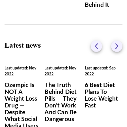
Behind It
Latest news
Last updated: Nov
Last updated: Nov
Last updated: Sep
2022
2022
2022
Ozempic Is
The Truth
6 Best Diet
NOT A
Behind Diet
Plans To
Weight Loss
Pills — They
Lose Weight
Drug —
Don't Work
Fast
Despite
And Can Be
What Social
Dangerous
Media Users