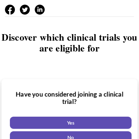
facebook
twitter
linkedin
Discover which clinical trials you
are eligible for
Have you considered joining a clinical
Have you been diagnosed with a medical
trial?
Do you want to know if there are any
condition?
clinical trials you might be eligible for?
Yes
Yes
Yes
No