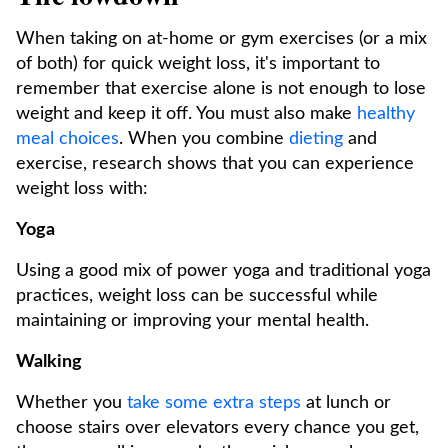
When taking on at-home or gym exercises (or a mix
of both) for quick weight loss, it's important to
remember that exercise alone is not enough to lose
weight and keep it off. You must also make
healthy
meal choices
. When you combine
dieting
and
exercise, research shows that you can experience
weight loss with:
Yoga
Using a good mix of power yoga and traditional yoga
practices, weight loss can be successful while
maintaining or improving your mental health.
Walking
Whether you
take some extra steps
at lunch or
choose stairs over elevators every chance you get,