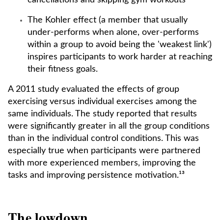
cancellations and skipping gym workouts
The Kohler effect (a member that usually
under-performs when alone, over-performs
within a group to avoid being the 'weakest link')
inspires participants to work harder at reaching
their fitness goals.
A 2011 study evaluated the effects of group
exercising versus individual exercises among the
same individuals. The study reported that results
were significantly greater in all the group conditions
than in the individual control conditions. This was
especially true when participants were partnered
with more experienced members, improving the
tasks and improving persistence motivation.¹³
The lowdown