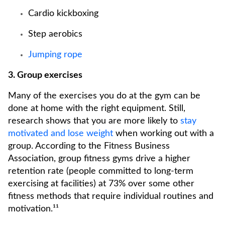
Cardio kickboxing
Step aerobics
Jumping rope
3. Group exercises
Many of the exercises you do at the gym can be
done at home with the right equipment. Still,
research shows that you are more likely to
stay
motivated and lose weight
when working out with a
group. According to the Fitness Business
Association, group fitness gyms drive a higher
retention rate (people committed to long-term
exercising at facilities) at 73% over some other
fitness methods that require individual routines and
motivation.¹¹