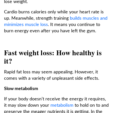
lose weight.
Cardio burns calories only while your heart rate is
up. Meanwhile, strength training
builds muscles and
minimizes muscle loss
. It means you continue to
burn energy even after you have left the gym.
Fast weight loss: How healthy is
it?
Rapid fat loss may seem appealing. However, it
comes with a variety of unpleasant side effects.
Slow metabolism
If your body doesn’t receive the energy it requires,
it may slow down your
metabolism
to hold on to and
preserve the meager nutrients it is getting. In the