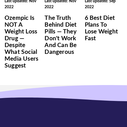
Last updated: Nov
Last updated: Nov
Last updated: Sep
2022
2022
2022
Ozempic Is
The Truth
6 Best Diet
NOT A
Behind Diet
Plans To
Weight Loss
Pills — They
Lose Weight
Drug —
Don't Work
Fast
Despite
And Can Be
What Social
Dangerous
Media Users
Suggest