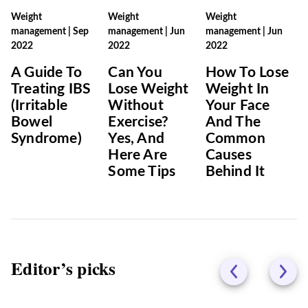
Weight
Weight
Weight
management
|
Sep
management
|
Jun
management
|
Jun
2022
2022
2022
A Guide To
Can You
How To Lose
Treating IBS
Lose Weight
Weight In
(Irritable
Without
Your Face
Bowel
Exercise?
And The
Syndrome)
Yes, And
Common
Here Are
Causes
Some Tips
Behind It
Editor’s picks