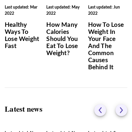
Last updated: Mar
Last updated: May
Last updated: Jun
2022
2022
2022
Healthy
How Many
How To Lose
Ways To
Calories
Weight In
Lose Weight
Should You
Your Face
Fast
Eat To Lose
And The
Weight?
Common
Causes
Behind It
Latest news