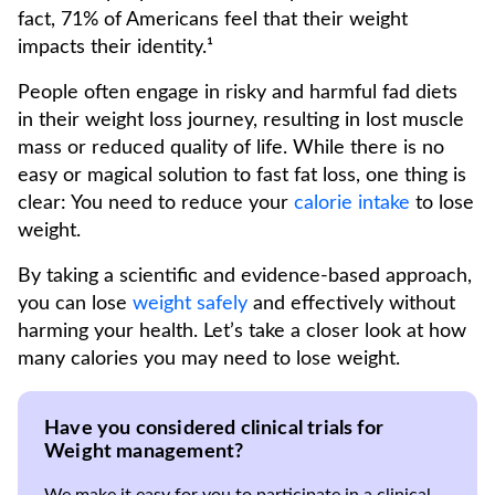
fact, 71% of Americans feel that their weight
impacts their identity.¹
People often engage in risky and harmful fad diets
in their weight loss journey, resulting in lost muscle
mass or reduced quality of life. While there is no
easy or magical solution to fast fat loss, one thing is
clear: You need to reduce your
calorie intake
to lose
weight.
By taking a scientific and evidence-based approach,
you can lose
weight safely
and effectively without
harming your health. Let’s take a closer look at how
many calories you may need to lose weight.
Have you considered clinical trials for
Weight management?