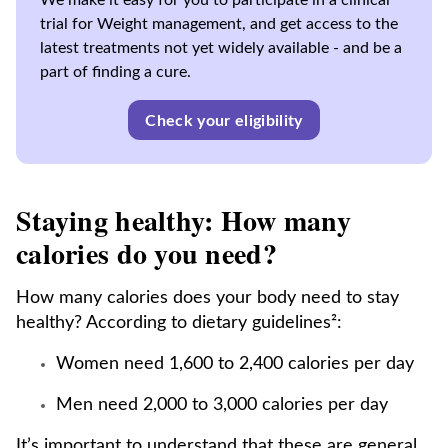
We make it easy for you to participate in a clinical
trial for Weight management, and get access to the
latest treatments not yet widely available - and be a
part of finding a cure.
Check your eligibility
Staying healthy: How many
calories do you need?
How many calories does your body need to stay
healthy? According to dietary guidelines²:
Women need 1,600 to 2,400 calories per day
Men need 2,000 to 3,000 calories per day
It’s important to understand that these are general