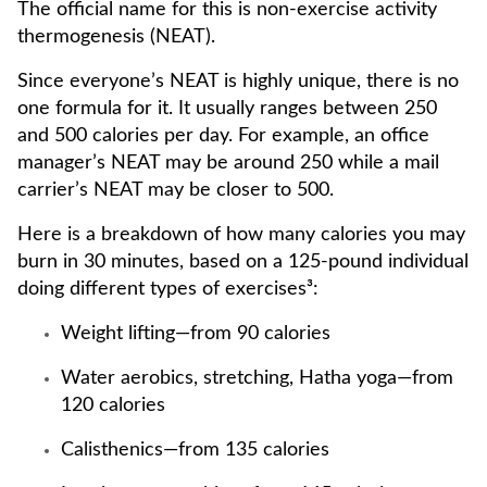
The official name for this is non-exercise activity
thermogenesis (NEAT).
Since everyone’s NEAT is highly unique, there is no
one formula for it. It usually ranges between 250
and 500 calories per day. For example, an office
manager’s NEAT may be around 250 while a mail
carrier’s NEAT may be closer to 500.
Here is a breakdown of how many calories you may
burn in 30 minutes, based on a 125-pound individual
doing different types of exercises³:
Weight lifting—from 90 calories
Water aerobics, stretching, Hatha yoga—from
120 calories
Calisthenics—from 135 calories