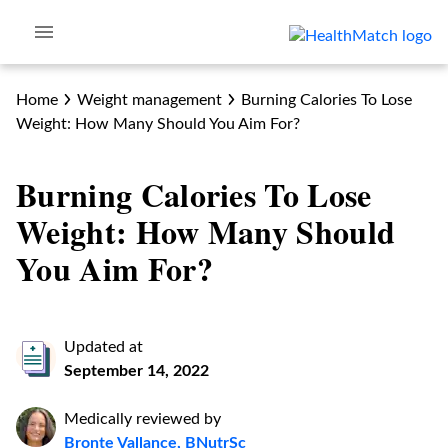
Home
Weight management
Burning‌ ‌Calories‌ ‌To‌ ‌Lose‌
‌Weight:‌ ‌How‌ ‌Many‌ ‌Should‌ ‌You‌ ‌Aim‌ ‌For?‌
Burning‌ ‌Calories‌ ‌To‌ ‌Lose‌
‌Weight:‌ ‌How‌ ‌Many‌ ‌Should‌
‌You‌ ‌Aim‌ ‌For?‌
Updated at
September 14, 2022
Medically reviewed by
Bronte Vallance, BNutrSc