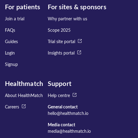
For patients
For sites & sponsors
Join a trial
Why partner with us
FAQs
Scope 2025
Guides
Trial site portal
Login
Insights portal
Signup
Healthmatch
Support
About HealthMatch
Help centre
Careers
General contact
hello@healthmatch.io
Media contact
media@healthmatch.io