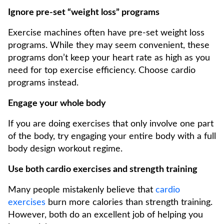
Ignore pre-set “weight loss” programs
Exercise machines often have pre-set weight loss
programs. While they may seem convenient, these
programs don’t keep your heart rate as high as you
need for top exercise efficiency. Choose cardio
programs instead.
Engage your whole body
If you are doing exercises that only involve one part
of the body, try engaging your entire body with a full
body design workout regime.
Use both cardio exercises and strength training
Many people mistakenly believe that
cardio
exercises
burn more calories than strength training.
However, both do an excellent job of helping you