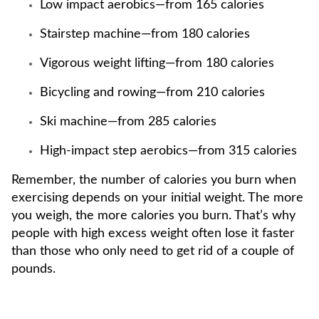
Low impact aerobics—from 165 calories
Stairstep machine—from 180 calories
Vigorous weight lifting—from 180 calories
Bicycling and rowing—from 210 calories
Ski machine—from 285 calories
High-impact step aerobics—from 315 calories
Remember, the number of calories you burn when
exercising depends on your initial weight. The more
you weigh, the more calories you burn. That’s why
people with high excess weight often lose it faster
than those who only need to get rid of a couple of
pounds.