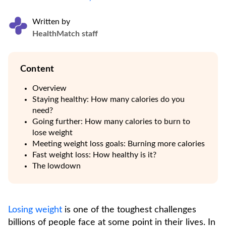
Written by
HealthMatch staff
Content
Overview
Staying healthy: How many calories do you
need?
Going further: How many calories to burn to
lose weight
Meeting weight loss goals: Burning more calories
Fast weight loss: How healthy is it?
The lowdown
Losing weight
is one of the toughest challenges
billions of people face at some point in their lives. In