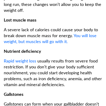
long run, these changes won’t allow you to keep the
weight off.
Lost muscle mass
A severe lack of calories could cause your body to
break down muscle mass for energy.
You will lose
weight, but muscles will go with it.
Nutrient deficiency
Rapid weight loss
usually results from severe food
restriction. If you don’t give your body sufficient
nourishment, you could start developing health
problems, such as iron deficiency, anemia, and other
vitamin and mineral deficiencies.
Gallstones
Gallstones can form when your gallbladder doesn’t