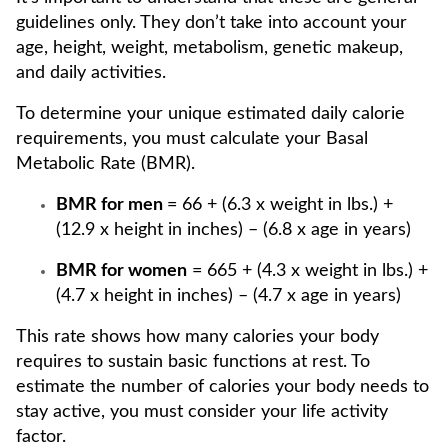
guidelines only. They don’t take into account your
age, height, weight, metabolism, genetic makeup,
and daily activities.
To determine your unique estimated daily calorie
requirements, you must calculate your Basal
Metabolic Rate (BMR).
BMR for men
= 66 + (6.3 x weight in lbs.) +
(12.9 x height in inches) – (6.8 x age in years)
BMR for women
= 665 + (4.3 x weight in lbs.) +
(4.7 x height in inches) – (4.7 x age in years)
This rate shows how many calories your body
requires to sustain basic functions at rest. To
estimate the number of calories your body needs to
stay active, you must consider your life activity
factor.