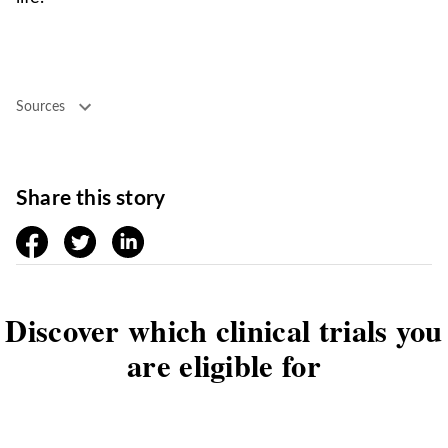
Sources
Share this story
facebook
twitter
linkedin
Discover which clinical trials you
are eligible for