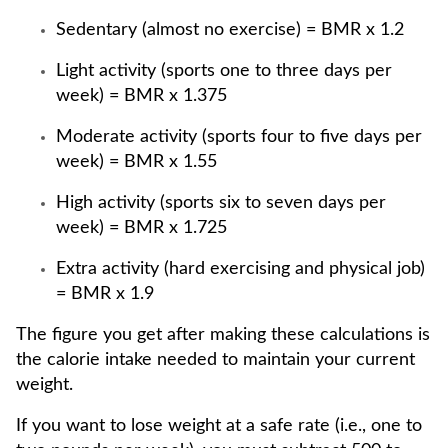
Sedentary (almost no exercise) = BMR x 1.2
Light activity (sports one to three days per
week) = BMR x 1.375
Moderate activity (sports four to five days per
week) = BMR x 1.55
High activity (sports six to seven days per
week) = BMR x 1.725
Extra activity (hard exercising and physical job)
= BMR x 1.9
The figure you get after making these calculations is
the calorie intake needed to maintain your current
weight.
If you want to lose weight at a safe rate (i.e., one to