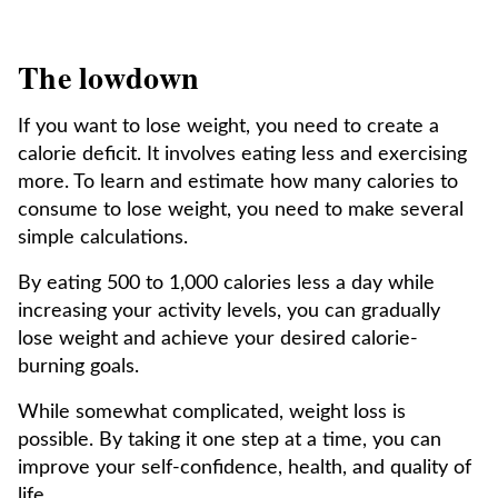
The lowdown
If you want to lose weight, you need to create a
calorie deficit. It involves eating less and exercising
more. To learn and estimate how many calories to
consume to lose weight, you need to make several
simple calculations.
By eating 500 to 1,000 calories less a day while
increasing your activity levels, you can gradually
lose weight and achieve your desired calorie-
burning goals.
While somewhat complicated, weight loss is
possible. By taking it one step at a time, you can
improve your self-confidence, health, and quality of
life.