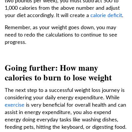
two pounds per week), you must subtract 500 to
1,000 calories from the above number and adjust
your diet accordingly. It will create a
calorie deficit
.
Remember, as your weight goes down, you may
need to redo the calculations to continue to see
progress.
Going further: How many
calories to burn to lose weight
The next step to a successful weight loss journey is
considering your daily energy expenditure. While
exercise
is very beneficial for overall health and can
assist in energy expenditure, you also expend
energy doing everyday tasks like washing dishes,
feeding pets, hitting the keyboard, or digesting food.