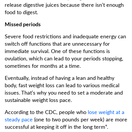
release digestive juices because there isn’t enough
food to digest.
Missed periods
Severe food restrictions and inadequate energy can
switch off functions that are unnecessary for
immediate survival. One of these functions is
ovulation, which can lead to your periods stopping,
sometimes for months at a time.
Eventually, instead of having a lean and healthy
body, fast weight loss can lead to various medical
issues. That’s why you need to set a moderate and
sustainable weight loss pace.
According to the CDC, people who
lose weight at a
steady pace
(one to two pounds per week) are more
successful at keeping it off in the long term⁴.