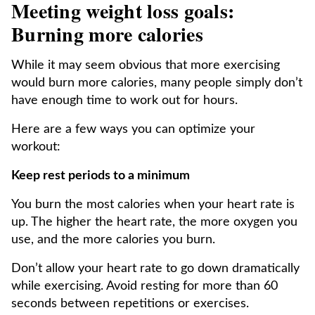
Meeting weight loss goals:
Burning more calories
While it may seem obvious that more exercising
would burn more calories, many people simply don’t
have enough time to work out for hours.
Here are a few ways you can optimize your
workout:
Keep rest periods to a minimum
You burn the most calories when your heart rate is
up. The higher the heart rate, the more oxygen you
use, and the more calories you burn.
Don’t allow your heart rate to go down dramatically
while exercising. Avoid resting for more than 60
seconds between repetitions or exercises.