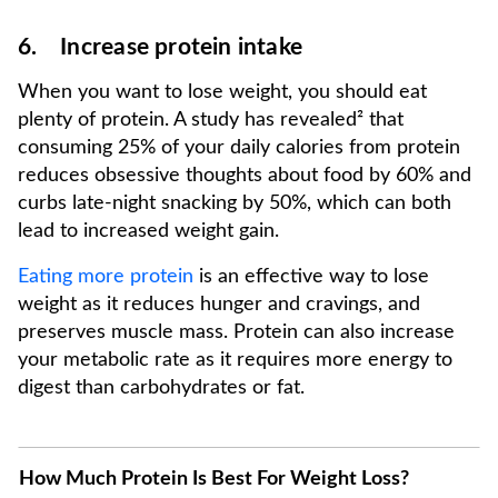
6. Increase protein intake
When you want to lose weight, you should eat
plenty of protein. A study has revealed² that
consuming 25% of your daily calories from protein
reduces obsessive thoughts about food by 60% and
curbs late-night snacking by 50%, which can both
lead to increased weight gain.
Eating more protein
is an effective way to lose
weight as it reduces hunger and cravings, and
preserves muscle mass. Protein can also increase
your metabolic rate as it requires more energy to
digest than carbohydrates or fat.
How Much Protein Is Best For Weight Loss?