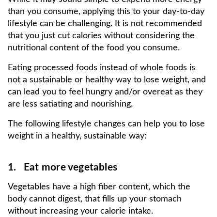
than you consume, applying this to your day-to-day
lifestyle can be challenging. It is not recommended
that you just cut calories without considering the
nutritional content of the food you consume.
Eating processed foods instead of whole foods is
not a sustainable or healthy way to lose weight, and
can lead you to feel hungry and/or overeat as they
are less satiating and nourishing.
The following lifestyle changes can help you to lose
weight in a healthy, sustainable way:
1. Eat more vegetables
Vegetables have a high fiber content, which the
body cannot digest, that fills up your stomach
without increasing your calorie intake.