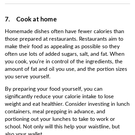
7. Cook at home
Homemade dishes often have fewer calories than
those prepared at restaurants. Restaurants aim to
make their food as appealing as possible so they
often use lots of added sugars, salt, and fat. When
you cook, you’re in control of the ingredients, the
amount of fat and oil you use, and the portion sizes
you serve yourself.
By preparing your food yourself, you can
significantly reduce your calorie intake to lose
weight and eat healthier. Consider investing in lunch
containers, meal prepping in advance, and
portioning out your lunches to take to work or
school. Not only will this help your waistline, but
also your wallet.