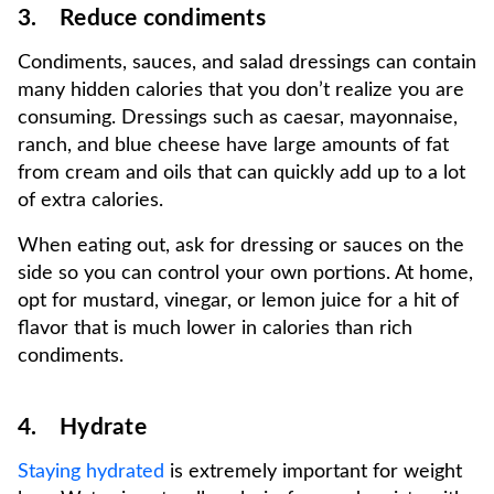
3. Reduce condiments
Condiments, sauces, and salad dressings can contain
many hidden calories that you don’t realize you are
consuming. Dressings such as caesar, mayonnaise,
ranch, and blue cheese have large amounts of fat
from cream and oils that can quickly add up to a lot
of extra calories.
When eating out, ask for dressing or sauces on the
side so you can control your own portions. At home,
opt for mustard, vinegar, or lemon juice for a hit of
flavor that is much lower in calories than rich
condiments.
4. Hydrate
Staying hydrated
is extremely important for weight