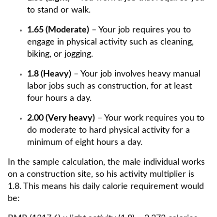
to stand or walk.
1.65 (Moderate)
– Your job requires you to
engage in physical activity such as cleaning,
biking, or jogging.
1.8 (Heavy)
– Your job involves heavy manual
labor jobs such as construction, for at least
four hours a day.
2.00 (Very heavy)
– Your work requires you to
do moderate to hard physical activity for a
minimum of eight hours a day.
In the sample calculation, the male individual works
on a construction site, so his activity multiplier is
1.8. This means his daily calorie requirement would
be: