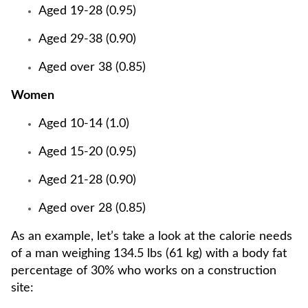
Aged 19-28 (0.95)
Aged 29-38 (0.90)
Aged over 38 (0.85)
Women
Aged 10-14 (1.0)
Aged 15-20 (0.95)
Aged 21-28 (0.90)
Aged over 28 (0.85)
As an example, let’s take a look at the calorie needs
of a man weighing 134.5 lbs (61 kg) with a body fat
percentage of 30% who works on a construction
site: