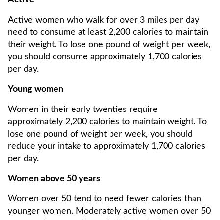
Active
Active women who walk for over 3 miles per day
need to consume at least 2,200 calories to maintain
their weight. To lose one pound of weight per week,
you should consume approximately 1,700 calories
per day.
Young women
Women in their early twenties require
approximately 2,200 calories to maintain weight. To
lose one pound of weight per week, you should
reduce your intake to approximately 1,700 calories
per day.
Women above 50 years
Women over 50 tend to need fewer calories than
younger women. Moderately active women over 50