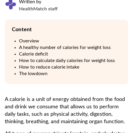
Written by
HealthMatch staff
Content
Overview
A healthy number of calories for weight loss
Calorie deficit
How to calculate daily calories for weight loss
How to reduce calorie intake
The lowdown
A calorie is a unit of energy obtained from the food
and drink we consume that allows us to perform
daily tasks, such as physical activity, digestion,
thinking, breathing, and maintaining organ function.