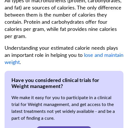
All types of macronutrients (protein, carbohydrates,
and fat) are sources of calories. The only difference
between them is the number of calories they
contain. Protein and carbohydrates offer four
calories per gram, while fat provides nine calories
per gram.
Understanding your estimated calorie needs plays
an important role in helping you to
lose and maintain
weight
.
Have you considered clinical trials for
Weight management?
We make it easy for you to participate in a clinical
trial for Weight management, and get access to the
latest treatments not yet widely available - and be a
part of finding a cure.