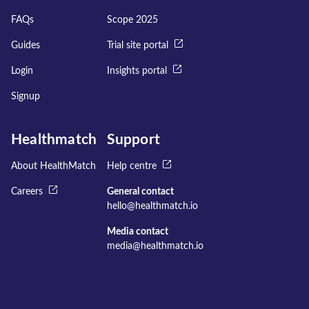
FAQs
Scope 2025
Guides
Trial site portal
Login
Insights portal
Signup
Healthmatch
Support
About HealthMatch
Help centre
Careers
General contact
hello@healthmatch.io
Media contact
media@healthmatch.io