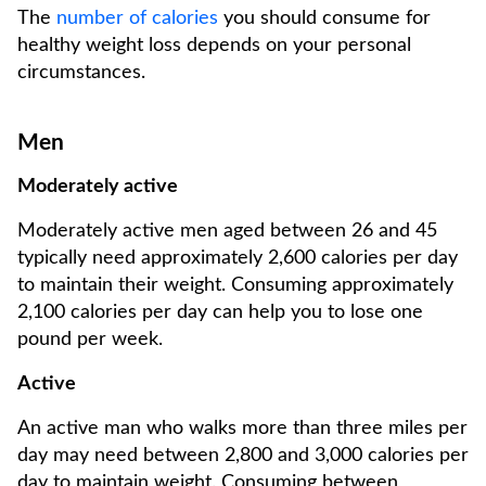
The
number of calories
you should consume for
healthy weight loss depends on your personal
circumstances.
Men
Moderately active
Moderately active men aged between 26 and 45
typically need approximately 2,600 calories per day
to maintain their weight. Consuming approximately
2,100 calories per day can help you to lose one
pound per week.
Active
An active man who walks more than three miles per
day may need between 2,800 and 3,000 calories per
day to maintain weight. Consuming between