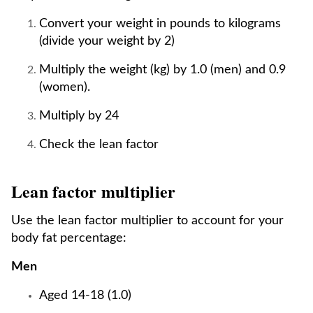
Convert your weight in pounds to kilograms
(divide your weight by 2)
Multiply the weight (kg) by 1.0 (men) and 0.9
(women).
Multiply by 24
Check the lean factor
Lean factor multiplier
Use the lean factor multiplier to account for your
body fat percentage:
Men
Aged 14-18 (1.0)