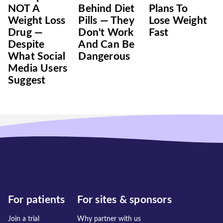
NOT A
Behind Diet
Plans To
Weight Loss
Pills — They
Lose Weight
Drug —
Don't Work
Fast
Despite
And Can Be
What Social
Dangerous
Media Users
Suggest
For patients
For sites & sponsors
Join a trial
Why partner with us