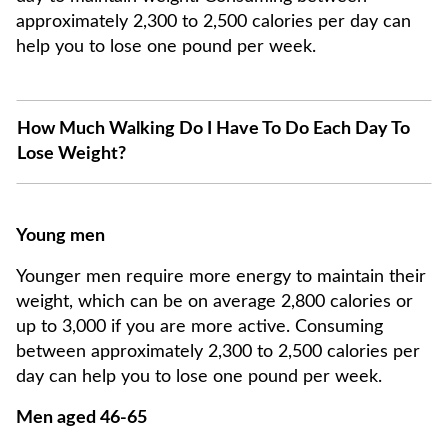
approximately 2,300 to 2,500 calories per day can
help you to lose one pound per week.
How Much Walking Do I Have To Do Each Day To
Lose Weight?
Young men
Younger men require more energy to maintain their
weight, which can be on average 2,800 calories or
up to 3,000 if you are more active. Consuming
between approximately 2,300 to 2,500 calories per
day can help you to lose one pound per week.
Men aged 46-65