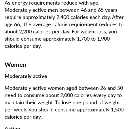
As energy requirements reduce with age.
Moderately active men between 46 and 65 years
require approximately 2,400 calories each day. After
age 66, the average calorie requirement reduces to
about 2,200 calories per day. For weight loss, you
should consume approximately 1,700 to 1,900
calories per day.
Women
Moderately active
Moderately active women aged between 26 and 50
need to consume about 2,000 calories every day to
maintain their weight. To lose one pound of weight
per week, you should consume approximately 1,500
calories per day.