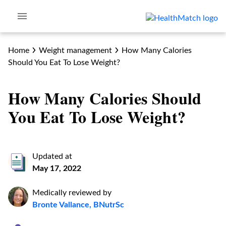
Home
Weight management
How Many Calories
Should You Eat To Lose Weight?
How Many Calories Should
You Eat To Lose Weight?
Updated at
May 17, 2022
Medically reviewed by
Bronte Vallance, BNutrSc