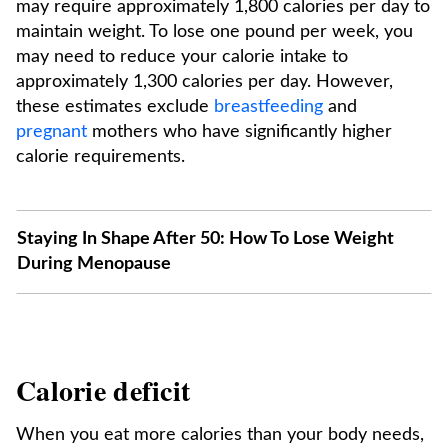
may require approximately 1,800 calories per day to
maintain weight. To lose one pound per week, you
may need to reduce your calorie intake to
approximately 1,300 calories per day. However,
these estimates exclude
breastfeeding
and
pregnant
mothers who have significantly higher
calorie requirements.
Staying In Shape After 50: How To Lose Weight
During Menopause
Calorie deficit
When you eat more calories than your body needs,