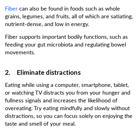
Fiber
can also be found in foods such as whole
grains, legumes, and fruits, all of which are satiating,
nutrient-dense, and low in energy.
Fiber supports important bodily functions, such as
feeding your gut microbiota and regulating bowel
movements.
2. Eliminate distractions
Eating while using a computer, smartphone, tablet,
or watching TV distracts you from your hunger and
fullness signals and increases the likelihood of
overeating. Try eating mindfully and slowly without
distractions, so you can focus solely on enjoying the
taste and smell of your meal.