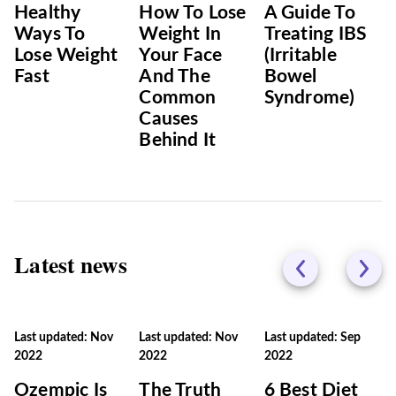
Healthy
How To Lose
A Guide To
Ways To
Weight In
Treating IBS
Lose Weight
Your Face
(Irritable
Fast
And The
Bowel
Common
Syndrome)
Causes
Behind It
Latest news
Last updated: Nov
Last updated: Nov
Last updated: Sep
2022
2022
2022
Ozempic Is
The Truth
6 Best Diet