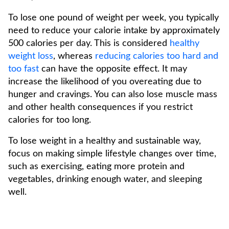
To lose one pound of weight per week, you typically
need to reduce your calorie intake by approximately
500 calories per day. This is considered
healthy
weight loss
, whereas
reducing calories too hard and
too fast
can have the opposite effect. It may
increase the likelihood of you overeating due to
hunger and cravings. You can also lose muscle mass
and other health consequences if you restrict
calories for too long.
To lose weight in a healthy and sustainable way,
focus on making simple lifestyle changes over time,
such as exercising, eating more protein and
vegetables, drinking enough water, and sleeping
well.