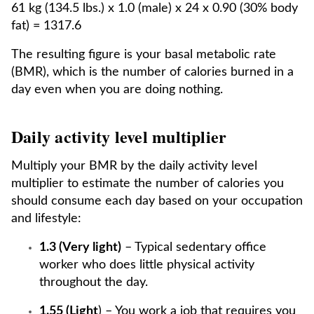
61 kg (134.5 lbs.) x 1.0 (male) x 24 x 0.90 (30% body
fat) = 1317.6
The resulting figure is your basal metabolic rate
(BMR), which is the number of calories burned in a
day even when you are doing nothing.
Daily activity level multiplier
Multiply your BMR by the daily activity level
multiplier to estimate the number of calories you
should consume each day based on your occupation
and lifestyle:
1.3 (Very light)
– Typical sedentary office
worker who does little physical activity
throughout the day.
1.55 (Light
) – You work a job that requires you