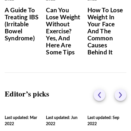
A Guide To
Can You
How To Lose
Treating IBS
Lose Weight
Weight In
(Irritable
Without
Your Face
Bowel
Exercise?
And The
Syndrome)
Yes, And
Common
Here Are
Causes
Some Tips
Behind It
Editor’s picks
Last updated: Mar
Last updated: Jun
Last updated: Sep
2022
2022
2022