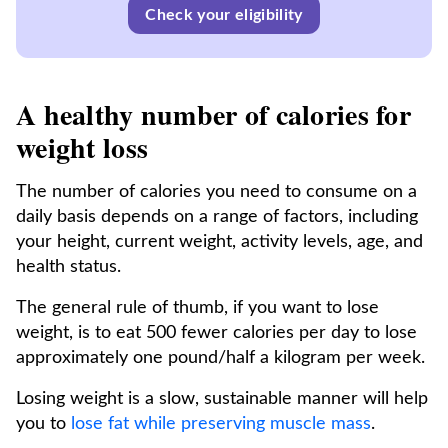
Check your eligibility
A healthy number of calories for
weight loss
The number of calories you need to consume on a
daily basis depends on a range of factors, including
your height, current weight, activity levels, age, and
health status.
The general rule of thumb, if you want to lose
weight, is to eat 500 fewer calories per day to lose
approximately one pound/half a kilogram per week.
Losing weight is a slow, sustainable manner will help
you to
lose fat while preserving muscle mass
.