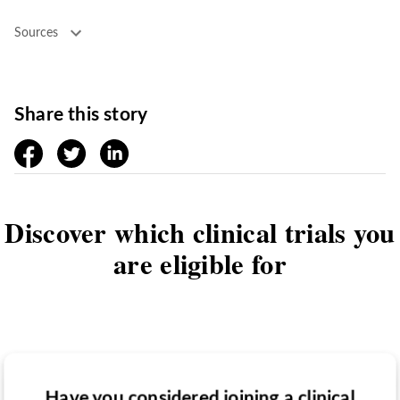
Sources
Share this story
facebook
twitter
linkedin
Discover which clinical trials you
are eligible for
Have you considered joining a clinical