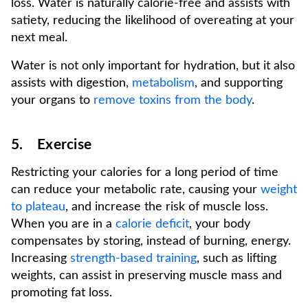
loss. Water is naturally calorie-free and assists with
satiety, reducing the likelihood of overeating at your
next meal.
Water is not only important for hydration, but it also
assists with digestion,
metabolism
, and supporting
your organs to
remove toxins from the body
.
5. Exercise
Restricting your calories for a long period of time
can reduce your metabolic rate, causing your
weight
to plateau
, and increase the risk of muscle loss.
When you are in a
calorie deficit
, your body
compensates by storing, instead of burning, energy.
Increasing
strength-based training
, such as lifting
weights, can assist in preserving muscle mass and
promoting fat loss.