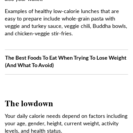
Examples of healthy low-calorie lunches that are
easy to prepare include whole-grain pasta with
veggie and turkey sauce, veggie chili, Buddha bowls,
and chicken-veggie stir-fries.
The Best Foods To Eat When Trying To Lose Weight
(And What To Avoid)
The lowdown
Your daily calorie needs depend on factors including
your age, gender, height, current weight, activity
levels, and health status.