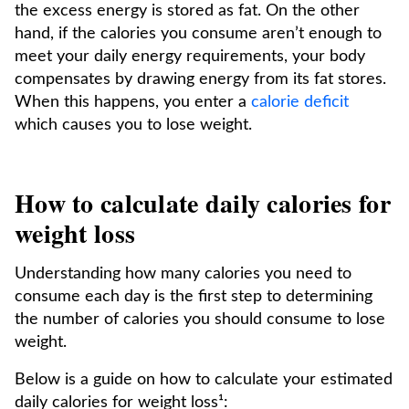
the excess energy is stored as fat. On the other
hand, if the calories you consume aren’t enough to
meet your daily energy requirements, your body
compensates by drawing energy from its fat stores.
When this happens, you enter a
calorie deficit
which causes you to lose weight.
How to calculate daily calories for
weight loss
Understanding how many calories you need to
consume each day is the first step to determining
the number of calories you should consume to lose
weight.
Below is a guide on how to calculate your estimated
daily calories for weight loss¹: