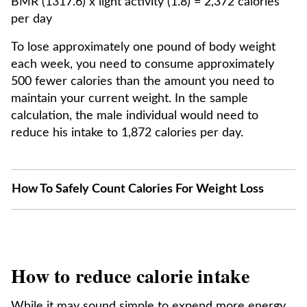
BMR (1317.6) x light activity (1.8) = 2,372 calories
per day
To lose approximately one pound of body weight
each week, you need to consume approximately
500 fewer calories than the amount you need to
maintain your current weight. In the sample
calculation, the male individual would need to
reduce his intake to 1,872 calories per day.
How To Safely Count Calories For Weight Loss
How to reduce calorie intake
While it may sound simple to expend more energy