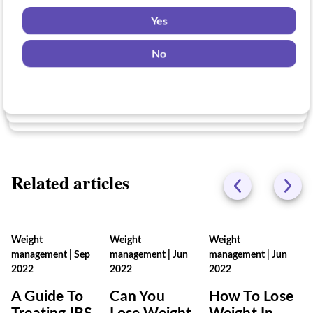
Yes
Yes
Yes
No
No
No
Related articles
Weight
Weight
Weight
management
|
Sep
management
|
Jun
management
|
Jun
2022
2022
2022
A Guide To
Can You
How To Lose