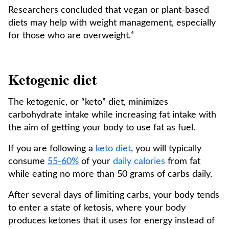
Researchers concluded that vegan or plant-based
diets may help with weight management, especially
for those who are overweight.⁴
Ketogenic diet
The ketogenic, or “keto” diet, minimizes
carbohydrate intake while increasing fat intake with
the aim of getting your body to use fat as fuel.
If you are following a
keto diet
, you will typically
consume
55-60%
of your
daily calories
from fat
while eating no more than 50 grams of carbs daily.
After several days of limiting carbs, your body tends
to enter a state of ketosis, where your body
produces ketones that it uses for energy instead of