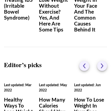
Treating IBS
Lose Weight
Weight In
(Irritable
Without
Your Face
Bowel
Exercise?
And The
Syndrome)
Yes, And
Common
Here Are
Causes
Some Tips
Behind It
Editor’s picks
Last updated: Mar
Last updated: May
Last updated: Jun
2022
2022
2022
Healthy
How Many
How To Lose
Ways To
Calories
Weight In