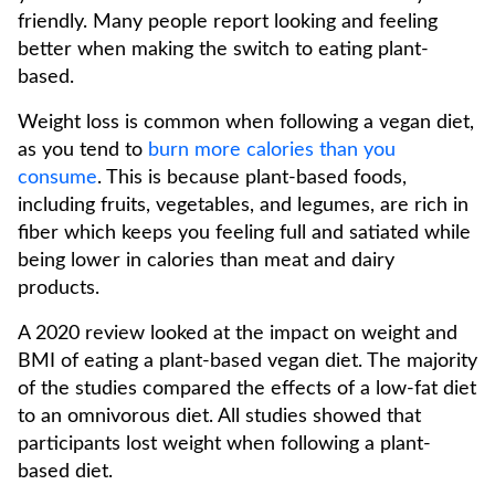
friendly. Many people report looking and feeling
better when making the switch to eating plant-
based.
Weight loss is common when following a vegan diet,
as you tend to
burn more calories than you
consume
. This is because plant-based foods,
including fruits, vegetables, and legumes, are rich in
fiber which keeps you feeling full and satiated while
being lower in calories than meat and dairy
products.
A 2020 review looked at the impact on weight and
BMI of eating a plant-based vegan diet. The majority
of the studies compared the effects of a low-fat diet
to an omnivorous diet. All studies showed that
participants lost weight when following a plant-
based diet.