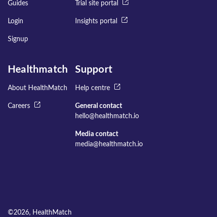
Guides
Trial site portal
Login
Insights portal
Signup
Healthmatch
Support
About HealthMatch
Help centre
Careers
General contact
hello@healthmatch.io
Media contact
media@healthmatch.io
©
2026
, HealthMatch