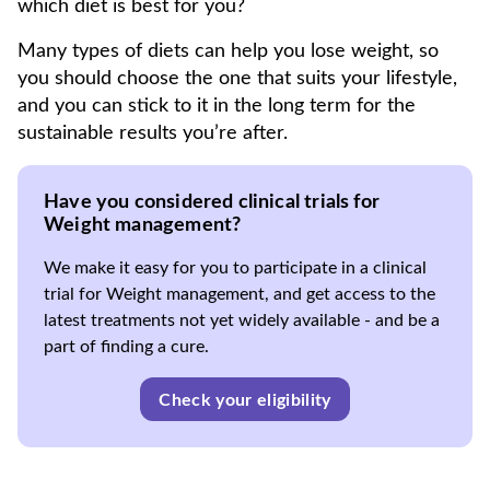
which diet is best for you?
Many types of diets can help you lose weight, so
you should choose the one that suits your lifestyle,
and you can stick to it in the long term for the
sustainable results you’re after.
Have you considered clinical trials for
Weight management?
We make it easy for you to participate in a clinical
trial for Weight management, and get access to the
latest treatments not yet widely available - and be a
part of finding a cure.
Check your eligibility