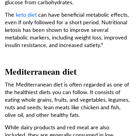
glucose from carbohydrates.
The
keto diet
can have beneficial metabolic effects,
even if only followed for a short period. Nutritional
ketosis has been shown to improve several
metabolic markers, including weight loss, improved
insulin resistance, and increased satiety.⁵
Mediterranean diet
The Mediterranean diet is often regarded as one of
the healthiest diets you can follow. It consists of
eating whole grains, fruits, and vegetables, legumes,
nuts and seeds, lean meats like chicken and fish,
olive oil, and other healthy fats.
While dairy products and red meat are also
included, they are generally consumed in low