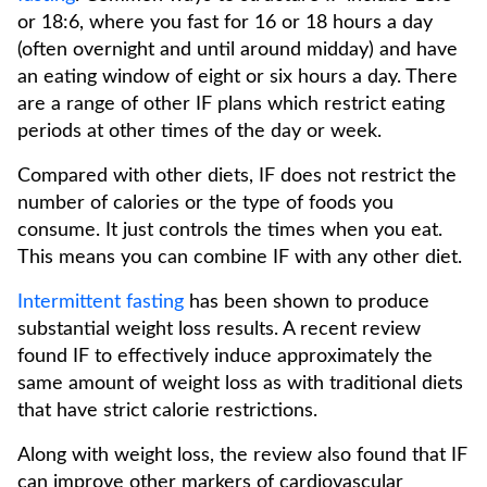
or 18:6, where you fast for 16 or 18 hours a day
(often overnight and until around midday) and have
an eating window of eight or six hours a day. There
are a range of other IF plans which restrict eating
periods at other times of the day or week.
Compared with other diets, IF does not restrict the
number of calories or the type of foods you
consume. It just controls the times when you eat.
This means you can combine IF with any other diet.
Intermittent fasting
has been shown to produce
substantial weight loss results. A recent review
found IF to effectively induce approximately the
same amount of weight loss as with traditional diets
that have strict calorie restrictions.
Along with weight loss, the review also found that IF
can improve other markers of cardiovascular