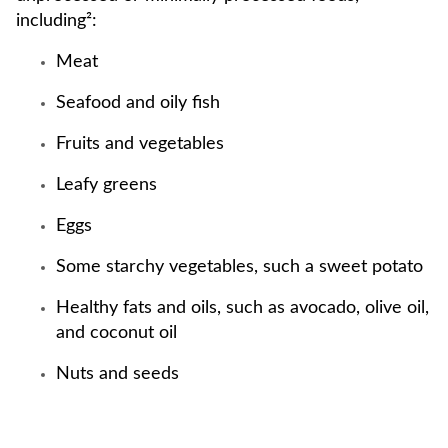
including²:
Meat
Seafood and oily fish
Fruits and vegetables
Leafy greens
Eggs
Some starchy vegetables, such a sweet potato
Healthy fats and oils, such as avocado, olive oil,
and coconut oil
Nuts and seeds