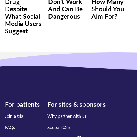
Drug —
Don't Work
‌How‌ ‌Many‌
Despite
And Can Be
‌Should‌ ‌You‌
What Social
Dangerous
‌Aim‌ ‌For?‌
Media Users
Suggest
For patients
For sites & sponsors
Join a trial
Why partner with us
FAQs
Scope 2025