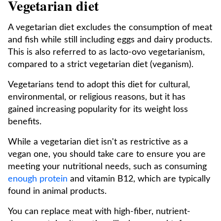
Vegetarian diet
A vegetarian diet excludes the consumption of meat
and fish while still including eggs and dairy products.
This is also referred to as lacto-ovo vegetarianism,
compared to a strict vegetarian diet (veganism).
Vegetarians tend to adopt this diet for cultural,
environmental, or religious reasons, but it has
gained increasing popularity for its weight loss
benefits.
While a vegetarian diet isn't as restrictive as a
vegan one, you should take care to ensure you are
meeting your nutritional needs, such as consuming
enough protein
and vitamin B12, which are typically
found in animal products.
You can replace meat with high-fiber, nutrient-