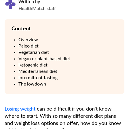
Written by
HealthMatch staff
Content
Overview
Paleo diet
Vegetarian diet
Vegan or plant-based diet
Ketogenic diet
Mediterranean diet
Intermittent fasting
The lowdown
Losing weight
can be difficult if you don't know
where to start. With so many different diet plans
and weight loss options on offer, how do you know