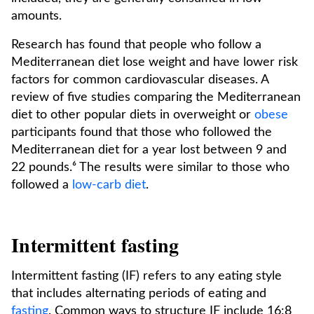
amounts.
Research has found that people who follow a
Mediterranean diet lose weight and have lower risk
factors for common cardiovascular diseases. A
review of five studies comparing the Mediterranean
diet to other popular diets in overweight or
obese
participants found that those who followed the
Mediterranean diet for a year lost between 9 and
22 pounds.⁶ The results were similar to those who
followed a
low-carb diet
.
Intermittent fasting
Intermittent fasting (IF) refers to any eating style
that includes alternating periods of eating and
fasting
. Common ways to structure IF include 16:8