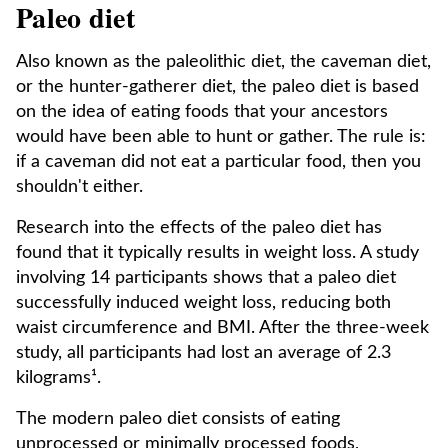
Paleo diet
Also known as the paleolithic diet, the caveman diet,
or the hunter-gatherer diet, the paleo diet is based
on the idea of eating foods that your ancestors
would have been able to hunt or gather. The rule is:
if a caveman did not eat a particular food, then you
shouldn't either.
Research into the effects of the paleo diet has
found that it typically results in weight loss. A study
involving 14 participants shows that a paleo diet
successfully induced weight loss, reducing both
waist circumference and BMI. After the three-week
study, all participants had lost an average of 2.3
kilograms¹.
The modern paleo diet consists of eating
unprocessed or minimally processed foods,