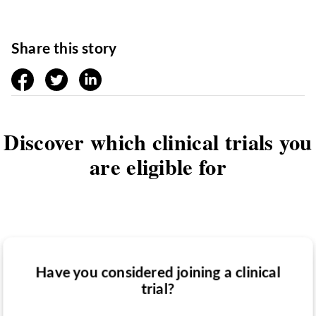
Share this story
facebook
twitter
linkedin
Discover which clinical trials you
are eligible for
Have you considered joining a clinical
Have you been diagnosed with a medical
trial?
Do you want to know if there are any
condition?
clinical trials you might be eligible for?