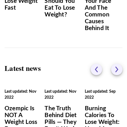
Lose Weight
Should You
Your Face
Fast
Eat To Lose
And The
Weight?
Common
Causes
Behind It
Latest news
Last updated: Nov
Last updated: Nov
Last updated: Sep
2022
2022
2022
Ozempic Is
The Truth
Burning‌
NOT A
Behind Diet
‌Calories‌ ‌To‌
Weight Loss
Pills — They
‌Lose‌ ‌Weight:‌