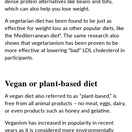
dense protein alternatives like beans and tofu,
which can also help you lose weight.
A vegetarian diet has been found to be just as
effective for weight loss as other popular diets, like
the Mediterranean diet³. The same research also
shows that vegetarianism has been proven to be
more effective at lowering “bad” LDL cholesterol in
participants.
Vegan or plant-based diet
A vegan diet also referred to as “plant-based,” is
free from all animal products – no meat, eggs, dairy,
or even products such as honey and gelatine.
Veganism has increased in popularity in recent
years as it is considered more environmentally