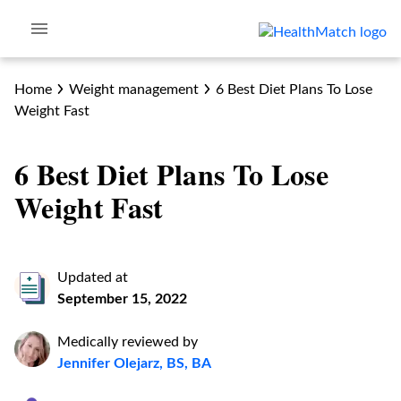
Home
Weight management
6 Best Diet Plans To Lose
Weight Fast
6 Best Diet Plans To Lose
Weight Fast
Updated at
September 15, 2022
Medically reviewed by
Jennifer Olejarz, BS, BA