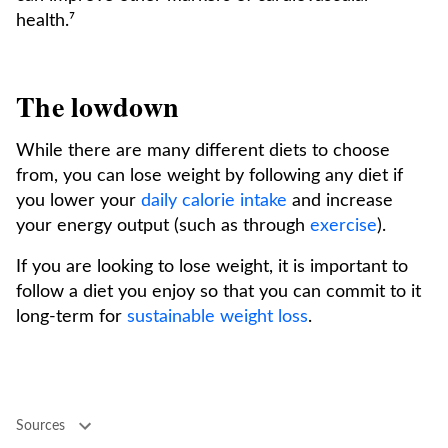
health.⁷
The lowdown
While there are many different diets to choose
from, you can lose weight by following any diet if
you lower your
daily calorie intake
and increase
your energy output (such as through
exercise
).
If you are looking to lose weight, it is important to
follow a diet you enjoy so that you can commit to it
long-term for
sustainable weight loss
.
Sources