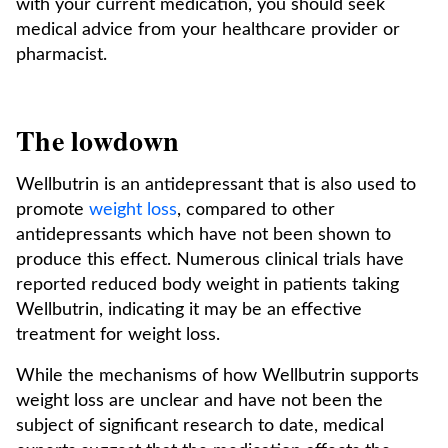
with your current medication, you should seek
medical advice from your healthcare provider or
pharmacist.
The lowdown
Wellbutrin is an antidepressant that is also used to
promote
weight loss
, compared to other
antidepressants which have not been shown to
produce this effect. Numerous clinical trials have
reported reduced body weight in patients taking
Wellbutrin, indicating it may be an effective
treatment for weight loss.
While the mechanisms of how Wellbutrin supports
weight loss are unclear and have not been the
subject of significant research to date, medical