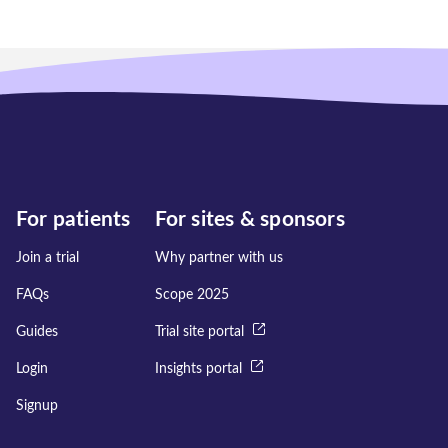
For patients
For sites & sponsors
Join a trial
Why partner with us
FAQs
Scope 2025
Guides
Trial site portal
Login
Insights portal
Signup