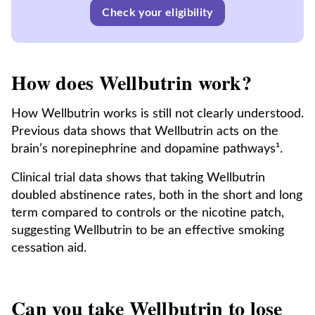
Check your eligibility
How does Wellbutrin work?
How Wellbutrin works is still not clearly understood.
Previous data shows that Wellbutrin acts on the
brain’s norepinephrine and dopamine pathways¹.
Clinical trial data shows that taking Wellbutrin
doubled abstinence rates, both in the short and long
term compared to controls or the nicotine patch,
suggesting Wellbutrin to be an effective smoking
cessation aid.
Can you take Wellbutrin to lose