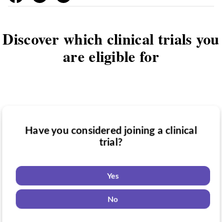
Discover which clinical trials you
are eligible for
Have you considered joining a clinical
Have you been diagnosed with a medical
trial?
Do you want to know if there are any
condition?
clinical trials you might be eligible for?
Yes
Yes
Yes
No
No
No