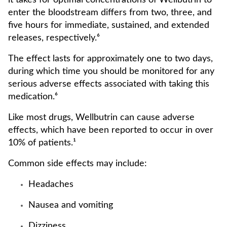
it takes for optimal concentrations of Wellbutrin to
enter the bloodstream differs from two, three, and
five hours for immediate, sustained, and extended
releases, respectively.⁶
The effect lasts for approximately one to two days,
during which time you should be monitored for any
serious adverse effects associated with taking this
medication.⁶
Like most drugs, Wellbutrin can cause adverse
effects, which have been reported to occur in over
10% of patients.¹
Common side effects may include:
Headaches
Nausea and vomiting
Dizziness