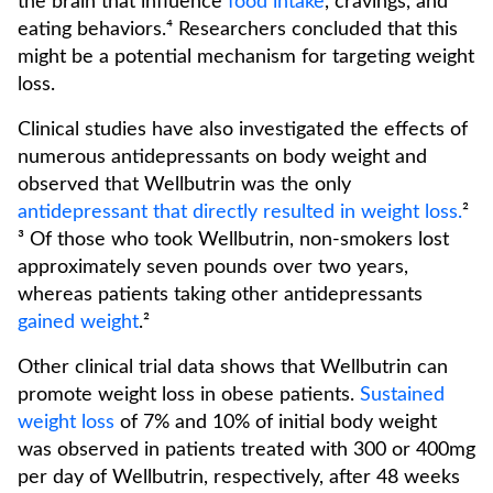
the brain that influence
food intake
, cravings, and
eating behaviors.⁴ Researchers concluded that this
might be a potential mechanism for targeting weight
loss.
Clinical studies have also investigated the effects of
numerous antidepressants on body weight and
observed that Wellbutrin was the only
antidepressant that directly resulted in weight loss.
²
³ Of those who took Wellbutrin, non-smokers lost
approximately seven pounds over two years,
whereas patients taking other antidepressants
gained weight
.²
Other clinical trial data shows that Wellbutrin can
promote weight loss in obese patients.
Sustained
weight loss
of 7% and 10% of initial body weight
was observed in patients treated with 300 or 400mg
per day of Wellbutrin, respectively, after 48 weeks