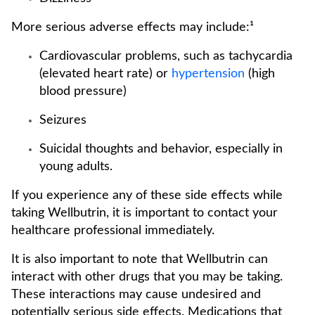
More serious adverse effects may include:¹
Cardiovascular problems, such as tachycardia
(elevated heart rate) or
hypertension
(high
blood pressure)
Seizures
Suicidal thoughts and behavior, especially in
young adults.
If you experience any of these side effects while
taking Wellbutrin, it is important to contact your
healthcare professional immediately.
It is also important to note that Wellbutrin can
interact with other drugs that you may be taking.
These interactions may cause undesired and
potentially serious side effects. Medications that