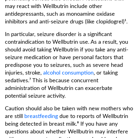
may react with Wellbutrin include other
antidepressants, such as monoamine oxidase
inhibitors and anti-seizure drugs (like clopidogrel)¹.
In particular, seizure disorder is a significant
contraindication to Wellbutrin use. As a result, you
should avoid taking Wellbutrin if you take any anti-
seizure medication or have personal factors that
predispose you to seizures, such as severe head
injuries, stroke,
alcohol consumption
, or taking
sedatives.⁷ This is because concurrent
administration of Wellbutrin can exacerbate
potential seizure activity.
Caution should also be taken with new mothers who
are still
breastfeeding
due to reports of Wellbutrin
being detected in breast milk.⁸ If you have any
questions about whether Wellbutrin may interfere