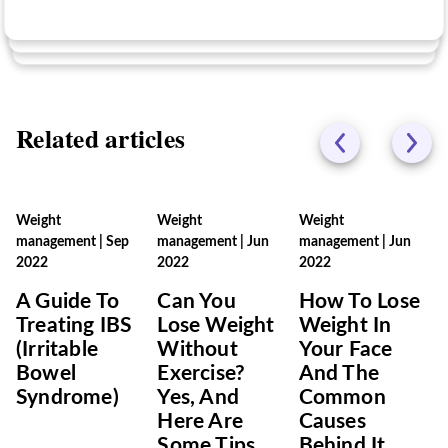
Related articles
Weight
Weight
Weight
management
|
Sep
management
|
Jun
management
|
Jun
2022
2022
2022
A Guide To
Can You
How To Lose
Treating IBS
Lose Weight
Weight In
(Irritable
Without
Your Face
Bowel
Exercise?
And The
Syndrome)
Yes, And
Common
Here Are
Causes
Some Tips
Behind It