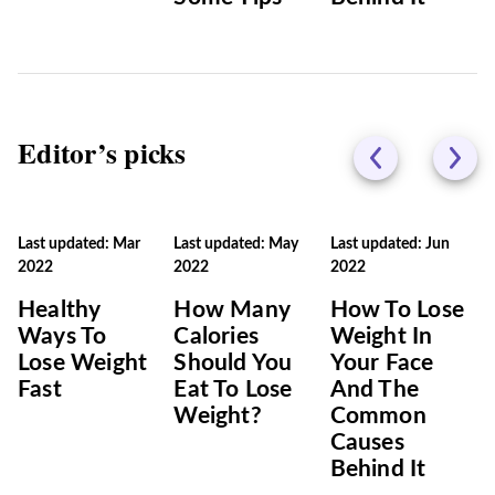
Editor’s picks
Last updated: Mar
Last updated: May
Last updated: Jun
2022
2022
2022
Healthy
How Many
How To Lose
Ways To
Calories
Weight In
Lose Weight
Should You
Your Face
Fast
Eat To Lose
And The
Weight?
Common
Causes
Behind It