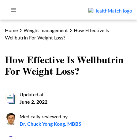
Home
Weight management
How Effective Is
Wellbutrin For Weight Loss?
How Effective Is Wellbutrin
For Weight Loss?
Updated at
June 2, 2022
Medically reviewed by
Dr. Chuck Yong Kong, MBBS