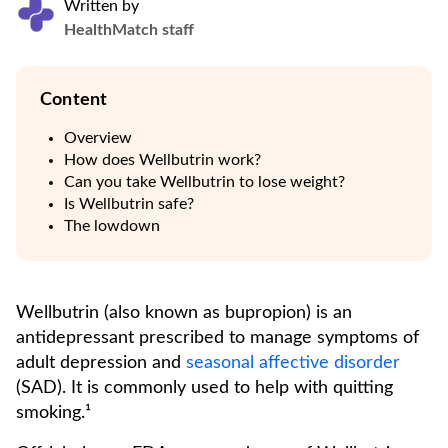
Written by
HealthMatch staff
Content
Overview
How does Wellbutrin work?
Can you take Wellbutrin to lose weight?
Is Wellbutrin safe?
The lowdown
Wellbutrin (also known as bupropion) is an
antidepressant prescribed to manage symptoms of
adult depression and
seasonal affective disorder
(SAD). It is commonly used to help with quitting
smoking.¹