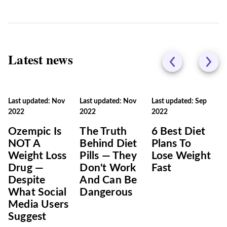
Latest news
Last updated: Nov
Last updated: Nov
Last updated: Sep
2022
2022
2022
Ozempic Is
The Truth
6 Best Diet
NOT A
Behind Diet
Plans To
Weight Loss
Pills — They
Lose Weight
Drug —
Don't Work
Fast
Despite
And Can Be
What Social
Dangerous
Media Users
Suggest