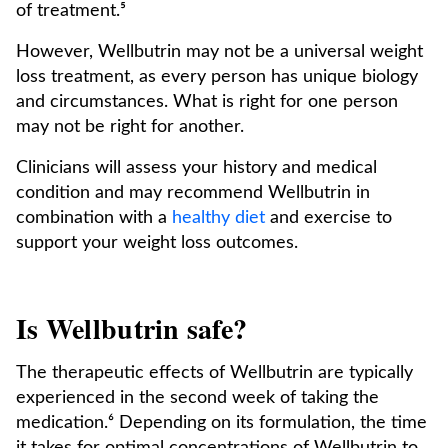
of treatment.⁵
However, Wellbutrin may not be a universal weight
loss treatment, as every person has unique biology
and circumstances. What is right for one person
may not be right for another.
Clinicians will assess your history and medical
condition and may recommend Wellbutrin in
combination with a
healthy diet
and exercise to
support your weight loss outcomes.
Is Wellbutrin safe?
The therapeutic effects of Wellbutrin are typically
experienced in the second week of taking the
medication.⁶ Depending on its formulation, the time