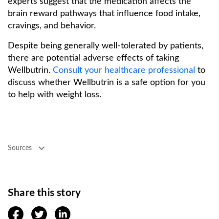
experts suggest that the medication affects the
brain reward pathways that influence food intake,
cravings, and behavior.
Despite being generally well-tolerated by patients,
there are potential adverse effects of taking
Wellbutrin.
Consult your healthcare professional
to
discuss whether Wellbutrin is a safe option for you
to help with weight loss.
Sources
Share this story
facebook
twitter
linkedin