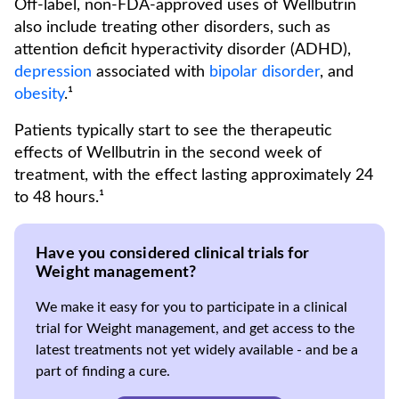
Off-label, non-FDA-approved uses of Wellbutrin
also include treating other disorders, such as
attention deficit hyperactivity disorder (ADHD),
depression
associated with
bipolar disorder
, and
obesity
.¹
Patients typically start to see the therapeutic
effects of Wellbutrin in the second week of
treatment, with the effect lasting approximately 24
to 48 hours.¹
Have you considered clinical trials for
Weight management?
We make it easy for you to participate in a clinical
trial for Weight management, and get access to the
latest treatments not yet widely available - and be a
part of finding a cure.