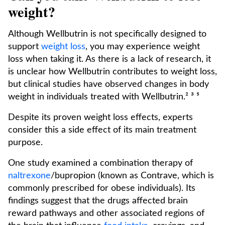
weight?
Although Wellbutrin is not specifically designed to
support
weight loss
, you may experience weight
loss when taking it. As there is a lack of research, it
is unclear how Wellbutrin contributes to weight loss,
but clinical studies have observed changes in body
weight in individuals treated with Wellbutrin.² ³ ⁵
Despite its proven weight loss effects, experts
consider this a side effect of its main treatment
purpose.
One study examined a combination therapy of
naltrexone
/bupropion (known as Contrave, which is
commonly prescribed for obese individuals). Its
findings suggest that the drugs affected brain
reward pathways and other associated regions of