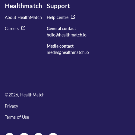
Healthmatch
Support
About HealthMatch
Help centre
Careers
General contact
hello@healthmatch.io
Media contact
media@healthmatch.io
©
2026
, HealthMatch
Privacy
Terms of Use