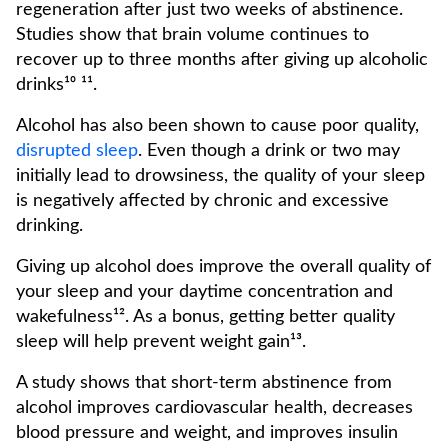
regeneration after just two weeks of abstinence.
Studies show that brain volume continues to
recover up to three months after giving up alcoholic
drinks¹⁰ ¹¹.
Alcohol has also been shown to cause poor quality,
disrupted sleep
. Even though a drink or two may
initially lead to drowsiness, the quality of your sleep
is negatively affected by chronic and excessive
drinking.
Giving up alcohol does improve the overall quality of
your sleep and your daytime concentration and
wakefulness¹². As a bonus, getting better quality
sleep will help prevent weight gain¹³.
A study shows that short-term abstinence from
alcohol improves cardiovascular health, decreases
blood pressure and weight, and improves insulin