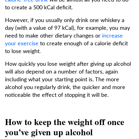
calorie-free drink
will be almost all you need to do
to create a 500 kCal deficit.
However, if you usually only drink one whiskey a
day (with a value of 97 kCal), for example, you may
need to make other dietary changes or
increase
your exercise
to create enough of a calorie deficit
to lose weight.
How quickly you lose weight after giving up alcohol
will also depend on a number of factors, again
including what your starting point is. The more
alcohol you regularly drink, the quicker and more
noticeable the effect of stopping it will be.
How to keep the weight off once
you’ve given up alcohol