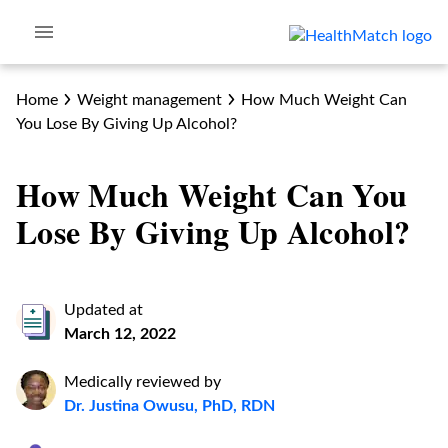
Home
Weight management
How Much Weight Can
You Lose By Giving Up Alcohol?
How Much Weight Can You
Lose By Giving Up Alcohol?
Updated at
March 12, 2022
Medically reviewed by
Dr. Justina Owusu, PhD, RDN