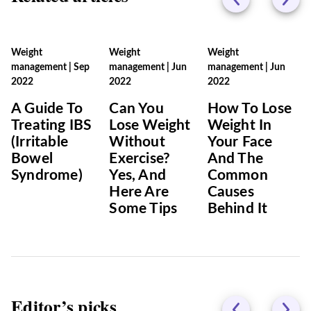
Weight
Weight
Weight
management
|
Sep
management
|
Jun
management
|
Jun
2022
2022
2022
A Guide To
Can You
How To Lose
Treating IBS
Lose Weight
Weight In
(Irritable
Without
Your Face
Bowel
Exercise?
And The
Syndrome)
Yes, And
Common
Here Are
Causes
Some Tips
Behind It
Editor’s picks