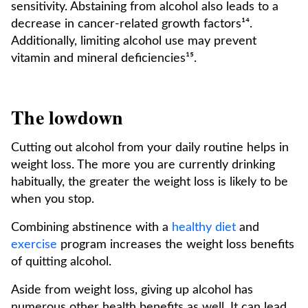
sensitivity. Abstaining from alcohol also leads to a
decrease in cancer-related growth factors¹⁴.
Additionally, limiting alcohol use may prevent
vitamin and mineral deficiencies¹⁵.
The lowdown
Cutting out alcohol from your daily routine helps in
weight loss. The more you are currently drinking
habitually, the greater the weight loss is likely to be
when you stop.
Combining abstinence with a
healthy diet
and
exercise
program increases the weight loss benefits
of quitting alcohol.
Aside from weight loss, giving up alcohol has
numerous other health benefits as well. It can lead