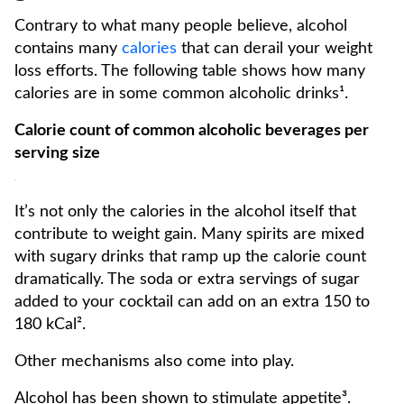
Contrary to what many people believe, alcohol
contains many
calories
that can derail your weight
loss efforts. The following table shows how many
calories are in some common alcoholic drinks¹.
Calorie count of common alcoholic beverages per
serving size
It’s not only the calories in the alcohol itself that
contribute to weight gain. Many spirits are mixed
with sugary drinks that ramp up the calorie count
dramatically. The soda or extra servings of sugar
added to your cocktail can add on an extra 150 to
180 kCal².
Other mechanisms also come into play.
Alcohol has been shown to stimulate appetite³.