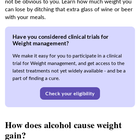
not be obvious to you. Learn how much weight you
can lose by ditching that extra glass of wine or beer
with your meals.
Have you considered clinical trials for
Weight management?
We make it easy for you to participate in a clinical
trial for Weight management, and get access to the
latest treatments not yet widely available - and be a
part of finding a cure.
Check your eligibility
How does alcohol cause weight
gain?