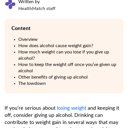
Written by
HealthMatch staff
Content
Overview
How does alcohol cause weight gain?
How much weight can you lose if you give up
alcohol?
How to keep the weight off once you’ve given up
alcohol
Other benefits of giving up alcohol
The lowdown
If you’re serious about
losing weight
and keeping it
off, consider giving up alcohol. Drinking can
contribute to weight gain in several ways that may