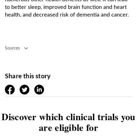
to better sleep, improved brain function and heart
health, and decreased risk of dementia and cancer.
Sources
Share this story
facebook
twitter
linkedin
Discover which clinical trials you
are eligible for