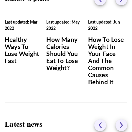
Last updated: Mar
Last updated: May
Last updated: Jun
2022
2022
2022
Healthy
How Many
How To Lose
Ways To
Calories
Weight In
Lose Weight
Should You
Your Face
Fast
Eat To Lose
And The
Weight?
Common
Causes
Behind It
Latest news