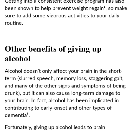
Getting into a consistent exercise program has also
been shown to help prevent weight regain⁸, so make
sure to add some vigorous activities to your daily
routine.
Other benefits of giving up
alcohol
Alcohol doesn’t only affect your brain in the short-
term (slurred speech, memory loss, staggering gait,
and many of the other signs and symptoms of being
drunk), but it can also cause long-term damage to
your brain. In fact, alcohol has been implicated in
contributing to early-onset and other types of
dementia⁹.
Fortunately, giving up alcohol leads to brain