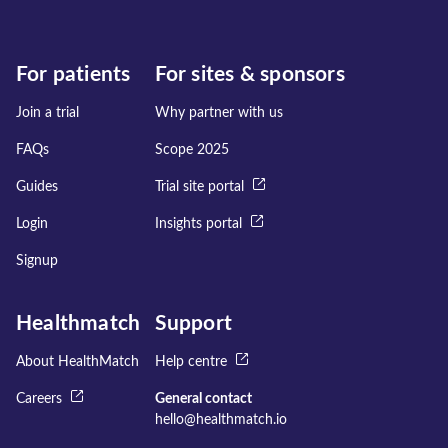
For patients
For sites & sponsors
Join a trial
Why partner with us
FAQs
Scope 2025
Guides
Trial site portal
Login
Insights portal
Signup
Healthmatch
Support
About HealthMatch
Help centre
Careers
General contact
hello@healthmatch.io