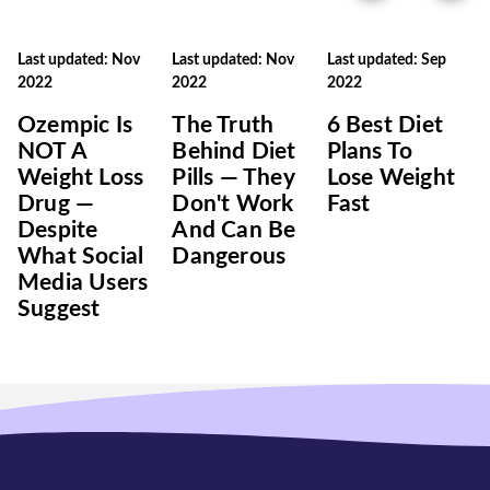
Last updated: Nov
Last updated: Nov
Last updated: Sep
2022
2022
2022
Ozempic Is
The Truth
6 Best Diet
NOT A
Behind Diet
Plans To
Weight Loss
Pills — They
Lose Weight
Drug —
Don't Work
Fast
Despite
And Can Be
What Social
Dangerous
Media Users
Suggest