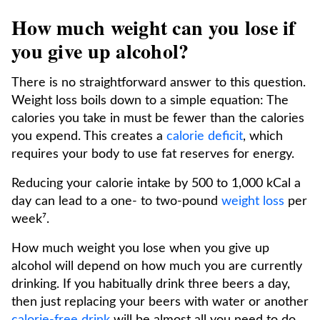
How much weight can you lose if
you give up alcohol?
There is no straightforward answer to this question.
Weight loss boils down to a simple equation: The
calories you take in must be fewer than the calories
you expend. This creates a
calorie deficit
, which
requires your body to use fat reserves for energy.
Reducing your calorie intake by 500 to 1,000 kCal a
day can lead to a one- to two-pound
weight loss
per
week⁷.
How much weight you lose when you give up
alcohol will depend on how much you are currently
drinking. If you habitually drink three beers a day,
then just replacing your beers with water or another