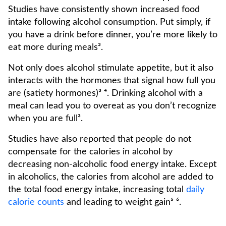
Studies have consistently shown increased food
intake following alcohol consumption. Put simply, if
you have a drink before dinner, you’re more likely to
eat more during meals³.
Not only does alcohol stimulate appetite, but it also
interacts with the hormones that signal how full you
are (satiety hormones)³ ⁴. Drinking alcohol with a
meal can lead you to overeat as you don’t recognize
when you are full³.
Studies have also reported that people do not
compensate for the calories in alcohol by
decreasing non-alcoholic food energy intake. Except
in alcoholics, the calories from alcohol are added to
the total food energy intake, increasing total
daily
calorie counts
and leading to weight gain⁵ ⁶.