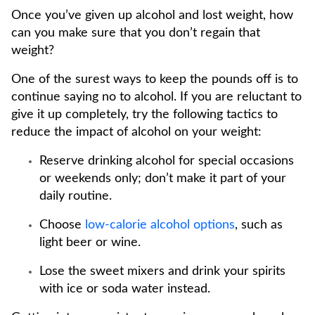
Once you’ve given up alcohol and lost weight, how
can you make sure that you don’t regain that
weight?
One of the surest ways to keep the pounds off is to
continue saying no to alcohol. If you are reluctant to
give it up completely, try the following tactics to
reduce the impact of alcohol on your weight:
Reserve drinking alcohol for special occasions
or weekends only; don’t make it part of your
daily routine.
Choose
low-calorie alcohol options
, such as
light beer or wine.
Lose the sweet mixers and drink your spirits
with ice or soda water instead.