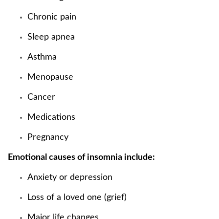
Chronic pain
Sleep apnea
Asthma
Menopause
Cancer
Medications
Pregnancy
Emotional causes of insomnia include:
Anxiety or depression
Loss of a loved one (grief)
Major life changes