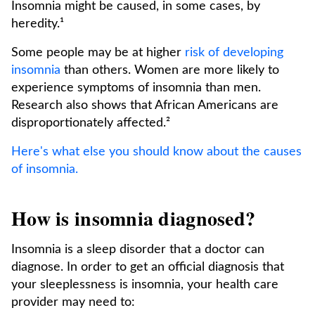
Insomnia might be caused, in some cases, by
heredity.¹
Some people may be at higher
risk of developing
insomnia
than others. Women are more likely to
experience symptoms of insomnia than men.
Research also shows that African Americans are
disproportionately affected.²
Here's what else you should know about the causes
of insomnia.
How is insomnia diagnosed?
Insomnia is a sleep disorder that a doctor can
diagnose. In order to get an official diagnosis that
your sleeplessness is insomnia, your health care
provider may need to: