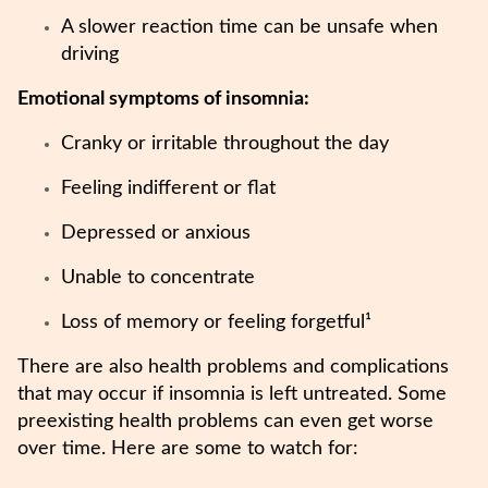
A slower reaction time can be unsafe when
driving
Emotional symptoms of insomnia:
Cranky or irritable throughout the day
Feeling indifferent or flat
Depressed or anxious
Unable to concentrate
Loss of memory or feeling forgetful¹
There are also health problems and complications
that may occur if insomnia is left untreated. Some
preexisting health problems can even get worse
over time. Here are some to watch for: