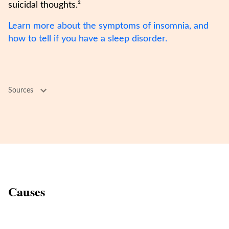
suicidal thoughts.²
Learn more about the symptoms of insomnia, and
how to tell if you have a sleep disorder.
Sources
Causes