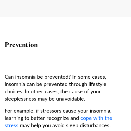
Prevention
Can insomnia be prevented? In some cases,
insomnia can be prevented through lifestyle
choices. In other cases, the cause of your
sleeplessness may be unavoidable.
For example, if stressors cause your insomnia,
learning to better recognize and
cope with the
stress
may help you avoid sleep disturbances.