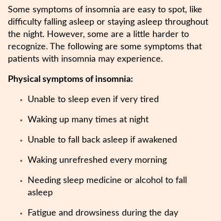
Some symptoms of insomnia are easy to spot, like
difficulty falling asleep or staying asleep throughout
the night. However, some are a little harder to
recognize. The following are some symptoms that
patients with insomnia may experience.
Physical symptoms of insomnia:
Unable to sleep even if very tired
Waking up many times at night
Unable to fall back asleep if awakened
Waking unrefreshed every morning
Needing sleep medicine or alcohol to fall
asleep
Fatigue and drowsiness during the day