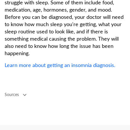
struggle with sleep. Some of them include food,
medication, age, hormones, gender, and mood.
Before you can be diagnosed, your doctor will need
to know how much sleep you're getting, what your
sleep routine used to look like, and if there is
something medical causing the problem. They will
also need to know how long the issue has been
happening.
Learn more about getting an insomnia diagnosis.
Sources