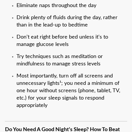
Eliminate naps throughout the day
Drink plenty of fluids during the day, rather
than in the lead-up to bedtime
Don't eat right before bed unless it's to
manage glucose levels
Try techniques such as meditation or
mindfulness to manage stress levels
Most importantly, turn off all screens and
unnecessary lights¹; you need a minimum of
one hour without screens (phone, tablet, TV,
etc.) for your sleep signals to respond
appropriately
Do You Need A Good Night's Sleep? How To Beat