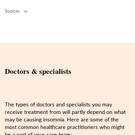
Sources
Doctors & specialists
The types of doctors and specialists you may
receive treatment from will partly depend on what
may be causing insomnia. Here are some of the
most common healthcare practitioners who might