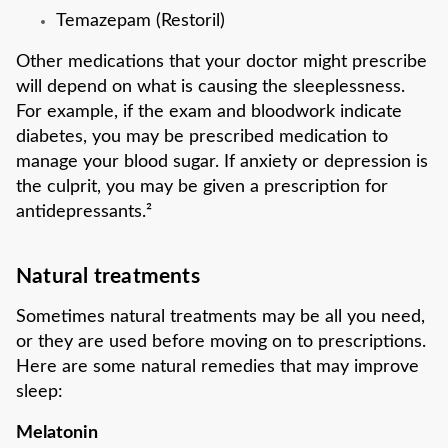
Temazepam (Restoril)
Other medications that your doctor might prescribe
will depend on what is causing the sleeplessness.
For example, if the exam and bloodwork indicate
diabetes, you may be prescribed medication to
manage your blood sugar. If anxiety or depression is
the culprit, you may be given a prescription for
antidepressants.²
Natural treatments
Sometimes natural treatments may be all you need,
or they are used before moving on to prescriptions.
Here are some natural remedies that may improve
sleep:
Melatonin