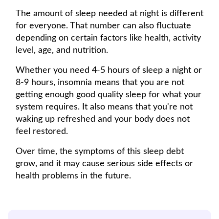
The amount of sleep needed at night is different
for everyone. That number can also fluctuate
depending on certain factors like health, activity
level, age, and nutrition.
Whether you need 4-5 hours of sleep a night or
8-9 hours, insomnia means that you are not
getting enough good quality sleep for what your
system requires. It also means that you're not
waking up refreshed and your body does not
feel restored.
Over time, the symptoms of this sleep debt
grow, and it may cause serious side effects or
health problems in the future.