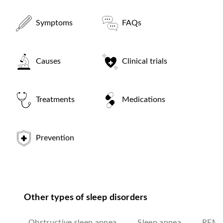
Symptoms
FAQs
Causes
Clinical trials
Treatments
Medications
Prevention
Other types of sleep disorders
Obstructive sleep apnea
Sleep apnea
REM s