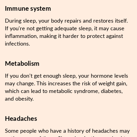
Immune system
During sleep, your body repairs and restores itself.
If you're not getting adequate sleep, it may cause
inflammation, making it harder to protect against
infections.
Metabolism
If you don't get enough sleep, your hormone levels
may change. This increases the risk of weight gain,
which can lead to metabolic syndrome, diabetes,
and obesity.
Headaches
Some people who have a history of headaches may