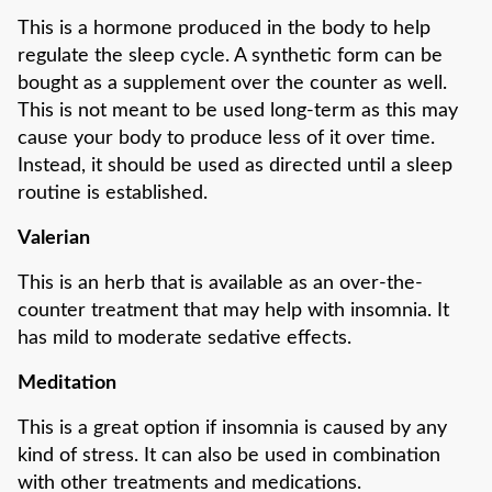
This is a hormone produced in the body to help
regulate the sleep cycle. A synthetic form can be
bought as a supplement over the counter as well.
This is not meant to be used long-term as this may
cause your body to produce less of it over time.
Instead, it should be used as directed until a sleep
routine is established.
Valerian
This is an herb that is available as an over-the-
counter treatment that may help with insomnia. It
has mild to moderate sedative effects.
Meditation
This is a great option if insomnia is caused by any
kind of stress. It can also be used in combination
with other treatments and medications.