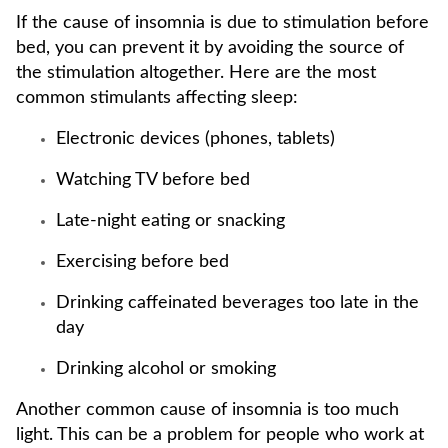
If the cause of insomnia is due to stimulation before
bed, you can prevent it by avoiding the source of
the stimulation altogether. Here are the most
common stimulants affecting sleep:
Electronic devices (phones, tablets)
Watching TV before bed
Late-night eating or snacking
Exercising before bed
Drinking caffeinated beverages too late in the
day
Drinking alcohol or smoking
Another common cause of insomnia is too much
light. This can be a problem for people who work at