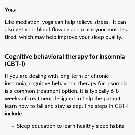
Yoga
Like mediation, yoga can help relieve stress. It can
also get your blood flowing and make your muscles
tired, which may help improve your sleep quality.
Cognitive behavioral therapy for insomnia
(CBT-I)
If you are dealing with long-term or chronic
insomnia, cognitive behavioral therapy for insomnia
is a common treatment option. It is typically 6-8
weeks of treatment designed to help the patient
learn how to fall and stay asleep. The steps in CBT-I
include:
Sleep education to learn healthy sleep habits