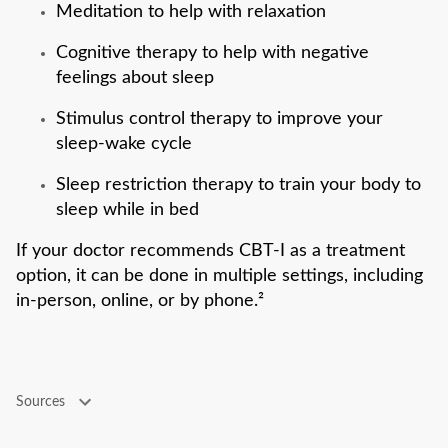
Meditation to help with relaxation
Cognitive therapy to help with negative
feelings about sleep
Stimulus control therapy to improve your
sleep-wake cycle
Sleep restriction therapy to train your body to
sleep while in bed
If your doctor recommends CBT-I as a treatment
option, it can be done in multiple settings, including
in-person, online, or by phone.²
Sources