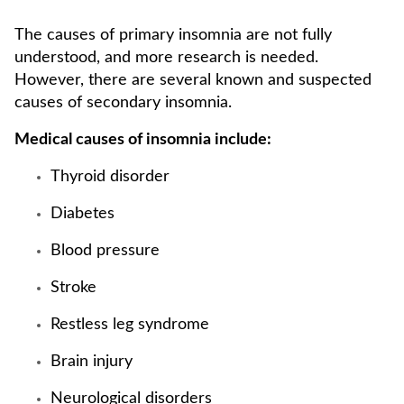
The causes of primary insomnia are not fully
understood, and more research is needed.
However, there are several known and suspected
causes of secondary insomnia.
Medical causes of insomnia include:
Thyroid disorder
Diabetes
Blood pressure
Stroke
Restless leg syndrome
Brain injury
Neurological disorders