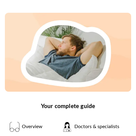
Your complete guide
Overview
Doctors & specialists