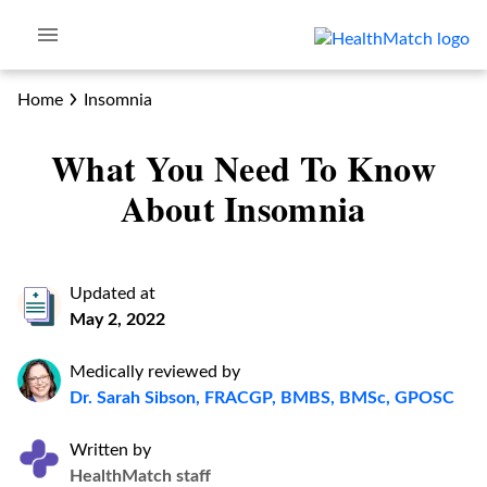
Home
Insomnia
What You Need To Know
About Insomnia
Updated at
May 2, 2022
Medically reviewed by
Dr. Sarah Sibson, FRACGP, BMBS, BMSc, GPOSC
Written by
HealthMatch staff