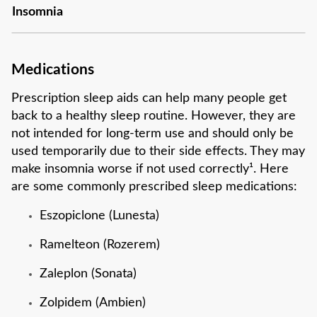
Insomnia
Medications
Prescription sleep aids can help many people get
back to a healthy sleep routine. However, they are
not intended for long-term use and should only be
used temporarily due to their side effects. They may
make insomnia worse if not used correctly¹. Here
are some commonly prescribed sleep medications:
Eszopiclone (Lunesta)
Ramelteon (Rozerem)
Zaleplon (Sonata)
Zolpidem (Ambien)