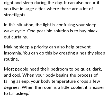
night and sleep during the day. It can also occur if
you live in large cities where there are a lot of
streetlights.
In this situation, the light is confusing your sleep-
wake cycle. One possible solution is to buy black-
out curtains.
Making sleep a priority can also help prevent
insomnia. You can do this by creating a healthy sleep
routine.
Most people need their bedroom to be quiet, dark,
and cool. When your body begins the process of
falling asleep, your body temperature drops a few
degrees. When the room is a little cooler, it is easier
to fall asleep.¹