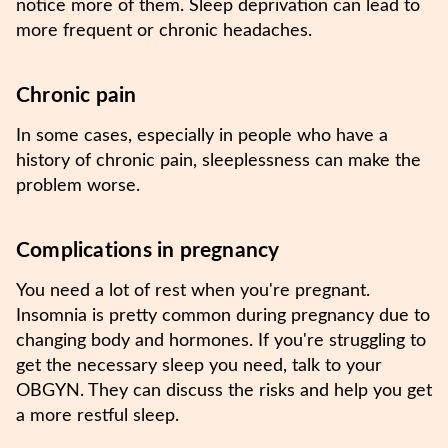
notice more of them. Sleep deprivation can lead to
more frequent or chronic headaches.
Chronic pain
In some cases, especially in people who have a
history of chronic pain, sleeplessness can make the
problem worse.
Complications in pregnancy
You need a lot of rest when you're pregnant.
Insomnia is pretty common during pregnancy due to
changing body and hormones. If you're struggling to
get the necessary sleep you need, talk to your
OBGYN. They can discuss the risks and help you get
a more restful sleep.