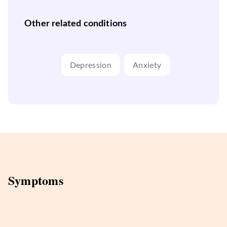
Other related conditions
Depression
Anxiety
Symptoms