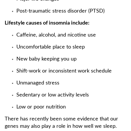
Post-traumatic stress disorder (PTSD)
Lifestyle causes of insomnia include:
Caffeine, alcohol, and nicotine use
Uncomfortable place to sleep
New baby keeping you up
Shift-work or inconsistent work schedule
Unmanaged stress
Sedentary or low activity levels
Low or poor nutrition
There has recently been some evidence that our
genes may also play a role in how well we sleep.