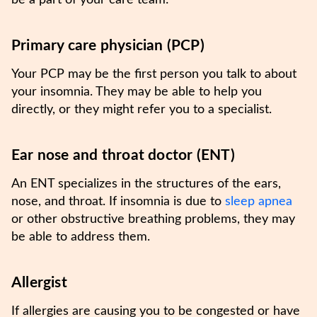
be a part of your care team:
Primary care physician (PCP)
Your PCP may be the first person you talk to about
your insomnia. They may be able to help you
directly, or they might refer you to a specialist.
Ear nose and throat doctor (ENT)
An ENT specializes in the structures of the ears,
nose, and throat. If insomnia is due to
sleep apnea
or other obstructive breathing problems, they may
be able to address them.
Allergist
If allergies are causing you to be congested or have