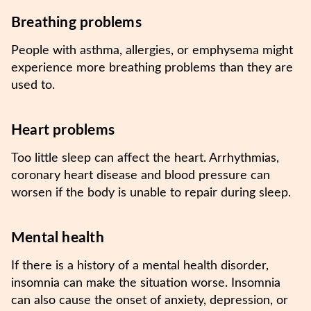
Breathing problems
People with asthma, allergies, or emphysema might
experience more breathing problems than they are
used to.
Heart problems
Too little sleep can affect the heart. Arrhythmias,
coronary heart disease and blood pressure can
worsen if the body is unable to repair during sleep.
Mental health
If there is a history of a mental health disorder,
insomnia can make the situation worse. Insomnia
can also cause the onset of anxiety, depression, or