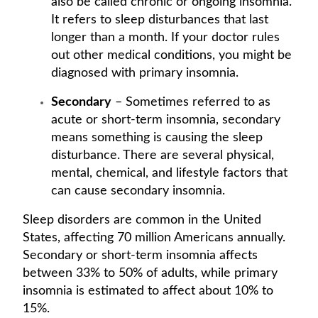
also be called chronic or ongoing insomnia.
It refers to sleep disturbances that last
longer than a month. If your doctor rules
out other medical conditions, you might be
diagnosed with primary insomnia.
Secondary
– Sometimes referred to as
acute or short-term insomnia, secondary
means something is causing the sleep
disturbance. There are several physical,
mental, chemical, and lifestyle factors that
can cause secondary insomnia.
Sleep disorders are common in the United
States, affecting 70 million Americans annually.
Secondary or short-term insomnia affects
between 33% to 50% of adults, while primary
insomnia is estimated to affect about 10% to
15%.