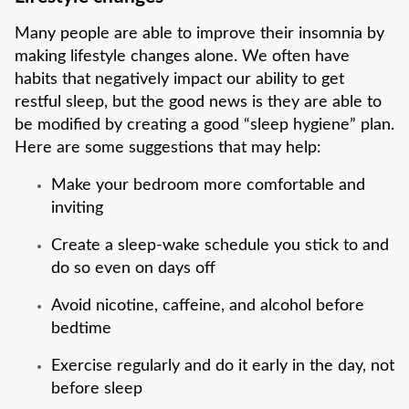
Many people are able to improve their insomnia by
making lifestyle changes alone. We often have
habits that negatively impact our ability to get
restful sleep, but the good news is they are able to
be modified by creating a good “sleep hygiene” plan.
Here are some suggestions that may help:
Make your bedroom more comfortable and
inviting
Create a sleep-wake schedule you stick to and
do so even on days off
Avoid nicotine, caffeine, and alcohol before
bedtime
Exercise regularly and do it early in the day, not
before sleep