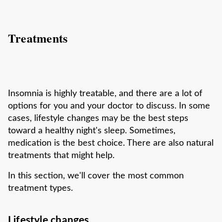
Treatments
Insomnia is highly treatable, and there are a lot of
options for you and your doctor to discuss. In some
cases, lifestyle changes may be the best steps
toward a healthy night's sleep. Sometimes,
medication is the best choice. There are also natural
treatments that might help.
In this section, we'll cover the most common
treatment types.
Lifestyle changes