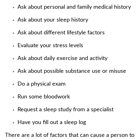
Ask about personal and family medical history
Ask about your sleep history
Ask about different lifestyle factors
Evaluate your stress levels
Ask about daily exercise and activity
Ask about possible substance use or misuse
Do a physical exam
Run some bloodwork
Request a sleep study from a specialist
Have you fill out a sleep log
There are a lot of factors that can cause a person to