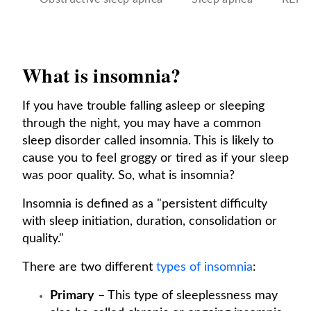
What is insomnia?
If you have trouble falling asleep or sleeping
through the night, you may have a common
sleep disorder called insomnia. This is likely to
cause you to feel groggy or tired as if your sleep
was poor quality. So, what is insomnia?
Insomnia is defined as a "persistent difficulty
with sleep initiation, duration, consolidation or
quality."
There are two different
types of insomnia
:
Primary
– This type of sleeplessness may