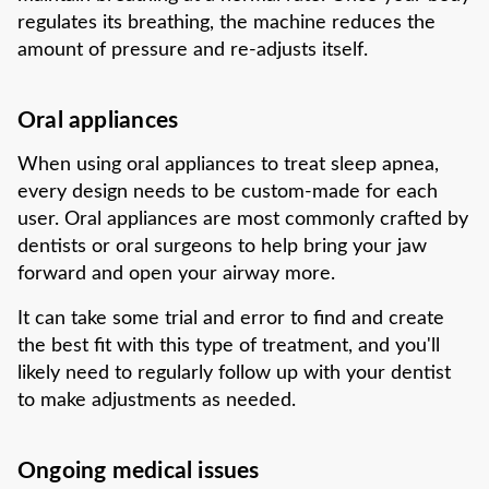
regulates its breathing, the machine reduces the
amount of pressure and re-adjusts itself.
Oral appliances
When using oral appliances to treat sleep apnea,
every design needs to be custom-made for each
user. Oral appliances are most commonly crafted by
dentists or oral surgeons to help bring your jaw
forward and open your airway more.
It can take some trial and error to find and create
the best fit with this type of treatment, and you'll
likely need to regularly follow up with your dentist
to make adjustments as needed.
Ongoing medical issues