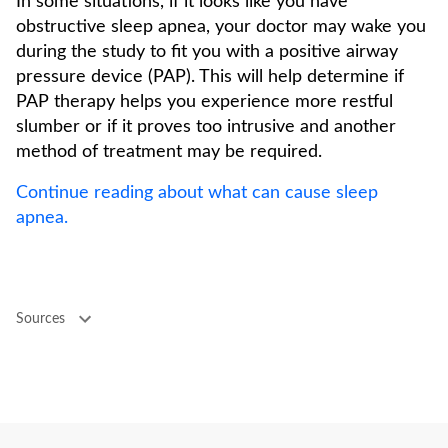
In some situations, if it looks like you have
obstructive sleep apnea, your doctor may wake you
during the study to fit you with a positive airway
pressure device (PAP). This will help determine if
PAP therapy helps you experience more restful
slumber or if it proves too intrusive and another
method of treatment may be required.
Continue reading about what can cause sleep
apnea.
Sources