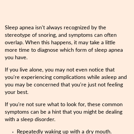
Sleep apnea isn't always recognized by the
stereotype of snoring, and symptoms can often
overlap. When this happens, it may take a little
more time to diagnose which form of sleep apnea
you have.
If you live alone, you may not even notice that
you're experiencing complications while asleep and
you may be concerned that you're just not feeling
your best.
If you're not sure what to look for, these common
symptoms can be a hint that you might be dealing
with a sleep disorder.
Repeatedly waking up with a dry mouth.