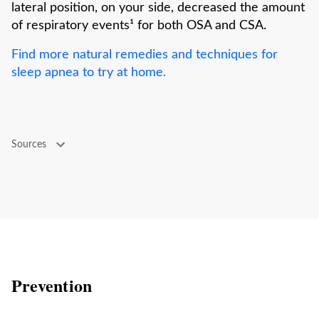
lateral position, on your side, decreased the amount
of respiratory events¹ for both OSA and CSA.
Find more natural remedies and techniques for
sleep apnea to try at home.
Sources
Prevention