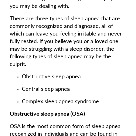
you may be dealing with.
There are three types of sleep apnea that are
commonly recognized and diagnosed, all of
which can leave you feeling irritable and never
fully rested. If you believe you or a loved one
may be struggling with a sleep disorder, the
following types of sleep apnea may be the
culprit.
Obstructive sleep apnea
Central sleep apnea
Complex sleep apnea syndrome
Obstructive sleep apnea (OSA)
OSA is the most common form of sleep apnea
recognized in individuals and can be found in