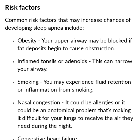
Risk factors
Common risk factors that may increase chances of
developing sleep apnea include:
Obesity - Your upper airway may be blocked if
fat deposits begin to cause obstruction.
Inflamed tonsils or adenoids - This can narrow
your airway.
Smoking - You may experience fluid retention
or inflammation from smoking.
Nasal congestion - It could be allergies or it
could be an anatomical problem that's making
it difficult for your lungs to receive the air they
need during the night.
Congestive heart failure