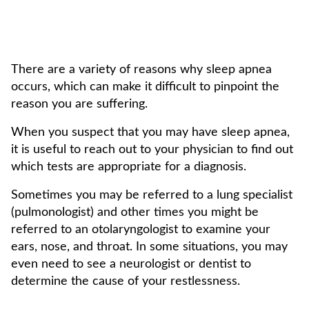
There are a variety of reasons why sleep apnea
occurs, which can make it difficult to pinpoint the
reason you are suffering.
When you suspect that you may have sleep apnea,
it is useful to reach out to your physician to find out
which tests are appropriate for a diagnosis.
Sometimes you may be referred to a lung specialist
(pulmonologist) and other times you might be
referred to an otolaryngologist to examine your
ears, nose, and throat. In some situations, you may
even need to see a neurologist or dentist to
determine the cause of your restlessness.