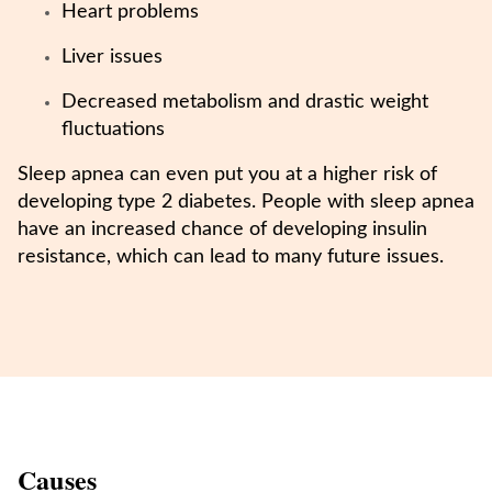
Heart problems
Liver issues
Decreased metabolism and drastic weight
fluctuations
Sleep apnea can even put you at a higher risk of
developing type 2 diabetes. People with sleep apnea
have an increased chance of developing insulin
resistance, which can lead to many future issues.
Causes