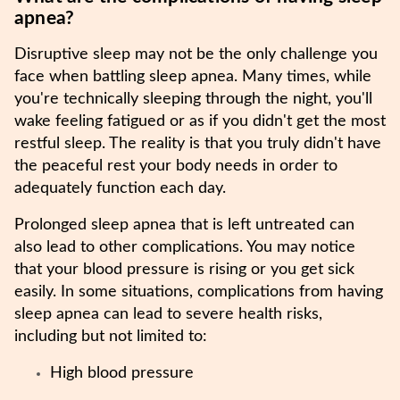
apnea?
Disruptive sleep may not be the only challenge you
face when battling sleep apnea. Many times, while
you're technically sleeping through the night, you'll
wake feeling fatigued or as if you didn't get the most
restful sleep. The reality is that you truly didn't have
the peaceful rest your body needs in order to
adequately function each day.
Prolonged sleep apnea that is left untreated can
also lead to other complications. You may notice
that your blood pressure is rising or you get sick
easily. In some situations, complications from having
sleep apnea can lead to severe health risks,
including but not limited to:
High blood pressure