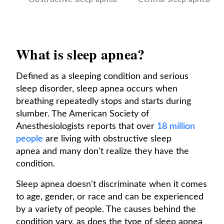
What is sleep apnea?
Defined as a sleeping condition and serious
sleep disorder, sleep apnea occurs when
breathing repeatedly stops and starts during
slumber. The American Society of
Anesthesiologists reports that over
18 million
people
are living with obstructive sleep
apnea and many don't realize they have the
condition.
Sleep apnea doesn't discriminate when it comes
to age, gender, or race and can be experienced
by a variety of people. The causes behind the
condition vary, as does the type of sleep apnea