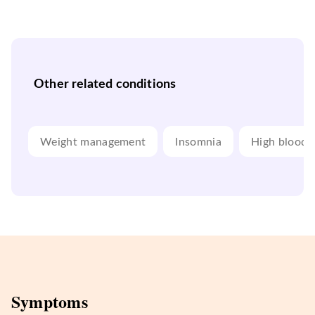
Other related conditions
Weight management
Insomnia
High blood 
Symptoms