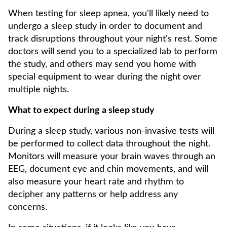
When testing for sleep apnea, you'll likely need to
undergo a sleep study in order to document and
track disruptions throughout your night's rest. Some
doctors will send you to a specialized lab to perform
the study, and others may send you home with
special equipment to wear during the night over
multiple nights.
What to expect during a sleep study
During a sleep study, various non-invasive tests will
be performed to collect data throughout the night.
Monitors will measure your brain waves through an
EEG, document eye and chin movements, and will
also measure your heart rate and rhythm to
decipher any patterns or help address any
concerns.