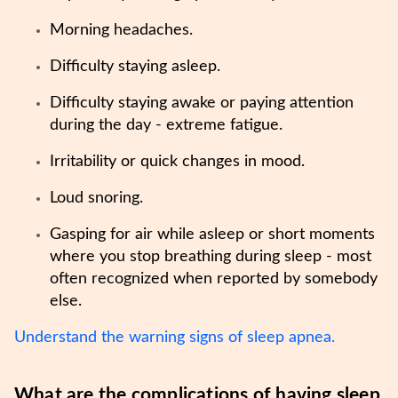
Morning headaches.
Difficulty staying asleep.
Difficulty staying awake or paying attention
during the day - extreme fatigue.
Irritability or quick changes in mood.
Loud snoring.
Gasping for air while asleep or short moments
where you stop breathing during sleep - most
often recognized when reported by somebody
else.
Understand the warning signs of sleep apnea.
What are the complications of having sleep