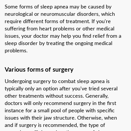
Some forms of sleep apnea may be caused by
neurological or neuromuscular disorders, which
require different forms of treatment. If you're
suffering from heart problems or other medical
issues, your doctor may help you find relief from a
sleep disorder by treating the ongoing medical
problems.
Various forms of surgery
Undergoing surgery to combat sleep apnea is
typically only an option after you've tried several
other treatments without success. Generally,
doctors will only recommend surgery in the first
instance for a small pool of people with specific
issues with their jaw structure. Otherwise, when
and if surgery is recommended, the type of