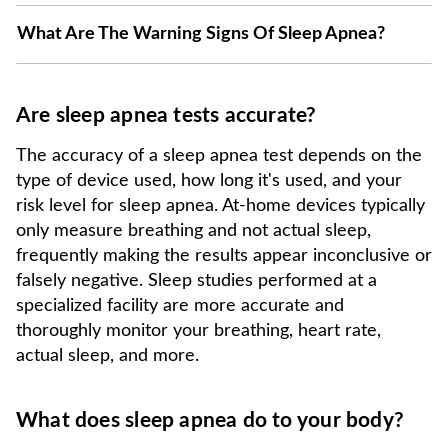
What Are The Warning Signs Of Sleep Apnea?
Are sleep apnea tests accurate?
The accuracy of a sleep apnea test depends on the
type of device used, how long it's used, and your
risk level for sleep apnea. At-home devices typically
only measure breathing and not actual sleep,
frequently making the results appear inconclusive or
falsely negative. Sleep studies performed at a
specialized facility are more accurate and
thoroughly monitor your breathing, heart rate,
actual sleep, and more.
What does sleep apnea do to your body?