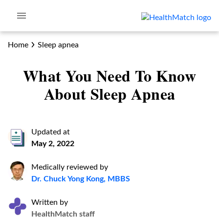
Home
Sleep apnea
What You Need To Know
About Sleep Apnea
Updated at
May 2, 2022
Medically reviewed by
Dr. Chuck Yong Kong, MBBS
Written by
HealthMatch staff