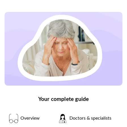
Your complete guide
Overview
Doctors & specialists