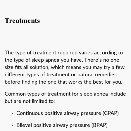
Treatments
The type of treatment required varies according to
the type of sleep apnea you have. There's no one
size fits all solution, which means you may try a few
different types of treatment or natural remedies
before finding the one that works the best for you.
Common types of treatment for sleep apnea include
but are not limited to:
Continuous positive airway pressure (CPAP)
Bilevel positive airway pressure (BPAP)