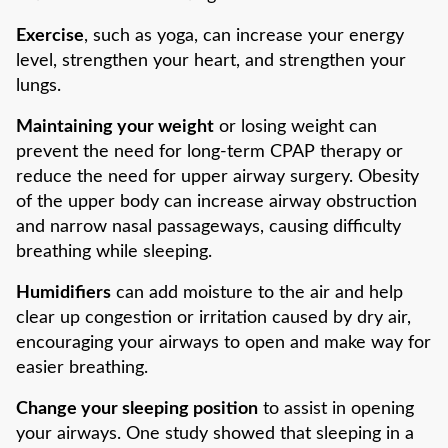
Exercise
, such as yoga, can increase your energy
level, strengthen your heart, and strengthen your
lungs.
Maintaining your weight
or losing weight can
prevent the need for long-term CPAP therapy or
reduce the need for upper airway surgery. Obesity
of the upper body can increase airway obstruction
and narrow nasal passageways, causing difficulty
breathing while sleeping.
Humidifiers
can add moisture to the air and help
clear up congestion or irritation caused by dry air,
encouraging your airways to open and make way for
easier breathing.
Change your sleeping position
to assist in opening
your airways. One study showed that sleeping in a