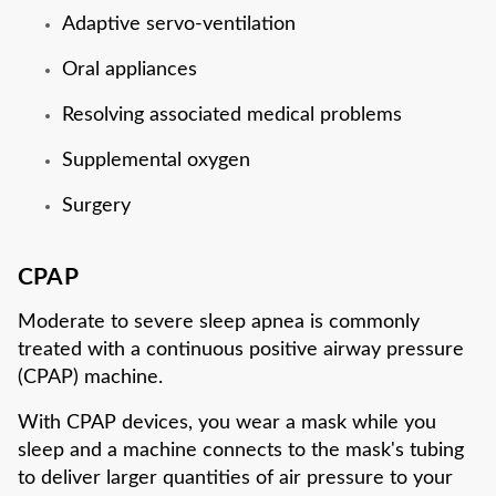
Adaptive servo-ventilation
Oral appliances
Resolving associated medical problems
Supplemental oxygen
Surgery
CPAP
Moderate to severe sleep apnea is commonly
treated with a continuous positive airway pressure
(CPAP) machine.
With CPAP devices, you wear a mask while you
sleep and a machine connects to the mask's tubing
to deliver larger quantities of air pressure to your