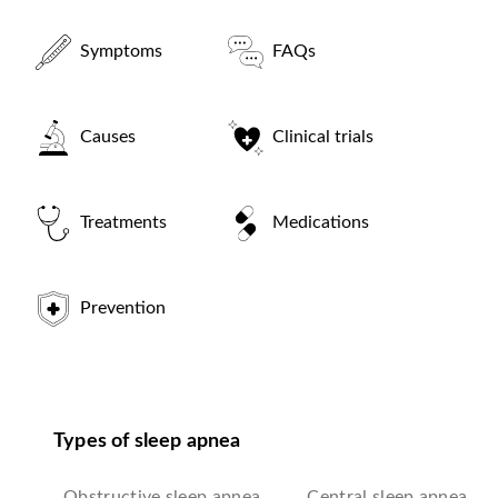
Symptoms
FAQs
Causes
Clinical trials
Treatments
Medications
Prevention
Types of sleep apnea
Obstructive sleep apnea
Central sleep apnea