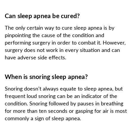
Can sleep apnea be cured?
The only certain way to cure sleep apnea is by
pinpointing the cause of the condition and
performing surgery in order to combat it. However,
surgery does not work in every situation and can
have adverse side effects.
When is snoring sleep apnea?
Snoring doesn't always equate to sleep apnea, but
frequent loud snoring can be an indicator of the
condition. Snoring followed by pauses in breathing
for more than ten seconds or gasping for air is most
commonly a sign of sleep apnea.