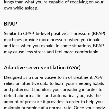
lungs than what you're capable of receiving on your
own while asleep.
BPAP
Similar to CPAP, bi-level positive air pressure (BPAP)
machines provide more pressure when you inhale
and less when you exhale. In some situations, BPAP
may cause less stress and feel more comfortable.
Adaptive servo-ventilation (ASV)
Designed as a non-invasive form of treatment, ASV
relies on attentive data to learn your sleeping habits
and patterns. It monitors your breathing in order to
detect abnormalities and automatically adjusts the
amount of pressure it provides in order to help you
maintain breathing at a normal rate. Once your body