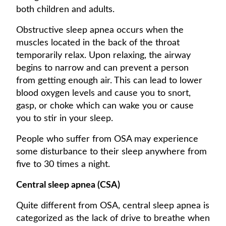
both children and adults.
Obstructive sleep apnea occurs when the
muscles located in the back of the throat
temporarily relax. Upon relaxing, the airway
begins to narrow and can prevent a person
from getting enough air. This can lead to lower
blood oxygen levels and cause you to snort,
gasp, or choke which can wake you or cause
you to stir in your sleep.
People who suffer from OSA may experience
some disturbance to their sleep anywhere from
five to 30 times a night.
Central sleep apnea (CSA)
Quite different from OSA, central sleep apnea is
categorized as the lack of drive to breathe when