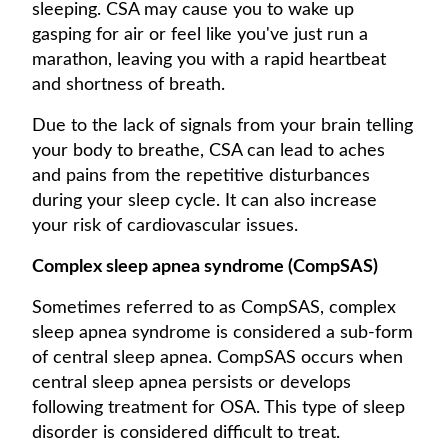
sleeping. CSA may cause you to wake up
gasping for air or feel like you've just run a
marathon, leaving you with a rapid heartbeat
and shortness of breath.
Due to the lack of signals from your brain telling
your body to breathe, CSA can lead to aches
and pains from the repetitive disturbances
during your sleep cycle. It can also increase
your risk of cardiovascular issues.
Complex sleep apnea syndrome (CompSAS)
Sometimes referred to as CompSAS, complex
sleep apnea syndrome is considered a sub-form
of central sleep apnea. CompSAS occurs when
central sleep apnea persists or develops
following treatment for OSA. This type of sleep
disorder is considered difficult to treat.