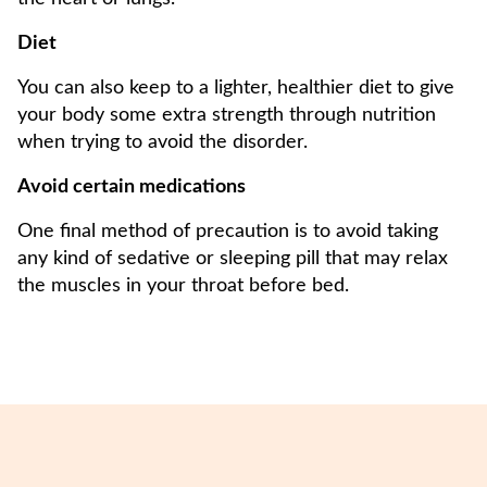
Diet
You can also keep to a lighter, healthier diet to give
your body some extra strength through nutrition
when trying to avoid the disorder.
Avoid certain medications
One final method of precaution is to avoid taking
any kind of sedative or sleeping pill that may relax
the muscles in your throat before bed.