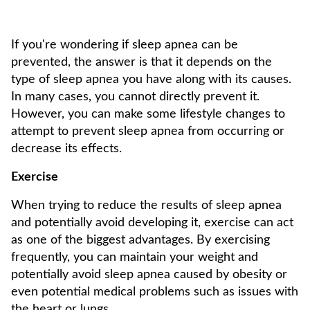
If you're wondering if sleep apnea can be
prevented, the answer is that it depends on the
type of sleep apnea you have along with its causes.
In many cases, you cannot directly prevent it.
However, you can make some lifestyle changes to
attempt to prevent sleep apnea from occurring or
decrease its effects.
Exercise
When trying to reduce the results of sleep apnea
and potentially avoid developing it, exercise can act
as one of the biggest advantages. By exercising
frequently, you can maintain your weight and
potentially avoid sleep apnea caused by obesity or
even potential medical problems such as issues with
the heart or lungs.