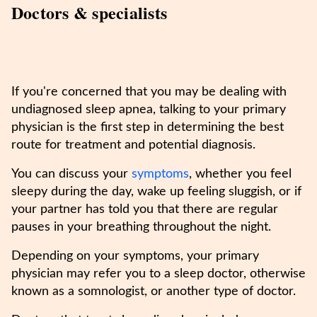
Doctors & specialists
If you're concerned that you may be dealing with
undiagnosed sleep apnea, talking to your primary
physician is the first step in determining the best
route for treatment and potential diagnosis.
You can discuss your
symptoms
, whether you feel
sleepy during the day, wake up feeling sluggish, or if
your partner has told you that there are regular
pauses in your breathing throughout the night.
Depending on your symptoms, your primary
physician may refer you to a sleep doctor, otherwise
known as a somnologist, or another type of doctor.