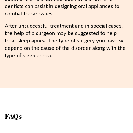
dentists can assist in designing oral appliances to
combat those issues.
After unsuccessful treatment and in special cases,
the help of a surgeon may be suggested to help
treat sleep apnea. The type of surgery you have will
depend on the cause of the disorder along with the
type of sleep apnea.
FAQs