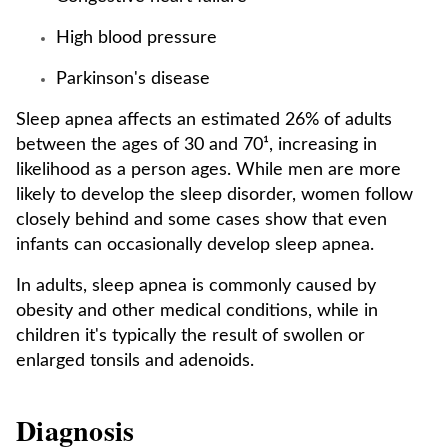
High blood pressure
Parkinson's disease
Sleep apnea affects an estimated 26% of adults
between the ages of 30 and 70¹, increasing in
likelihood as a person ages. While men are more
likely to develop the sleep disorder, women follow
closely behind and some cases show that even
infants can occasionally develop sleep apnea.
In adults, sleep apnea is commonly caused by
obesity and other medical conditions, while in
children it's typically the result of swollen or
enlarged tonsils and adenoids.
Diagnosis