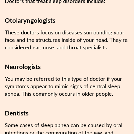
Doctors that treat sleep disorders include:
Otolaryngologists
These doctors focus on diseases surrounding your
face and the structures inside of your head. They're
considered ear, nose, and throat specialists.
Neurologists
You may be referred to this type of doctor if your
symptoms appear to mimic signs of central sleep
apnea. This commonly occurs in older people.
Dentists
Some cases of sleep apnea can be caused by oral
infections or the configuration of the jaw, and