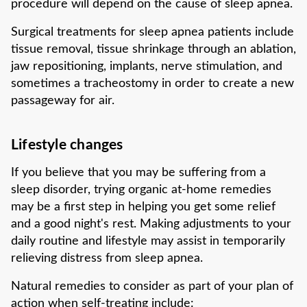
procedure will depend on the cause of sleep apnea.
Surgical treatments for sleep apnea patients include
tissue removal, tissue shrinkage through an ablation,
jaw repositioning, implants, nerve stimulation, and
sometimes a tracheostomy in order to create a new
passageway for air.
Lifestyle changes
If you believe that you may be suffering from a
sleep disorder, trying organic at-home remedies
may be a first step in helping you get some relief
and a good night's rest. Making adjustments to your
daily routine and lifestyle may assist in temporarily
relieving distress from sleep apnea.
Natural remedies to consider as part of your plan of
action when self-treating include: