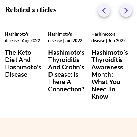
Related articles
Hashimoto's
Hashimoto's
Hashimoto's
disease
|
Aug 2022
disease
|
Jun 2022
disease
|
Jun 2022
The Keto
Hashimoto’s
Hashimoto’s
Diet And
Thyroiditis
Thyroiditis
Hashimoto's
And Crohn’s
Awareness
Disease
Disease: Is
Month:
There A
What You
Connection?
Need To
Know