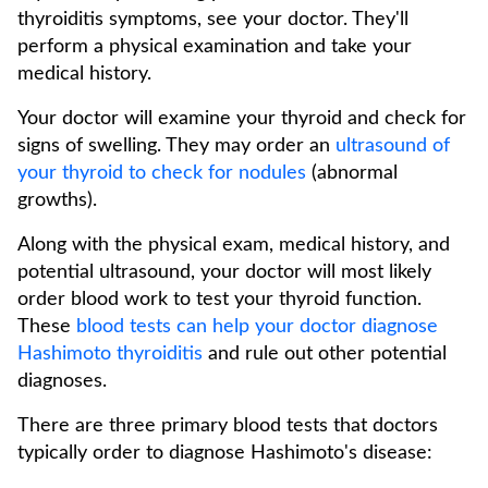
thyroiditis symptoms, see your doctor. They'll
perform a physical examination and take your
medical history.
Your doctor will examine your thyroid and check for
signs of swelling. They may order an
ultrasound of
your thyroid to check for nodules
(abnormal
growths).
Along with the physical exam, medical history, and
potential ultrasound, your doctor will most likely
order blood work to test your thyroid function.
These
blood tests can help your doctor diagnose
Hashimoto thyroiditis
and rule out other potential
diagnoses.
There are three primary blood tests that doctors
typically order to diagnose Hashimoto's disease: