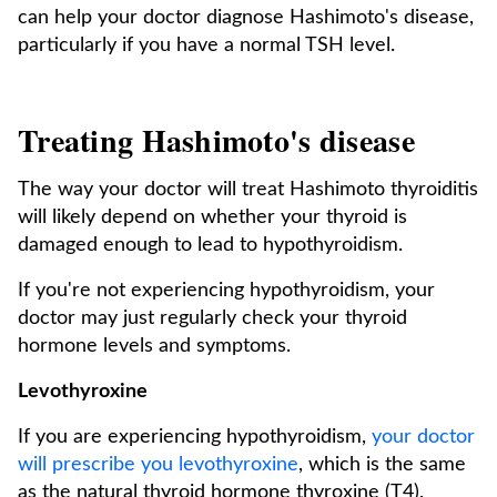
can help your doctor diagnose Hashimoto's disease,
particularly if you have a normal TSH level.
Treating Hashimoto's disease
The way your doctor will treat Hashimoto thyroiditis
will likely depend on whether your thyroid is
damaged enough to lead to hypothyroidism.
If you're not experiencing hypothyroidism, your
doctor may just regularly check your thyroid
hormone levels and symptoms.
Levothyroxine
If you are experiencing hypothyroidism,
your doctor
will prescribe you levothyroxine
, which is the same
as the natural thyroid hormone thyroxine (T4).