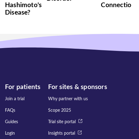
Hashimoto's
Connection
Disease?
For patients
For sites & sponsors
Join a trial
Why partner with us
FAQs
Scope 2025
Guides
Trial site portal
Login
Insights portal