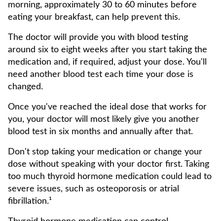
morning, approximately 30 to 60 minutes before
eating your breakfast, can help prevent this.
The doctor will provide you with blood testing
around six to eight weeks after you start taking the
medication and, if required, adjust your dose. You'll
need another blood test each time your dose is
changed.
Once you've reached the ideal dose that works for
you, your doctor will most likely give you another
blood test in six months and annually after that.
Don't stop taking your medication or change your
dose without speaking with your doctor first. Taking
too much thyroid hormone medication could lead to
severe issues, such as osteoporosis or atrial
fibrillation.¹