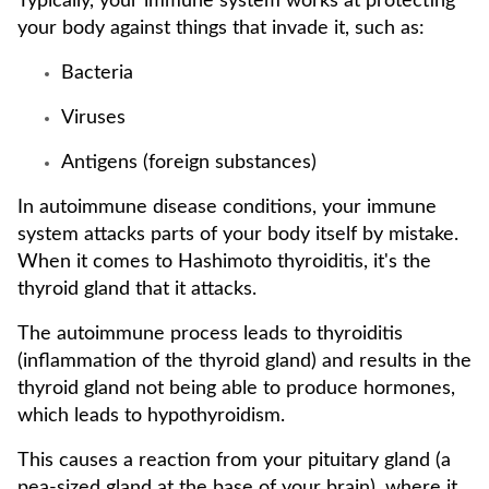
Typically, your immune system works at protecting
your body against things that invade it, such as:
Bacteria
Viruses
Antigens (foreign substances)
In autoimmune disease conditions, your immune
system attacks parts of your body itself by mistake.
When it comes to Hashimoto thyroiditis, it's the
thyroid gland that it attacks.
The autoimmune process leads to thyroiditis
(inflammation of the thyroid gland) and results in the
thyroid gland not being able to produce hormones,
which leads to hypothyroidism.
This causes a reaction from your pituitary gland (a
pea-sized gland at the base of your brain), where it