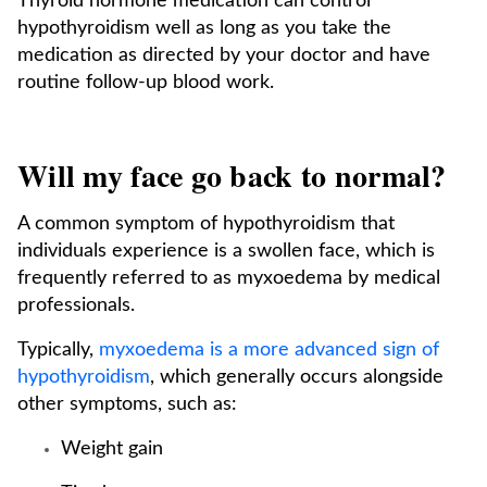
Thyroid hormone medication can control
hypothyroidism well as long as you take the
medication as directed by your doctor and have
routine follow-up blood work.
Will my face go back to normal?
A common symptom of hypothyroidism that
individuals experience is a swollen face, which is
frequently referred to as myxoedema by medical
professionals.
Typically,
myxoedema is a more advanced sign of
hypothyroidism
, which generally occurs alongside
other symptoms, such as:
Weight gain