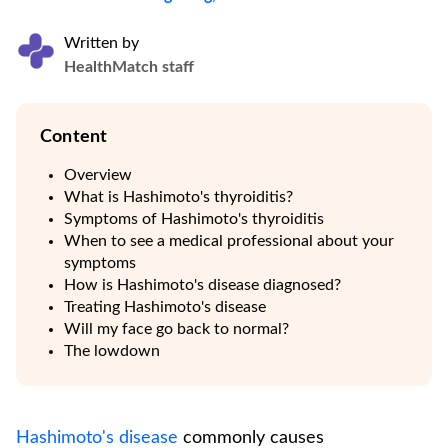
Written by
HealthMatch staff
Content
Overview
What is Hashimoto's thyroiditis?
Symptoms of Hashimoto's thyroiditis
When to see a medical professional about your
symptoms
How is Hashimoto's disease diagnosed?
Treating Hashimoto's disease
Will my face go back to normal?
The lowdown
Hashimoto's disease
commonly causes