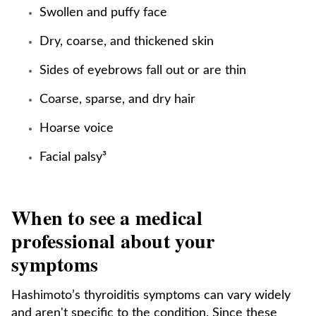
Swollen and puffy face
Dry, coarse, and thickened skin
Sides of eyebrows fall out or are thin
Coarse, sparse, and dry hair
Hoarse voice
Facial palsy³
When to see a medical
professional about your
symptoms
Hashimoto’s thyroiditis symptoms can vary widely
and aren't specific to the condition. Since these