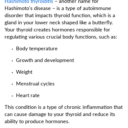
Hashimoto thyroiditis
– another name for
Hashimoto's disease – is a type of autoimmune
disorder that impacts thyroid function, which is a
gland in your lower neck shaped like a butterfly.
Your thyroid creates hormones responsible for
regulating various crucial body functions, such as:
Body temperature
Growth and development
Weight
Menstrual cycles
Heart rate
This condition is a type of chronic inflammation that
can cause damage to your thyroid and reduce its
ability to produce hormones.