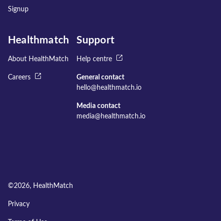
Signup
Healthmatch
Support
About HealthMatch
Help centre
Careers
General contact
hello@healthmatch.io
Media contact
media@healthmatch.io
©
2026
, HealthMatch
Privacy