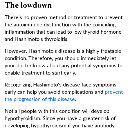
The lowdown
There's no proven method or treatment to prevent
the autoimmune dysfunction with the coinciding
inflammation that can lead to low thyroid hormone
and Hashimoto's thyroiditis.
However, Hashimoto's disease is a highly treatable
condition. Therefore, you should immediately let
your doctor know about any potential symptoms to
enable treatment to start early.
Recognizing Hashimoto's disease face symptoms
early can help you avoid complications and
prevent
the progression of this disease
.
Not all people with this condition will develop
hypothyroidism. Since you have a greater risk of
developing hypothyroidism if you have antibody