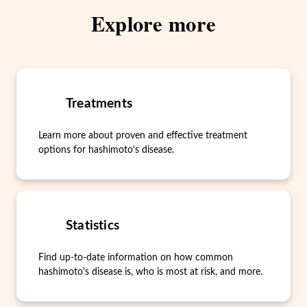
Explore more
Treatments
Learn more about proven and effective treatment
options for hashimoto's disease.
Statistics
Find up-to-date information on how common
hashimoto's disease is, who is most at risk, and more.