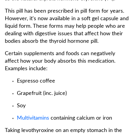
This pill has been prescribed in pill form for years.
However, it's now available in a soft gel capsule and
liquid form. These forms may help people who are
dealing with digestive issues that affect how their
bodies absorb the thyroid hormone pill.
Certain supplements and foods can negatively
affect how your body absorbs this medication.
Examples include:
Espresso coffee
Grapefruit (inc. juice)
Soy
Multivitamins
containing calcium or iron
Taking levothyroxine on an empty stomach in the