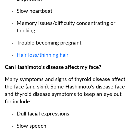
Slow heartbeat
Memory issues/difficulty concentrating or
thinking
Trouble becoming pregnant
Hair loss/thinning hair
Can Hashimoto's disease affect my face?
Many symptoms and signs of thyroid disease affect
the face (and skin). Some Hashimoto's disease face
and thyroid disease symptoms to keep an eye out
for include:
Dull facial expressions
Slow speech