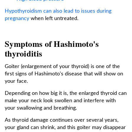
Hypothyroidism can also lead to issues during
pregnancy
when left untreated.
Symptoms of Hashimoto's
thyroiditis
Goiter (enlargement of your thyroid) is one of the
first signs of Hashimoto's disease that will show on
your face.
Depending on how big it is, the enlarged thyroid can
make your neck look swollen and interfere with
your swallowing and breathing.
As thyroid damage continues over several years,
your gland can shrink, and this goiter may disappear