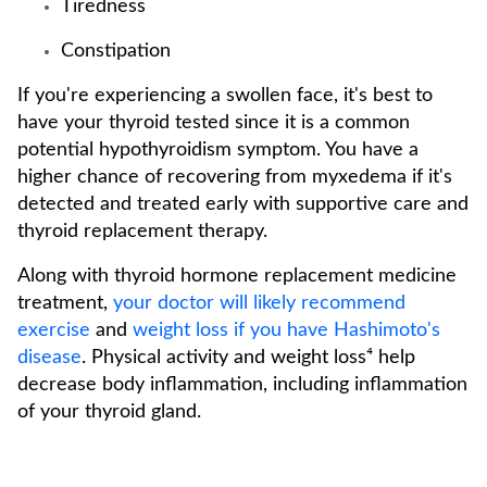
Tiredness
Constipation
If you're experiencing a swollen face, it's best to
have your thyroid tested since it is a common
potential hypothyroidism symptom. You have a
higher chance of recovering from myxedema if it's
detected and treated early with supportive care and
thyroid replacement therapy.
Along with thyroid hormone replacement medicine
treatment,
your doctor will likely recommend
exercise
and
weight loss if you have Hashimoto's
disease
. Physical activity and weight loss⁴ help
decrease body inflammation, including inflammation
of your thyroid gland.