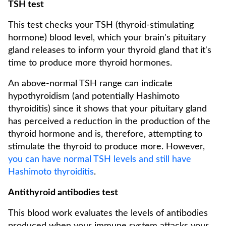
TSH test
This test checks your TSH (thyroid-stimulating
hormone) blood level, which your brain's pituitary
gland releases to inform your thyroid gland that it's
time to produce more thyroid hormones.
An above-normal TSH range can indicate
hypothyroidism (and potentially Hashimoto
thyroiditis) since it shows that your pituitary gland
has perceived a reduction in the production of the
thyroid hormone and is, therefore, attempting to
stimulate the thyroid to produce more. However,
you can have normal TSH levels and still have
Hashimoto thyroiditis
.
Antithyroid antibodies test
This blood work evaluates the levels of antibodies