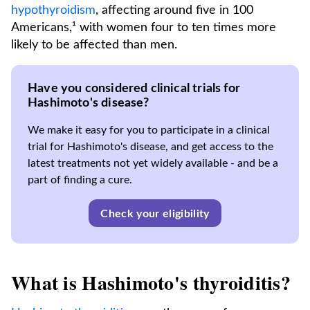
hypothyroidism
, affecting around five in 100
Americans,¹ with women four to ten times more
likely to be affected than men.
Have you considered clinical trials for
Hashimoto's disease?
We make it easy for you to participate in a clinical
trial for Hashimoto's disease, and get access to the
latest treatments not yet widely available - and be a
part of finding a cure.
Check your eligibility
What is Hashimoto's thyroiditis?