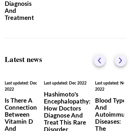
Diagnosis
And
Treatment
Latest news
Last updated: Dec
Last updated: Dec 2022
Last updated: Nov
2022
2022
Hashimoto's
Is There A
Blood Types
Encephalopathy:
Connection
And
How Doctors
Between
Autoimmun
Diagnose And
Vitamin D
Diseases:
Treat This Rare
And
The
Disorder