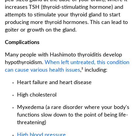
increases TSH (thyroid-stimulating hormone) and
attempts to stimulate your thyroid gland to start
producing more thyroid hormones. This can lead to
goiter or growth on the gland.
Complications
Many people with Hashimoto thyroiditis develop
hypothyroidism.
When left untreated, this condition
can cause various health issues
,² including:
Heart failure and heart disease
High cholesterol
Myxedema (a rare disorder where your body's
functions slow down to the point of being life-
threatening)
High blood pressure