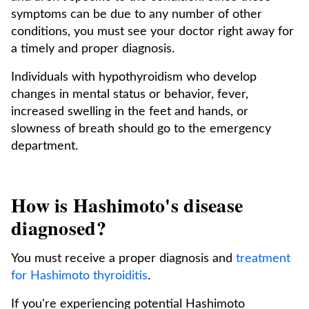
symptoms can be due to any number of other
conditions, you must see your doctor right away for
a timely and proper diagnosis.
Individuals with hypothyroidism who develop
changes in mental status or behavior, fever,
increased swelling in the feet and hands, or
slowness of breath should go to the emergency
department.
How is Hashimoto's disease
diagnosed?
You must receive a proper diagnosis and
treatment
for Hashimoto thyroiditis
.
If you're experiencing potential Hashimoto