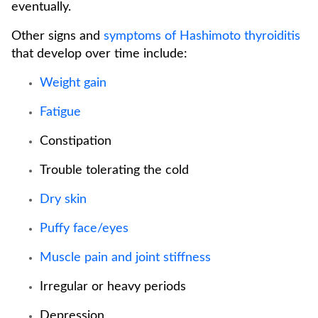
eventually.
Other signs and
symptoms of Hashimoto thyroiditis
that develop over time include:
Weight gain
Fatigue
Constipation
Trouble tolerating the cold
Dry skin
Puffy face/eyes
Muscle pain and joint stiffness
Irregular or heavy periods
Depression