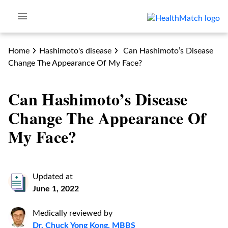
Home
Hashimoto's disease
Can Hashimoto’s Disease
Change The Appearance Of My Face?
Can Hashimoto’s Disease
Change The Appearance Of
My Face?
Updated at
June 1, 2022
Medically reviewed by
Dr. Chuck Yong Kong, MBBS