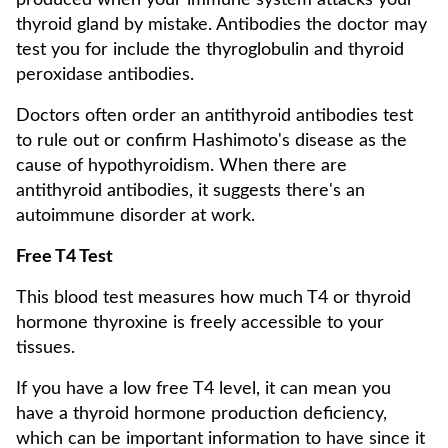
produced when your immune system attacks your
thyroid gland by mistake. Antibodies the doctor may
test you for include the thyroglobulin and thyroid
peroxidase antibodies.
Doctors often order an antithyroid antibodies test
to rule out or confirm Hashimoto's disease as the
cause of hypothyroidism. When there are
antithyroid antibodies, it suggests there's an
autoimmune disorder at work.
Free T4 Test
This blood test measures how much T4 or thyroid
hormone thyroxine is freely accessible to your
tissues.
If you have a low free T4 level, it can mean you
have a thyroid hormone production deficiency,
which can be important information to have since it