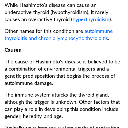
While Hashimoto's disease can cause an
underactive thyroid (hypothyroidism), it rarely
causes an overactive thyroid (
hyperthyroidism
).
Other names for this condition are
autoimmune
thyroiditis and chronic lymphocytic thyroiditis
.
Causes
The cause of Hashimoto's disease is believed to be
a combination of environmental triggers and a
genetic predisposition that begins the process of
autoimmune damage.
The immune system attacks the thyroid gland,
although the trigger is unknown. Other factors that
can play a role in developing this condition include
gender, heredity, and age.