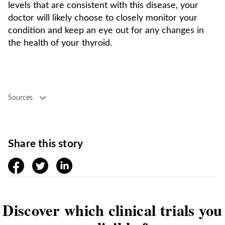
levels that are consistent with this disease, your
doctor will likely choose to closely monitor your
condition and keep an eye out for any changes in
the health of your thyroid.
Sources
Share this story
facebook
twitter
linkedin
Discover which clinical trials you