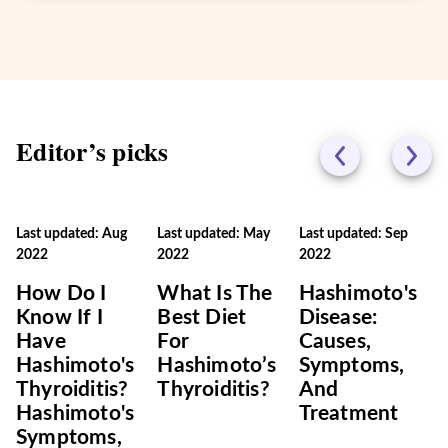
Editor’s picks
Last updated: Aug
Last updated: May
Last updated: Sep
2022
2022
2022
How Do I
What Is The
Hashimoto's
Know If I
Best Diet
Disease:
Have
For
Causes,
Hashimoto's
Hashimoto’s
Symptoms,
Thyroiditis?
Thyroiditis?
And
Hashimoto's
Treatment
Symptoms,