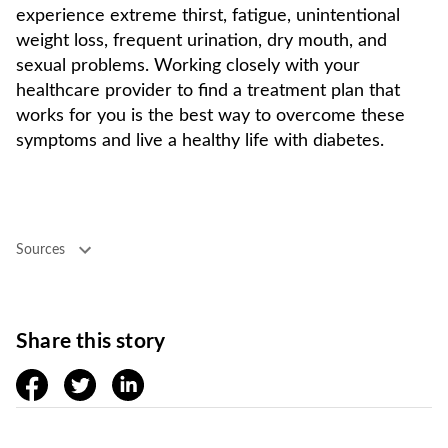
experience extreme thirst, fatigue, unintentional
weight loss, frequent urination, dry mouth, and
sexual problems. Working closely with your
healthcare provider to find a treatment plan that
works for you is the best way to overcome these
symptoms and live a healthy life with diabetes.
Sources
Share this story
facebook
twitter
linkedin