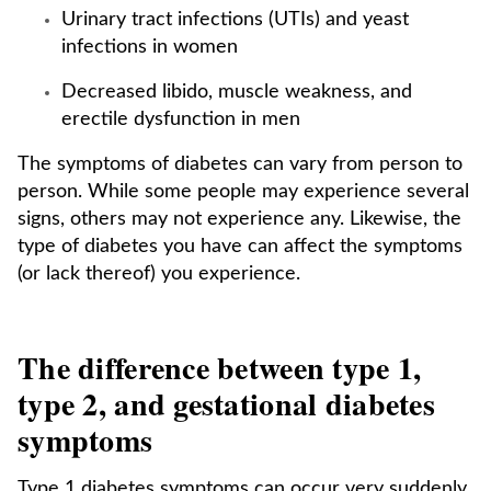
Urinary tract infections (UTIs) and yeast
infections in women
Decreased libido, muscle weakness, and
erectile dysfunction in men
The symptoms of diabetes can vary from person to
person. While some people may experience several
signs, others may not experience any. Likewise, the
type of diabetes you have can affect the symptoms
(or lack thereof) you experience.
The difference between type 1,
type 2, and gestational diabetes
symptoms
Type 1 diabetes symptoms can occur very suddenly.