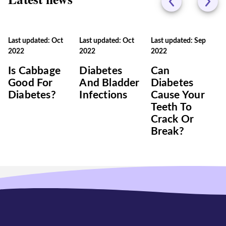
Last updated: Oct
Last updated: Oct
Last updated: Sep
2022
2022
2022
Is Cabbage
Diabetes
Can
Good For
And Bladder
Diabetes
Diabetes?
Infections
Cause Your
Teeth To
Crack Or
Break?