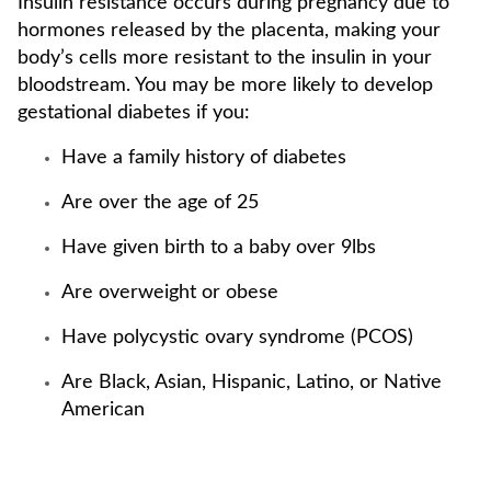
Insulin resistance occurs during pregnancy due to
hormones released by the placenta, making your
body’s cells more resistant to the insulin in your
bloodstream. You may be more likely to develop
gestational diabetes if you:
Have a family history of diabetes
Are over the age of 25
Have given birth to a baby over 9lbs
Are overweight or obese
Have polycystic ovary syndrome (PCOS)
Are Black, Asian, Hispanic, Latino, or Native
American