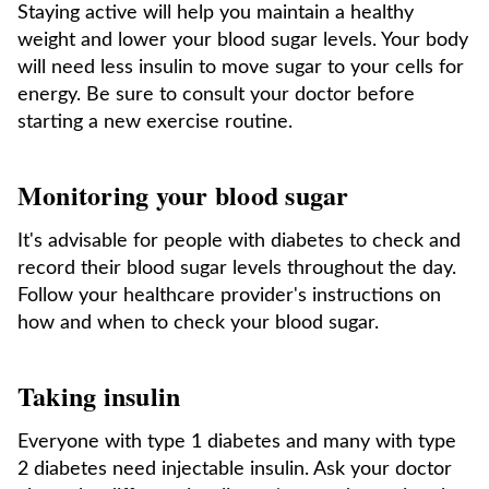
Staying active will help you maintain a healthy
weight and lower your blood sugar levels. Your body
will need less insulin to move sugar to your cells for
energy. Be sure to consult your doctor before
starting a new exercise routine.
Monitoring your blood sugar
It's advisable for people with diabetes to check and
record their blood sugar levels throughout the day.
Follow your healthcare provider's instructions on
how and when to check your blood sugar.
Taking insulin
Everyone with type 1 diabetes and many with type
2 diabetes need injectable insulin. Ask your doctor