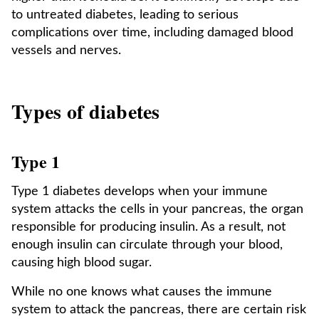
to untreated diabetes, leading to serious
complications over time, including damaged blood
vessels and nerves.
Types of diabetes
Type 1
Type 1 diabetes develops when your immune
system attacks the cells in your pancreas, the organ
responsible for producing insulin. As a result, not
enough insulin can circulate through your blood,
causing high blood sugar.
While no one knows what causes the immune
system to attack the pancreas, there are certain risk