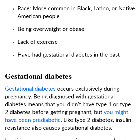
Race: More common in Black, Latino, or Native
American people
Being overweight or obese
Lack of exercise
Have had gestational diabetes in the past
Gestational diabetes
Gestational diabetes
occurs exclusively during
pregnancy. Being diagnosed with gestational
diabetes means that you didn’t have type 1 or type
2 diabetes before getting pregnant, but
you might
have been prediabetic
. Like type 2 diabetes, insulin
resistance also causes gestational diabetes.