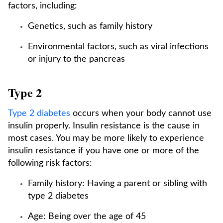
factors, including:
Genetics, such as family history
Environmental factors, such as viral infections
or injury to the pancreas
Type 2
Type 2 diabetes
occurs when your body cannot use
insulin properly. Insulin resistance is the cause in
most cases. You may be more likely to experience
insulin resistance if you have one or more of the
following risk factors:
Family history: Having a parent or sibling with
type 2 diabetes
Age: Being over the age of 45