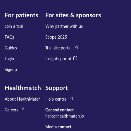
For patients
For sites & sponsors
Join a trial
Why partner with us
FAQs
Scope 2025
Guides
Trial site portal
Login
Insights portal
Signup
Healthmatch
Support
About HealthMatch
Help centre
Careers
General contact
hello@healthmatch.io
Media contact