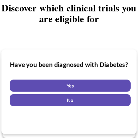
Discover which clinical trials you
are eligible for
Have you been diagnosed with Diabetes?
Have you taken medication for Diabetes?
Do you want to know if there are any
Diabetes clinical trials you might be
Yes
eligible for?
Yes
No
No
Yes
No