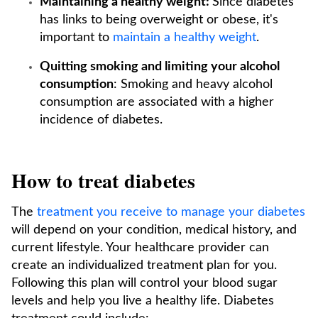
Maintaining a healthy weight:
Since diabetes
has links to being overweight or obese, it's
important to
maintain a healthy weight
.
Quitting smoking and limiting your alcohol
consumption
: Smoking and heavy alcohol
consumption are associated with a higher
incidence of diabetes.
How to treat diabetes
The
treatment you receive to manage your diabetes
will depend on your condition, medical history, and
current lifestyle. Your healthcare provider can
create an individualized treatment plan for you.
Following this plan will control your blood sugar
levels and help you live a healthy life. Diabetes