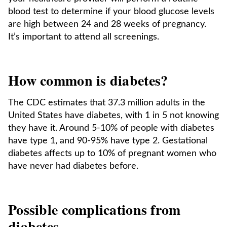
blood test to determine if your blood glucose levels
are high between 24 and 28 weeks of pregnancy.
It’s important to attend all screenings.
How common is diabetes?
The CDC estimates that 37.3 million adults in the
United States have diabetes, with 1 in 5 not knowing
they have it. Around 5-10% of people with diabetes
have type 1, and 90-95% have type 2. Gestational
diabetes affects up to 10% of pregnant women who
have never had diabetes before.
Possible complications from
diabetes