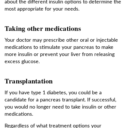
about the different insulin options to determine the
most appropriate for your needs.
Taking other medications
Your doctor may prescribe other oral or injectable
medications to stimulate your pancreas to make
more insulin or prevent your liver from releasing
excess glucose.
Transplantation
If you have type 1 diabetes, you could be a
candidate for a pancreas transplant. If successful,
you would no longer need to take insulin or other
medications.
Regardless of what treatment options your