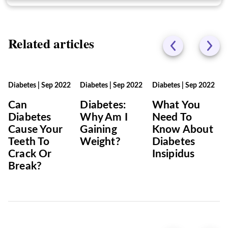
Related articles
Diabetes
|
Sep 2022
Diabetes
|
Sep 2022
Diabetes
|
Sep 2022
Can
Diabetes:
What You
Diabetes
Why Am I
Need To
Cause Your
Gaining
Know About
Teeth To
Weight?
Diabetes
Crack Or
Insipidus
Break?