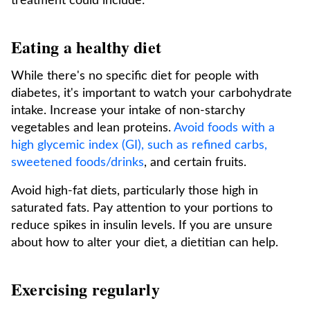
treatment could include:
Eating a healthy diet
While there's no specific diet for people with
diabetes, it's important to watch your carbohydrate
intake. Increase your intake of non-starchy
vegetables and lean proteins.
Avoid foods with a
high glycemic index (GI), such as refined carbs,
sweetened foods/drinks
, and certain fruits.
Avoid high-fat diets, particularly those high in
saturated fats. Pay attention to your portions to
reduce spikes in insulin levels. If you are unsure
about how to alter your diet, a dietitian can help.
Exercising regularly