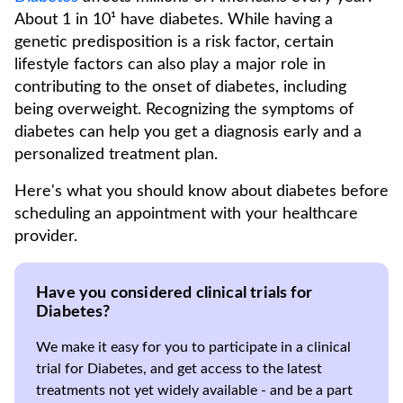
About 1 in 10¹ have diabetes. While having a
genetic predisposition is a risk factor, certain
lifestyle factors can also play a major role in
contributing to the onset of diabetes, including
being overweight. Recognizing the symptoms of
diabetes can help you get a diagnosis early and a
personalized treatment plan.
Here's what you should know about diabetes before
scheduling an appointment with your healthcare
provider.
Have you considered clinical trials for
Diabetes?
We make it easy for you to participate in a clinical
trial for Diabetes, and get access to the latest
treatments not yet widely available - and be a part