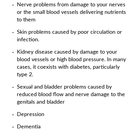
Nerve problems from damage to your nerves
or the small blood vessels delivering nutrients
to them
Skin problems caused by poor circulation or
infection.
Kidney disease caused by damage to your
blood vessels or high blood pressure. In many
cases, it coexists with diabetes, particularly
type 2.
Sexual and bladder problems caused by
reduced blood flow and nerve damage to the
genitals and bladder
Depression
Dementia