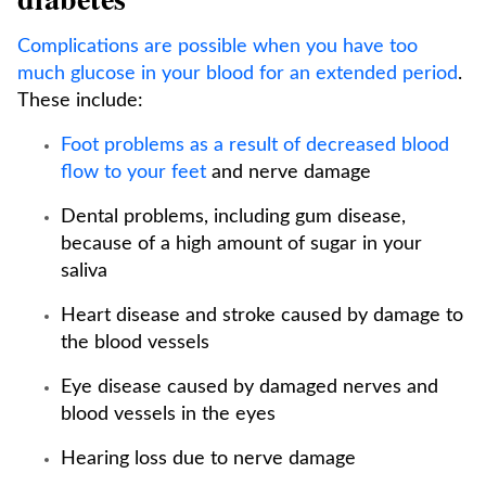
Complications are possible when you have too
much glucose in your blood for an extended period
.
These include:
Foot problems as a result of decreased blood
flow to your feet
and nerve damage
Dental problems, including gum disease,
because of a high amount of sugar in your
saliva
Heart disease and stroke caused by damage to
the blood vessels
Eye disease caused by damaged nerves and
blood vessels in the eyes
Hearing loss due to nerve damage