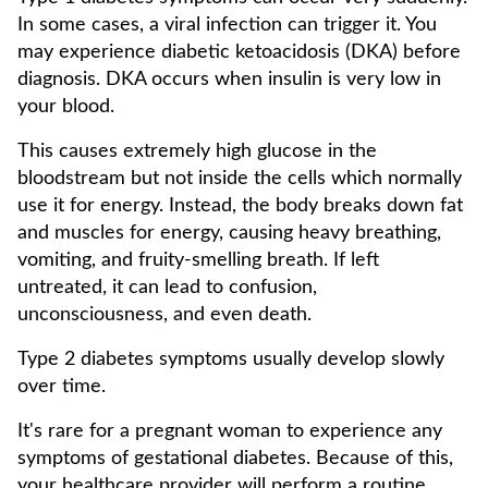
In some cases, a viral infection can trigger it. You
may experience diabetic ketoacidosis (DKA) before
diagnosis. DKA occurs when insulin is very low in
your blood.
This causes extremely high glucose in the
bloodstream but not inside the cells which normally
use it for energy. Instead, the body breaks down fat
and muscles for energy, causing heavy breathing,
vomiting, and fruity-smelling breath. If left
untreated, it can lead to confusion,
unconsciousness, and even death.
Type 2 diabetes symptoms usually develop slowly
over time.
It's rare for a pregnant woman to experience any
symptoms of gestational diabetes. Because of this,
your healthcare provider will perform a routine