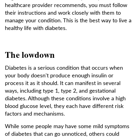
healthcare provider recommends, you must follow
their instructions and work closely with them to
manage your condition. This is the best way to live a
healthy life with diabetes.
The lowdown
Diabetes is a serious condition that occurs when
your body doesn't produce enough insulin or
process it as it should. It can manifest in several
ways, including type 1, type 2, and gestational
diabetes. Although these conditions involve a high
blood glucose level, they each have different risk
factors and mechanisms.
While some people may have some mild symptoms
of diabetes that can go unnoticed, others could