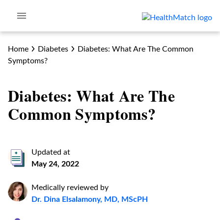
Home
Diabetes
Diabetes: What Are The Common
Symptoms?
Diabetes: What Are The
Common Symptoms?
Updated at
May 24, 2022
Medically reviewed by
Dr. Dina Elsalamony, MD, MScPH