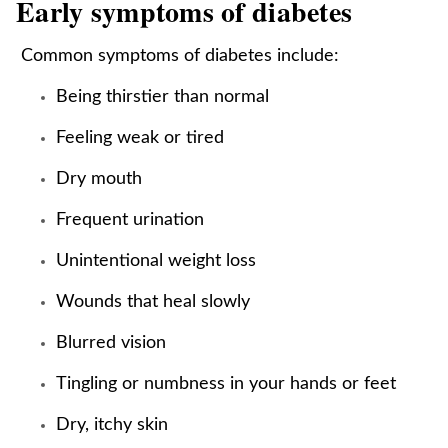
Early symptoms of diabetes
Common symptoms of diabetes include:
Being thirstier than normal
Feeling weak or tired
Dry mouth
Frequent urination
Unintentional weight loss
Wounds that heal slowly
Blurred vision
Tingling or numbness in your hands or feet
Dry, itchy skin