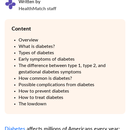
Written by
HealthMatch staff
Content
Overview
What is diabetes?
Types of diabetes
Early symptoms of diabetes
The difference between type 1, type 2, and
gestational diabetes symptoms
How common is diabetes?
Possible complications from diabetes
How to prevent diabetes
How to treat diabetes
The lowdown
Diabetes
affects millions of Americans every year: