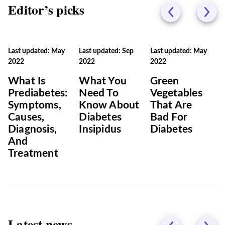
Editor’s picks
Last updated: May
Last updated: Sep
Last updated: May
2022
2022
2022
What Is
What You
Green
Prediabetes:
Need To
Vegetables
Symptoms,
Know About
That Are
Causes,
Diabetes
Bad For
Diagnosis,
Insipidus
Diabetes
And
Treatment
Latest news