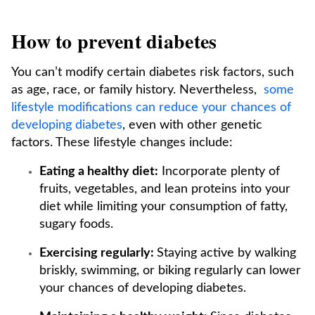
How to prevent diabetes
You can’t modify certain diabetes risk factors, such
as age, race, or family history. Nevertheless,
some
lifestyle modifications can reduce your chances of
developing diabetes
, even with other genetic
factors. These lifestyle changes include:
Eating a healthy diet:
Incorporate plenty of
fruits, vegetables, and lean proteins into your
diet while limiting your consumption of fatty,
sugary foods.
Exercising regularly:
Staying active by walking
briskly, swimming, or biking regularly can lower
your chances of developing diabetes.