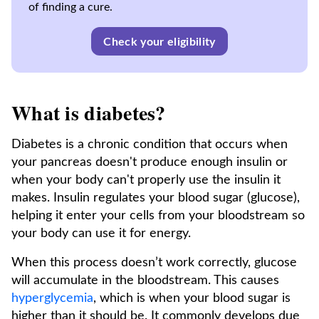
of finding a cure.
Check your eligibility
What is diabetes?
Diabetes is a chronic condition that occurs when
your pancreas doesn't produce enough insulin or
when your body can't properly use the insulin it
makes. Insulin regulates your blood sugar (glucose),
helping it enter your cells from your bloodstream so
your body can use it for energy.
When this process doesn’t work correctly, glucose
will accumulate in the bloodstream. This causes
hyperglycemia
, which is when your blood sugar is
higher than it should be. It commonly develops due