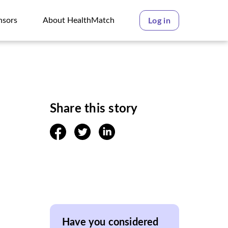
nsors
About HealthMatch
Log in
nsors
About HealthMatch
Share this story
facebook
twitter
linkedin
Have you considered