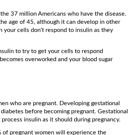
 the 37 million Americans who have the disease.
he age of 45, although it can develop in other
your cells don't respond to insulin as they
.
ulin to try to get your cells to respond
s becomes overworked and your blood sugar
omen who are pregnant. Developing gestational
ad diabetes before becoming pregnant. Gestational
process insulin as it should during pregnancy.
% of pregnant women will experience the