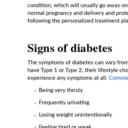
condition, which will usually go away on i
normal pregnancy and delivery and prote
following the personalized treatment pl
Signs of diabetes
The symptoms of diabetes can vary fro
have Type 1 or Type 2, their lifestyle c
experience any symptoms at all.
Common
Being very thirsty
Frequently urinating
Losing weight unintentionally
Feeling tired or weak