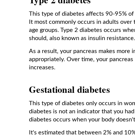
This type of diabetes affects 90-95% of
It most commonly occurs in adults over t
age groups. Type 2 diabetes occurs when 
should, also known as insulin resistance
As a result, your pancreas makes more ins
appropriately. Over time, your pancrea
increases.
Gestational diabetes
This type of diabetes only occurs in w
diabetes is not an indicator that you h
diabetes occurs when your body doesn't 
It's estimated that between 2% and 10