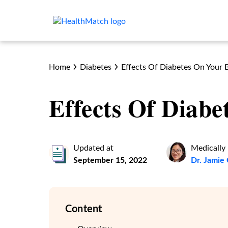
Home
Diabetes
Effects Of Diabetes On Your 
Effects Of Diab
Updated at
Medically
September 15, 2022
Dr. Jami
Content