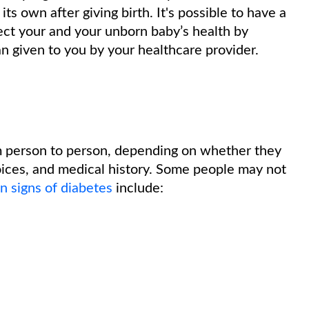
ts own after giving birth. It's possible to have a
ct your and your unborn baby’s health by
an given to you by your healthcare provider.
m person to person, depending on whether they
hoices, and medical history. Some people may not
 signs of diabetes
include: