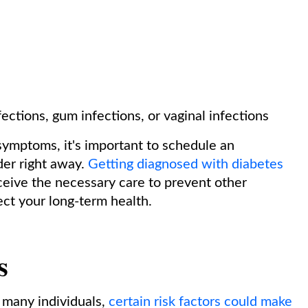
fections, gum infections, or vaginal infections
symptoms, it's important to schedule an
der right away.
Getting diagnosed with diabetes
ceive the necessary care to prevent other
ct your long-term health.
s
 many individuals,
certain risk factors could make