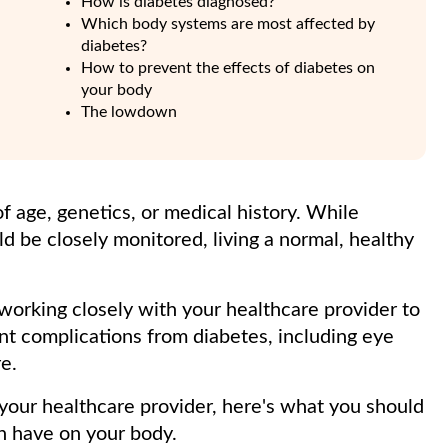
How is diabetes diagnosed?
Which body systems are most affected by
diabetes?
How to prevent the effects of diabetes on
your body
The lowdown
f age, genetics, or medical history. While
ld be closely monitored, living a normal, healthy
working closely with your healthcare provider to
t complications from diabetes, including eye
e.
our healthcare provider, here's what you should
n have on your body.