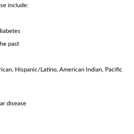
ese include:
diabetes
the past
can, Hispanic/Latino, American Indian, Pacific
ar disease