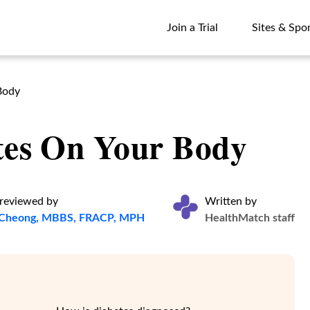
Join a Trial
Sites & Spo
Join a Trial
Sites & Spo
Body
etes On Your Body
 reviewed by
Written by
e Cheong, MBBS, FRACP, MPH
HealthMatch staff