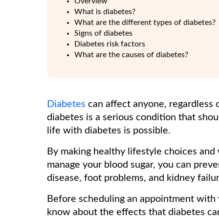
Overview
What is diabetes?
What are the different types of diabetes?
Signs of diabetes
Diabetes risk factors
What are the causes of diabetes?
Diabetes
can affect anyone, regardless o
diabetes is a serious condition that shou
life with diabetes is possible.
By making healthy lifestyle choices and 
manage your blood sugar, you can preven
disease, foot problems, and kidney failur
Before scheduling an appointment with y
know about the effects that diabetes ca