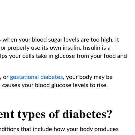
s when your blood sugar levels are too high. It
 properly use its own insulin. Insulin is a
s your cells take in glucose from your food and
, or
gestational diabetes
, your body may be
 causes your blood glucose levels to rise.
ent types of diabetes
?
nditions that include how your body produces