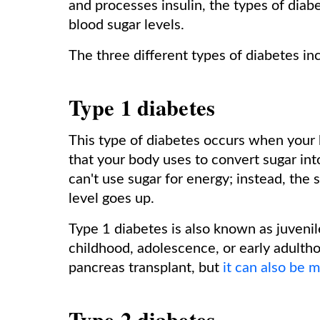
and processes insulin, the types of diabet
blood sugar levels.
The three different types of diabetes in
Type 1 diabetes
This type of diabetes occurs when your 
that your body uses to convert sugar into
can't use sugar for energy; instead, the 
level goes up.
Type 1 diabetes is also known as juvenil
childhood, adolescence, or early adultho
pancreas transplant, but
it can also be 
Type 2 diabetes