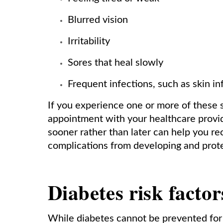
Blurred vision
Irritability
Sores that heal slowly
Frequent infections, such as skin in
If you experience one or more of these 
appointment with your healthcare provi
sooner rather than later can help you re
complications from developing and prote
Diabetes risk factor
While diabetes cannot be prevented for