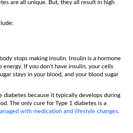
es are all unique. But, they all result in high
clude:
body stops making insulin. Insulin is a hormone
 energy. If you don't have insulin, your cells
sugar stays in your blood, and your blood sugar
e diabetes because it typically develops during
od. The only cure for Type 1 diabetes is a
managed with medication and lifestyle changes
.