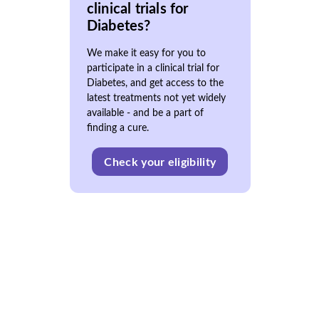
clinical trials for
Diabetes?
We make it easy for you to
participate in a clinical trial for
Diabetes, and get access to the
latest treatments not yet widely
available - and be a part of
finding a cure.
Check your eligibility