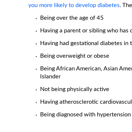
you more likely to develop diabetes
. Th
Being over the age of 45
Having a parent or sibling who has 
Having had gestational diabetes in 
Being overweight or obese
Being African American, Asian Ameri
Islander
Not being physically active
Having atherosclerotic cardiovascul
Being diagnosed with hypertension