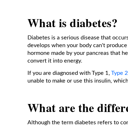
What is diabetes?
Diabetes is a serious disease that occur
develops when your body can't produce or
hormone made by your pancreas that help
convert it into energy.
If you are diagnosed with Type 1,
Type 2
unable to make or use this insulin, which
What are the differ
Although the term diabetes refers to co