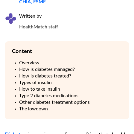
CHIA, ESME
Written by
HealthMatch staff
Content
Overview
How is diabetes managed?
How is diabetes treated?
Types of insulin
How to take insulin
Type 2 diabetes medications
Other diabetes treatment options
The lowdown