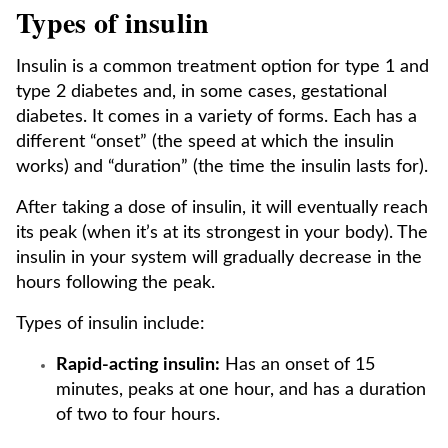
Types of insulin
Insulin is a common treatment option for type 1 and
type 2 diabetes and, in some cases, gestational
diabetes. It comes in a variety of forms. Each has a
different “onset” (the speed at which the insulin
works) and “duration” (the time the insulin lasts for).
After taking a dose of insulin, it will eventually reach
its peak (when it’s at its strongest in your body). The
insulin in your system will gradually decrease in the
hours following the peak.
Types of insulin include:
Rapid-acting insulin:
Has an onset of 15
minutes, peaks at one hour, and has a duration
of two to four hours.