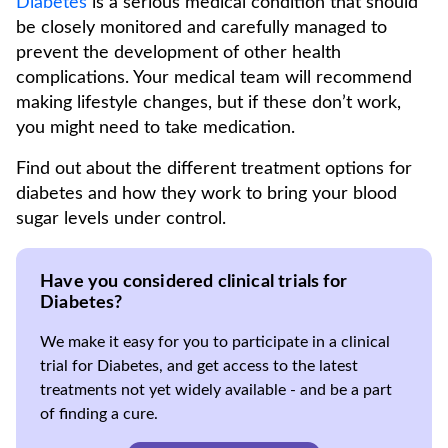
Diabetes
is a serious medical condition that should
be closely monitored and carefully managed to
prevent the development of other health
complications. Your medical team will recommend
making lifestyle changes, but if these don’t work,
you might need to take medication.
Find out about the different treatment options for
diabetes and how they work to bring your blood
sugar levels under control.
Have you considered clinical trials for
Diabetes?
We make it easy for you to participate in a clinical
trial for Diabetes, and get access to the latest
treatments not yet widely available - and be a part
of finding a cure.