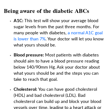
Being aware of the diabetic ABCs
A1C:
This test will show your average blood
sugar levels from the past three months. For
many people with diabetes,
a normal A1C goal
is lower than 7%
. Your doctor will let you know
what yours should be.
Blood pressure:
Most patients with diabetes
should aim to have a blood pressure reading
below 140/90mm Hg. Ask your doctor about
what yours should be and the steps you can
take to reach that goal.
Cholesterol:
You can have good cholesterol
(HDL) and bad cholesterol (LDL). Bad
cholesterol can build up and block your blood
vessels over time, leading to a heart attack or