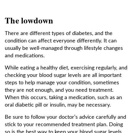
The lowdown
There are different types of diabetes, and the
condition can affect everyone differently. It can
usually be well-managed through lifestyle changes
and medications.
While eating a healthy diet, exercising regularly, and
checking your blood sugar levels are all important
steps to help manage your condition, sometimes
they are not enough, and you need treatment.
When this occurs, taking a medication, such as an
oral diabetic pill or insulin, may be necessary.
Be sure to follow your doctor’s advice carefully and
stick to your recommended treatment plan. Doing
so is the best way to keep your blood sugar levels