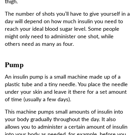
thigh.
The number of shots you’ll have to give yourself in a
day will depend on how much insulin you need to
reach your ideal blood sugar level. Some people
might only need to administer one shot, while
others need as many as four.
Pump
An insulin pump is a small machine made up of a
plastic tube and a tiny needle. You place the needle
under your skin and leave it there for a set amount
of time (usually a few days).
This machine pumps small amounts of insulin into
your body gradually throughout the day. It also
allows you to administer a certain amount of insulin
into your body as needed, for example, before you