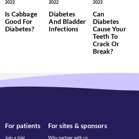
2022
2022
2022
Is Cabbage
Diabetes
Can
Good For
And Bladder
Diabetes
Diabetes?
Infections
Cause Your
Teeth To
Crack Or
Break?
For patients
For sites & sponsors
Join a trial
Why partner with us