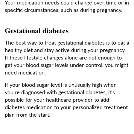
Your medication needs could change over time or in
specific circumstances, such as during pregnancy.
Gestational diabetes
The best way to treat gestational diabetes is to eat a
healthy diet and stay active during your pregnancy.
If these lifestyle changes alone are not enough to
get your blood sugar levels under control, you might
need medication.
If your blood sugar level is unusually high when
you’re diagnosed with gestational diabetes, it’s
possible for your healthcare provider to add
diabetes medication to your personalized treatment
plan from the start.