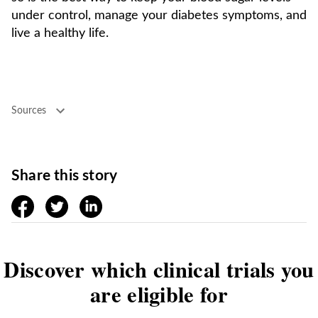
under control, manage your diabetes symptoms, and
live a healthy life.
Sources
Share this story
facebook
twitter
linkedin
Discover which clinical trials you
are eligible for