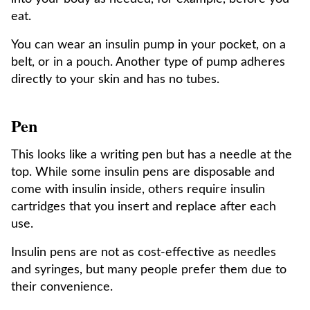
eat.
You can wear an insulin pump in your pocket, on a
belt, or in a pouch. Another type of pump adheres
directly to your skin and has no tubes.
Pen
This looks like a writing pen but has a needle at the
top. While some insulin pens are disposable and
come with insulin inside, others require insulin
cartridges that you insert and replace after each
use.
Insulin pens are not as cost-effective as needles
and syringes, but many people prefer them due to
their convenience.