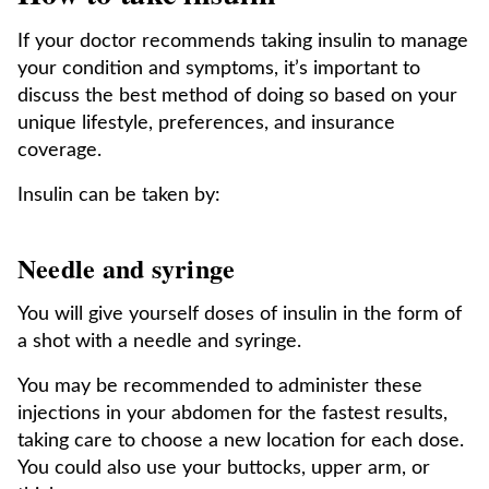
If your doctor recommends taking insulin to manage
your condition and symptoms, it’s important to
discuss the best method of doing so based on your
unique lifestyle, preferences, and insurance
coverage.
Insulin can be taken by:
Needle and syringe
You will give yourself doses of insulin in the form of
a shot with a needle and syringe.
You may be recommended to administer these
injections in your abdomen for the fastest results,
taking care to choose a new location for each dose.
You could also use your buttocks, upper arm, or