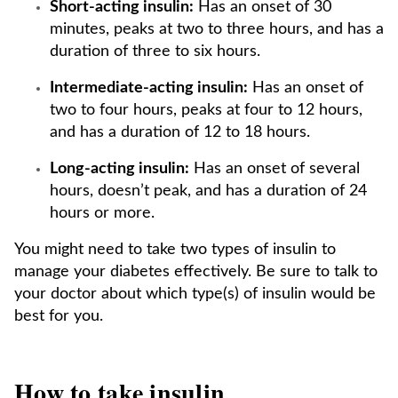
Short-acting insulin:
Has an onset of 30
minutes, peaks at two to three hours, and has a
duration of three to six hours.
Intermediate-acting insulin:
Has an onset of
two to four hours, peaks at four to 12 hours,
and has a duration of 12 to 18 hours.
Long-acting insulin:
Has an onset of several
hours, doesn’t peak, and has a duration of 24
hours or more.
You might need to take two types of insulin to
manage your diabetes effectively. Be sure to talk to
your doctor about which type(s) of insulin would be
best for you.
How to take insulin