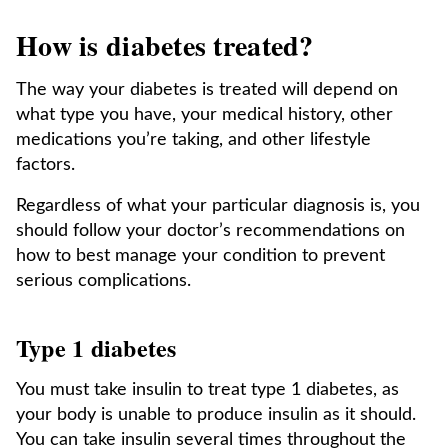
How is diabetes treated?
The way your diabetes is treated will depend on
what type you have, your medical history, other
medications you’re taking, and other lifestyle
factors.
Regardless of what your particular diagnosis is, you
should follow your doctor’s recommendations on
how to best manage your condition to prevent
serious complications.
Type 1 diabetes
You must take insulin to treat type 1 diabetes, as
your body is unable to produce insulin as it should.
You can take insulin several times throughout the