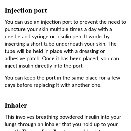
Injection port
You can use an injection port to prevent the need to
puncture your skin multiple times a day with a
needle and syringe or insulin pen. It works by
inserting a short tube underneath your skin. The
tube will be held in place with a dressing or
adhesive patch. Once it has been placed, you can
inject insulin directly into the port.
You can keep the port in the same place for a few
days before replacing it with another one.
Inhaler
This involves breathing powdered insulin into your
lungs through an inhaler that you hold up to your