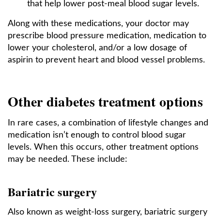
that help lower post-meal blood sugar levels.
Along with these medications, your doctor may
prescribe blood pressure medication, medication to
lower your cholesterol, and/or a low dosage of
aspirin to prevent heart and blood vessel problems.
Other diabetes treatment options
In rare cases, a combination of lifestyle changes and
medication isn’t enough to control blood sugar
levels. When this occurs, other treatment options
may be needed. These include:
Bariatric surgery
Also known as weight-loss surgery, bariatric surgery