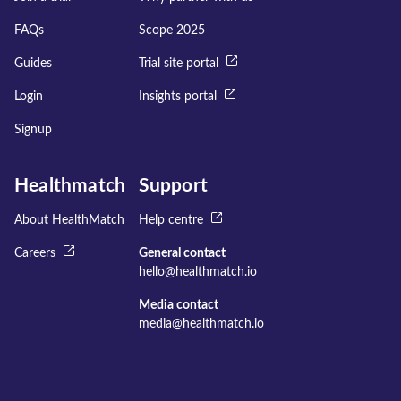
FAQs
Scope 2025
Guides
Trial site portal
Login
Insights portal
Signup
Healthmatch
Support
About HealthMatch
Help centre
Careers
General contact
hello@healthmatch.io
Media contact
media@healthmatch.io