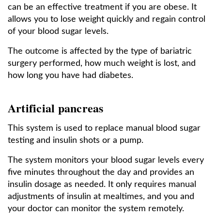
can be an effective treatment if you are obese. It
allows you to lose weight quickly and regain control
of your blood sugar levels.
The outcome is affected by the type of bariatric
surgery performed, how much weight is lost, and
how long you have had diabetes.
Artificial pancreas
This system is used to replace manual blood sugar
testing and insulin shots or a pump.
The system monitors your blood sugar levels every
five minutes throughout the day and provides an
insulin dosage as needed. It only requires manual
adjustments of insulin at mealtimes, and you and
your doctor can monitor the system remotely.