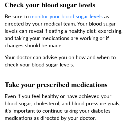
Check your blood sugar levels
Be sure to
monitor your blood sugar levels
as
directed by your medical team. Your blood sugar
levels can reveal if eating a healthy diet, exercising,
and taking your medications are working or if
changes should be made.
Your doctor can advise you on how and when to
check your blood sugar levels.
Take your prescribed medications
Even if you feel healthy or have achieved your
blood sugar, cholesterol, and blood pressure goals,
it’s important to continue taking your diabetes
medications as directed by your doctor.