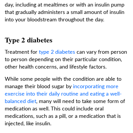
day, including at mealtimes or with an insulin pump
that gradually administers a small amount of insulin
into your bloodstream throughout the day.
Type 2 diabetes
Treatment for
type 2 diabetes
can vary from person
to person depending on their particular condition,
other health concerns, and lifestyle factors.
While some people with the condition are able to
manage their blood sugar by
incorporating more
exercise into their daily routine and eating a well-
balanced diet
, many will need to take some form of
medication as well. This could include oral
medications, such as a pill, or a medication that is
injected, like insulin.