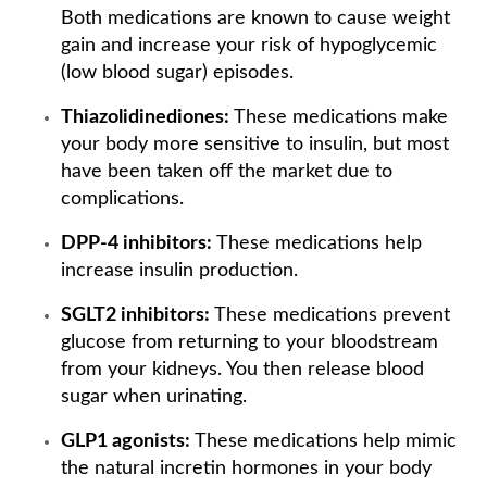
Both medications are known to cause weight
gain and increase your risk of hypoglycemic
(low blood sugar) episodes.
Thiazolidinediones:
These medications make
your body more sensitive to insulin, but most
have been taken off the market due to
complications.
DPP-4 inhibitors:
These medications help
increase insulin production.
SGLT2 inhibitors:
These medications prevent
glucose from returning to your bloodstream
from your kidneys. You then release blood
sugar when urinating.
GLP1 agonists:
These medications help mimic
the natural incretin hormones in your body