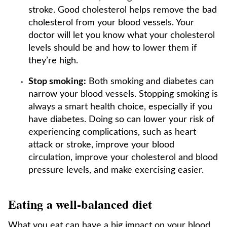
stroke. Good cholesterol helps remove the bad
cholesterol from your blood vessels. Your
doctor will let you know what your cholesterol
levels should be and how to lower them if
they’re high.
Stop smoking:
Both smoking and diabetes can
narrow your blood vessels. Stopping smoking is
always a smart health choice, especially if you
have diabetes. Doing so can lower your risk of
experiencing complications, such as heart
attack or stroke, improve your blood
circulation, improve your cholesterol and blood
pressure levels, and make exercising easier.
Eating a well-balanced diet
What you eat can have a big impact on your blood