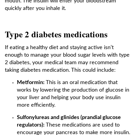
mouth. The insulin will enter your bloodstream
quickly after you inhale it.
Type 2 diabetes medications
If eating a healthy diet and staying active isn’t
enough to manage your blood sugar levels with type
2 diabetes, your medical team may recommend
taking diabetes medication. This could include:
Metformin:
This is an oral medication that
works by lowering the production of glucose in
your liver and helping your body use insulin
more efficiently.
Sulfonylureas and glinides (prandial glucose
regulators):
These medications are used to
encourage your pancreas to make more insulin.