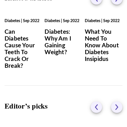
Diabetes
|
Sep 2022
Diabetes
|
Sep 2022
Diabetes
|
Sep 2022
Can
Diabetes:
What You
Diabetes
Why Am I
Need To
Cause Your
Gaining
Know About
Teeth To
Weight?
Diabetes
Crack Or
Insipidus
Break?
Editor’s picks