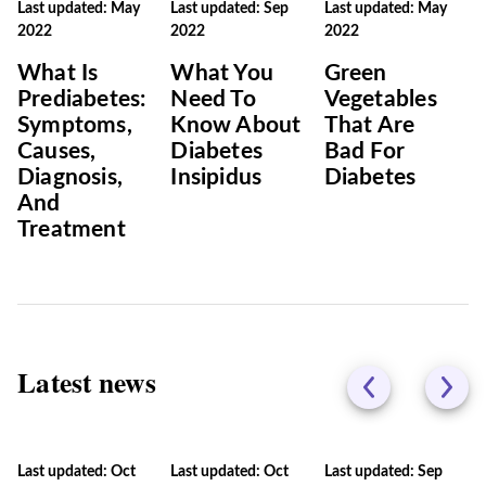
Last updated: May
Last updated: Sep
Last updated: May
2022
2022
2022
What Is
What You
Green
Prediabetes:
Need To
Vegetables
Symptoms,
Know About
That Are
Causes,
Diabetes
Bad For
Diagnosis,
Insipidus
Diabetes
And
Treatment
Latest news
Last updated: Oct
Last updated: Oct
Last updated: Sep