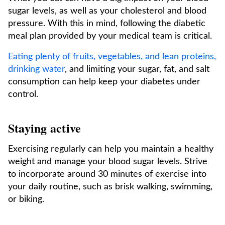
sugar levels, as well as your cholesterol and blood
pressure. With this in mind, following the diabetic
meal plan provided by your medical team is critical.
Eating plenty of fruits, vegetables, and lean proteins,
drinking water
, and limiting your sugar, fat, and salt
consumption can help keep your diabetes under
control.
Staying active
Exercising regularly can help you maintain a healthy
weight and manage your blood sugar levels. Strive
to incorporate around 30 minutes of exercise into
your daily routine, such as brisk walking, swimming,
or biking.