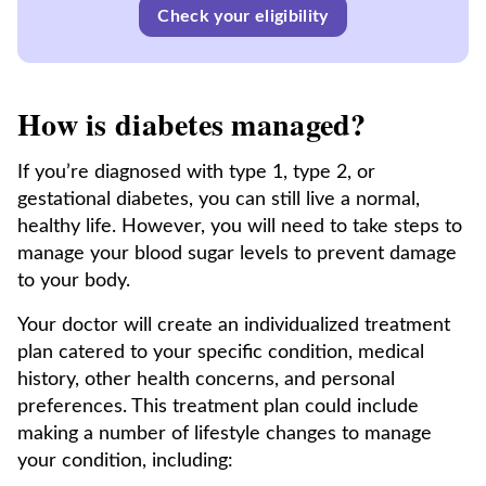
Check your eligibility
How is diabetes managed?
If you’re diagnosed with type 1, type 2, or
gestational diabetes, you can still live a normal,
healthy life. However, you will need to take steps to
manage your blood sugar levels to prevent damage
to your body.
Your doctor will create an individualized treatment
plan catered to your specific condition, medical
history, other health concerns, and personal
preferences. This treatment plan could include
making a number of lifestyle changes to manage
your condition, including: