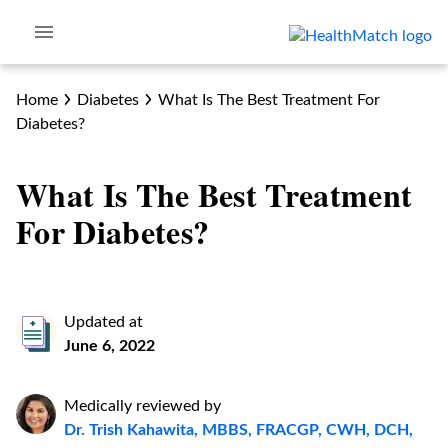
Home
Diabetes
What Is The Best Treatment For
Diabetes?
What Is The Best Treatment
For Diabetes?
Updated at
June 6, 2022
Medically reviewed by
Dr. Trish Kahawita, MBBS, FRACGP, CWH, DCH,