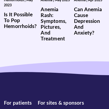
Hemorrhoids
|
May
Anemia
|
May 2023
Anemia
|
Apr 2023
2023
Anemia
Can Anemia
Is It Possible
Rash:
Cause
To Pop
Symptoms,
Depression
Hemorrhoids?
Pictures,
And
And
Anxiety?
Treatment
For patients
For sites & sponsors