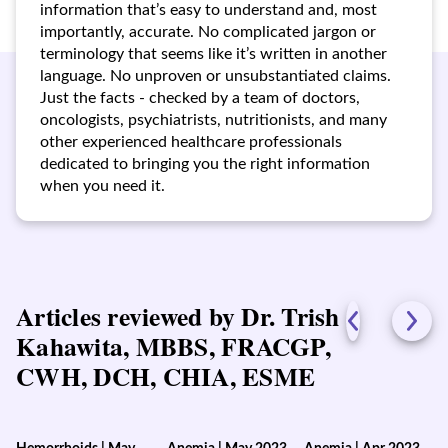
information that’s easy to understand and, most
importantly, accurate. No complicated jargon or
terminology that seems like it’s written in another
language. No unproven or unsubstantiated claims.
Just the facts - checked by a team of doctors,
oncologists, psychiatrists, nutritionists, and many
other experienced healthcare professionals
dedicated to bringing you the right information
when you need it.
Articles reviewed by Dr. Trish
Kahawita, MBBS, FRACGP,
CWH, DCH, CHIA, ESME