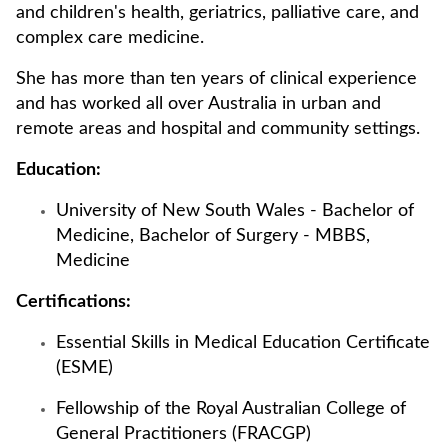
and children's health, geriatrics, palliative care, and
complex care medicine.
She has more than ten years of clinical experience
and has worked all over Australia in urban and
remote areas and hospital and community settings.
Education:
University of New South Wales - Bachelor of
Medicine, Bachelor of Surgery - MBBS,
Medicine
Certifications:
Essential Skills in Medical Education Certificate
(ESME)
Fellowship of the Royal Australian College of
General Practitioners (FRACGP)