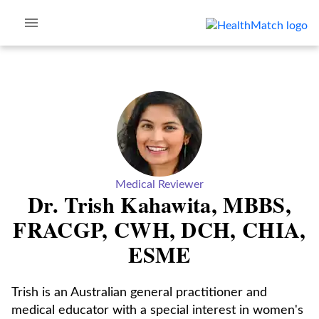
Medical Reviewer
Dr. Trish Kahawita, MBBS,
FRACGP, CWH, DCH, CHIA,
ESME
Trish is an Australian general practitioner and
medical educator with a special interest in women's