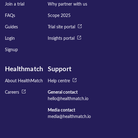
Join a trial
Why partner with us
FAQs
Scope 2025
Guides
Trial site portal
Login
Insights portal
Signup
Healthmatch
Support
About HealthMatch
Help centre
Careers
General contact
hello@healthmatch.io
Media contact
media@healthmatch.io