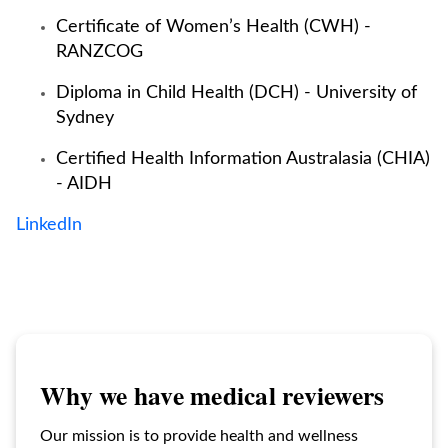
Certificate of Women’s Health (CWH) -
RANZCOG
Diploma in Child Health (DCH) - University of
Sydney
Certified Health Information Australasia (CHIA)
- AIDH
LinkedIn
Why we have medical reviewers
Our mission is to provide health and wellness