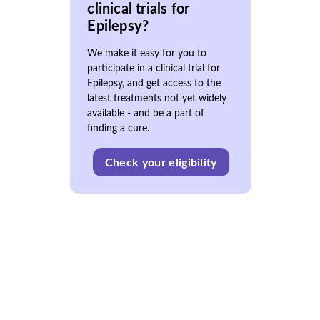
clinical trials for
Epilepsy?
We make it easy for you to
participate in a clinical trial for
Epilepsy, and get access to the
latest treatments not yet widely
available - and be a part of
finding a cure.
Check your eligibility