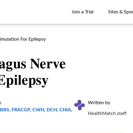
Join a Trial
Sites & Spo
Join a Trial
Sites & Spo
mulation For Epilepsy
agus Nerve
Epilepsy
y
Written by
, MBBS, FRACGP, CWH, DCH, CHIA,
HealthMatch staff