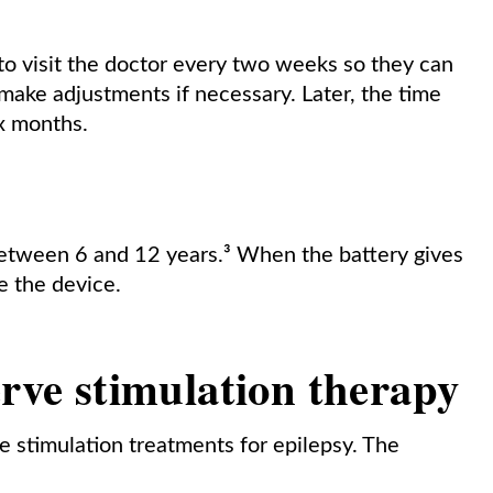
to visit the doctor every two weeks so they can
make adjustments if necessary. Later, the time
ix months.
between 6 and 12 years.³ When the battery gives
e the device.
erve stimulation therapy
e stimulation treatments for epilepsy. The