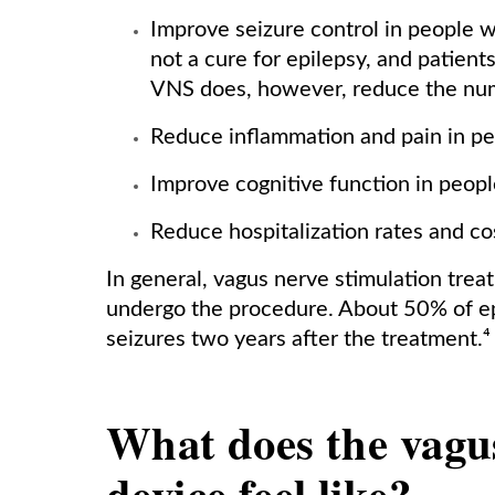
Improve seizure control in people wi
not a cure for epilepsy, and patients
VNS does, however, reduce the numb
Reduce inflammation and pain in pe
Improve cognitive function in peopl
Reduce hospitalization rates and co
In general, vagus nerve stimulation trea
undergo the procedure. About 50% of ep
seizures two years after the treatment.⁴
What does the vagu
device feel like?