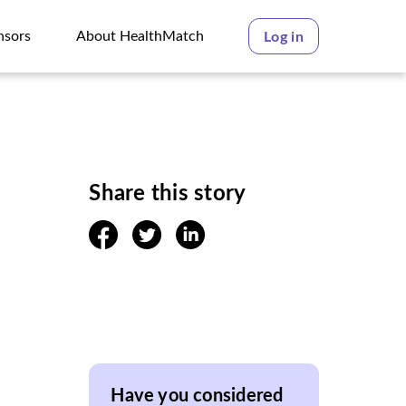
nsors
About HealthMatch
Log in
nsors
About HealthMatch
Share this story
facebook
twitter
linkedin
Have you considered