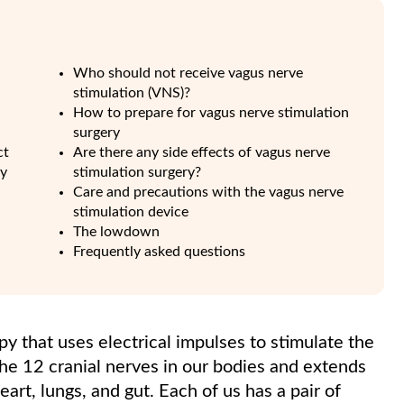
Who should not receive vagus nerve
stimulation (VNS)?
How to prepare for vagus nerve stimulation
surgery
ct
Are there any side effects of vagus nerve
py
stimulation surgery?
Care and precautions with the vagus nerve
stimulation device
The lowdown
Frequently asked questions
py that uses electrical impulses to stimulate the
the 12 cranial nerves in our bodies and extends
eart, lungs, and gut. Each of us has a pair of