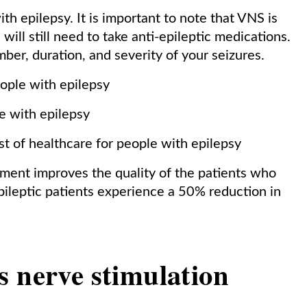
th epilepsy. It is important to note that VNS is
 will still need to take anti-epileptic medications.
er, duration, and severity of your seizures.
ople with epilepsy
e with epilepsy
st of healthcare for people with epilepsy
tment improves the quality of the patients who
ileptic patients experience a 50% reduction in
s nerve stimulation