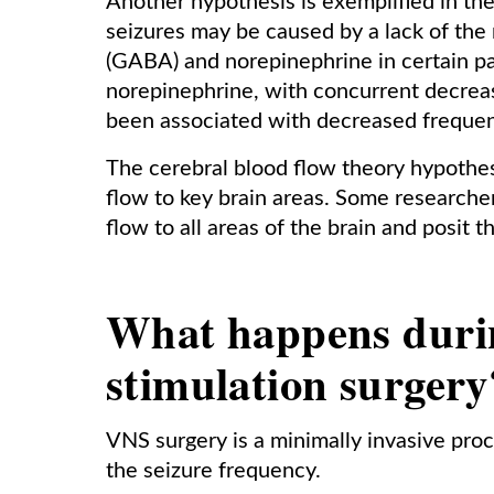
Another hypothesis is exemplified in the
seizures may be caused by a lack of th
(GABA) and norepinephrine in certain pa
norepinephrine, with concurrent decreas
been associated with decreased frequen
The cerebral blood flow theory hypothesi
flow to key brain areas. Some research
flow to all areas of the brain and posit
What happens duri
stimulation surgery
VNS surgery is a minimally invasive proc
the seizure frequency.