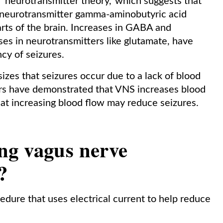
 ‘neurotransmitter theory,’ which suggests that
e neurotransmitter gamma-aminobutyric acid
rts of the brain. Increases in GABA and
es in neurotransmitters like glutamate, have
cy of seizures.
zes that seizures occur due to a lack of blood
ers have demonstrated that VNS increases blood
 that increasing blood flow may reduce seizures.
ng vagus nerve
?
edure that uses electrical current to help reduce