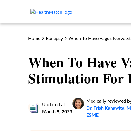
Home
Epilepsy
When To Have Vagus Nerve Sti
When To Have V
Stimulation For 
Medically reviewed b
Updated at
Dr. Trish Kahawita
March 9, 2023
ESME