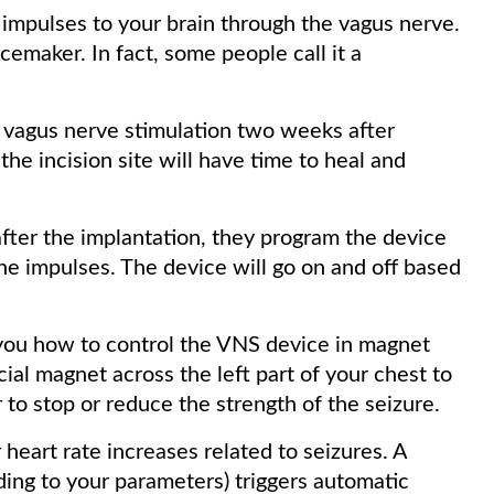
 impulses to your brain through the vagus nerve.
acemaker. In fact, some people call it a
 vagus nerve stimulation two weeks after
the incision site will have time to heal and
ter the implantation, they program the device
the impulses. The device will go on and off based
 you how to control the VNS device in magnet
ial magnet across the left part of your chest to
r to stop or reduce the strength of the seizure.
eart rate increases related to seizures. A
ding to your parameters) triggers automatic