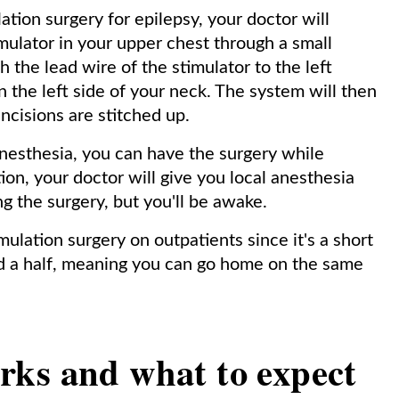
ation surgery for epilepsy, your doctor will
ulator in your upper chest through a small
h the lead wire of the stimulator to the left
 the left side of your neck. The system will then
incisions are stitched up.
esthesia, you can have the surgery while
ion, your doctor will give you local anesthesia
g the surgery, but you'll be awake.
ulation surgery on outpatients since it's a short
nd a half, meaning you can go home on the same
ks and what to expect