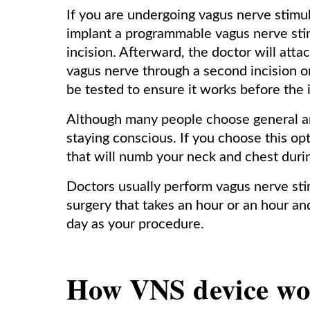
If you are undergoing vagus nerve stimul
implant a programmable vagus nerve stim
incision. Afterward, the doctor will attac
vagus nerve through a second incision on
be tested to ensure it works before the 
Although many people choose general an
staying conscious. If you choose this opt
that will numb your neck and chest durin
Doctors usually perform vagus nerve stim
surgery that takes an hour or an hour a
day as your procedure.
How VNS device wor