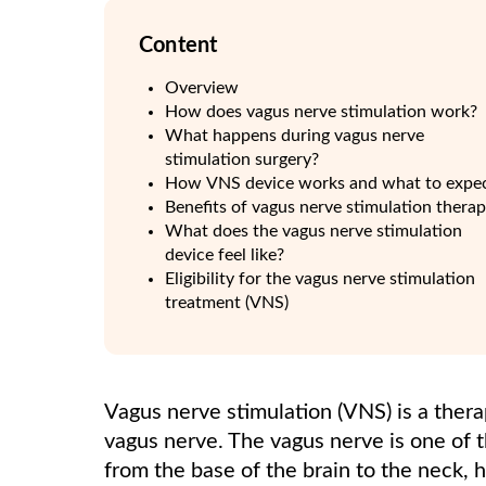
Content
Overview
How does vagus nerve stimulation work?
What happens during vagus nerve
stimulation surgery?
How VNS device works and what to expe
Benefits of vagus nerve stimulation thera
What does the vagus nerve stimulation
device feel like?
Eligibility for the vagus nerve stimulation
treatment (VNS)
Vagus nerve stimulation (VNS) is a thera
vagus nerve. The vagus nerve is one of 
from the base of the brain to the neck, h