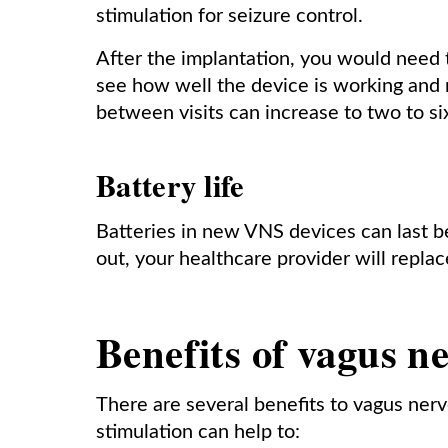
stimulation for seizure control.
After the implantation, you would need 
see how well the device is working and 
between visits can increase to two to s
Battery life
Batteries in new VNS devices can last 
out, your healthcare provider will replac
Benefits of vagus n
There are several benefits to vagus nerv
stimulation can help to: