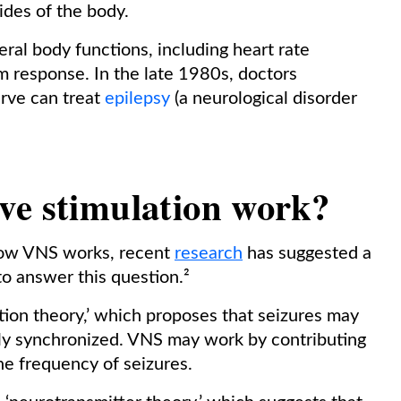
ides of the body.
eral body functions, including heart rate
m response. In the late 1980s, doctors
erve can treat
epilepsy
(a neurological disorder
ve stimulation work?
 how VNS works, recent
research
has suggested a
to answer this question.²
tion theory,’ which proposes that seizures may
rly synchronized. VNS may work by contributing
he frequency of seizures.