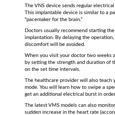
The VNS device sends regular electrical
This implantable device is similar to a p
“pacemaker for the brain.”
Doctors usually recommend starting the
implantation. By delaying the operation, 
discomfort will be avoided.
When you visit your doctor two weeks af
by setting the strength and duration of 
on the set time intervals.
The healthcare provider will also teach
mode. You will learn how to swipe a spec
get an additional electrical burst in orde
The latest VMS models can also monitor h
sudden increase in the heart rate (accor