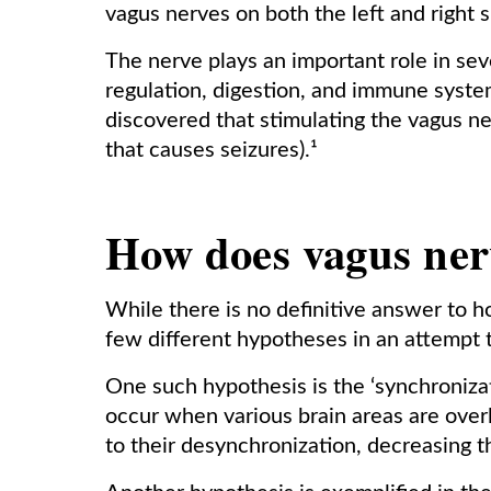
vagus nerves on both the left and right s
The nerve plays an important role in sev
regulation, digestion, and immune syste
discovered that stimulating the vagus n
that causes seizures).¹
How does vagus ner
While there is no definitive answer to
few different hypotheses in an attempt 
One such hypothesis is the ‘synchroniza
occur when various brain areas are ove
to their desynchronization, decreasing t