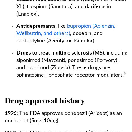
XL), trospium (Sanctura), and darifenacin
(Enablex).
Antidepressants
, like
bupropion (Aplenzin,
Wellbutrin, and others)
, doxepin, and
nortriptyline (Aventyl or Pamelor).
Drugs to treat multiple sclerosis (MS)
, including
siponimod (Mayzent), ponesimod (Ponvory),
and ozanimod (Ziposia). These drugs are
sphingosine l-phosphate receptor modulators.⁶
Drug approval history
1996:
The FDA approves donepezil (Aricept) as an
oral tablet (5mg, 10mg).