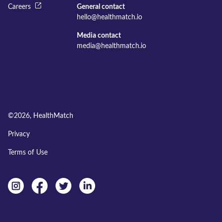
Careers
General contact
hello@healthmatch.io
Media contact
media@healthmatch.io
©
2026
, HealthMatch
Privacy
Terms of Use
Instagram
facebook
twitter
linkedin