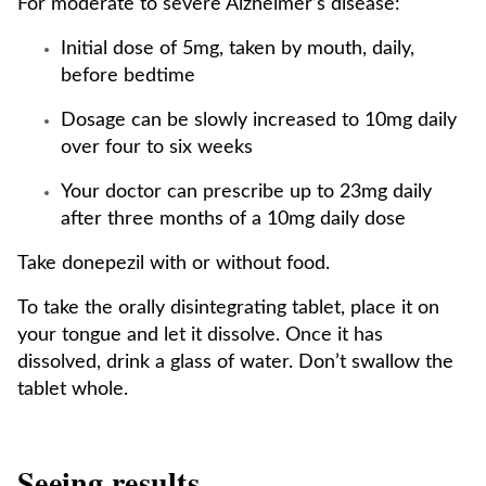
For moderate to severe Alzheimer’s disease:
Initial dose of 5mg, taken by mouth, daily,
before bedtime
Dosage can be slowly increased to 10mg daily
over four to six weeks
Your doctor can prescribe up to 23mg daily
after three months of a 10mg daily dose
Take donepezil with or without food.
To take the orally disintegrating tablet, place it on
your tongue and let it dissolve. Once it has
dissolved, drink a glass of water. Don’t swallow the
tablet whole.
Seeing results