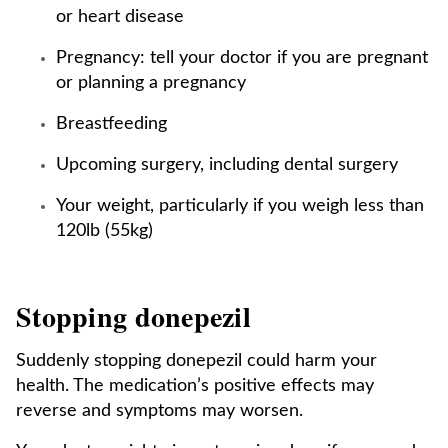
or heart disease
Pregnancy: tell your doctor if you are pregnant
or planning a pregnancy
Breastfeeding
Upcoming surgery, including dental surgery
Your weight, particularly if you weigh less than
120lb (55kg)
Stopping donepezil
Suddenly stopping donepezil could harm your
health. The medication’s positive effects may
reverse and symptoms may worsen.