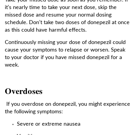
Take your missed dose as soon as you remember. If
it’s nearly time to take your next dose, skip the
missed dose and resume your normal dosing
schedule. Don’t take two doses of donepezil at once
as this could have harmful effects.
Continuously missing your dose of donepezil could
cause your symptoms to relapse or worsen. Speak
to your doctor if you have missed donepezil for a
week.
Overdoses
If you overdose on donepezil, you might experience
the following symptoms:
Severe or extreme nausea