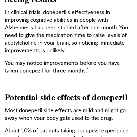
In clinical trials, donepezil’s effectiveness in
improving cognitive abilities in people with
Alzheimer’s has been studied after one month. You
need to give the medication time to raise levels of
acetylcholine in your brain, so noticing immediate
improvements is unlikely.
You may notice improvements before you have
taken donepezil for three months.¹
Potential side effects of donepezil
Most donepezil side effects are mild and might go
away when your body gets used to the drug.
About 10% of patients taking donepezil experience