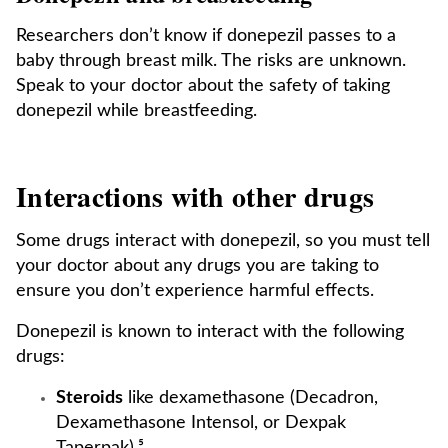
Researchers don’t know if donepezil passes to a
baby through breast milk. The risks are unknown.
Speak to your doctor about the safety of taking
donepezil while breastfeeding.
Interactions with other drugs
Some drugs interact with donepezil, so you must tell
your doctor about any drugs you are taking to
ensure you don’t experience harmful effects.
Donepezil is known to interact with the following
drugs:
Steroids
like dexamethasone (Decadron,
Dexamethasone Intensol, or Dexpak