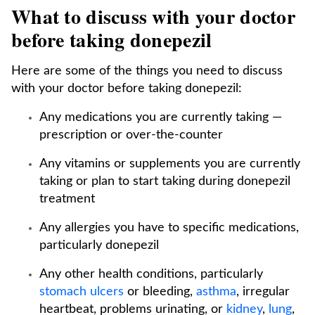
What to discuss with your doctor
before taking donepezil
Here are some of the things you need to discuss
with your doctor before taking donepezil:
Any medications you are currently taking —
prescription or over-the-counter
Any vitamins or supplements you are currently
taking or plan to start taking during donepezil
treatment
Any allergies you have to specific medications,
particularly donepezil
Any other health conditions, particularly
stomach ulcers
or bleeding,
asthma
, irregular
heartbeat, problems urinating, or
kidney
,
lung
,