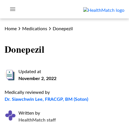
Home
Medications
Donepezil
Donepezil
Updated at
November 2, 2022
Medically reviewed by
Dr. Siawchwin Lee, FRACGP, BM (Soton)
Written by
HealthMatch staff