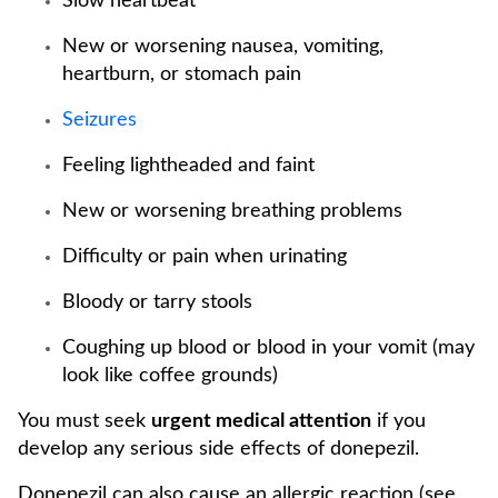
Slow heartbeat
New or worsening nausea, vomiting,
heartburn, or stomach pain
Seizures
Feeling lightheaded and faint
New or worsening breathing problems
Difficulty or pain when urinating
Bloody or tarry stools
Coughing up blood or blood in your vomit (may
look like coffee grounds)
You must seek
urgent medical attention
if you
develop any serious side effects of donepezil.
Donepezil can also cause an allergic reaction (see