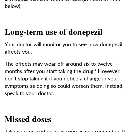
below).
Long-term use of donepezil
Your doctor will monitor you to see how donepezil
affects you.
The effects may wear off around six to twelve
months after you start taking the drug.³ However,
don’t stop taking it if you notice a change in your
symptoms as doing so could worsen them. Instead,
speak to your doctor.
Missed doses