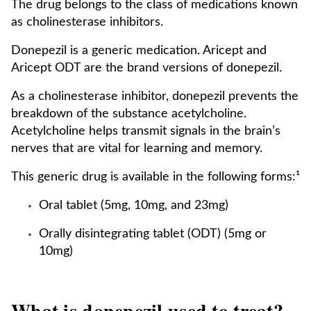
The drug belongs to the class of medications known
as cholinesterase inhibitors.
Donepezil is a generic medication. Aricept and
Aricept ODT are the brand versions of donepezil.
As a cholinesterase inhibitor, donepezil prevents the
breakdown of the substance acetylcholine.
Acetylcholine helps transmit signals in the brain’s
nerves that are vital for learning and memory.
This generic drug is available in the following forms:¹
Oral tablet (5mg, 10mg, and 23mg)
Orally disintegrating tablet (ODT) (5mg or
10mg)
What is donepezil used to treat?