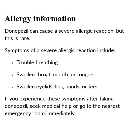
Allergy information
Donepezil can cause a severe allergic reaction, but
this is rare.
Symptoms of a severe allergic reaction include:
Trouble breathing
Swollen throat, mouth, or tongue
Swollen eyelids, lips, hands, or feet
If you experience these symptoms after taking
donepezil, seek medical help or go to the nearest
emergency room immediately.