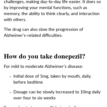
challenges, making day-to-day life easier. It does so
by improving your mental functions, such as
memory, the ability to think clearly, and interaction
with others.
The drug can also slow the progression of
Alzheimer’s-related difficulties.
How do you take donepezil?
For mild to moderate Alzheimer’s disease:
Initial dose of 5mg, taken by mouth, daily,
before bedtime
Dosage can be slowly increased to 10mg daily
over four to six weeks