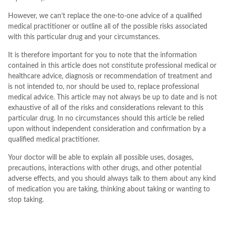
However, we can’t replace the one-to-one advice of a qualified
medical practitioner or outline all of the possible risks associated
with this particular drug and your circumstances.
It is therefore important for you to note that the information
contained in this article does not constitute professional medical or
healthcare advice, diagnosis or recommendation of treatment and
is not intended to, nor should be used to, replace professional
medical advice. This article may not always be up to date and is not
exhaustive of all of the risks and considerations relevant to this
particular drug. In no circumstances should this article be relied
upon without independent consideration and confirmation by a
qualified medical practitioner.
Your doctor will be able to explain all possible uses, dosages,
precautions, interactions with other drugs, and other potential
adverse effects, and you should always talk to them about any kind
of medication you are taking, thinking about taking or wanting to
stop taking.