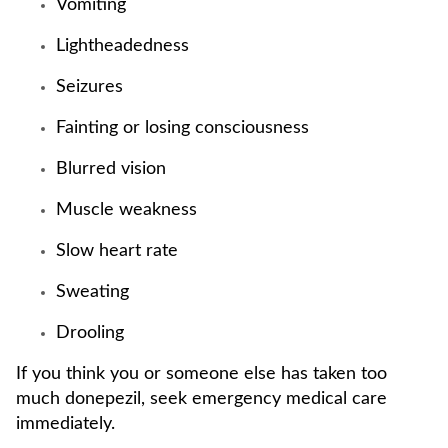
Vomiting
Lightheadedness
Seizures
Fainting or losing consciousness
Blurred vision
Muscle weakness
Slow heart rate
Sweating
Drooling
If you think you or someone else has taken too
much donepezil, seek emergency medical care
immediately.