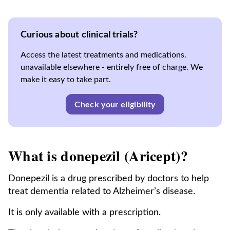
Curious about clinical trials?
Access the latest treatments and medications.
unavailable elsewhere - entirely free of charge. We
make it easy to take part.
Check your eligibility
What is donepezil (Aricept)?
Donepezil is a drug prescribed by doctors to help
treat dementia related to Alzheimer’s disease.
It is only available with a prescription.