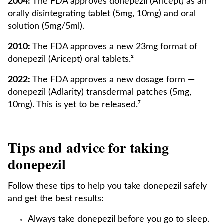
2004:
The FDA approves donepezil (Aricept) as an
orally disintegrating tablet (5mg, 10mg) and oral
solution (5mg/5ml).
2010:
The FDA approves a new 23mg format of
donepezil (Aricept) oral tablets.²
2022:
The FDA approves a new dosage form —
donepezil (Adlarity) transdermal patches (5mg,
10mg). This is yet to be released.⁷
Tips and advice for taking
donepezil
Follow these tips to help you take donepezil safely
and get the best results:
Always take donepezil before you go to sleep.