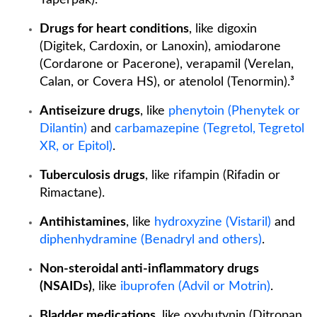
Taperpak).⁵
Drugs for heart conditions
, like digoxin
(Digitek, Cardoxin, or Lanoxin), amiodarone
(Cordarone or Pacerone), verapamil (Verelan,
Calan, or Covera HS), or atenolol (Tenormin).³
Antiseizure drugs
, like
phenytoin (Phenytek or
Dilantin)
and
carbamazepine (Tegretol, Tegretol
XR, or Epitol)
.
Tuberculosis drugs
, like rifampin (Rifadin or
Rimactane).
Antihistamines
, like
hydroxyzine (Vistaril)
and
diphenhydramine (Benadryl and others)
.
Non-steroidal anti-inflammatory drugs
(NSAIDs)
, like
ibuprofen (Advil or Motrin)
.
Bladder medications
, like oxybutynin (Ditropan