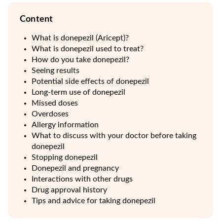
Content
What is donepezil (Aricept)?
What is donepezil used to treat?
How do you take donepezil?
Seeing results
Potential side effects of donepezil
Long-term use of donepezil
Missed doses
Overdoses
Allergy information
What to discuss with your doctor before taking
donepezil
Stopping donepezil
Donepezil and pregnancy
Interactions with other drugs
Drug approval history
Tips and advice for taking donepezil