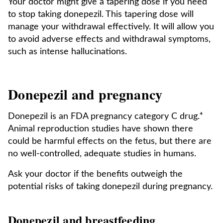
Your doctor might give a tapering dose if you need
to stop taking donepezil. This tapering dose will
manage your withdrawal effectively. It will allow you
to avoid adverse effects and withdrawal symptoms,
such as intense hallucinations.
Donepezil and pregnancy
Donepezil is an FDA pregnancy category C drug.⁴
Animal reproduction studies have shown there
could be harmful effects on the fetus, but there are
no well-controlled, adequate studies in humans.
Ask your doctor if the benefits outweigh the
potential risks of taking donepezil during pregnancy.
Donepezil and breastfeeding