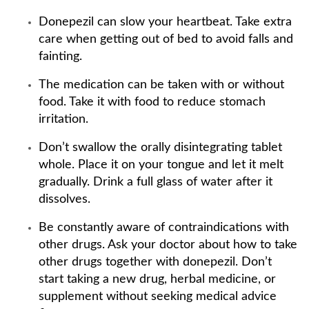
Donepezil can slow your heartbeat. Take extra
care when getting out of bed to avoid falls and
fainting.
The medication can be taken with or without
food. Take it with food to reduce stomach
irritation.
Don’t swallow the orally disintegrating tablet
whole. Place it on your tongue and let it melt
gradually. Drink a full glass of water after it
dissolves.
Be constantly aware of contraindications with
other drugs. Ask your doctor about how to take
other drugs together with donepezil. Don’t
start taking a new drug, herbal medicine, or
supplement without seeking medical advice