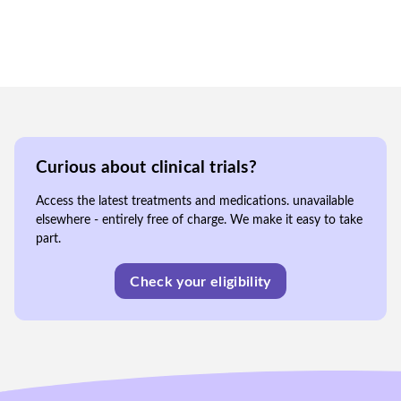
Curious about clinical trials?
Access the latest treatments and medications. unavailable
elsewhere - entirely free of charge. We make it easy to take
part.
Check your eligibility