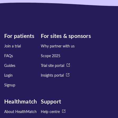
For patients
For sites & sponsors
Join a trial
Why partner with us
FAQs
Scope 2025
Guides
Trial site portal
Login
Insights portal
Signup
Healthmatch
Support
About HealthMatch
Help centre