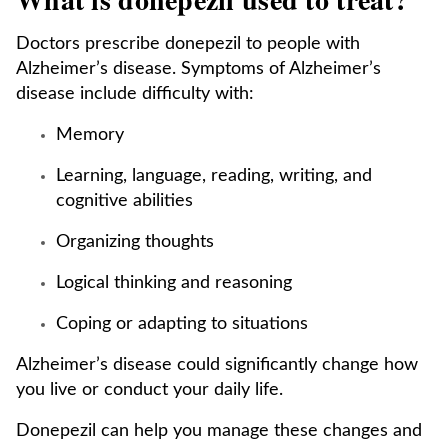
Doctors prescribe donepezil to people with
Alzheimer’s disease. Symptoms of Alzheimer’s
disease include difficulty with:
Memory
Learning, language, reading, writing, and
cognitive abilities
Organizing thoughts
Logical thinking and reasoning
Coping or adapting to situations
Alzheimer’s disease could significantly change how
you live or conduct your daily life.
Donepezil can help you manage these changes and