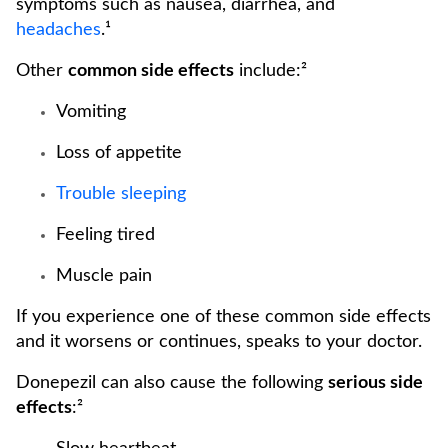
symptoms such as nausea, diarrhea, and
headaches
.¹
Other
common side effects
include:²
Vomiting
Loss of appetite
Trouble sleeping
Feeling tired
Muscle pain
If you experience one of these common side effects
and it worsens or continues, speaks to your doctor.
Donepezil can also cause the following
serious side
effects
:²