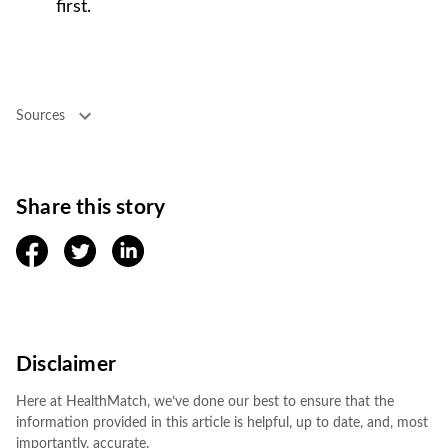
first.
Sources
Share this story
facebook
twitter
linkedin
Disclaimer
Here at HealthMatch, we’ve done our best to ensure that the
information provided in this article is helpful, up to date, and, most
importantly, accurate.