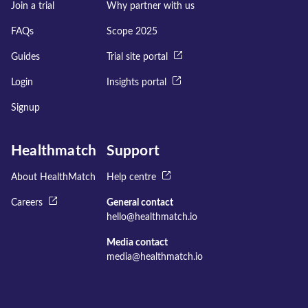
Join a trial
Why partner with us
FAQs
Scope 2025
Guides
Trial site portal
Login
Insights portal
Signup
Healthmatch
Support
About HealthMatch
Help centre
Careers
General contact
hello@healthmatch.io
Media contact
media@healthmatch.io