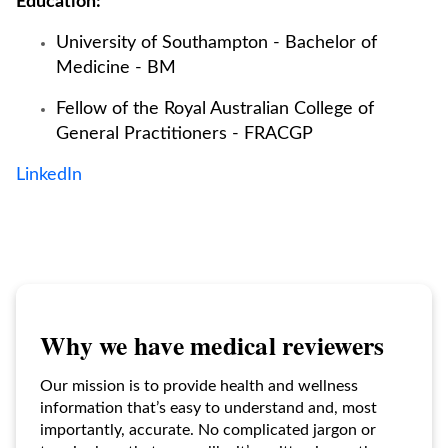
Education:
University of Southampton - Bachelor of
Medicine - BM
Fellow of the Royal Australian College of
General Practitioners - FRACGP
LinkedIn
Why we have medical reviewers
Our mission is to provide health and wellness
information that’s easy to understand and, most
importantly, accurate. No complicated jargon or