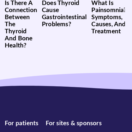
Is There A
Does Thyroid
What Is
Connection
Cause
Painsomnia?
Between
Gastrointestinal
Symptoms,
The
Problems?
Causes, And
Thyroid
Treatment
And Bone
Health?
For patients
For sites & sponsors