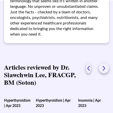
terminology that seems like it’s written in another
language. No unproven or unsubstantiated claims.
Just the facts - checked by a team of doctors,
oncologists, psychiatrists, nutritionists, and many
other experienced healthcare professionals
dedicated to bringing you the right information
when you need it.
Articles reviewed by Dr.
Siawchwin Lee, FRACGP,
BM (Soton)
Hyperthyroidism
Hyperthyroidism
|
Apr
Insomnia
|
Apr
|
Apr 2023
2023
2023