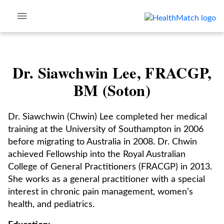
Dr. Siawchwin Lee, FRACGP,
BM (Soton)
Dr. Siawchwin (Chwin) Lee completed her medical
training at the University of Southampton in 2006
before migrating to Australia in 2008. Dr. Chwin
achieved Fellowship into the Royal Australian
College of General Practitioners (FRACGP) in 2013.
She works as a general practitioner with a special
interest in chronic pain management, women’s
health, and pediatrics.