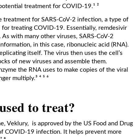
 potential treatment for COVID-19.¹ ²
ve treatment for SARS-CoV-2 infection, a type of
 for treating COVID-19. Essentially, remdesivir
s. As with many other viruses, SARS-CoV-2
information, in this case, ribonucleic acid (RNA).
plicating itself. The virus then uses the cell’s
blocks of new viruses and assemble them.
enzyme the RNA uses to make copies of the viral
ger multiply.³ ⁴ ⁵ ⁶
used to treat?
me, Veklury, is approved by the US Food and Drug
of COVID-19 infection. It helps prevent more