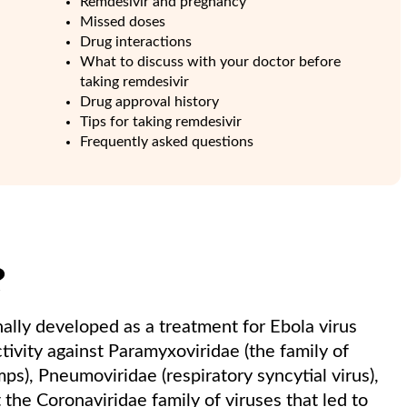
Remdesivir and pregnancy
Missed doses
Drug interactions
What to discuss with your doctor before
taking remdesivir
Drug approval history
Tips for taking remdesivir
Frequently asked questions
?
nally developed as a treatment for Ebola virus
tivity against Paramyxoviridae (the family of
s), Pneumoviridae (respiratory syncytial virus),
t the Coronaviridae family of viruses that led to