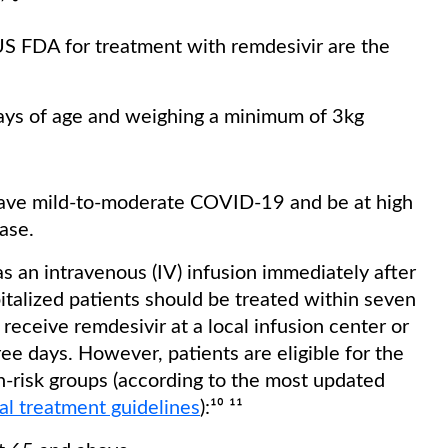
⁷ ⁸
 US FDA for treatment with remdesivir are the
days of age and weighing a minimum of 3kg
t have mild-to-moderate COVID-19 and be at high
ease.
s an intravenous (IV) infusion immediately after
talized patients should be treated within seven
receive remdesivir at a local infusion center or
ree days. However, patients are eligible for the
gh-risk groups (according to the most updated
cal treatment guidelines
):¹⁰ ¹¹