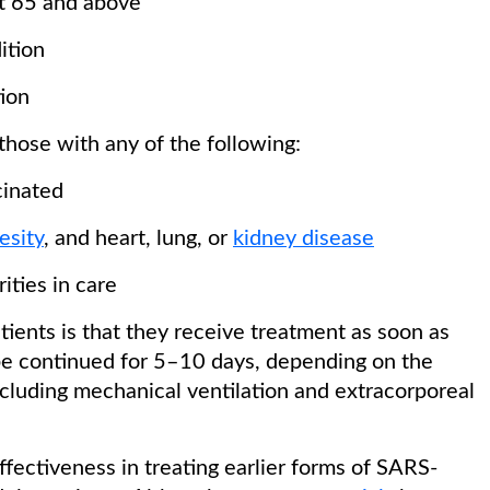
at 65 and above
ition
ion
 those with any of the following:
cinated
esity
, and heart, lung, or
kidney disease
ities in care
ients is that they receive treatment as soon as
be continued for 5–10 days, depending on the
including mechanical ventilation and extracorporeal
ffectiveness in treating earlier forms of SARS-