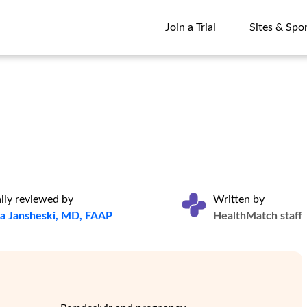
Join a Trial
Sites & Spo
Join a Trial
Sites & Spo
lly reviewed by
Written by
na Jansheski, MD, FAAP
HealthMatch staff