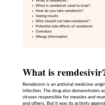
What is remdesivir?
What is remdesivir used to treat?
How do you take remdesivir?
Seeing results
Who should not take remdesivir?
Potential side effects of remdesivir
Overdose
Allergy information
What is remdesivir
Remdesivir is an antiviral medicine origi
infection. The drug also demonstrates ac
viruses responsible for measles and mump
and others. But it was its activity agains