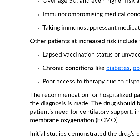
Over age 50, and even higher risk 
Immunocompromising medical cond
Taking immunosuppressant medicat
Other patients at increased risk include
Lapsed vaccination status or unvac
Chronic conditions like
diabetes
,
ob
Poor access to therapy due to dispar
The recommendation for hospitalized pat
the diagnosis is made. The drug should 
patient’s need for ventilatory support, 
membrane oxygenation (ECMO).
Initial studies demonstrated the drug’s e