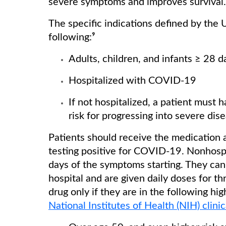
severe symptoms and improves survival.
The specific indications defined by the
following:⁹
Adults, children, and infants ≥ 28 
Hospitalized with COVID-19
If not hospitalized, a patient mus
risk for progressing into severe dis
Patients should receive the medication a
testing positive for COVID-19. Nonhospi
days of the symptoms starting. They can 
hospital and are given daily doses for th
drug only if they are in the following hi
National Institutes of Health (NIH) clini