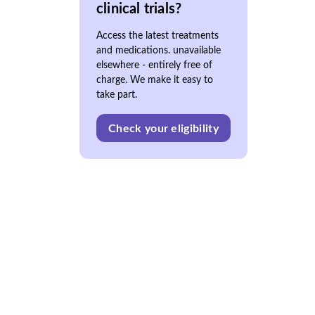
clinical trials?
Access the latest treatments
and medications. unavailable
elsewhere - entirely free of
charge. We make it easy to
take part.
Check your eligibility