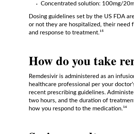
Concentrated solution: 100mg/20mL
Dosing guidelines set by the US FDA are
or not they are hospitalized, their need f
and response to treatment.¹⁵
How do you take re
Remdesivir is administered as an infusion 
healthcare professional per your doctor'
recent prescribing guidelines. Administ
two hours, and the duration of treatmen
how you respond to the medication.¹⁶