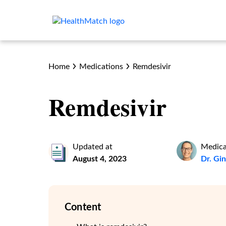
Home
Medications
Remdesivir
Remdesivir
Updated at
Medica
August 4, 2023
Dr. Gi
Content