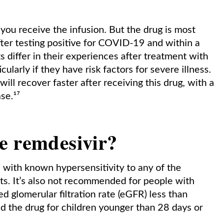
you receive the infusion. But the drug is most
after testing positive for COVID-19 and within a
 differ in their experiences after treatment with
ularly if they have risk factors for severe illness.
l recover faster after receiving this drug, with a
se.¹⁷
e remdesivir?
 with known hypersensitivity to any of the
nts. It’s also not recommended for people with
 glomerular filtration rate (eGFR) less than
the drug for children younger than 28 days or