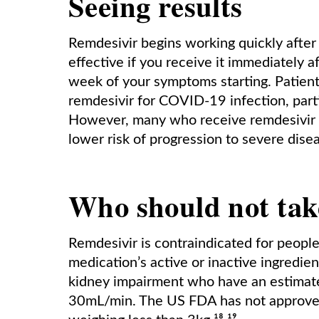
Seeing results
Remdesivir begins working quickly after 
effective if you receive it immediately 
week of your symptoms starting. Patients
remdesivir for COVID-19 infection, partic
However, many who receive remdesivir wil
lower risk of progression to severe disea
Who should not tak
Remdesivir is contraindicated for people
medication’s active or inactive ingredie
kidney impairment who have an estimated
30mL/min. The US FDA has not approved 