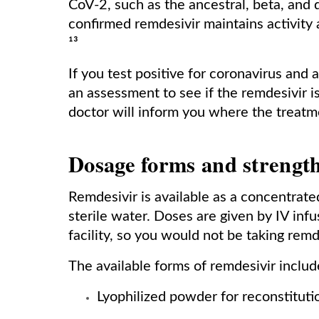
CoV-2, such as the ancestral, beta, and
confirmed remdesivir maintains activity 
¹³
If you test positive for coronavirus and a
an assessment to see if the remdesivir is 
doctor will inform you where the treat
Dosage forms and strengt
Remdesivir is available as a concentrate
sterile water. Doses are given by IV infu
facility, so you would not be taking rem
The available forms of remdesivir includ
Lyophilized powder for reconstituti