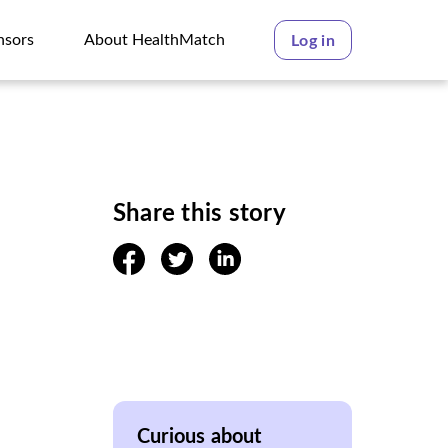
nsors
About HealthMatch
Log in
nsors
About HealthMatch
Share this story
facebook
twitter
linkedin
Curious about