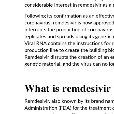
considerable interest in remdesivir as a
Following its confirmation as an effecti
coronavirus, remdesivir is now approved
interrupts the production of coronaviru
replicates and spreads using its genetic 
Viral RNA contains the instructions for re
production line to create the building 
Remdesivir disrupts the creation of an 
genetic material, and the virus can no lon
What is remdesivir 
Remdesivir, also known by its brand na
Administration (FDA) for the treatment 