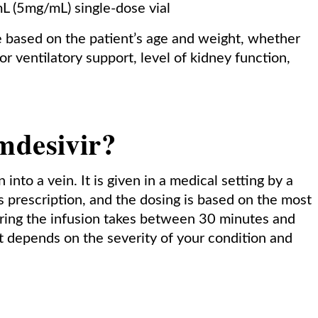
 (5mg/mL) single-dose vial
 based on the patient’s age and weight, whether
or ventilatory support, level of kidney function,
mdesivir?
into a vein. It is given in a medical setting by a
s prescription, and the dosing is based on the most
ering the infusion takes between 30 minutes and
t depends on the severity of your condition and