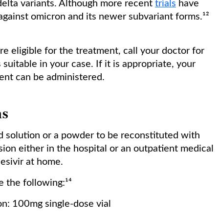
 delta variants. Although more recent
trials
have
against omicron and its newer subvariant forms.¹²
re eligible for the treatment, call your doctor for
suitable in your case. If it is appropriate, your
ment can be administered.
hs
d solution or a powder to be reconstituted with
sion either in the hospital or an outpatient medical
desivir at home.
e the following:¹⁴
on: 100mg single-dose vial