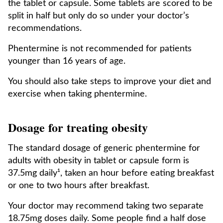
the tablet or capsule. Some tablets are scored to be
split in half but only do so under your doctor’s
recommendations.
Phentermine is not recommended for patients
younger than 16 years of age.
You should also take steps to improve your diet and
exercise when taking phentermine.
Dosage for treating obesity
The standard dosage of generic phentermine for
adults with obesity in tablet or capsule form is
37.5mg daily¹, taken an hour before eating breakfast
or one to two hours after breakfast.
Your doctor may recommend taking two separate
18.75mg doses daily. Some people find a half dose