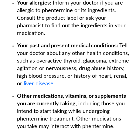
Your allergies:
Inform your doctor if you are
allergic to phentermine or its ingredients.
Consult the product label or ask your
pharmacist to find out the ingredients in your
medication.
Your past and present medical conditions:
Tell
your doctor about any other health conditions,
such as overactive thyroid, glaucoma, extreme
agitation or nervousness, drug abuse history,
high blood pressure, or history of heart, renal,
or
liver disease
.
Other medications, vitamins, or supplements
you are currently taking
, including those you
intend to start taking while undergoing
phentermine treatment. Other medications
you take may interact with phentermine.