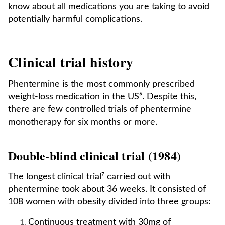
know about all medications you are taking to avoid
potentially harmful complications.
Clinical trial history
Phentermine is the most commonly prescribed
weight-loss medication in the US⁶. Despite this,
there are few controlled trials of phentermine
monotherapy for six months or more.
Double-blind clinical trial (1984)
The longest clinical trial⁷ carried out with
phentermine took about 36 weeks. It consisted of
108 women with obesity divided into three groups:
Continuous treatment with 30mg of