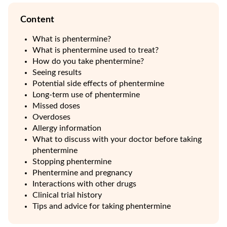
Content
What is phentermine?
What is phentermine used to treat?
How do you take phentermine?
Seeing results
Potential side effects of phentermine
Long-term use of phentermine
Missed doses
Overdoses
Allergy information
What to discuss with your doctor before taking
phentermine
Stopping phentermine
Phentermine and pregnancy
Interactions with other drugs
Clinical trial history
Tips and advice for taking phentermine