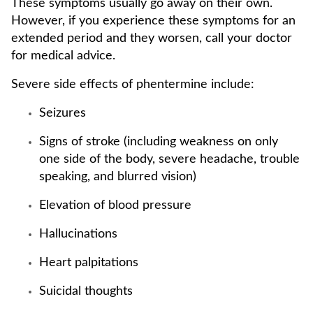
These symptoms usually go away on their own.
However, if you experience these symptoms for an
extended period and they worsen, call your doctor
for medical advice.
Severe side effects of phentermine include:
Seizures
Signs of stroke (including weakness on only
one side of the body, severe headache, trouble
speaking, and blurred vision)
Elevation of blood pressure
Hallucinations
Heart palpitations
Suicidal thoughts