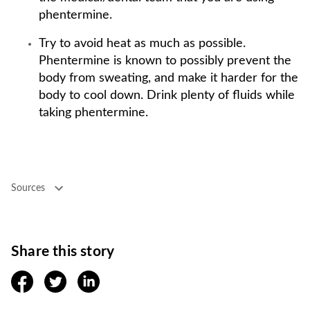
phentermine.
Try to avoid heat as much as possible.
Phentermine is known to possibly prevent the
body from sweating, and make it harder for the
body to cool down. Drink plenty of fluids while
taking phentermine.
Sources
Share this story
facebook
twitter
linkedin