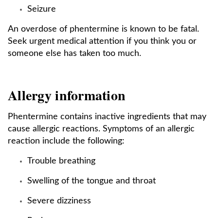
Seizure
An overdose of phentermine is known to be fatal.
Seek urgent medical attention if you think you or
someone else has taken too much.
Allergy information
Phentermine contains inactive ingredients that may
cause allergic reactions. Symptoms of an allergic
reaction include the following:
Trouble breathing
Swelling of the tongue and throat
Severe dizziness