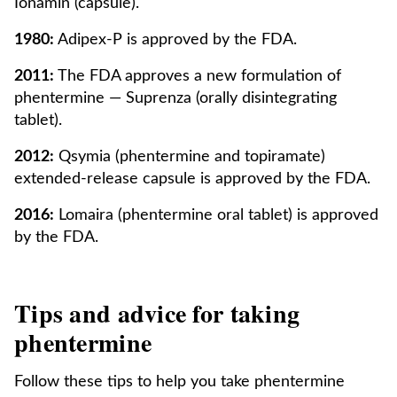
Ionamin (capsule).
1980:
Adipex-P is approved by the FDA.
2011:
The FDA approves a new formulation of
phentermine — Suprenza (orally disintegrating
tablet).
2012:
Qsymia (phentermine and topiramate)
extended-release capsule is approved by the FDA.
2016:
Lomaira (phentermine oral tablet) is approved
by the FDA.
Tips and advice for taking
phentermine
Follow these tips to help you take phentermine