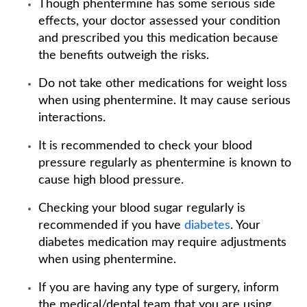
Though phentermine has some serious side
effects, your doctor assessed your condition
and prescribed you this medication because
the benefits outweigh the risks.
Do not take other medications for weight loss
when using phentermine. It may cause serious
interactions.
It is recommended to check your blood
pressure regularly as phentermine is known to
cause high blood pressure.
Checking your blood sugar regularly is
recommended if you have
diabetes
. Your
diabetes medication may require adjustments
when using phentermine.
If you are having any type of surgery, inform
the medical/dental team that you are using