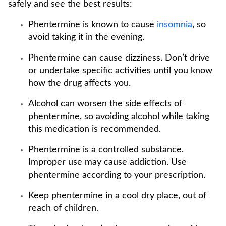
safely and see the best results:
Phentermine is known to cause
insomnia
, so
avoid taking it in the evening.
Phentermine can cause dizziness. Don’t drive
or undertake specific activities until you know
how the drug affects you.
Alcohol can worsen the side effects of
phentermine, so avoiding alcohol while taking
this medication is recommended.
Phentermine is a controlled substance.
Improper use may cause addiction. Use
phentermine according to your prescription.
Keep phentermine in a cool dry place, out of
reach of children.