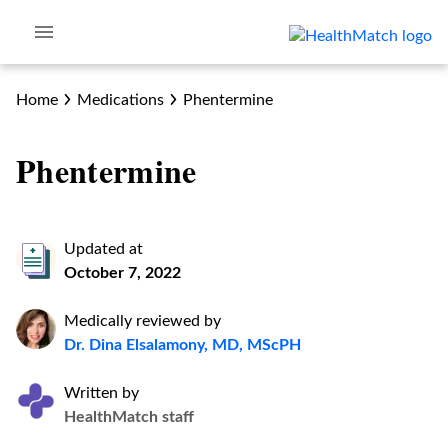
Home
Medications
Phentermine
Phentermine
Updated at
October 7, 2022
Medically reviewed by
Dr. Dina Elsalamony, MD, MScPH
Written by
HealthMatch staff