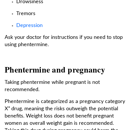
Drowsiness
Tremors
Depression
Ask your doctor for instructions if you need to stop
using phentermine.
Phentermine and pregnancy
Taking phentermine while pregnant is not
recommended.
Phentermine is categorized as a pregnancy category
X⁴ drug, meaning the risks outweigh the potential
benefits. Weight loss does not benefit pregnant
women as overall weight gain is recommended.