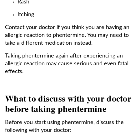
Rash
Itching
Contact your doctor if you think you are having an
allergic reaction to phentermine. You may need to
take a different medication instead.
Taking phentermine again after experiencing an
allergic reaction may cause serious and even fatal
effects.
What to discuss with your doctor
before taking phentermine
Before you start using phentermine, discuss the
following with your doctor: