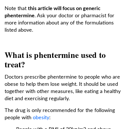
Note that
this article will focus on generic
phentermine
. Ask your doctor or pharmacist for
more information about any of the formulations
listed above.
What is phentermine used to
treat?
Doctors prescribe phentermine to people who are
obese to help them lose weight. It should be used
together with other measures, like eating a healthy
diet and exercising regularly.
The drug is only recommended for the following
people with
obesity
: