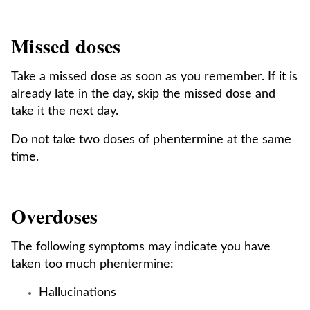
Missed doses
Take a missed dose as soon as you remember. If it is
already late in the day, skip the missed dose and
take it the next day.
Do not take two doses of phentermine at the same
time.
Overdoses
The following symptoms may indicate you have
taken too much phentermine:
Hallucinations