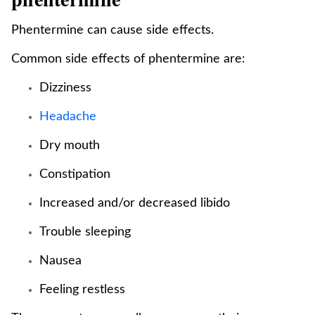
Phentermine can cause side effects.
Common side effects of phentermine are:
Dizziness
Headache
Dry mouth
Constipation
Increased and/or decreased libido
Trouble sleeping
Nausea
Feeling restless