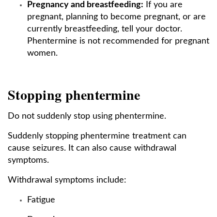
Pregnancy and breastfeeding:
If you are
pregnant, planning to become pregnant, or are
currently breastfeeding, tell your doctor.
Phentermine is not recommended for pregnant
women.
Stopping phentermine
Do not suddenly stop using phentermine.
Suddenly stopping phentermine treatment can
cause seizures. It can also cause withdrawal
symptoms.
Withdrawal symptoms include:
Fatigue