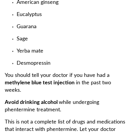
American ginseng
Eucalyptus
Guarana
Sage
Yerba mate
Desmopressin
You should tell your doctor if you have had a
methylene blue test injection
in the past two
weeks.
Avoid drinking alcohol
while undergoing
phentermine treatment.
This is not a complete list of drugs and medications
that interact with phentermine. Let your doctor