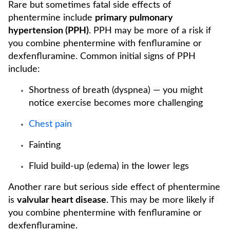
Rare but sometimes fatal side effects of
phentermine include
primary pulmonary
hypertension (PPH)
. PPH may be more of a risk if
you combine phentermine with fenfluramine or
dexfenfluramine. Common initial signs of PPH
include:
Shortness of breath (dyspnea) — you might
notice exercise becomes more challenging
Chest pain
Fainting
Fluid build-up (edema) in the lower legs
Another rare but serious side effect of phentermine
is
valvular heart disease
. This may be more likely if
you combine phentermine with fenfluramine or
dexfenfluramine.