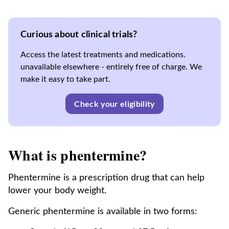
Curious about clinical trials?
Access the latest treatments and medications.
unavailable elsewhere - entirely free of charge. We
make it easy to take part.
Check your eligibility
What is phentermine?
Phentermine is a prescription drug that can help
lower your body weight.
Generic phentermine is available in two forms: