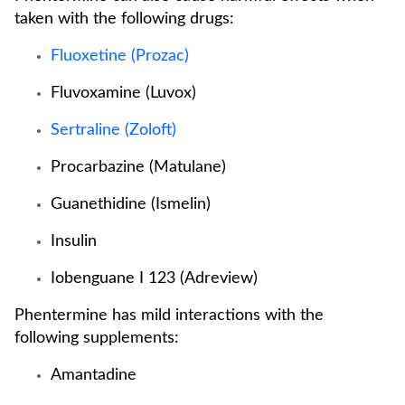
taken with the following drugs:
Fluoxetine (Prozac)
Fluvoxamine (Luvox)
Sertraline (Zoloft)
Procarbazine (Matulane)
Guanethidine (Ismelin)
Insulin
Iobenguane I 123 (Adreview)
Phentermine has mild interactions with the
following supplements:
Amantadine