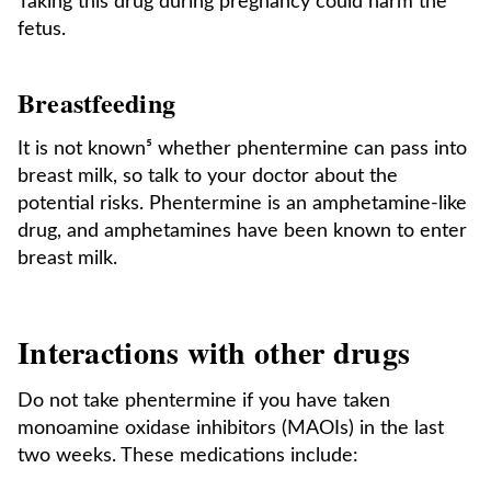
Taking this drug during pregnancy could harm the
fetus.
Breastfeeding
It is not known⁵ whether phentermine can pass into
breast milk, so talk to your doctor about the
potential risks. Phentermine is an amphetamine-like
drug, and amphetamines have been known to enter
breast milk.
Interactions with other drugs
Do not take phentermine if you have taken
monoamine oxidase inhibitors (MAOIs) in the last
two weeks. These medications include: