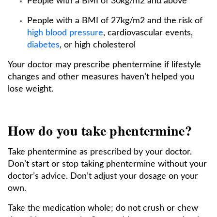
People with a BMI of 30kg/m2 and above
People with a BMI of 27kg/m2 and the risk of
high blood pressure
, cardiovascular events,
diabetes
, or high cholesterol
Your doctor may prescribe phentermine if lifestyle
changes and other measures haven’t helped you
lose weight.
How do you take phentermine?
Take phentermine as prescribed by your doctor.
Don’t start or stop taking phentermine without your
doctor’s advice. Don’t adjust your dosage on your
own.
Take the medication whole; do not crush or chew