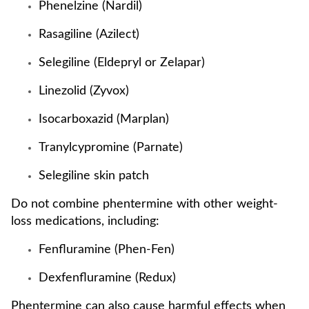
Phenelzine (Nardil)
Rasagiline (Azilect)
Selegiline (Eldepryl or Zelapar)
Linezolid (Zyvox)
Isocarboxazid (Marplan)
Tranylcypromine (Parnate)
Selegiline skin patch
Do not combine phentermine with other weight-
loss medications, including:
Fenfluramine (Phen-Fen)
Dexfenfluramine (Redux)
Phentermine can also cause harmful effects when