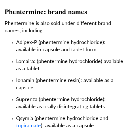
Phentermine: brand names
Phentermine is also sold under different brand
names, including:
Adipex-P (phentermine hydrochloride):
available in capsule and tablet form
Lomaira: (phentermine hydrochloride) available
as a tablet
Ionamin (phentermine resin): available as a
capsule
Suprenza (phentermine hydrochloride):
available as orally disintegrating tablets
Qsymia (phentermine hydrochloride and
topiramate
): available as a capsule