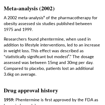
Meta-analysis (2002)
A 2002 meta-analysis⁸ of the pharmacotherapy for
obesity assessed six studies published between
1975 and 1999.
Researchers found phentermine, when used in
addition to lifestyle interventions, led to an increase
in weight loss. This effect was described as
“statistically significant but modest⁹.” The dosage
assessed was between 15mg and 30mg per day.
Compared to placebo, patients lost an additional
3.6kg on average.
Drug approval history
1959:
Phentermine is first approved by the FDA as