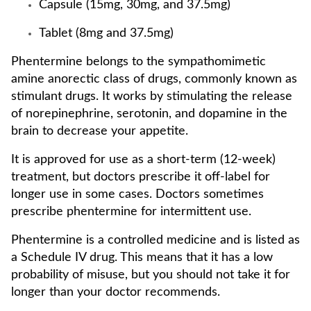
Capsule (15mg, 30mg, and 37.5mg)
Tablet (8mg and 37.5mg)
Phentermine belongs to the sympathomimetic
amine anorectic class of drugs, commonly known as
stimulant drugs. It works by stimulating the release
of norepinephrine, serotonin, and dopamine in the
brain to decrease your appetite.
It is approved for use as a short-term (12-week)
treatment, but doctors prescribe it off-label for
longer use in some cases. Doctors sometimes
prescribe phentermine for intermittent use.
Phentermine is a controlled medicine and is listed as
a Schedule IV drug. This means that it has a low
probability of misuse, but you should not take it for
longer than your doctor recommends.