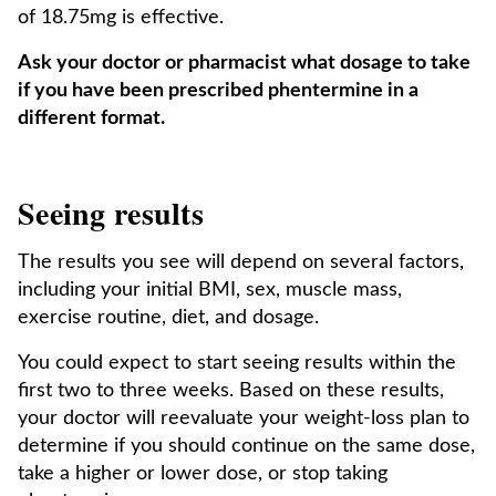
of 18.75mg is effective.
Ask your doctor or pharmacist what dosage to take
if you have been prescribed phentermine in a
different format.
Seeing results
The results you see will depend on several factors,
including your initial BMI, sex, muscle mass,
exercise routine, diet, and dosage.
You could expect to start seeing results within the
first two to three weeks. Based on these results,
your doctor will reevaluate your weight-loss plan to
determine if you should continue on the same dose,
take a higher or lower dose, or stop taking