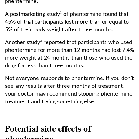
phentermine.
A postmarketing study² of phentermine found that
45% of trial participants lost more than or equal to
5% of their body weight after three months.
Another study³ reported that participants who used
phentermine for more than 12 months had lost 7.4%
more weight at 24 months than those who used the
drug for less than three months.
Not everyone responds to phentermine. If you don’t
see any results after three months of treatment,
your doctor may recommend stopping phentermine
treatment and trying something else.
Potential side effects of
phentermine