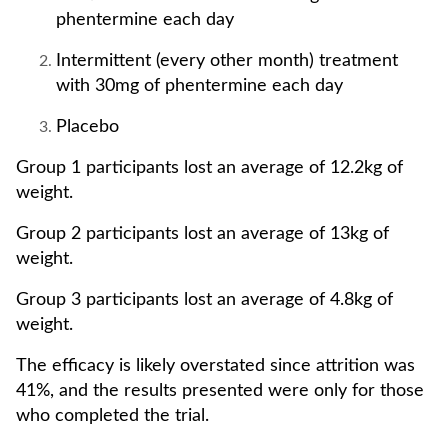
phentermine each day
Intermittent (every other month) treatment
with 30mg of phentermine each day
Placebo
Group 1 participants lost an average of 12.2kg of
weight.
Group 2 participants lost an average of 13kg of
weight.
Group 3 participants lost an average of 4.8kg of
weight.
The efficacy is likely overstated since attrition was
41%, and the results presented were only for those
who completed the trial.