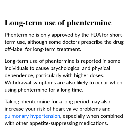
Long-term use of phentermine
Phentermine is only approved by the FDA for short-
term use, although some doctors prescribe the drug
off-label for long-term treatment.
Long-term use of phentermine is reported in some
individuals to cause psychological and physical
dependence, particularly with higher doses.
Withdrawal symptoms are also likely to occur when
using phentermine for a long time.
Taking phentermine for a long period may also
increase your risk of heart valve problems and
pulmonary hypertension
, especially when combined
with other appetite-suppressing medications.