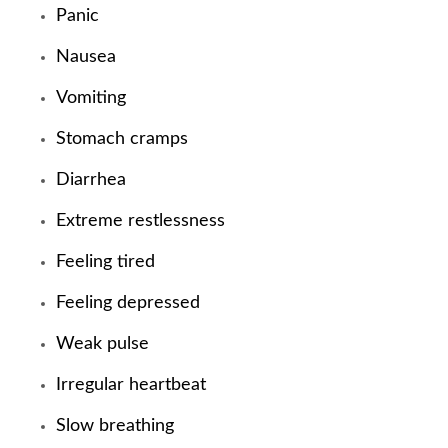
Panic
Nausea
Vomiting
Stomach cramps
Diarrhea
Extreme restlessness
Feeling tired
Feeling depressed
Weak pulse
Irregular heartbeat
Slow breathing