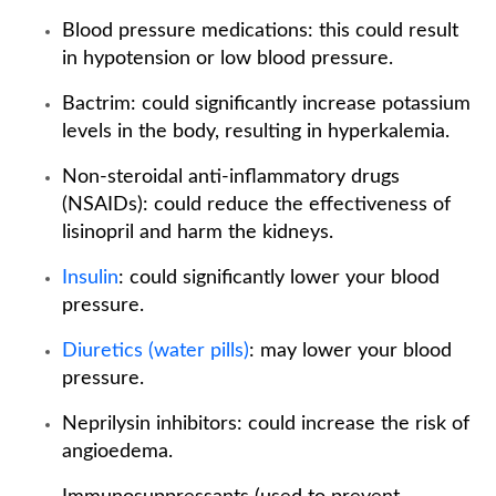
Blood pressure medications: this could result
in hypotension or low blood pressure.
Bactrim: could significantly increase potassium
levels in the body, resulting in hyperkalemia.
Non-steroidal anti-inflammatory drugs
(NSAIDs): could reduce the effectiveness of
lisinopril and harm the kidneys.
Insulin
: could significantly lower your blood
pressure.
Diuretics (water pills)
: may lower your blood
pressure.
Neprilysin inhibitors: could increase the risk of
angioedema.