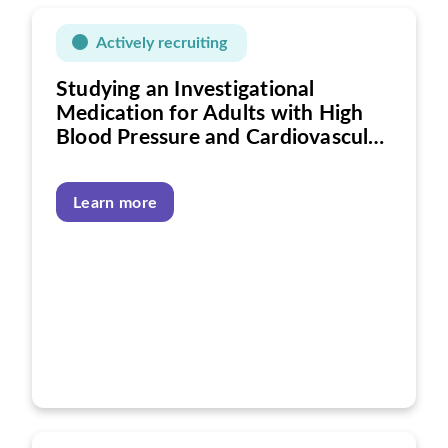
Actively recruiting
Studying an Investigational
Medication for Adults with High
Blood Pressure and Cardiovascular
Disease
Learn more