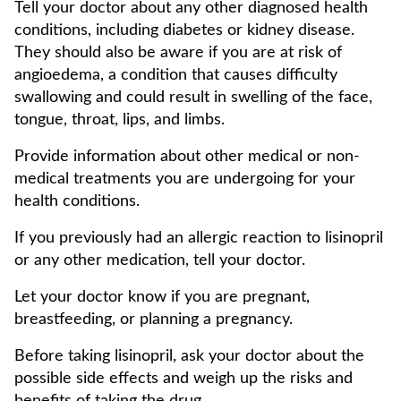
Tell your doctor about any other diagnosed health
conditions, including diabetes or kidney disease.
They should also be aware if you are at risk of
angioedema, a condition that causes difficulty
swallowing and could result in swelling of the face,
tongue, throat, lips, and limbs.
Provide information about other medical or non-
medical treatments you are undergoing for your
health conditions.
If you previously had an allergic reaction to lisinopril
or any other medication, tell your doctor.
Let your doctor know if you are pregnant,
breastfeeding, or planning a pregnancy.
Before taking lisinopril, ask your doctor about the
possible side effects and weigh up the risks and