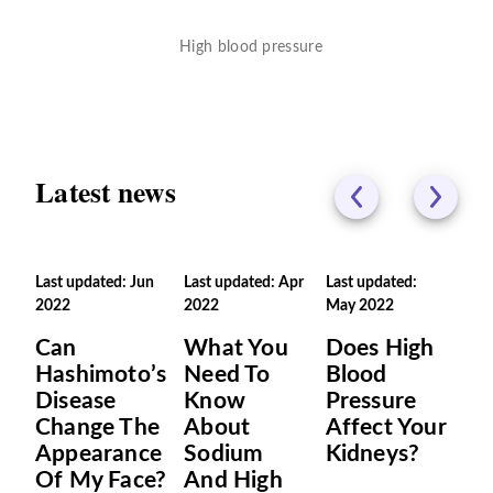
High blood pressure
Latest news
Last updated: Jun
Last updated: Apr
Last updated:
2022
2022
May 2022
Can
What You
Does High
Hashimoto’s
Need To
Blood
Disease
Know
Pressure
Change The
About
Affect Your
Appearance
Sodium
Kidneys?
Of My Face?
And High