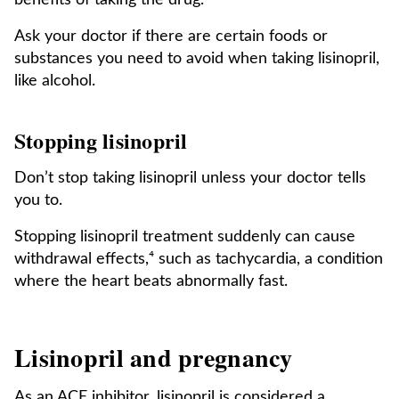
benefits of taking the drug.
Ask your doctor if there are certain foods or
substances you need to avoid when taking lisinopril,
like alcohol.
Stopping lisinopril
Don’t stop taking lisinopril unless your doctor tells
you to.
Stopping lisinopril treatment suddenly can cause
withdrawal effects,⁴ such as tachycardia, a condition
where the heart beats abnormally fast.
Lisinopril and pregnancy
As an ACE inhibitor, lisinopril is considered a