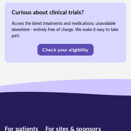
Curious about clinical trials?
Access the latest treatments and medications. unavailable
elsewhere - entirely free of charge. We make it easy to take
part.
Check your eligibility
For patients
For sites & sponsors