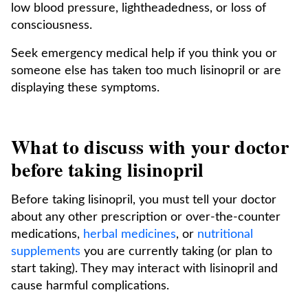
low blood pressure, lightheadedness, or loss of
consciousness.
Seek emergency medical help if you think you or
someone else has taken too much lisinopril or are
displaying these symptoms.
What to discuss with your doctor
before taking lisinopril
Before taking lisinopril, you must tell your doctor
about any other prescription or over-the-counter
medications,
herbal medicines
, or
nutritional
supplements
you are currently taking (or plan to
start taking). They may interact with lisinopril and
cause harmful complications.