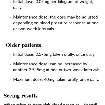
Initial dose: 0.07mg per kilogram of weight,
daily.
Maintenance dose: the dose may be adjusted
depending on blood pressure response at one
or two-week intervals.
Older patients
Initial dose: 2.5–5mg taken orally, once daily.
Maintenance dose: can be increased by
another 2.5–5mg at one or two-week intervals.
Maximum dose: 40mg, taken orally, once daily.
Seeing results