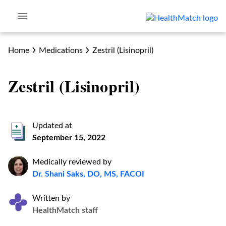
Home
Medications
Zestril (Lisinopril)
Zestril (Lisinopril)
Updated at
September 15, 2022
Medically reviewed by
Dr. Shani Saks, DO, MS, FACOI
Written by
HealthMatch staff