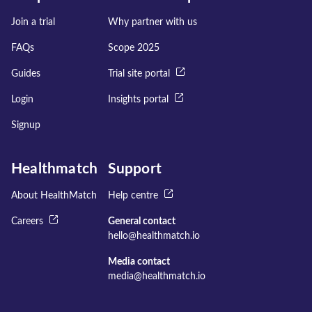
Join a trial
Why partner with us
FAQs
Scope 2025
Guides
Trial site portal
Login
Insights portal
Signup
Healthmatch
Support
About HealthMatch
Help centre
Careers
General contact
hello@healthmatch.io
Media contact
media@healthmatch.io