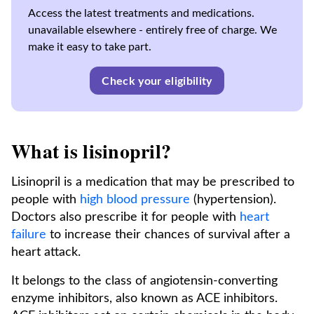
Access the latest treatments and medications.
unavailable elsewhere - entirely free of charge. We
make it easy to take part.
Check your eligibility
What is lisinopril?
Lisinopril is a medication that may be prescribed to
people with
high blood pressure
(hypertension).
Doctors also prescribe it for people with
heart
failure
to increase their chances of survival after a
heart attack.
It belongs to the class of angiotensin-converting
enzyme inhibitors, also known as ACE inhibitors.