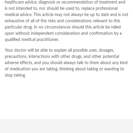
healthcare advice, diagnosis or recommendation of treatment and
is not intended to, nor should be used to, replace professional
medical advice. This article may not always be up to date and is not
exhaustive of all of the risks and considerations relevant to this
particular drug. In no circumstances should this article be relied
upon without independent consideration and confirmation by a
qualified medical practitioner.
Your doctor will be able to explain all possible uses, dosages,
precautions, interactions with other drugs, and other potential
adverse effects, and you should always talk to them about any kind
of medication you are taking, thinking about taking or wanting to
stop taking.