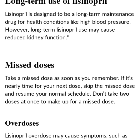
Long-term use of lisinopril
Lisinopril is designed to be a long-term maintenance
drug for health conditions like high blood pressure.
However, long-term lisinopril use may cause
reduced kidney function.³
Missed doses
Take a missed dose as soon as you remember. If it’s
nearly time for your next dose, skip the missed dose
and resume your normal schedule. Don’t take two
doses at once to make up for a missed dose.
Overdoses
Lisinopril overdose may cause symptoms, such as