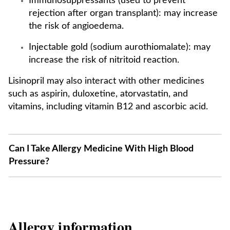
Immunosuppressants (used to prevent
rejection after organ transplant): may increase
the risk of angioedema.
Injectable gold (sodium aurothiomalate): may
increase the risk of nitritoid reaction.
Lisinopril may also interact with other medicines
such as aspirin, duloxetine, atorvastatin, and
vitamins, including vitamin B12 and ascorbic acid.
Can I Take Allergy Medicine With High Blood
Pressure?
Allergy information