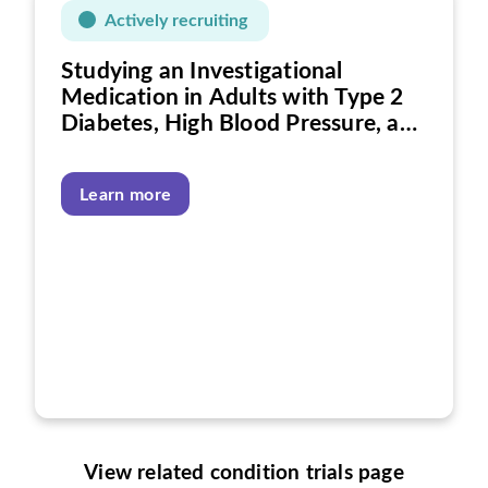
Actively recruiting
Studying an Investigational
Medication in Adults with Type 2
Diabetes, High Blood Pressure, and
Heart Disease
Learn more
View related condition trials page