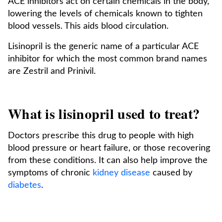
ACE inhibitors act on certain chemicals in the body,
lowering the levels of chemicals known to tighten
blood vessels. This aids blood circulation.
Lisinopril is the generic name of a particular ACE
inhibitor for which the most common brand names
are Zestril and Prinivil.
What is lisinopril used to treat?
Doctors prescribe this drug to people with high
blood pressure or heart failure, or those recovering
from these conditions. It can also help improve the
symptoms of chronic
kidney disease
caused by
diabetes
.