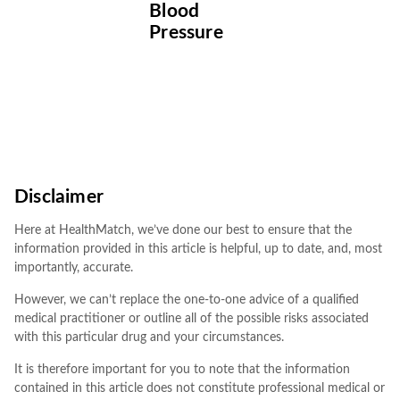
Blood
Pressure
Disclaimer
Here at HealthMatch, we’ve done our best to ensure that the
information provided in this article is helpful, up to date, and, most
importantly, accurate.
However, we can’t replace the one-to-one advice of a qualified
medical practitioner or outline all of the possible risks associated
with this particular drug and your circumstances.
It is therefore important for you to note that the information
contained in this article does not constitute professional medical or