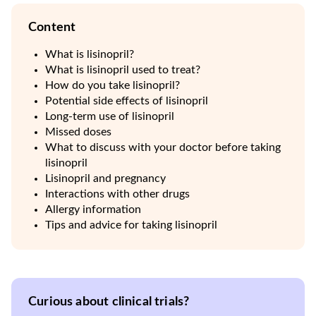
Content
What is lisinopril?
What is lisinopril used to treat?
How do you take lisinopril?
Potential side effects of lisinopril
Long-term use of lisinopril
Missed doses
What to discuss with your doctor before taking
lisinopril
Lisinopril and pregnancy
Interactions with other drugs
Allergy information
Tips and advice for taking lisinopril
Curious about clinical trials?