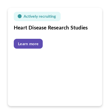
Actively recruiting
Heart Disease Research Studies
Learn more