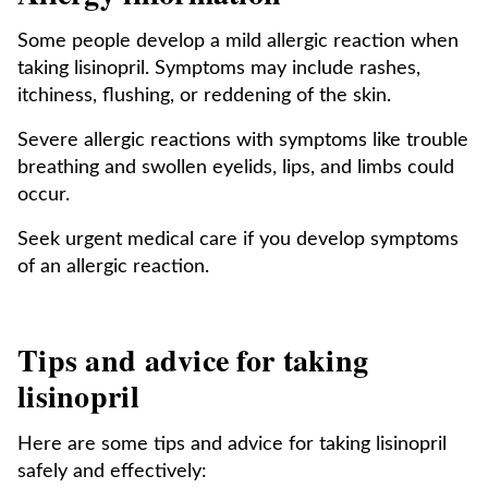
Some people develop a mild allergic reaction when
taking lisinopril. Symptoms may include rashes,
itchiness, flushing, or reddening of the skin.
Severe allergic reactions with symptoms like trouble
breathing and swollen eyelids, lips, and limbs could
occur.
Seek urgent medical care if you develop symptoms
of an allergic reaction.
Tips and advice for taking
lisinopril
Here are some tips and advice for taking lisinopril
safely and effectively: