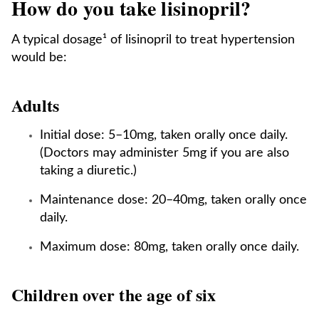
How do you take lisinopril?
A typical dosage¹ of lisinopril to treat hypertension
would be:
Adults
Initial dose: 5–10mg, taken orally once daily.
(Doctors may administer 5mg if you are also
taking a diuretic.)
Maintenance dose: 20–40mg, taken orally once
daily.
Maximum dose: 80mg, taken orally once daily.
Children over the age of six