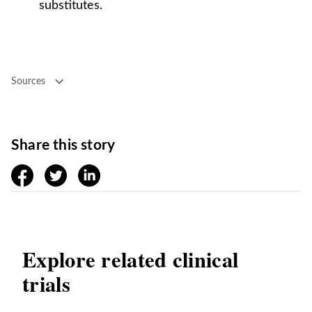
substitutes.
Sources
Share this story
facebook
twitter
linkedin
Explore related clinical
trials