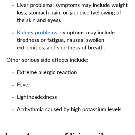
Liver problems: symptoms may include weight
loss, stomach pain, or jaundice (yellowing of
the skin and eyes).
Kidney problems
: symptoms may include
tiredness or fatigue, nausea, swollen
extremities, and shortness of breath.
Other serious side effects include:
Extreme allergic reaction
Fever
Lightheadedness
Arrhythmia caused by high potassium levels