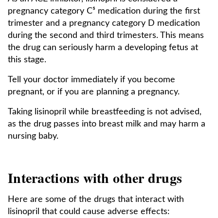
pregnancy category C⁵ medication during the first
trimester and a pregnancy category D medication
during the second and third trimesters. This means
the drug can seriously harm a developing fetus at
this stage.
Tell your doctor immediately if you become
pregnant, or if you are planning a pregnancy.
Taking lisinopril while breastfeeding is not advised,
as the drug passes into breast milk and may harm a
nursing baby.
Interactions with other drugs
Here are some of the drugs that interact with
lisinopril that could cause adverse effects: