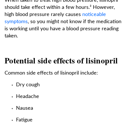
When taken to treat high blood pressure, lisinopril
should take effect within a few hours.² However,
high blood pressure rarely causes
noticeable
symptoms
, so you might not know if the medication
is working until you have a blood pressure reading
taken.
Potential side effects of lisinopril
Common side effects of lisinopril include:
Dry cough
Headache
Nausea
Fatigue