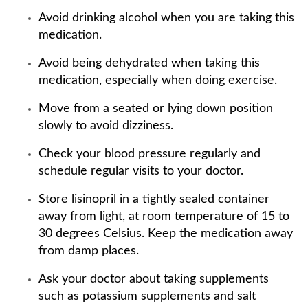
Avoid drinking alcohol when you are taking this
medication.
Avoid being dehydrated when taking this
medication, especially when doing exercise.
Move from a seated or lying down position
slowly to avoid dizziness.
Check your blood pressure regularly and
schedule regular visits to your doctor.
Store lisinopril in a tightly sealed container
away from light, at room temperature of 15 to
30 degrees Celsius. Keep the medication away
from damp places.
Ask your doctor about taking supplements
such as potassium supplements and salt