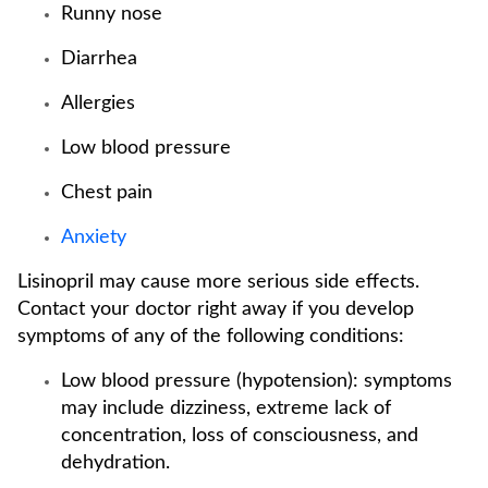
Runny nose
Diarrhea
Allergies
Low blood pressure
Chest pain
Anxiety
Lisinopril may cause more serious side effects.
Contact your doctor right away if you develop
symptoms of any of the following conditions:
Low blood pressure (hypotension): symptoms
may include dizziness, extreme lack of
concentration, loss of consciousness, and
dehydration.