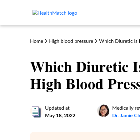
Home
High blood pressure
Which Diuretic Is 
Which Diuretic I
High Blood Pres
Updated at
Medically r
May 18, 2022
Dr. Jamie 