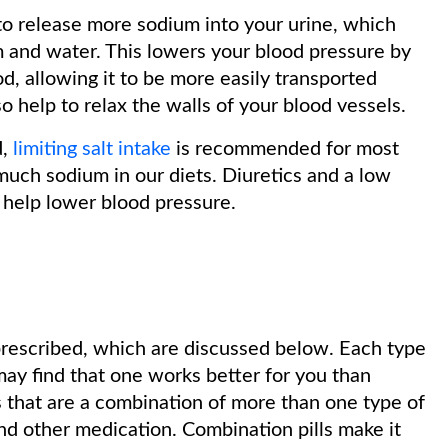
to release more sodium into your urine, which
m and water. This lowers your blood pressure by
d, allowing it to be more easily transported
o help to relax the walls of your blood vessels.
d,
limiting salt intake
is recommended for most
much sodium in our diets. Diuretics and a low
help lower blood pressure.
prescribed, which are discussed below. Each type
 may find that one works better for you than
s that are a combination of more than one type of
and other medication. Combination pills make it