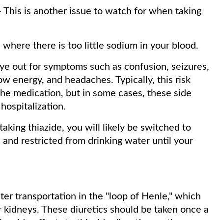
 This is another issue to watch for when taking
where there is too little sodium in your blood.
eye out for symptoms such as confusion, seizures,
 energy, and headaches. Typically, this risk
he medication, but in some cases, these side
hospitalization.
taking thiazide, you will likely be switched to
 and restricted from drinking water until your
ter transportation in the "loop of Henle," which
r kidneys. These diuretics should be taken once a