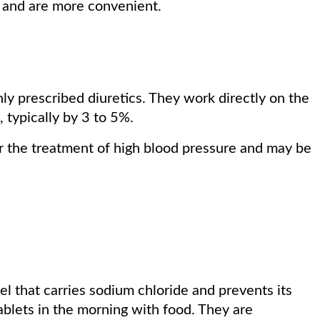
s and are more convenient.
ly prescribed diuretics. They work directly on the
 typically by 3 to 5%.
or the treatment of high blood pressure and may be
el that carries sodium chloride and prevents its
tablets in the morning with food. They are