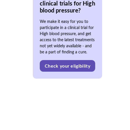
clinical trials for High
blood pressure?
We make it easy for you to
participate in a clinical trial for
High blood pressure, and get
access to the latest treatments
not yet widely available - and
be a part of finding a cure.
Check your eligibility