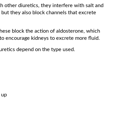
 other diuretics, they interfere with salt and
, but they also block channels that excrete
ese block the action of aldosterone, which
d to encourage kidneys to excrete more fluid.
iuretics depend on the type used.
 up