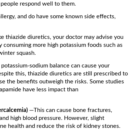
 people respond well to them.
llergy, and do have some known side effects,
ke thiazide diuretics, your doctor may advise you
by consuming more high potassium foods such as
 winter squash.
 potassium-sodium balance can cause your
pite this, thiazide diuretics are still prescribed to
se the benefits outweigh the risks. Some studies
dapamide have less impact than
ercalcemia)
—This can cause bone fractures,
 and high blood pressure. However, slight
e health and reduce the risk of kidney stones.