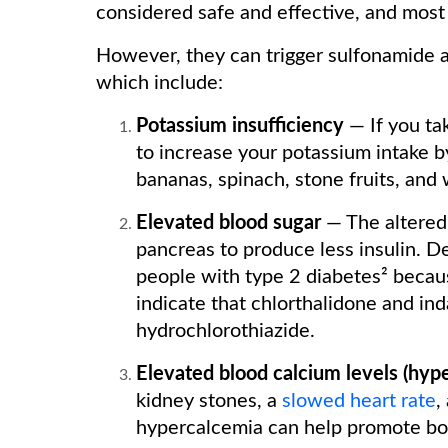
considered safe and effective, and most
However, they can trigger sulfonamide a
which include:
Potassium insufficiency
— If you ta
to increase your potassium intake 
bananas, spinach, stone fruits, and
Elevated blood sugar
— The altered
pancreas to produce less insulin. Des
people with type 2 diabetes² becau
indicate that chlorthalidone and in
hydrochlorothiazide.
Elevated blood calcium levels (hyp
kidney stones, a
slowed heart rate
,
hypercalcemia can help promote bon