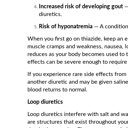
Increased risk of developing gout
—
diuretics.
Risk of hyponatremia
— A condition 
When you first go on thiazide, keep an 
muscle cramps and weakness, nausea, low
reduces as your body becomes used to t
effects can be severe enough to require 
If you experience rare side effects from 
another diuretic and may be given saline
blood returns to normal.
Loop diuretics
Loop diuretics interfere with salt and wa
are structures that exist throughout you