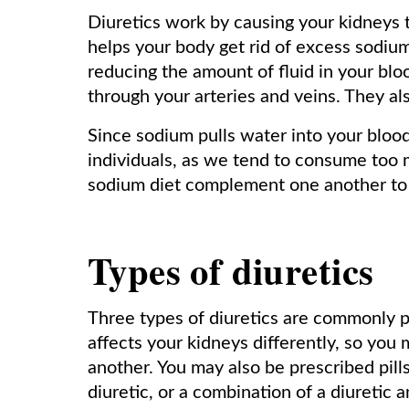
Diuretics work by causing your kidneys 
helps your body get rid of excess sodiu
reducing the amount of fluid in your bloo
through your arteries and veins. They als
Since sodium pulls water into your bloo
individuals, as we tend to consume too 
sodium diet complement one another to 
Types of diuretics
Three types of diuretics are commonly 
affects your kidneys differently, so you
another. You may also be prescribed pill
diuretic, or a combination of a diuretic 