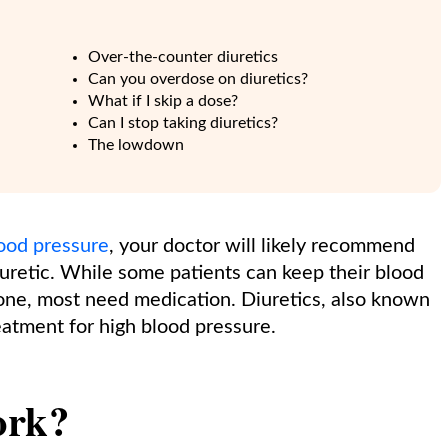
Over-the-counter diuretics
Can you overdose on diuretics?
What if I skip a dose?
Can I stop taking diuretics?
The lowdown
lood pressure
, your doctor will likely recommend
iuretic. While some patients can keep their blood
one, most need medication. Diuretics, also known
reatment for high blood pressure.
ork?