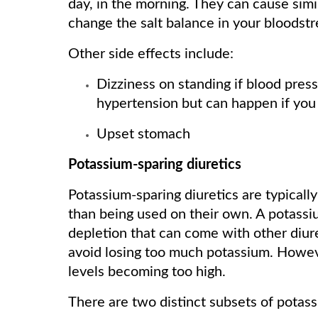
day, in the morning. They can cause simil
change the salt balance in your bloodst
Other side effects include:
Dizziness on standing if blood press
hypertension but can happen if you 
Upset stomach
Potassium-sparing diuretics
Potassium-sparing diuretics are typicall
than being used on their own. A potassi
depletion that can come with other diure
avoid losing too much potassium. Howeve
levels becoming too high.
There are two distinct subsets of potass