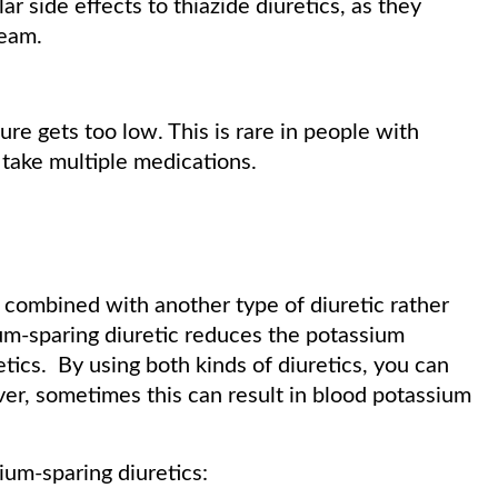
ar side effects to thiazide diuretics, as they
ream.
ure gets too low. This is rare in people with
take multiple medications.
y combined with another type of diuretic rather
um-sparing diuretic reduces the potassium
tics. By using both kinds of diuretics, you can
r, sometimes this can result in blood potassium
ium-sparing diuretics: