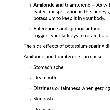
Amiloride and triamterene
— As with
water transportation in the kidneys
potassium to keep it in your body.
Eplerenone and spironolactone
— Th
triggers your kidneys to retain flui
The side effects of potassium-sparing d
Amiloride and triamterene can cause:
Stomach ache
Dry mouth
Dizziness or faintness when getting
Skin rash
Drowsiness