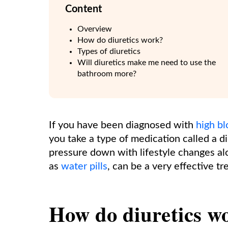
Content
Overview
How do diuretics work?
Types of diuretics
Will diuretics make me need to use the
bathroom more?
If you have been diagnosed with
high b
you take a type of medication called a d
pressure down with lifestyle changes al
as
water pills
, can be a very effective t
How do diuretics w