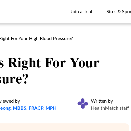
Join a Trial
Sites & Spo
Join a Trial
Sites & Spo
Right For Your High Blood Pressure?
s Right For Your
sure?
eviewed by
Written by
Cheong, MBBS, FRACP, MPH
HealthMatch staff