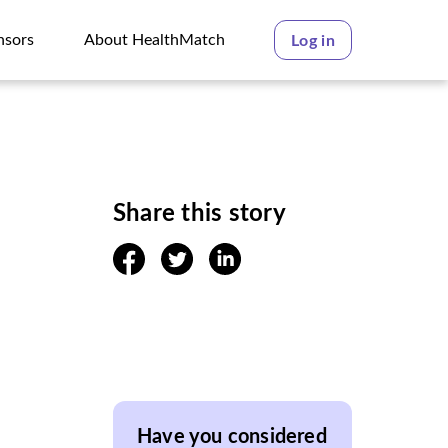
nsors
About HealthMatch
Log in
nsors
About HealthMatch
Share this story
facebook
twitter
linkedin
Have you considered