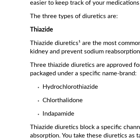
easier to keep track of your medication
The three types of diuretics are:
Thiazide
Thiazide diuretics¹ are the most common
kidney and prevent sodium reabsorption,
Three thiazide diuretics are approved f
packaged under a specific name-brand:
Hydrochlorothiazide
Chlorthalidone
Indapamide
Thiazide diuretics block a specific chann
absorption. You take these diuretics as 