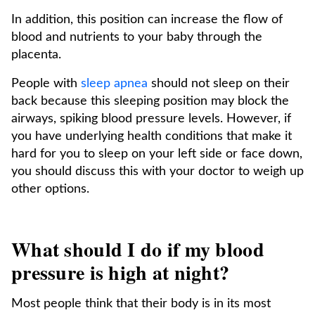
In addition, this position can increase the flow of
blood and nutrients to your baby through the
placenta.
People with
sleep apnea
should not sleep on their
back because this sleeping position may block the
airways, spiking blood pressure levels. However, if
you have underlying health conditions that make it
hard for you to sleep on your left side or face down,
you should discuss this with your doctor to weigh up
other options.
What should I do if my blood
pressure is high at night?
Most people think that their body is in its most