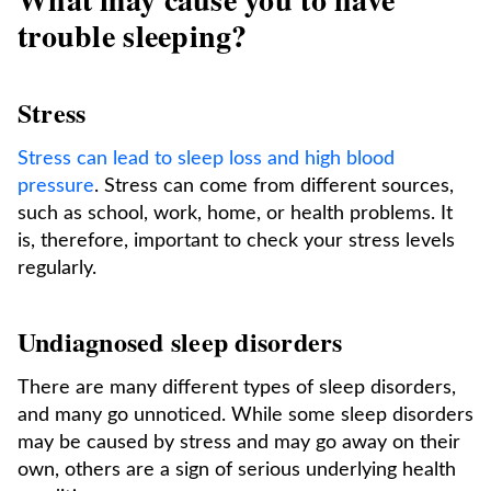
trouble sleeping?
Stress
Stress can lead to sleep loss and high blood
pressure
. Stress can come from different sources,
such as school, work, home, or health problems. It
is, therefore, important to check your stress levels
regularly.
Undiagnosed sleep disorders
There are many different types of sleep disorders,
and many go unnoticed. While some sleep disorders
may be caused by stress and may go away on their
own, others are a sign of serious underlying health