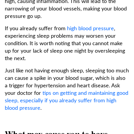
high, causing inflammation. This will lead to the
narrowing of your blood vessels, making your blood
pressure go up.
If you already suffer from
high blood pressure
,
experiencing sleep problems may worsen your
condition. It is worth noting that you cannot make
up for your lack of sleep one night by oversleeping
the next.
Just like not having enough sleep, sleeping too much
can cause a spike in your blood sugar, which is also
a trigger for hypertension and heart disease. Ask
your doctor for
tips on getting and maintaining good
sleep, especially if you already suffer from high
blood pressure
.
What may cause you to have