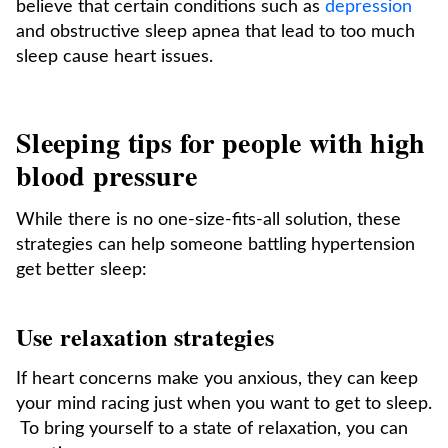
believe that certain conditions such as
depression
and obstructive sleep apnea that lead to too much
sleep cause heart issues.
Sleeping tips for people with high
blood pressure
While there is no one-size-fits-all solution, these
strategies can help someone battling hypertension
get better sleep:
Use relaxation strategies
If heart concerns make you anxious, they can keep
your mind racing just when you want to get to sleep.
To bring yourself to a state of relaxation, you can