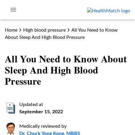
Home
High blood pressure
All You Need to Know
About Sleep And High Blood Pressure
All You Need to Know About
Sleep And High Blood
Pressure
Updated at
September 15, 2022
Medically reviewed by
Dr. Chuck Yong Kong, MBBS