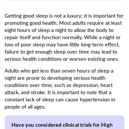
Getting good sleep is not a luxury; it is important for
promoting good health. Most adults require at least
eight hours of sleep a night to allow the body to
repair itself and function normally. While a night or
two of poor sleep may have little long-term effect,
failure to get enough sleep over time may lead to
serious health conditions or worsen existing ones.
Adults who get less than seven hours of sleep a
night are prone to developing serious health
conditions over time, such as depression, heart
attack, and stroke. It is important to note that a
constant lack of sleep can cause hypertension in
people of all ages.
Have you considered clinical trials for High