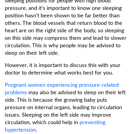
sleeping positions for people with high blood
pressure, and it’s important to know one sleeping
position hasn’t been shown to be far better than
others. The blood vessels that return blood to the
heart are on the right side of the body, so sleeping
on this side may compress them and lead to slower
circulation. This is why people may be advised to
sleep on their left side.
However, it is important to discuss this with your
doctor to determine what works best for you.
Pregnant women experiencing pressure-related
problems
may also be advised to sleep on their left
side. This is because the growing baby puts
pressure on internal organs, leading to circulation
issues. Sleeping on the left side may improve
circulation, which could help in
preventing
hypertension
.