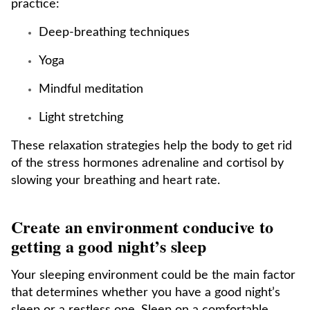
practice:
Deep-breathing techniques
Yoga
Mindful meditation
Light stretching
These relaxation strategies help the body to get rid
of the stress hormones adrenaline and cortisol by
slowing your breathing and heart rate.
Create an environment conducive to
getting a good night’s sleep
Your sleeping environment could be the main factor
that determines whether you have a good night’s