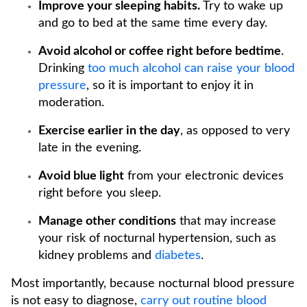
Improve your sleeping habits.
Try to wake up
and go to bed at the same time every day.
Avoid alcohol or coffee right before bedtime
.
Drinking
too much alcohol can raise your blood
pressure
, so it is important to enjoy it in
moderation.
Exercise earlier in the day
, as opposed to very
late in the evening.
Avoid blue light
from your electronic devices
right before you sleep.
Manage other conditions
that may increase
your risk of nocturnal hypertension, such as
kidney problems and
diabetes
.
Most importantly, because nocturnal blood pressure
is not easy to diagnose,
carry out routine blood