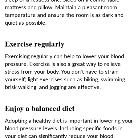
sleep or a restless one. Sleep on a comfortable
mattress and pillow. Maintain a pleasant room
temperature and ensure the room is as dark and
quiet as possible.
Exercise regularly
Exercising regularly can help to lower your blood
pressure. Exercise is also a great way to relieve
stress from your body. You don't have to strain
yourself; light exercises such as biking, swimming,
brisk walking, and jogging are effective.
Enjoy a balanced diet
Adopting a healthy diet is important in lowering your
blood pressure levels. Including specific foods in
your diet can significantly reduce your blood