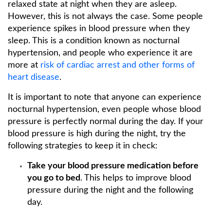
relaxed state at night when they are asleep.
However, this is not always the case. Some people
experience spikes in blood pressure when they
sleep. This is a condition known as nocturnal
hypertension, and people who experience it are
more at
risk of cardiac arrest and other forms of
heart disease
.
It is important to note that anyone can experience
nocturnal hypertension, even people whose blood
pressure is perfectly normal during the day. If your
blood pressure is high during the night, try the
following strategies to keep it in check:
Take your blood pressure medication before
you go to bed
. This helps to improve blood
pressure during the night and the following
day.