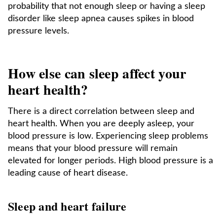
probability that not enough sleep or having a sleep
disorder like sleep apnea causes spikes in blood
pressure levels.
How else can sleep affect your
heart health?
There is a direct correlation between sleep and
heart health. When you are deeply asleep, your
blood pressure is low. Experiencing sleep problems
means that your blood pressure will remain
elevated for longer periods. High blood pressure is a
leading cause of heart disease.
Sleep and heart failure