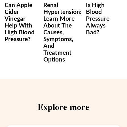
Can Apple
Renal
Is High
Cider
Hypertension:
Blood
Vinegar
Learn More
Pressure
Help With
About The
Always
High Blood
Causes,
Bad?
Pressure?
Symptoms,
And
Treatment
Options
Explore more