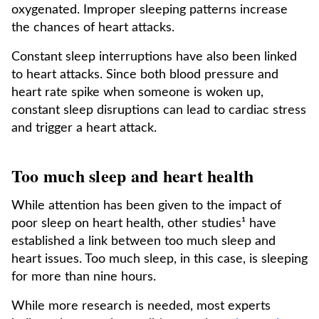
oxygenated. Improper sleeping patterns increase
the chances of heart attacks.
Constant sleep interruptions have also been linked
to heart attacks. Since both blood pressure and
heart rate spike when someone is woken up,
constant sleep disruptions can lead to cardiac stress
and trigger a heart attack.
Too much sleep and heart health
While attention has been given to the impact of
poor sleep on heart health, other studies¹ have
established a link between too much sleep and
heart issues. Too much sleep, in this case, is sleeping
for more than nine hours.
While more research is needed, most experts