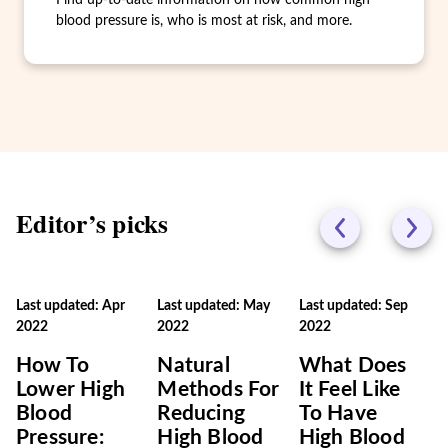
Find up-to-date information on how common high
blood pressure is, who is most at risk, and more.
Editor’s picks
Last updated: Apr
Last updated: May
Last updated: Sep
2022
2022
2022
How To
Natural
What Does
Lower High
Methods For
It Feel Like
Blood
Reducing
To Have
Pressure:
High Blood
High Blood