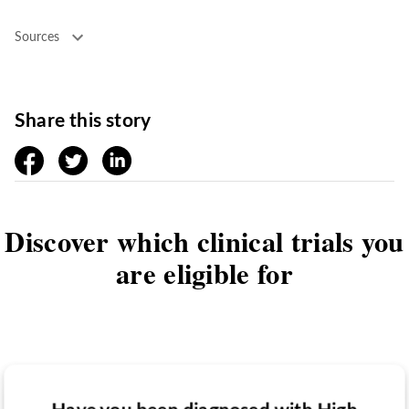
Sources
Share this story
facebook
twitter
linkedin
Discover which clinical trials you
are eligible for