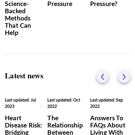
Science-
Pressure
Pressure?
Backed
Methods
That Can
Help
Latest news
Last updated: Jul
Last updated: Oct
Last updated: Sep
2023
2022
2022
Heart
The
Answers To
Disease Risk:
Relationship
FAQs About
Bridging
Between
Living With