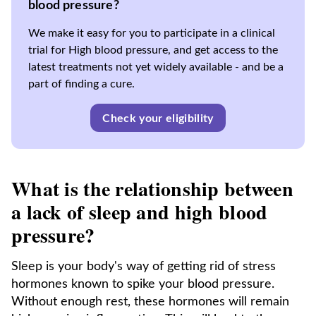
blood pressure?
We make it easy for you to participate in a clinical
trial for High blood pressure, and get access to the
latest treatments not yet widely available - and be a
part of finding a cure.
Check your eligibility
What is the relationship between
a lack of sleep and high blood
pressure?
Sleep is your body's way of getting rid of stress
hormones known to spike your blood pressure.
Without enough rest, these hormones will remain