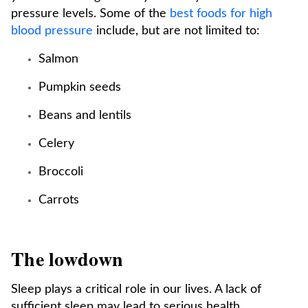
pressure levels. Some of the
best foods for high
blood pressure
include, but are not limited to:
Salmon
Pumpkin seeds
Beans and lentils
Celery
Broccoli
Carrots
The lowdown
Sleep plays a critical role in our lives. A lack of
sufficient sleep may lead to serious health