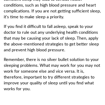
conditions, such as high blood pressure and heart
complications. If you are not getting sufficient sleep,
it's time to make sleep a priority.
If you find it difficult to fall asleep, speak to your
doctor to rule out any underlying health conditions
that may be causing your lack of sleep. Then, apply
the above-mentioned strategies to get better sleep
and prevent high blood pressure.
Remember, there is no silver bullet solution to your
sleeping problems. What may work for you may not
work for someone else and vice versa. It is,
therefore, important to try different strategies to
improve your quality of sleep until you find what
works for you.