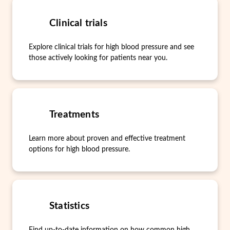
Clinical trials
Explore clinical trials for high blood pressure and see
those actively looking for patients near you.
Treatments
Learn more about proven and effective treatment
options for high blood pressure.
Statistics