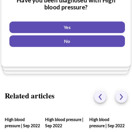
Have you been diagnosed with High
Have you taken medication for High
blood pressure?
Do you want to know if there are any
blood pressure?
High blood pressure clinical trials you
might be eligible for?
Yes
Yes
No
Yes
No
No
Related articles
High blood
High blood pressure
|
High blood
pressure
|
Sep 2022
Sep 2022
pressure
|
Sep 2022