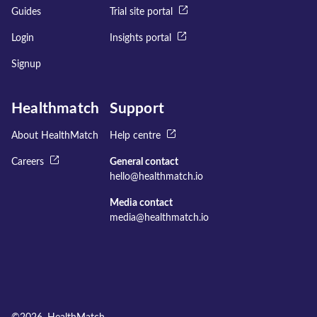
Guides
Trial site portal
Login
Insights portal
Signup
Healthmatch
Support
About HealthMatch
Help centre
Careers
General contact
hello@healthmatch.io
Media contact
media@healthmatch.io