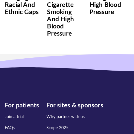
Racial And
Cigarette
High Blood
Ethnic Gaps
Smoking
Pressure
And High
Blood
Pressure
For patients
For sites & sponsors
Join a trial
Why partner with us
FAQs
Scope 2025