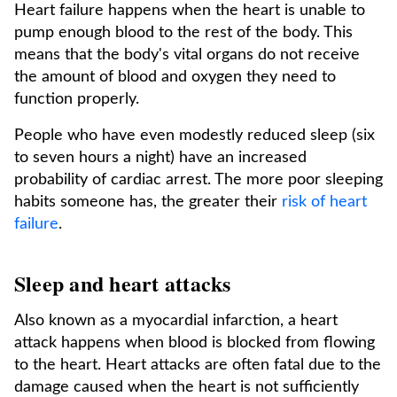
Heart failure happens when the heart is unable to
pump enough blood to the rest of the body. This
means that the body's vital organs do not receive
the amount of blood and oxygen they need to
function properly.
People who have even modestly reduced sleep (six
to seven hours a night) have an increased
probability of cardiac arrest. The more poor sleeping
habits someone has, the greater their
risk of heart
failure
.
Sleep and heart attacks
Also known as a myocardial infarction, a heart
attack happens when blood is blocked from flowing
to the heart. Heart attacks are often fatal due to the
damage caused when the heart is not sufficiently