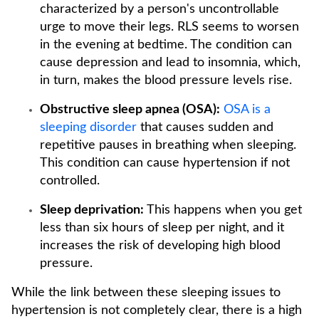
characterized by a person's uncontrollable
urge to move their legs. RLS seems to worsen
in the evening at bedtime. The condition can
cause depression and lead to insomnia, which,
in turn, makes the blood pressure levels rise.
Obstructive sleep apnea (OSA):
OSA is a
sleeping disorder
that causes sudden and
repetitive pauses in breathing when sleeping.
This condition can cause hypertension if not
controlled.
Sleep deprivation:
This happens when you get
less than six hours of sleep per night, and it
increases the risk of developing high blood
pressure.
While the link between these sleeping issues to
hypertension is not completely clear, there is a high