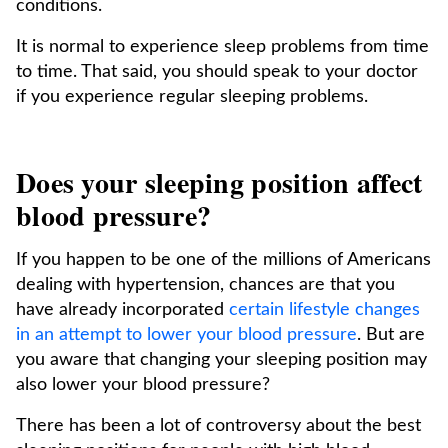
conditions.
It is normal to experience sleep problems from time
to time. That said, you should speak to your doctor
if you experience regular sleeping problems.
Does your sleeping position affect
blood pressure?
If you happen to be one of the millions of Americans
dealing with hypertension, chances are that you
have already incorporated
certain lifestyle changes
in an attempt to lower your blood pressure
. But are
you aware that changing your sleeping position may
also lower your blood pressure?
There has been a lot of controversy about the best