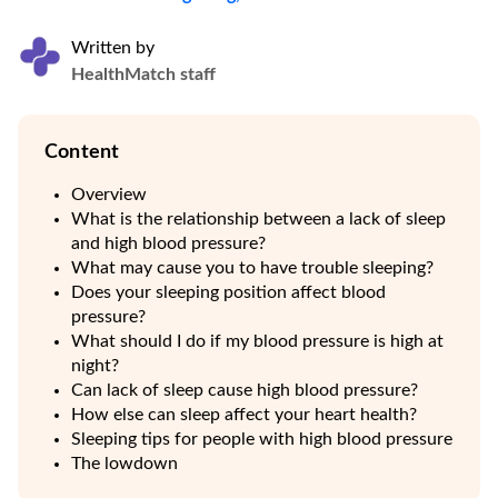
Written by
HealthMatch staff
Content
Overview
What is the relationship between a lack of sleep
and high blood pressure?
What may cause you to have trouble sleeping?
Does your sleeping position affect blood
pressure?
What should I do if my blood pressure is high at
night?
Can lack of sleep cause high blood pressure?
How else can sleep affect your heart health?
Sleeping tips for people with high blood pressure
The lowdown