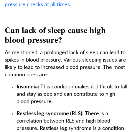
pressure checks at all times
.
Can lack of sleep cause high
blood pressure?
As mentioned, a prolonged lack of sleep can lead to
spikes in blood pressure. Various sleeping issues are
likely to lead to increased blood pressure. The most
common ones are:
Insomnia:
This condition makes it difficult to fall
and stay asleep and can contribute to high
blood pressure.
Restless leg syndrome (RLS):
There is a
correlation between RLS and high blood
pressure. Restless leg syndrome is a condition