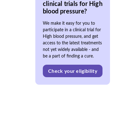
clinical trials for High
blood pressure?
We make it easy for you to
participate in a clinical trial for
High blood pressure, and get
access to the latest treatments
not yet widely available - and
be a part of finding a cure.
Check your eligibility