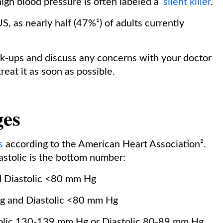
gh blood pressure is often labeled a ‘
silent killer
.’
S, as nearly half (47%¹) of adults currently
eck-ups and discuss any concerns with your doctor
reat it as soon as possible.
ges
s
according to the American Heart Association².
iastolic is the bottom number:
 Diastolic <80 mm Hg
g and Diastolic <80 mm Hg
olic 130-139 mm Hg or Diastolic 80-89 mm Hg