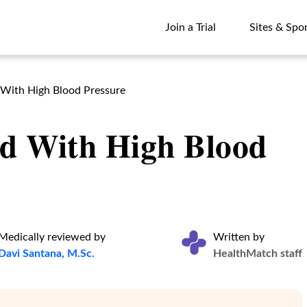
Join a Trial
Sites & Spo
Join a Trial
Sites & Spo
 With High Blood Pressure
id With High Blood
Medically reviewed by
Written by
Davi Santana, M.Sc.
HealthMatch staff