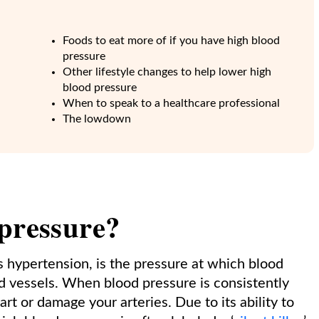
Foods to eat more of if you have high blood
pressure
Other lifestyle changes to help lower high
blood pressure
When to speak to a healthcare professional
The lowdown
 pressure?
as hypertension, is the pressure at which blood
d vessels. When blood pressure is consistently
rt or damage your arteries. Due to its ability to