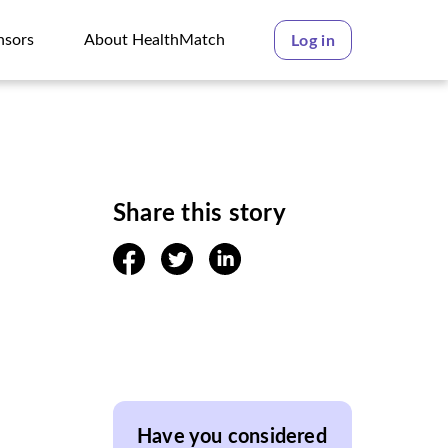
nsors
About HealthMatch
Log in
nsors
About HealthMatch
Share this story
facebook
twitter
linkedin
Have you considered