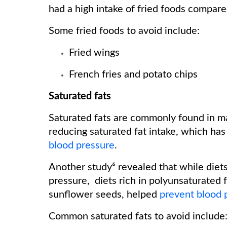
had a high intake of fried foods compar
Some fried foods to avoid include:
Fried wings
French fries and potato chips
Saturated fats
Saturated fats are commonly found in m
reducing saturated fat intake, which has
blood pressure
.
Another study⁶ revealed that while diets
pressure, diets rich in polyunsaturated f
sunflower seeds, helped
prevent blood 
Common saturated fats to avoid include