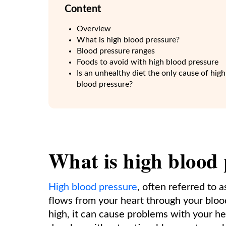
Content
Overview
What is high blood pressure?
Blood pressure ranges
Foods to avoid with high blood pressure
Is an unhealthy diet the only cause of high
blood pressure?
What is high blood
High blood pressure
, often referred to 
flows from your heart through your bloo
high, it can cause problems with your hea