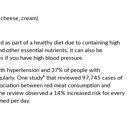
k, cheese, cream)
as part of a healthy diet due to containing high
d other essential nutrients, it can also be
s if you have high blood pressure.
ith hypertension and 37% of people with
larly. One study⁸ that reviewed 97,745 cases of
ssociation between red meat consumption and
The review observed a 14% increased risk for every
umed per day.