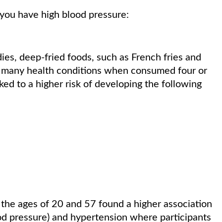
 you have high blood pressure:
ies, deep-fried foods, such as French fries and
th many health conditions when consumed four or
ed to a higher risk of developing the following
he ages of 20 and 57 found a higher association
d pressure) and hypertension where participants