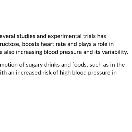
veral studies and experimental trials has
fructose, boosts heart rate and plays a role in
 also increasing blood pressure and its variability.
mption of sugary drinks and foods, such as in the
th an increased risk of high blood pressure in