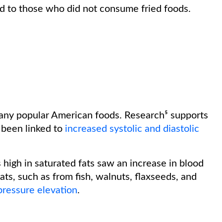
ed to those who did not consume fried foods.
any popular American foods. Research⁵ supports
 been linked to
increased systolic and diastolic
 high in saturated fats saw an increase in blood
ats, such as from fish, walnuts, flaxseeds, and
pressure elevation
.
: