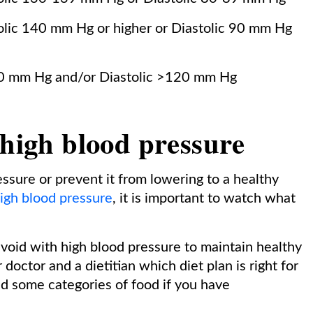
lic 140 mm Hg or higher or Diastolic 90 mm Hg
0 mm Hg and/or Diastolic >120 mm Hg
 high blood pressure
ssure or prevent it from lowering to a healthy
igh blood pressure
, it is important to watch what
void with high blood pressure to maintain healthy
doctor and a dietitian which diet plan is right for
d some categories of food if you have