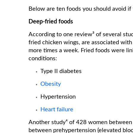
Below are ten foods you should avoid if
Deep-fried foods
According to one review³ of several stud
fried chicken wings, are associated wi
more times a week. Fried foods were link
conditions:
Type II diabetes
Obesity
Hypertension
Heart failure
Another study⁴ of 428 women between t
between prehypertension (elevated bloo