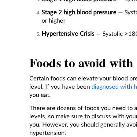
Stage 2 high blood pressure
— Systo
or higher
Hypertensive Crisis
— Systolic >18
Foods to avoid with
Certain foods can elevate your blood pre
level. If you have been
diagnosed with h
you eat.
There are dozens of foods you need to a
levels, so make sure to discuss with your 
you. However, you should generally avoi
hypertension.