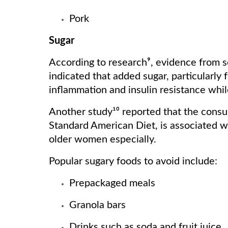
Pork
Sugar
According to research⁹, evidence from se
indicated that added sugar, particularly 
inflammation and insulin resistance while
Another study¹⁰ reported that the consu
Standard American Diet, is associated wi
older women especially.
Popular sugary foods to avoid include:
Prepackaged meals
Granola bars
Drinks such as soda and fruit juice