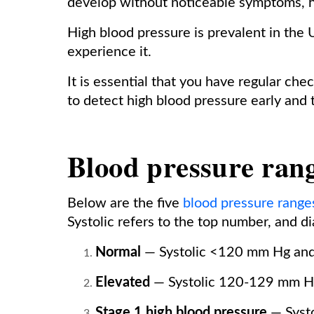
develop without noticeable symptoms, hi
High blood pressure is prevalent in the U
experience it.
It is essential that you have regular ch
to detect high blood pressure early and t
Blood pressure ran
Below are the five
blood pressure range
Systolic refers to the top number, and d
Normal
— Systolic <120 mm Hg and
Elevated
— Systolic 120-129 mm H
Stage 1 high blood pressure
— Syst