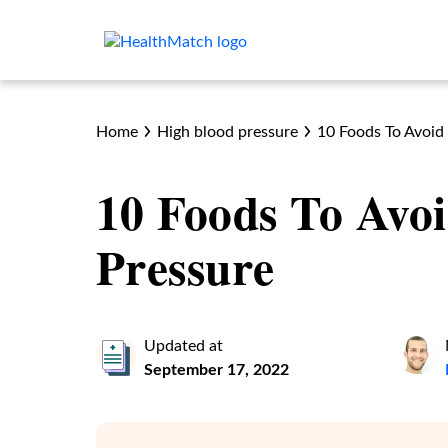
Home
High blood pressure
10 Foods To Avoid
10 Foods To Avo
Pressure
Updated at
September 17, 2022