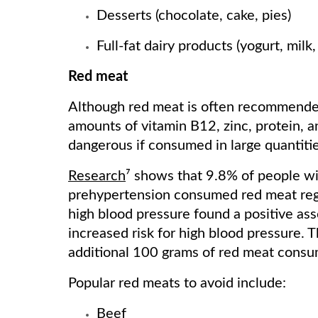
Desserts (chocolate, cake, pies)
Full-fat dairy products (yogurt, mil
Red meat
Although red meat is often recommended 
amounts of vitamin B12, zinc, protein, an
dangerous if consumed in large quantitie
Research
⁷ shows that 9.8% of people w
prehypertension consumed red meat regu
high blood pressure found a positive a
increased risk for high blood pressure. 
additional 100 grams of red meat cons
Popular red meats to avoid include:
Beef