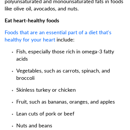
polyunsaturated and monounsaturated fats in foods
like olive oil, avocados, and nuts.
Eat heart-healthy foods
Foods that are an essential part of a diet that's
healthy for your heart
include:
Fish, especially those rich in omega-3 fatty
acids
Vegetables, such as carrots, spinach, and
broccoli
Skinless turkey or chicken
Fruit, such as bananas, oranges, and apples
Lean cuts of pork or beef
Nuts and beans