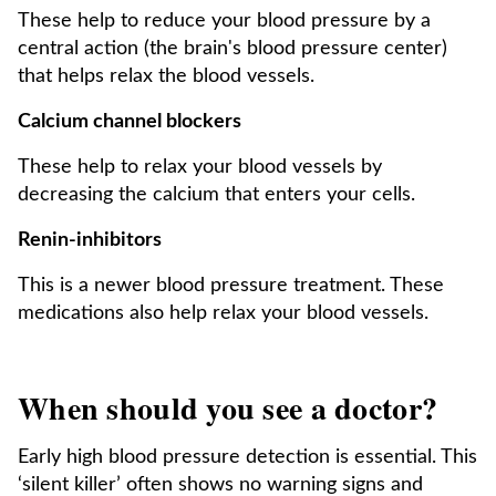
These help to reduce your blood pressure by a
central action (the brain's blood pressure center)
that helps relax the blood vessels.
Calcium channel blockers
These help to relax your blood vessels by
decreasing the calcium that enters your cells.
Renin-inhibitors
This is a newer blood pressure treatment. These
medications also help relax your blood vessels.
When should you see a doctor?
Early high blood pressure detection is essential. This
‘silent killer’ often shows no warning signs and