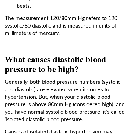
beats.
The measurement 120/80mm Hg refers to 120
systolic/80 diastolic and is measured in units of
millimeters of mercury.
What causes diastolic blood
pressure to be high?
Generally, both blood pressure numbers (systolic
and diastolic) are elevated when it comes to
hypertension. But, when your diastolic blood
pressure is above 80mm Hg (considered high), and
you have normal systolic blood pressure, it's called
‘isolated diastolic blood pressure.
Causes of isolated diastolic hypertension may