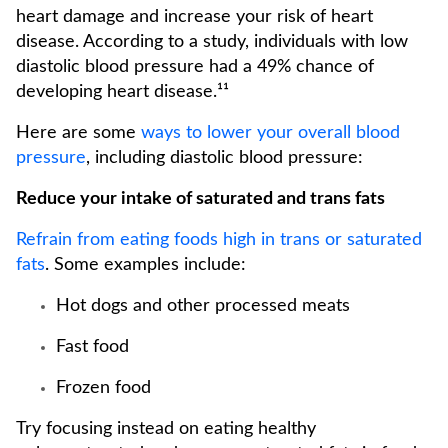
heart damage and increase your risk of heart
disease. According to a study, individuals with low
diastolic blood pressure had a 49% chance of
developing heart disease.¹¹
Here are some
ways to lower your overall blood
pressure
, including diastolic blood pressure:
Reduce your intake of saturated and trans fats
Refrain from eating foods high in trans or saturated
fats
. Some examples include:
Hot dogs and other processed meats
Fast food
Frozen food
Try focusing instead on eating healthy