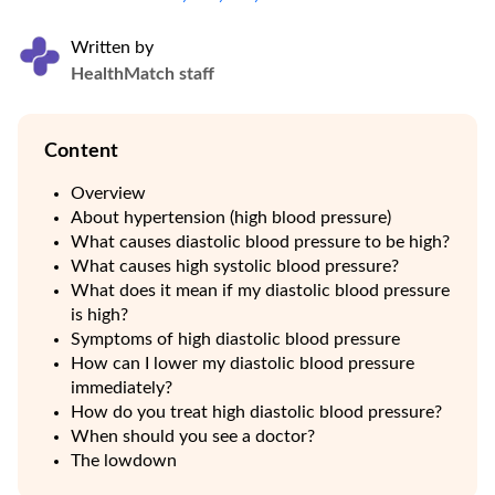
Written by
HealthMatch staff
Content
Overview
About hypertension (high blood pressure)
What causes diastolic blood pressure to be high?
What causes high systolic blood pressure?
What does it mean if my diastolic blood pressure
is high?
Symptoms of high diastolic blood pressure
How can I lower my diastolic blood pressure
immediately?
How do you treat high diastolic blood pressure?
When should you see a doctor?
The lowdown