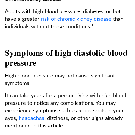
Adults with high blood pressure, diabetes, or both
have a greater
risk of chronic kidney disease
than
individuals without these conditions.¹
Symptoms of high diastolic blood
pressure
High blood pressure may not cause significant
symptoms.
It can take years for a person living with high blood
pressure to notice any complications. You may
experience symptoms such as blood spots in your
eyes,
headaches
, dizziness, or other signs already
mentioned in this article.