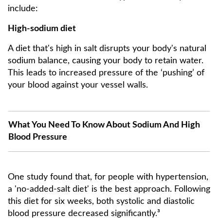
include:
High-sodium diet
A diet that's high in salt disrupts your body's natural
sodium balance, causing your body to retain water.
This leads to increased pressure of the ‘pushing’ of
your blood against your vessel walls.
What You Need To Know About Sodium And High
Blood Pressure
One study found that, for people with hypertension,
a 'no-added-salt diet' is the best approach. Following
this diet for six weeks, both systolic and diastolic
blood pressure decreased significantly.³