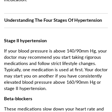
medication.
Understanding The Four Stages Of Hypertension
Stage II hypertension
If your blood pressure is above 140/90mm Hg, your
doctor may recommend you start taking rigorous
medications and follow strict lifestyle changes.
Typically, one medication is used at first. Your doctor
may start you on another if you have consistently
elevated blood pressure above 160/90mm Hg or
stage II hypertension.
Beta-blockers
These medications slow down your heart rate and