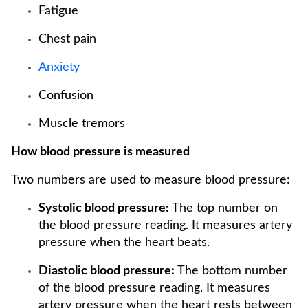
Fatigue
Chest pain
Anxiety
Confusion
Muscle tremors
How blood pressure is measured
Two numbers are used to measure blood pressure:
Systolic blood pressure:
The top number on
the blood pressure reading. It measures artery
pressure when the heart beats.
Diastolic blood pressure:
The bottom number
of the blood pressure reading. It measures
artery pressure when the heart rests between