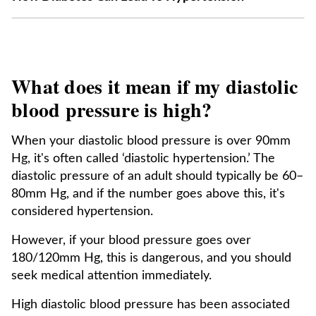
What does it mean if my diastolic
blood pressure is high?
When your diastolic blood pressure is over 90mm
Hg, it's often called ‘diastolic hypertension.’ The
diastolic pressure of an adult should typically be 60–
80mm Hg, and if the number goes above this, it's
considered hypertension.
However, if your blood pressure goes over
180/120mm Hg, this is dangerous, and you should
seek medical attention immediately.
High diastolic blood pressure has been associated