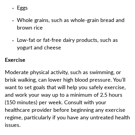
Eggs
Whole grains, such as whole-grain bread and
brown rice
Low-fat or fat-free dairy products, such as
yogurt and cheese
Exercise
Moderate physical activity, such as swimming, or
brisk walking, can lower high blood pressure. You'll
want to set goals that will help you safely exercise,
and work your way up to a minimum of 2.5 hours
(150 minutes) per week. Consult with your
healthcare provider before beginning any exercise
regime, particularly if you have any untreated health
issues.