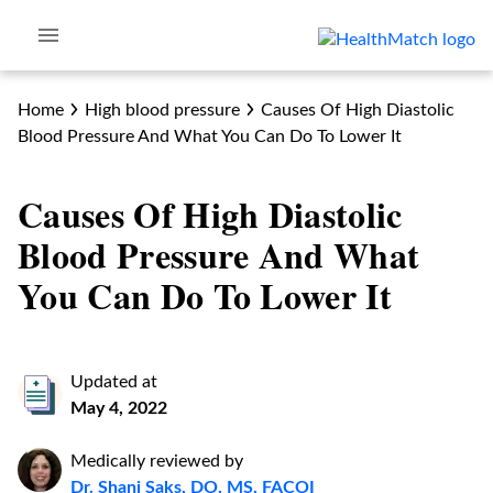
Home
High blood pressure
Causes Of High Diastolic
Blood Pressure And What You Can Do To Lower It
Causes Of High Diastolic
Blood Pressure And What
You Can Do To Lower It
Updated at
May 4, 2022
Medically reviewed by
Dr. Shani Saks, DO, MS, FACOI