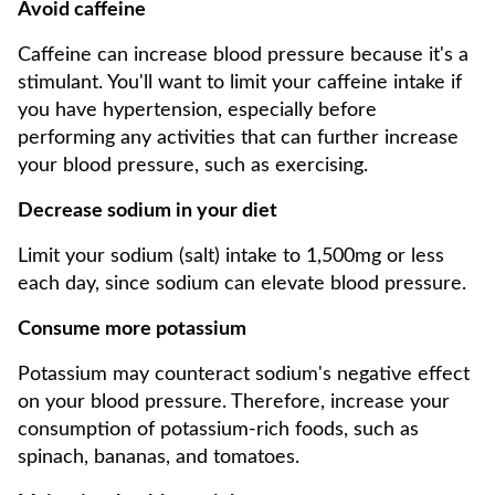
Avoid caffeine
Caffeine can increase blood pressure because it's a
stimulant. You'll want to limit your caffeine intake if
you have hypertension, especially before
performing any activities that can further increase
your blood pressure, such as exercising.
Decrease sodium in your diet
Limit your sodium (salt) intake to 1,500mg or less
each day, since sodium can elevate blood pressure.
Consume more potassium
Potassium may counteract sodium's negative effect
on your blood pressure. Therefore, increase your
consumption of potassium-rich foods, such as
spinach, bananas, and tomatoes.