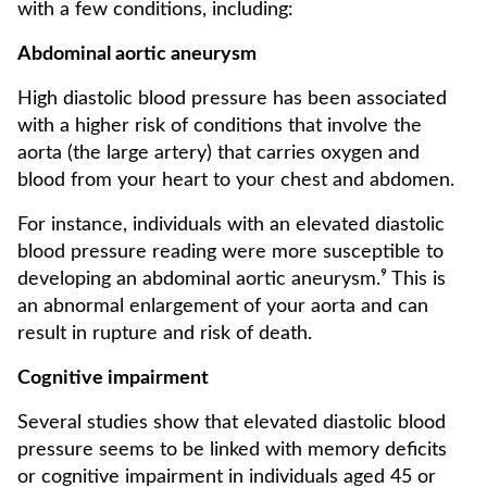
with a few conditions, including:
Abdominal aortic aneurysm
High diastolic blood pressure has been associated
with a higher risk of conditions that involve the
aorta (the large artery) that carries oxygen and
blood from your heart to your chest and abdomen.
For instance, individuals with an elevated diastolic
blood pressure reading were more susceptible to
developing an abdominal aortic aneurysm.⁹ This is
an abnormal enlargement of your aorta and can
result in rupture and risk of death.
Cognitive impairment
Several studies show that elevated diastolic blood
pressure seems to be linked with memory deficits
or cognitive impairment in individuals aged 45 or