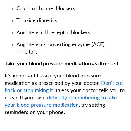
Calcium channel blockers
Thiazide diuretics
Angiotensin II receptor blockers
Angiotensin-converting enzyme (ACE)
inhibitors
Take your blood pressure medication as directed
It's important to take your blood pressure
medication as prescribed by your doctor.
Don't cut
back or stop taking it
unless your doctor tells you to
do so. If you have
difficulty remembering to take
your blood pressure medication
, try setting
reminders on your phone.