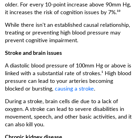
older. For every 10-point increase above 90mm Hg,
it increases the risk of cognition issues by 7%.¹⁰
While there isn't an established causal relationship,
treating or preventing high blood pressure may
prevent cognitive impairment.
Stroke and brain issues
A diastolic blood pressure of 100mm Hg or above is
linked with a substantial rate of strokes.¹ High blood
pressure can lead to your arteries becoming
blocked or bursting,
causing a stroke
.
During a stroke, brain cells die due to a lack of
oxygen. A stroke can lead to severe disabilities in
movement, speech, and other basic activities, and it
can also kill you.
Chronic kidney disease