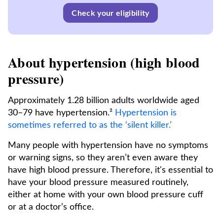
Check your eligibility
About hypertension (high blood
pressure)
Approximately 1.28 billion adults worldwide aged
30–79 have hypertension.²
Hypertension is
sometimes referred to as the ‘silent killer.’
Many people with hypertension have no symptoms
or warning signs, so they aren’t even aware they
have high blood pressure. Therefore, it's essential to
have your blood pressure measured routinely,
either at home with your own blood pressure cuff
or at a doctor’s office.