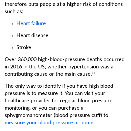
therefore puts people at a higher risk of conditions
such as:
Heart failure
Heart disease
Stroke
Over 360,000 high-blood-pressure deaths occurred
in 2016 in the US, whether hypertension was a
contributing cause or the main cause.¹²
The only way to identify if you have high blood
pressure is to measure it. You can visit your
healthcare provider for regular blood pressure
monitoring, or you can purchase a
sphygmomanometer (blood pressure cuff) to
measure your blood pressure at home
.