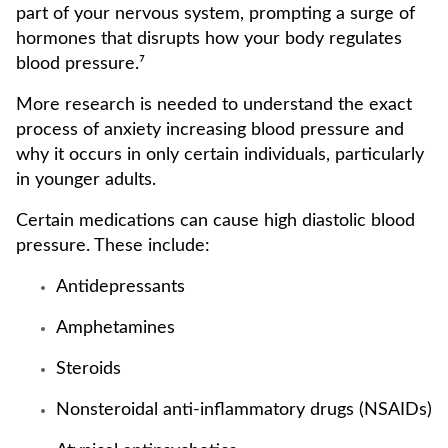
part of your nervous system, prompting a surge of
hormones that disrupts how your body regulates
blood pressure.⁷
More research is needed to understand the exact
process of anxiety increasing blood pressure and
why it occurs in only certain individuals, particularly
in younger adults.
Certain medications can cause high diastolic blood
pressure. These include:
Antidepressants
Amphetamines
Steroids
Nonsteroidal anti-inflammatory drugs (NSAIDs)