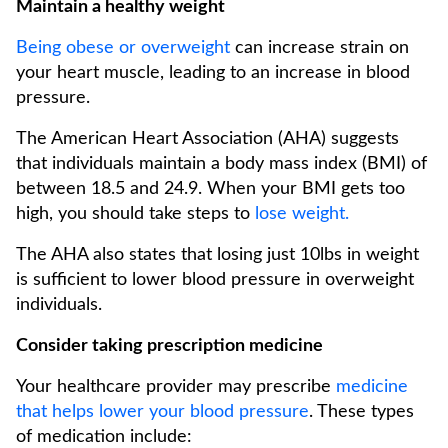
Maintain a healthy weight
Being obese or overweight
can increase strain on
your heart muscle, leading to an increase in blood
pressure.
The American Heart Association (AHA) suggests
that individuals maintain a body mass index (BMI) of
between 18.5 and 24.9. When your BMI gets too
high, you should take steps to
lose weight.
The AHA also states that losing just 10lbs in weight
is sufficient to lower blood pressure in overweight
individuals.
Consider taking prescription medicine
Your healthcare provider may prescribe
medicine
that helps lower your blood pressure
. These types
of medication include: