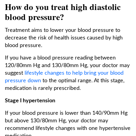
How do you treat high diastolic
blood pressure?
Treatment aims to lower your blood pressure to
decrease the risk of health issues caused by high
blood pressure.
If you have a blood pressure reading between
120/80mm Hg and 130/80mm Hg, your doctor may
suggest
lifestyle changes to help bring your blood
pressure down
to the optimal range. At this stage,
medication is rarely prescribed.
Stage I hypertension
If your blood pressure is lower than 140/90mm Hg
but above 130/80mm Hg, your doctor may
recommend lifestyle changes with one hypertensive