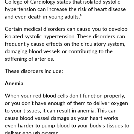
College of Cardiology states that isolated systolic
hypertension can increase the risk of heart disease
and even death in young adults.⁸
Certain medical disorders can cause you to develop
isolated systolic hypertension. These disorders can
frequently cause effects on the circulatory system,
damaging blood vessels or contributing to the
stiffening of arteries.
These disorders include:
Anemia
When your red blood cells don't function properly,
or you don't have enough of them to deliver oxygen
to your tissues, it can result in anemia. This can
cause blood vessel damage as your heart works
even harder to pump blood to your body's tissues to
deliver enough oxygen.