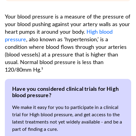
Your blood pressure is a measure of the pressure of
your blood pushing against your artery walls as your
heart pumps it around your body.
High blood
pressure
, also known as ‘hypertension,’ is a
condition where blood flows through your arteries
(blood vessels) at a pressure that is higher than
usual. Normal blood pressure is less than
120/80mm Hg.¹
Have you considered clinical trials for High
blood pressure?
We make it easy for you to participate in a clinical
trial for High blood pressure, and get access to the
latest treatments not yet widely available - and be a
part of finding a cure.