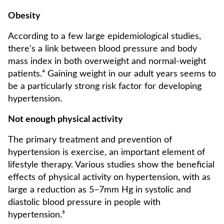
Obesity
According to a few large epidemiological studies,
there's a link between blood pressure and body
mass index in both overweight and normal-weight
patients.⁴ Gaining weight in our adult years seems to
be a particularly strong risk factor for developing
hypertension.
Not enough physical activity
The primary treatment and prevention of
hypertension is exercise, an important element of
lifestyle therapy. Various studies show the beneficial
effects of physical activity on hypertension, with as
large a reduction as 5–7mm Hg in systolic and
diastolic blood pressure in people with
hypertension.⁵