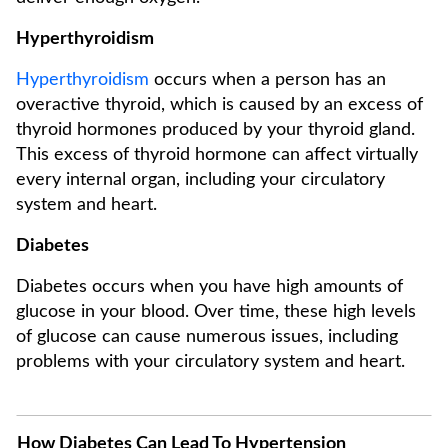
Hyperthyroidism
Hyperthyroidism
occurs when a person has an
overactive thyroid, which is caused by an excess of
thyroid hormones produced by your thyroid gland.
This excess of thyroid hormone can affect virtually
every internal organ, including your circulatory
system and heart.
Diabetes
Diabetes occurs when you have high amounts of
glucose in your blood. Over time, these high levels
of glucose can cause numerous issues, including
problems with your circulatory system and heart.
How Diabetes Can Lead To Hypertension