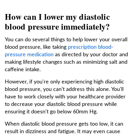
How can I lower my diastolic
blood pressure immediately?
You can do several things to help lower your overall
blood pressure, like taking
prescription blood-
pressure medication
as directed by your doctor and
making lifestyle changes such as minimizing salt and
caffeine intake.
However, if you're only experiencing high diastolic
blood pressure, you can’t address this alone. You'll
have to work closely with your healthcare provider
to decrease your diastolic blood pressure while
ensuring it doesn't go below 60mm Hg.
When diastolic blood pressure gets too low, it can
result in dizziness and fatigue. It may even cause