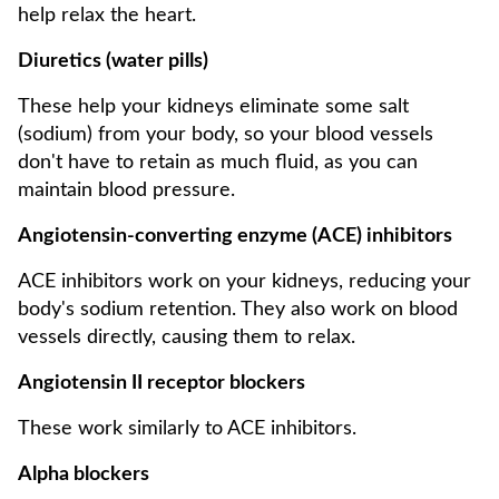
help relax the heart.
Diuretics (water pills)
These help your kidneys eliminate some salt
(sodium) from your body, so your blood vessels
don't have to retain as much fluid, as you can
maintain blood pressure.
Angiotensin-converting enzyme (ACE) inhibitors
ACE inhibitors work on your kidneys, reducing your
body's sodium retention. They also work on blood
vessels directly, causing them to relax.
Angiotensin II receptor blockers
These work similarly to ACE inhibitors.
Alpha blockers