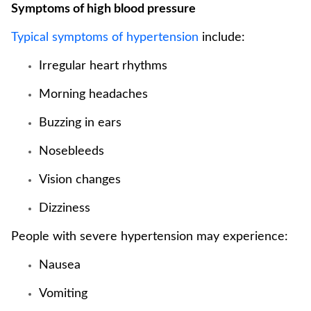
Symptoms of high blood pressure
Typical symptoms of hypertension
include:
Irregular heart rhythms
Morning headaches
Buzzing in ears
Nosebleeds
Vision changes
Dizziness
People with severe hypertension may experience:
Nausea
Vomiting