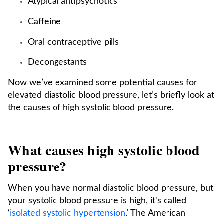
Atypical antipsychotics
Caffeine
Oral contraceptive pills
Decongestants
Now we’ve examined some potential causes for
elevated diastolic blood pressure, let’s briefly look at
the causes of high systolic blood pressure.
What causes high systolic blood
pressure?
When you have normal diastolic blood pressure, but
your systolic blood pressure is high, it's called
‘
isolated systolic hypertension
.’ The American