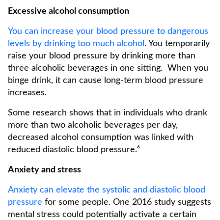
Excessive alcohol consumption
You can increase your blood pressure to dangerous
levels by drinking too much alcohol
. You temporarily
raise your blood pressure by drinking more than
three alcoholic beverages in one sitting. When you
binge drink, it can cause long-term blood pressure
increases.
Some research shows that in individuals who drank
more than two alcoholic beverages per day,
decreased alcohol consumption was linked with
reduced diastolic blood pressure.⁶
Anxiety and stress
Anxiety can elevate the systolic and diastolic blood
pressure
for some people. One 2016 study suggests
mental stress could potentially activate a certain