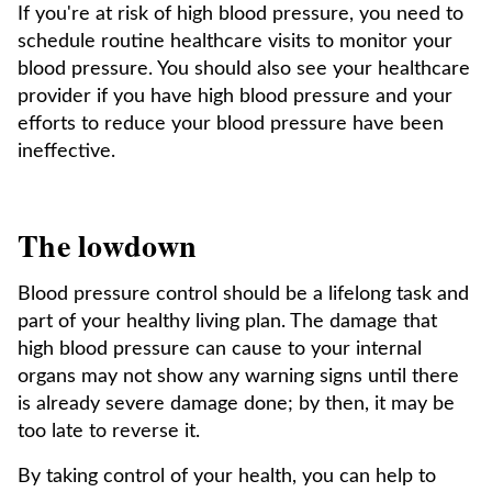
If you're at risk of high blood pressure, you need to
schedule routine healthcare visits to monitor your
blood pressure. You should also see your healthcare
provider if you have high blood pressure and your
efforts to reduce your blood pressure have been
ineffective.
The lowdown
Blood pressure control should be a lifelong task and
part of your healthy living plan. The damage that
high blood pressure can cause to your internal
organs may not show any warning signs until there
is already severe damage done; by then, it may be
too late to reverse it.
By taking control of your health, you can help to