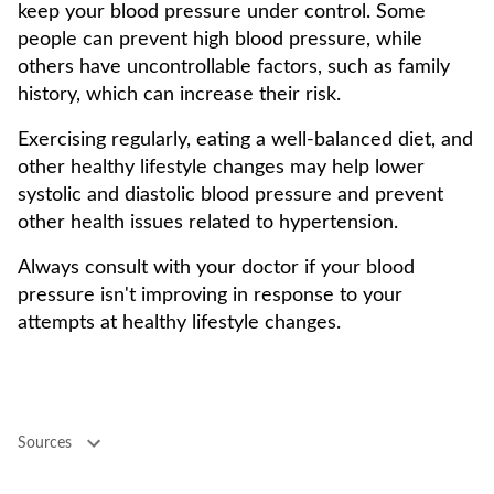
keep your blood pressure under control. Some
people can prevent high blood pressure, while
others have uncontrollable factors, such as family
history, which can increase their risk.
Exercising regularly, eating a well-balanced diet, and
other healthy lifestyle changes may help lower
systolic and diastolic blood pressure and prevent
other health issues related to hypertension.
Always consult with your doctor if your blood
pressure isn't improving in response to your
attempts at healthy lifestyle changes.
Sources