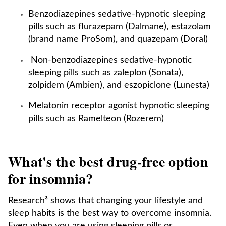
Benzodiazepines sedative-hypnotic sleeping
pills such as flurazepam (Dalmane), estazolam
(brand name ProSom), and quazepam (Doral)
Non-benzodiazepines sedative-hypnotic
sleeping pills such as zaleplon (Sonata),
zolpidem (Ambien), and eszopiclone (Lunesta)
Melatonin receptor agonist hypnotic sleeping
pills such as Ramelteon (Rozerem)
What's the best drug-free option
for insomnia?
Research³ shows that changing your lifestyle and
sleep habits is the best way to overcome insomnia.