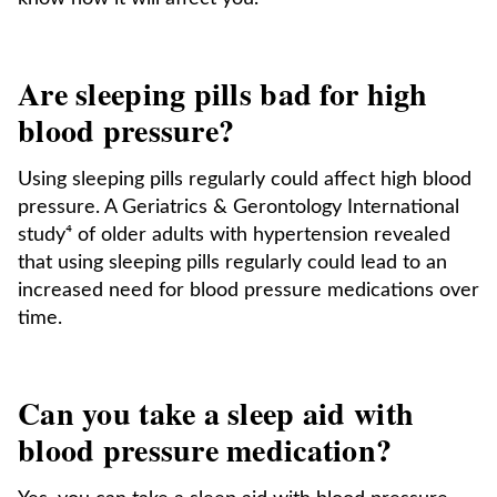
Are sleeping pills bad for high
blood pressure?
Using sleeping pills regularly could affect high blood
pressure. A Geriatrics & Gerontology International
study⁴ of older adults with hypertension revealed
that using sleeping pills regularly could lead to an
increased need for blood pressure medications over
time.
Can you take a sleep aid with
blood pressure medication?