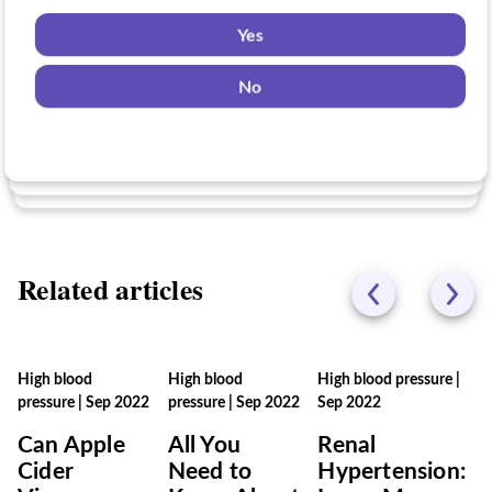
might be eligible for?
Yes
Yes
No
Yes
No
No
Related articles
High blood
High blood
High blood pressure
|
pressure
|
Sep 2022
pressure
|
Sep 2022
Sep 2022
Can Apple
All You
Renal
Cider
Need to
Hypertension: