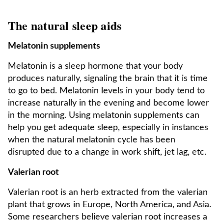
The natural sleep aids
Melatonin supplements
Melatonin is a sleep hormone that your body
produces naturally, signaling the brain that it is time
to go to bed. Melatonin levels in your body tend to
increase naturally in the evening and become lower
in the morning. Using melatonin supplements can
help you get adequate sleep, especially in instances
when the natural melatonin cycle has been
disrupted due to a change in work shift, jet lag, etc.
Valerian root
Valerian root is an herb extracted from the valerian
plant that grows in Europe, North America, and Asia.
Some researchers believe valerian root increases a