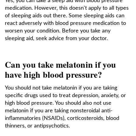
Yes, you can take a sleep aid with blood pressure
medication. However, this doesn't apply to all types
of sleeping aids out there. Some sleeping aids can
react adversely with blood pressure medication to
worsen your condition. Before you take any
sleeping aid, seek advice from your doctor.
Can you take melatonin if you
have high blood pressure?
You should not take melatonin if you are taking
specific drugs used to treat depression, anxiety, or
high blood pressure. You should also not use
melatonin if you are taking nonsteroidal anti-
inflammatories (NSAIDs), corticosteroids, blood
thinners, or antipsychotics.