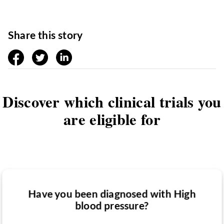
Share this story
facebook
twitter
linkedin
Discover which clinical trials you
are eligible for
Have you been diagnosed with High
Have you taken medication for High
blood pressure?
Do you want to know if there are any
blood pressure?
High blood pressure clinical trials you