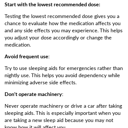
Start with the lowest recommended dose:
Testing the lowest recommended dose gives you a
chance to evaluate how the medication affects you
and any side effects you may experience. This helps
you adjust your dose accordingly or change the
medication.
Avoid frequent use
:
Try to use sleeping aids for emergencies rather than
nightly use. This helps you avoid dependency while
minimizing adverse side effects.
Don't operate machinery
:
Never operate machinery or drive a car after taking
sleeping aids. This is especially important when you
are taking a new sleep aid because you may not
know how it will affect you.