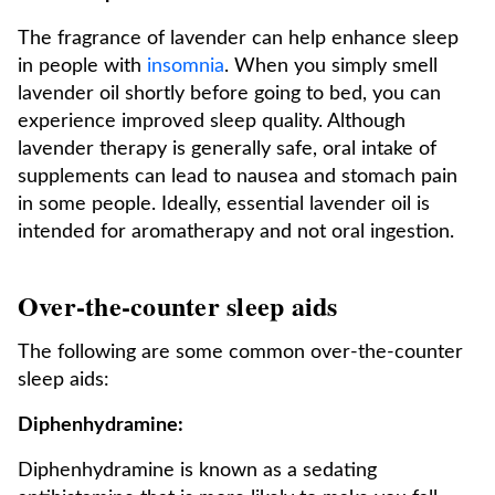
The fragrance of lavender can help enhance sleep
in people with
insomnia
. When you simply smell
lavender oil shortly before going to bed, you can
experience improved sleep quality. Although
lavender therapy is generally safe, oral intake of
supplements can lead to nausea and stomach pain
in some people. Ideally, essential lavender oil is
intended for aromatherapy and not oral ingestion.
Over-the-counter sleep aids
The following are some common over-the-counter
sleep aids:
Diphenhydramine:
Diphenhydramine is known as a sedating