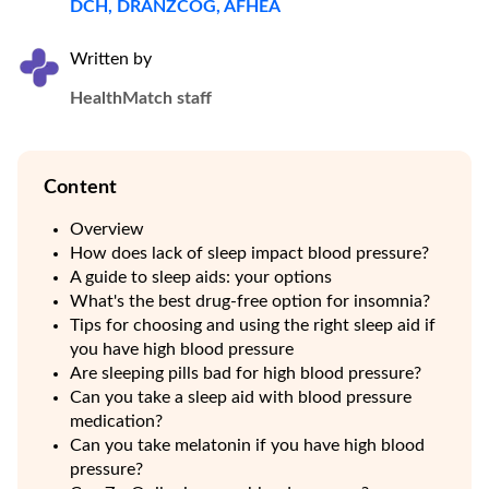
DCH, DRANZCOG, AFHEA
Written by
HealthMatch staff
Content
Overview
How does lack of sleep impact blood pressure?
A guide to sleep aids: your options
What's the best drug-free option for insomnia?
Tips for choosing and using the right sleep aid if
you have high blood pressure
Are sleeping pills bad for high blood pressure?
Can you take a sleep aid with blood pressure
medication?
Can you take melatonin if you have high blood
pressure?