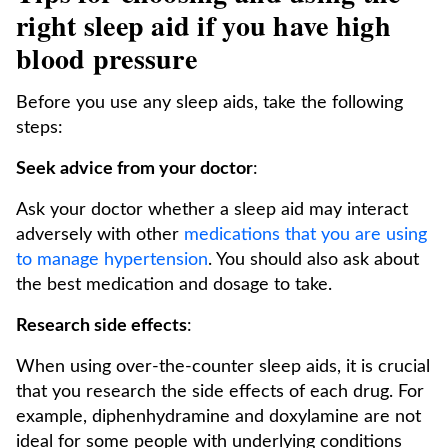
right sleep aid if you have high
blood pressure
Before you use any sleep aids, take the following
steps:
Seek advice from your doctor
:
Ask your doctor whether a sleep aid may interact
adversely with other
medications that you are using
to manage hypertension
. You should also ask about
the best medication and dosage to take.
Research side effects
:
When using over-the-counter sleep aids, it is crucial
that you research the side effects of each drug. For
example, diphenhydramine and doxylamine are not
ideal for some people with underlying conditions