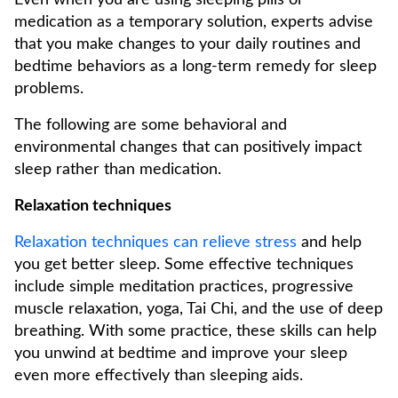
Even when you are using sleeping pills or
medication as a temporary solution, experts advise
that you make changes to your daily routines and
bedtime behaviors as a long-term remedy for sleep
problems.
The following are some behavioral and
environmental changes that can positively impact
sleep rather than medication.
Relaxation techniques
Relaxation techniques can relieve stress
and help
you get better sleep. Some effective techniques
include simple meditation practices, progressive
muscle relaxation, yoga, Tai Chi, and the use of deep
breathing. With some practice, these skills can help
you unwind at bedtime and improve your sleep
even more effectively than sleeping aids.