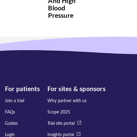
And High
Blood
Pressure
For patients
For sites & sponsors
Join a trial
Why partner with us
FAQs
Scope 2025
Guides
Trial site portal
Login
Insights portal