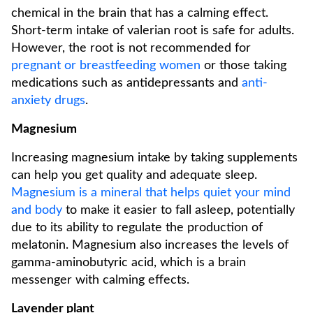
chemical in the brain that has a calming effect.
Short-term intake of valerian root is safe for adults.
However, the root is not recommended for
pregnant or breastfeeding women
or those taking
medications such as antidepressants and
anti-
anxiety drugs
.
Magnesium
Increasing magnesium intake by taking supplements
can help you get quality and adequate sleep.
Magnesium is a mineral that helps quiet your mind
and body
to make it easier to fall asleep, potentially
due to its ability to regulate the production of
melatonin. Magnesium also increases the levels of
gamma-aminobutyric acid, which is a brain
messenger with calming effects.
Lavender plant