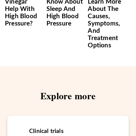
Vinegar
Know About
Learn More
Help With
Sleep And
About The
High Blood
High Blood
Causes,
Pressure?
Pressure
Symptoms,
And
Treatment
Options
Explore more
Clinical trials