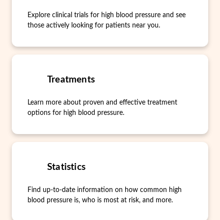
Explore clinical trials for high blood pressure and see
those actively looking for patients near you.
Treatments
Learn more about proven and effective treatment
options for high blood pressure.
Statistics
Find up-to-date information on how common high
blood pressure is, who is most at risk, and more.