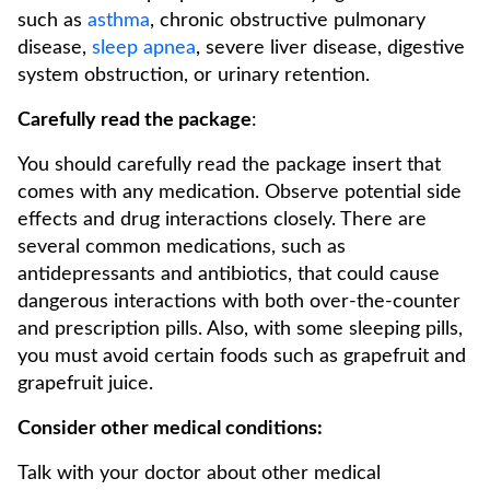
such as
asthma
, chronic obstructive pulmonary
disease,
sleep apnea
, severe liver disease, digestive
system obstruction, or urinary retention.
Carefully read the package
:
You should carefully read the package insert that
comes with any medication. Observe potential side
effects and drug interactions closely. There are
several common medications, such as
antidepressants and antibiotics, that could cause
dangerous interactions with both over-the-counter
and prescription pills. Also, with some sleeping pills,
you must avoid certain foods such as grapefruit and
grapefruit juice.
Consider other medical conditions:
Talk with your doctor about other medical