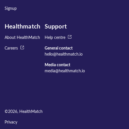
Signup
Healthmatch
Support
About HealthMatch
Help centre
Careers
General contact
hello@healthmatch.io
Media contact
media@healthmatch.io
©
2026
, HealthMatch
Privacy