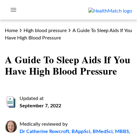
Home
High blood pressure
A Guide To Sleep Aids If You
Have High Blood Pressure
A Guide To Sleep Aids If You
Have High Blood Pressure
Updated at
September 7, 2022
Medically reviewed by
Dr Catherine Rowcroft, BAppSci, BMedSci, MBBS,