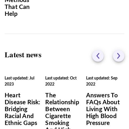
Methods
That Can
Help
Latest news
Last updated: Jul
Last updated: Oct
Last updated: Sep
2023
2022
2022
Heart
The
Answers To
Disease Risk:
Relationship
FAQs About
Bridging
Between
Living With
Racial And
Cigarette
High Blood
Ethnic Gaps
Smoking
Pressure