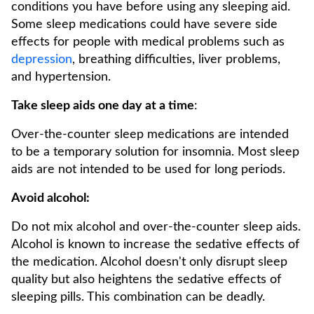
conditions you have before using any sleeping aid.
Some sleep medications could have severe side
effects for people with medical problems such as
depression
, breathing difficulties, liver problems,
and hypertension.
Take sleep aids one day at a time
:
Over-the-counter sleep medications are intended
to be a temporary solution for insomnia. Most sleep
aids are not intended to be used for long periods.
Avoid alcohol:
Do not mix alcohol and over-the-counter sleep aids.
Alcohol is known to increase the sedative effects of
the medication. Alcohol doesn't only disrupt sleep
quality but also heightens the sedative effects of
sleeping pills. This combination can be deadly.