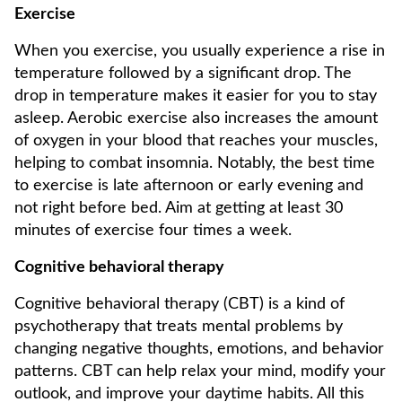
Exercise
When you exercise, you usually experience a rise in
temperature followed by a significant drop. The
drop in temperature makes it easier for you to stay
asleep. Aerobic exercise also increases the amount
of oxygen in your blood that reaches your muscles,
helping to combat insomnia. Notably, the best time
to exercise is late afternoon or early evening and
not right before bed. Aim at getting at least 30
minutes of exercise four times a week.
Cognitive behavioral therapy
Cognitive behavioral therapy (CBT) is a kind of
psychotherapy that treats mental problems by
changing negative thoughts, emotions, and behavior
patterns. CBT can help relax your mind, modify your
outlook, and improve your daytime habits. All this