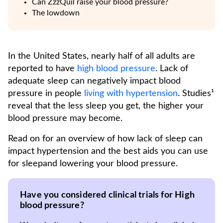
Can ZzzQuil raise your blood pressure?
The lowdown
In the United States, nearly half of all adults are
reported to have
high blood pressure
. Lack of
adequate sleep can negatively impact blood
pressure in people
living with hypertension
. Studies¹
reveal that the less sleep you get, the higher your
blood pressure may become.
Read on for an overview of how lack of sleep can
impact hypertension and the best aids you can use
for sleepand lowering your blood pressure.
Have you considered clinical trials for High
blood pressure?