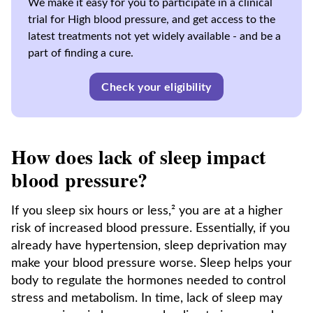
We make it easy for you to participate in a clinical
trial for High blood pressure, and get access to the
latest treatments not yet widely available - and be a
part of finding a cure.
Check your eligibility
How does lack of sleep impact
blood pressure?
If you sleep six hours or less,² you are at a higher
risk of increased blood pressure. Essentially, if you
already have hypertension, sleep deprivation may
make your blood pressure worse. Sleep helps your
body to regulate the hormones needed to control
stress and metabolism. In time, lack of sleep may