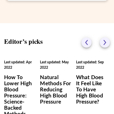
Editor’s picks
Last updated: Apr
Last updated: May
Last updated: Sep
2022
2022
2022
How To
Natural
What Does
Lower High
Methods For
It Feel Like
Blood
Reducing
To Have
Pressure:
High Blood
High Blood
Science-
Pressure
Pressure?
Backed