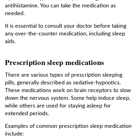
antihistamine. You can take the medication as
needed.
It is essential to consult your doctor before taking
any over-the-counter medication, including sleep
aids.
Prescription sleep medications
There are various types of prescription sleeping
pills, generally described as sedative-hypnotics.
These medications work on brain receptors to slow
down the nervous system. Some help induce sleep,
while others are used for staying asleep for
extended periods.
Examples of common prescription sleep medication
include: