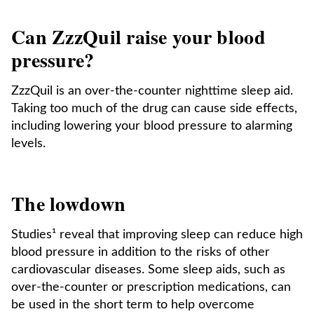
Can ZzzQuil raise your blood
pressure?
ZzzQuil is an over-the-counter nighttime sleep aid.
Taking too much of the drug can cause side effects,
including lowering your blood pressure to alarming
levels.
The lowdown
Studies¹ reveal that improving sleep can reduce high
blood pressure in addition to the risks of other
cardiovascular diseases. Some sleep aids, such as
over-the-counter or prescription medications, can
be used in the short term to help overcome