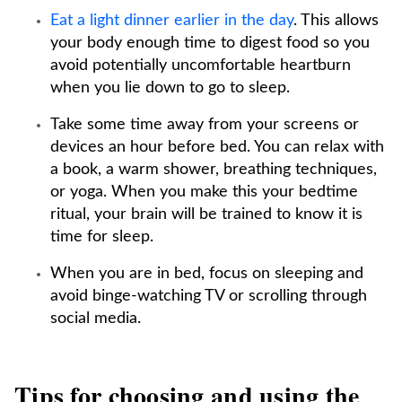
Eat a light dinner earlier in the day
. This allows
your body enough time to digest food so you
avoid potentially uncomfortable heartburn
when you lie down to go to sleep.
Take some time away from your screens or
devices an hour before bed. You can relax with
a book, a warm shower, breathing techniques,
or yoga. When you make this your bedtime
ritual, your brain will be trained to know it is
time for sleep.
When you are in bed, focus on sleeping and
avoid binge-watching TV or scrolling through
social media.
Tips for choosing and using the