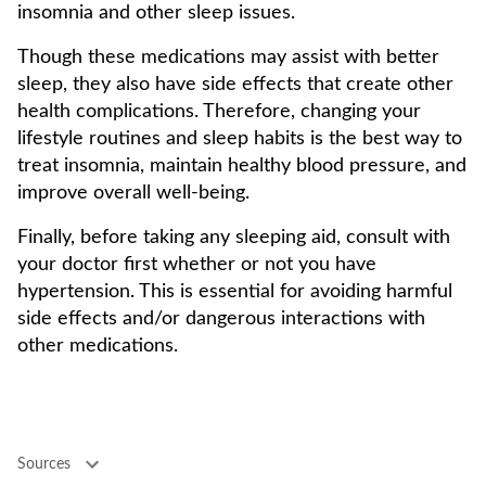
insomnia and other sleep issues.
Though these medications may assist with better
sleep, they also have side effects that create other
health complications. Therefore, changing your
lifestyle routines and sleep habits is the best way to
treat insomnia, maintain healthy blood pressure, and
improve overall well-being.
Finally, before taking any sleeping aid, consult with
your doctor first whether or not you have
hypertension. This is essential for avoiding harmful
side effects and/or dangerous interactions with
other medications.
Sources