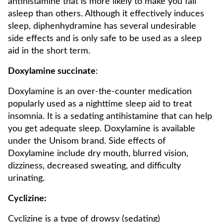
antihistamine that is more likely to make you fall
asleep than others. Although it effectively induces
sleep, diphenhydramine has several undesirable
side effects and is only safe to be used as a sleep
aid in the short term.
Doxylamine succinate
:
Doxylamine is an over-the-counter medication
popularly used as a nighttime sleep aid to treat
insomnia. It is a sedating antihistamine that can help
you get adequate sleep. Doxylamine is available
under the Unisom brand. Side effects of
Doxylamine include dry mouth, blurred vision,
dizziness, decreased sweating, and difficulty
urinating.
Cyclizine:
Cyclizine is a type of drowsy (sedating)