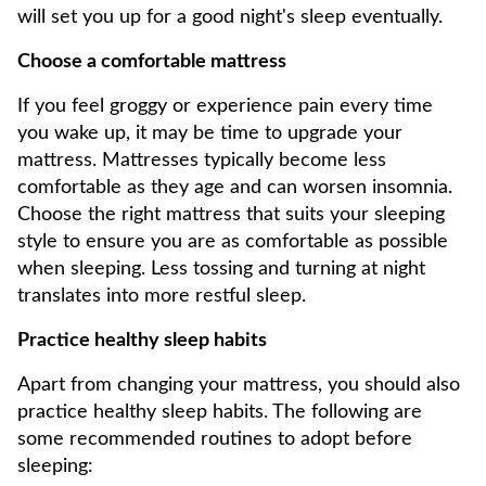
will set you up for a good night's sleep eventually.
Choose a comfortable mattress
If you feel groggy or experience pain every time
you wake up, it may be time to upgrade your
mattress. Mattresses typically become less
comfortable as they age and can worsen insomnia.
Choose the right mattress that suits your sleeping
style to ensure you are as comfortable as possible
when sleeping. Less tossing and turning at night
translates into more restful sleep.
Practice healthy sleep habits
Apart from changing your mattress, you should also
practice healthy sleep habits. The following are
some recommended routines to adopt before
sleeping: