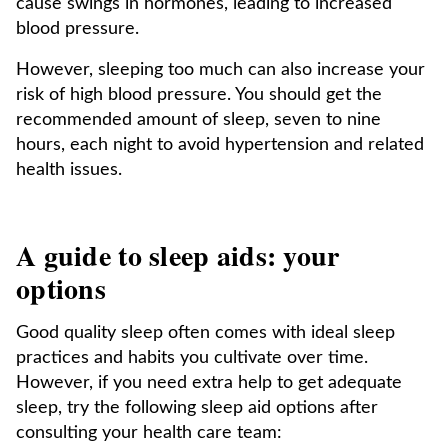
cause swings in hormones, leading to increased
blood pressure.
However, sleeping too much can also increase your
risk of high blood pressure. You should get the
recommended amount of sleep, seven to nine
hours, each night to avoid hypertension and related
health issues.
A guide to sleep aids: your
options
Good quality sleep often comes with ideal sleep
practices and habits you cultivate over time.
However, if you need extra help to get adequate
sleep, try the following sleep aid options after
consulting your health care team: