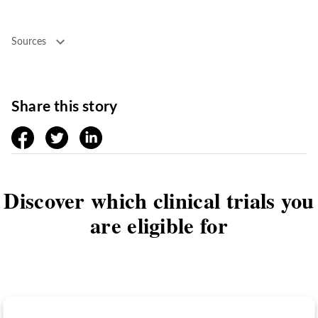
Sources
Share this story
facebook
twitter
linkedin
Discover which clinical trials you
are eligible for