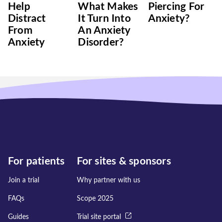
Help
What Makes
Piercing For
Distract
It Turn Into
Anxiety?
From
An Anxiety
Anxiety
Disorder?
For patients
For sites & sponsors
Join a trial
Why partner with us
FAQs
Scope 2025
Guides
Trial site portal