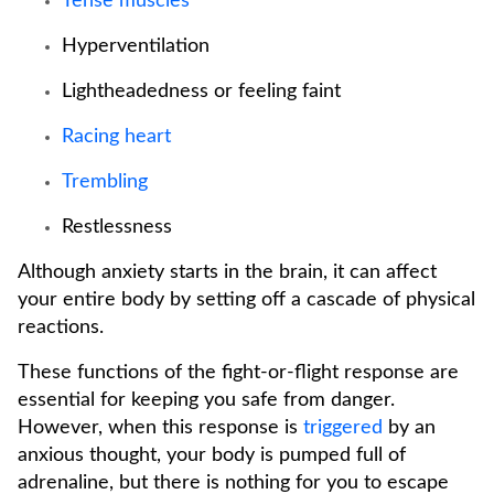
Tense muscles
Hyperventilation
Lightheadedness or feeling faint
Racing heart
Trembling
Restlessness
Although anxiety starts in the brain, it can affect
your entire body by setting off a cascade of physical
reactions.
These functions of the fight-or-flight response are
essential for keeping you safe from danger.
However, when this response is
triggered
by an
anxious thought, your body is pumped full of
adrenaline, but there is nothing for you to escape