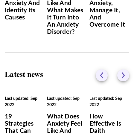
Anxiety And
Like And
Anxiety,
Identify Its
What Makes
Manage It,
Causes
It Turn Into
And
An Anxiety
Overcome It
Disorder?
Latest news
Last updated: Sep
Last updated: Sep
Last updated: Sep
2022
2022
2022
19
What Does
How
Strategies
Anxiety Feel
Effective Is
That Can
Like And
Daith