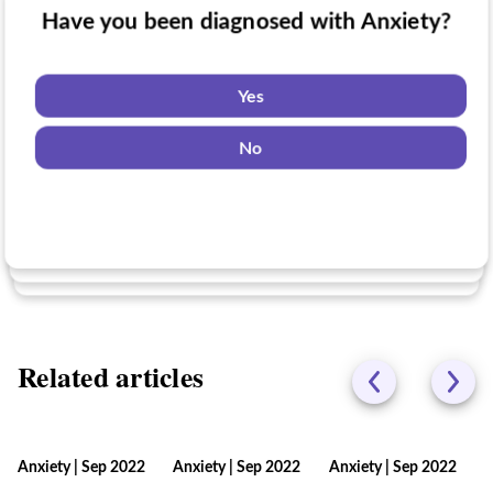
Have you been diagnosed with Anxiety?
Have you taken medication for Anxiety?
Do you want to know if there are any
Anxiety clinical trials you might be eligible
Yes
for?
Yes
No
No
Yes
No
Related articles
Anxiety
|
Sep 2022
Anxiety
|
Sep 2022
Anxiety
|
Sep 2022