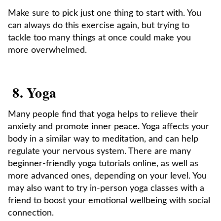
Make sure to pick just one thing to start with. You
can always do this exercise again, but trying to
tackle too many things at once could make you
more overwhelmed.
8. Yoga
Many people find that yoga helps to relieve their
anxiety and promote inner peace. Yoga affects your
body in a similar way to meditation, and can help
regulate your nervous system. There are many
beginner-friendly yoga tutorials online, as well as
more advanced ones, depending on your level. You
may also want to try in-person yoga classes with a
friend to boost your emotional wellbeing with social
connection.