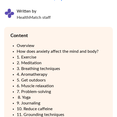
Written by
HealthMatch staff
Content
Overview
How does anxiety affect the mind and body?
1. Exercise
2. Meditation
3. Breathing techniques
4. Aromatherapy
5. Get outdoors
6. Muscle relaxation
7. Problem-solving
8. Yoga
9. Journaling
10. Reduce caffeine
11. Grounding techniques