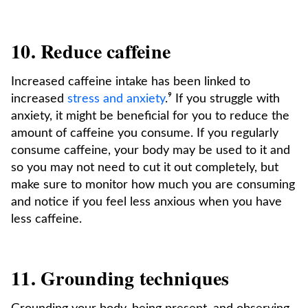
10. Reduce caffeine
Increased caffeine intake has been linked to
increased
stress and anxiety
.⁹ If you struggle with
anxiety, it might be beneficial for you to reduce the
amount of caffeine you consume. If you regularly
consume caffeine, your body may be used to it and
so you may not need to cut it out completely, but
make sure to monitor how much you are consuming
and notice if you feel less anxious when you have
less caffeine.
11. Grounding techniques