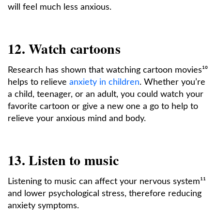
will feel much less anxious.
12. Watch cartoons
Research has shown that watching cartoon movies¹⁰
helps to relieve
anxiety in children
. Whether you’re
a child, teenager, or an adult, you could watch your
favorite cartoon or give a new one a go to help to
relieve your anxious mind and body.
13. Listen to music
Listening to music can affect your nervous system¹¹
and lower psychological stress, therefore reducing
anxiety symptoms.