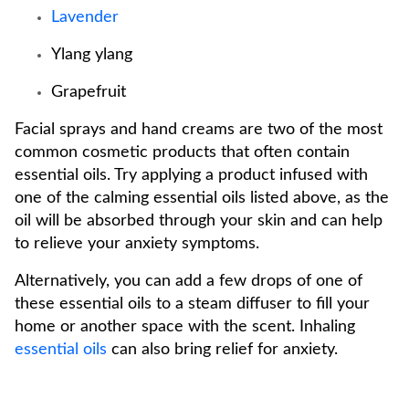
Lavender
Ylang ylang
Grapefruit
Facial sprays and hand creams are two of the most
common cosmetic products that often contain
essential oils. Try applying a product infused with
one of the calming essential oils listed above, as the
oil will be absorbed through your skin and can help
to relieve your anxiety symptoms.
Alternatively, you can add a few drops of one of
these essential oils to a steam diffuser to fill your
home or another space with the scent. Inhaling
essential oils
can also bring relief for anxiety.