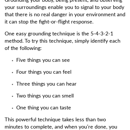
Grounding your body, being present, and observing
your surroundings enable you to signal to your body
that there is no real danger in your environment and
it can stop the fight-or-flight response.
One easy grounding technique is the 5-4-3-2-1
method. To try this technique, simply identify each
of the following:
Five things you can see
Four things you can feel
Three things you can hear
Two things you can smell
One thing you can taste
This powerful technique takes less than two
minutes to complete, and when you’re done, you