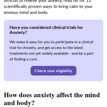
difficult to relieve your anxiety, read on for 13
scientifically proven ways to bring calm to your
anxious mind and body.
Have you considered clinical trials for
Anxiety?
We make it easy for you to participate in a clinical
trial for Anxiety, and get access to the latest
treatments not yet widely available - and be a part
of finding a cure.
Check your eligibility
How does anxiety affect the mind
and body?