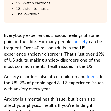
12. Watch cartoons
13. Listen to music
The lowdown
Everybody experiences anxious feelings at some
point in their life. For many people,
anxiety
can be
frequent. Over 40 million adults in the US
experience anxiety¹ disorders. That’s just over 19%
of US adults, making anxiety disorders one of the
most common mental health issues in the US.
Anxiety disorders also affect children and
teens
. In
the US, 7% of people aged 3–17 experience issues
with anxiety every year.
Anxiety is a mental health issue, but it can also
affect your physical health. If you’re finding it