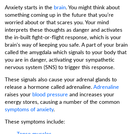
Anxiety starts in the
brain
. You might think about
something coming up in the future that you’re
worried about or that scares you. Your mind
interprets these thoughts as danger and activates
the in-built fight-or-flight response, which is your
brain's way of keeping you safe. A part of your brain
called the amygdala which signals to your body that
you are in danger, activating your sympathetic
nervous system (SNS) to trigger this response.
These signals also cause your adrenal glands to
release a hormone called adrenaline.
Adrenaline
raises your
blood pressure
and increases your
energy stores, causing a number of the common
symptoms of anxiety
.
These symptoms include: