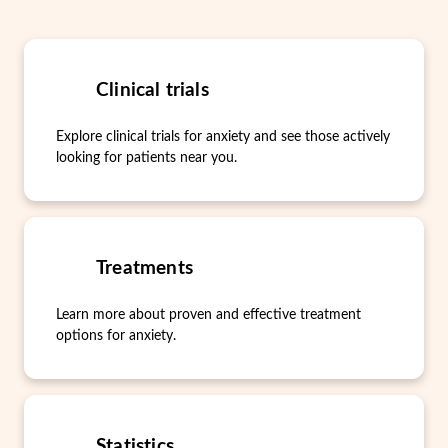
Clinical trials
Explore clinical trials for anxiety and see those actively
looking for patients near you.
Treatments
Learn more about proven and effective treatment
options for anxiety.
Statistics