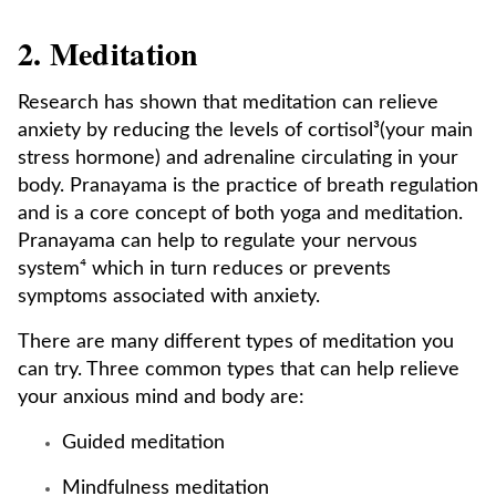
2. Meditation
Research has shown that meditation can relieve
anxiety by reducing the levels of cortisol³(your main
stress hormone) and adrenaline circulating in your
body. Pranayama is the practice of breath regulation
and is a core concept of both yoga and meditation.
Pranayama can help to regulate your nervous
system⁴ which in turn reduces or prevents
symptoms associated with anxiety.
There are many different types of meditation you
can try. Three common types that can help relieve
your anxious mind and body are:
Guided meditation
Mindfulness meditation