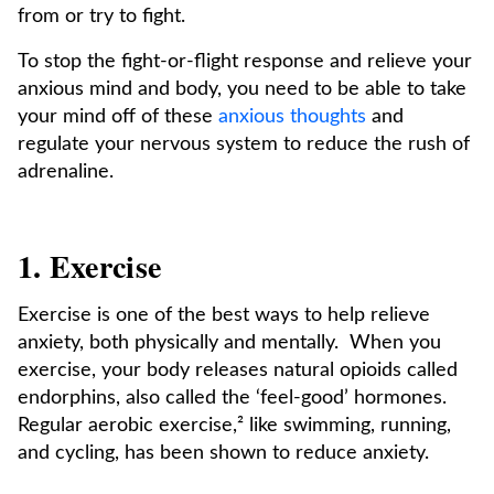
from or try to fight.
To stop the fight-or-flight response and relieve your
anxious mind and body, you need to be able to take
your mind off of these
anxious thoughts
and
regulate your nervous system to reduce the rush of
adrenaline.
1. Exercise
Exercise is one of the best ways to help relieve
anxiety, both physically and mentally. When you
exercise, your body releases natural opioids called
endorphins, also called the ‘feel-good’ hormones.
Regular aerobic exercise,² like swimming, running,
and cycling, has been shown to reduce anxiety.