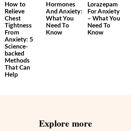
How to
Hormones
Lorazepam
Relieve
And Anxiety:
For Anxiety
Chest
What You
– What You
Tightness
Need To
Need To
From
Know
Know
Anxiety: 5
Science-
backed
Methods
That Can
Help
Explore more