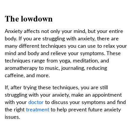
The lowdown
Anxiety affects not only your mind, but your entire
body. If you are struggling with anxiety, there are
many different techniques you can use to relax your
mind and body and relieve your symptoms. These
techniques range from yoga, meditation, and
aromatherapy to music, journaling, reducing
caffeine, and more.
If, after trying these techniques, you are still
struggling with your anxiety, make an appointment
with your
doctor
to discuss your symptoms and find
the right
treatment
to help prevent future anxiety
issues.