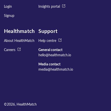
Login
Insights portal
Signup
Healthmatch
Support
About HealthMatch
Help centre
Careers
General contact
hello@healthmatch.io
Media contact
media@healthmatch.io
©
2026
, HealthMatch