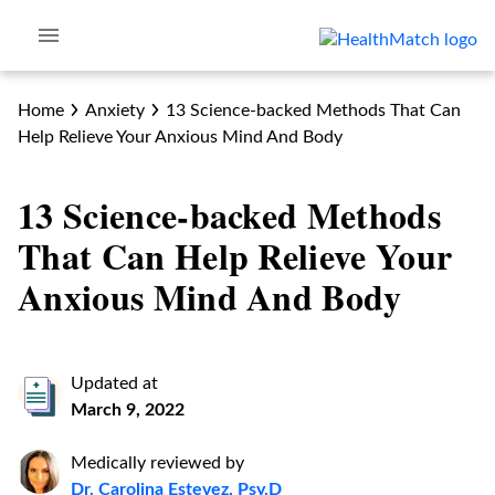
Home
Anxiety
13 Science-backed Methods That Can
Help Relieve Your Anxious Mind And Body
13 Science-backed Methods
That Can Help Relieve Your
Anxious Mind And Body
Updated at
March 9, 2022
Medically reviewed by
Dr. Carolina Estevez, Psy.D