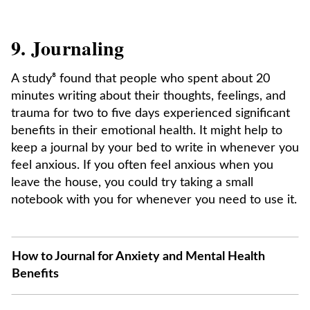
9. Journaling
A study⁸ found that people who spent about 20
minutes writing about their thoughts, feelings, and
trauma for two to five days experienced significant
benefits in their emotional health. It might help to
keep a journal by your bed to write in whenever you
feel anxious. If you often feel anxious when you
leave the house, you could try taking a small
notebook with you for whenever you need to use it.
How to Journal for Anxiety and Mental Health
Benefits