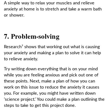
A simple way to relax your muscles and relieve
anxiety at home is to stretch and take a warm bath
or shower.
7. Problem-solving
Research⁷ shows that working out what is causing
your anxiety and making a plan to solve it can help
to relieve anxiety.
Try writing down everything that is on your mind
while you are feeling anxious and pick out one of
these points. Next, make a plan of how you can
work on this issue to reduce the anxiety it causes
you. For example, you might have written down
‘science project.’ You could make a plan outlining the
steps to take to get this project done.