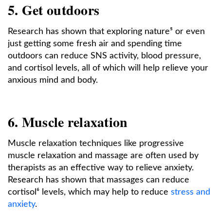
5. Get outdoors
Research has shown that exploring nature⁵ or even
just getting some fresh air and spending time
outdoors can reduce SNS activity, blood pressure,
and cortisol levels, all of which will help relieve your
anxious mind and body.
6. Muscle relaxation
Muscle relaxation techniques like progressive
muscle relaxation and massage are often used by
therapists as an effective way to relieve anxiety.
Research has shown that massages can reduce
cortisol⁶ levels, which may help to reduce
stress and
anxiety
.