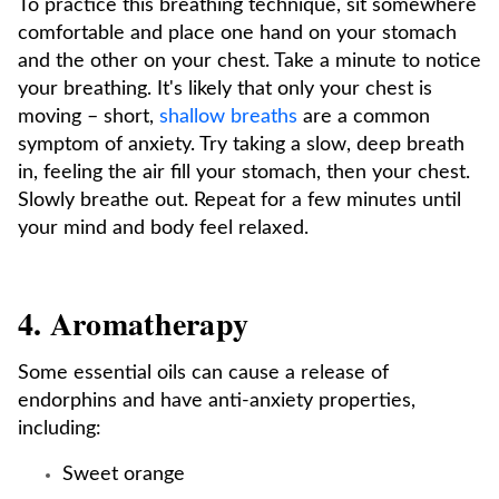
To practice this breathing technique, sit somewhere
comfortable and place one hand on your stomach
and the other on your chest. Take a minute to notice
your breathing. It's likely that only your chest is
moving – short,
shallow breaths
are a common
symptom of anxiety. Try taking a slow, deep breath
in, feeling the air fill your stomach, then your chest.
Slowly breathe out. Repeat for a few minutes until
your mind and body feel relaxed.
4. Aromatherapy
Some essential oils can cause a release of
endorphins and have anti-anxiety properties,
including:
Sweet orange