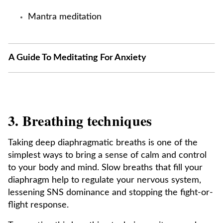
Mantra meditation
A Guide To Meditating For Anxiety
3. Breathing techniques
Taking deep diaphragmatic breaths is one of the
simplest ways to bring a sense of calm and control
to your body and mind. Slow breaths that fill your
diaphragm help to regulate your nervous system,
lessening SNS dominance and stopping the fight-or-
flight response.