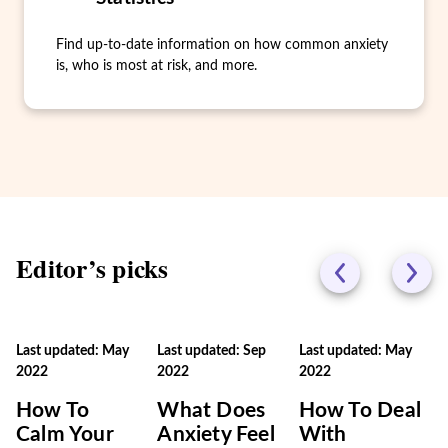
Find up-to-date information on how common anxiety
is, who is most at risk, and more.
Editor’s picks
Last updated: May
Last updated: Sep
Last updated: May
2022
2022
2022
How To
What Does
How To Deal
Calm Your
Anxiety Feel
With