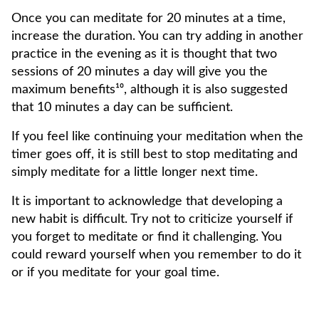
Once you can meditate for 20 minutes at a time,
increase the duration. You can try adding in another
practice in the evening as it is thought that two
sessions of 20 minutes a day will give you the
maximum benefits¹⁰, although it is also suggested
that 10 minutes a day can be sufficient.
If you feel like continuing your meditation when the
timer goes off, it is still best to stop meditating and
simply meditate for a little longer next time.
It is important to acknowledge that developing a
new habit is difficult. Try not to criticize yourself if
you forget to meditate or find it challenging. You
could reward yourself when you remember to do it
or if you meditate for your goal time.