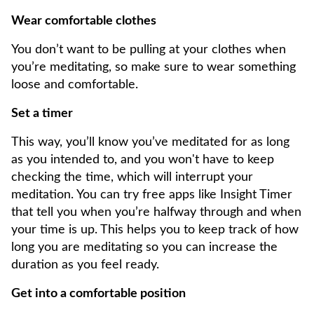
Wear comfortable clothes
You don’t want to be pulling at your clothes when
you’re meditating, so make sure to wear something
loose and comfortable.
Set a timer
This way, you’ll know you’ve meditated for as long
as you intended to, and you won't have to keep
checking the time, which will interrupt your
meditation. You can try free apps like Insight Timer
that tell you when you’re halfway through and when
your time is up. This helps you to keep track of how
long you are meditating so you can increase the
duration as you feel ready.
Get into a comfortable position