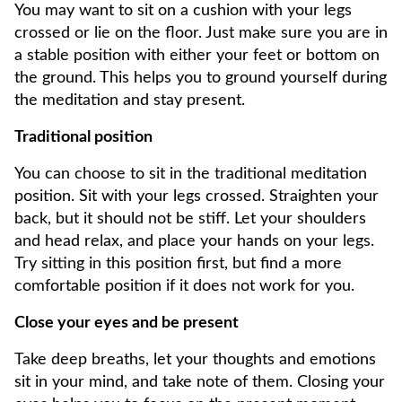
You may want to sit on a cushion with your legs
crossed or lie on the floor. Just make sure you are in
a stable position with either your feet or bottom on
the ground. This helps you to ground yourself during
the meditation and stay present.
Traditional position
You can choose to sit in the traditional meditation
position. Sit with your legs crossed. Straighten your
back, but it should not be stiff. Let your shoulders
and head relax, and place your hands on your legs.
Try sitting in this position first, but find a more
comfortable position if it does not work for you.
Close your eyes and be present
Take deep breaths, let your thoughts and emotions
sit in your mind, and take note of them. Closing your