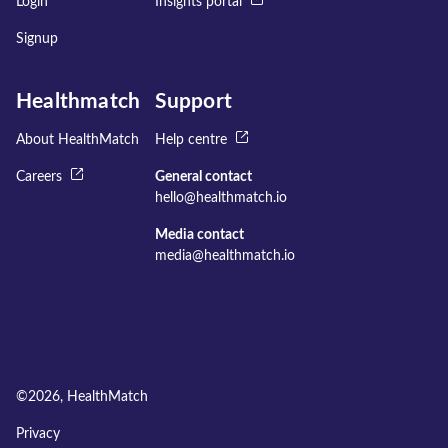
Login
Insights portal
Signup
Healthmatch
Support
About HealthMatch
Help centre
Careers
General contact
hello@healthmatch.io
Media contact
media@healthmatch.io
©
2026
, HealthMatch
Privacy