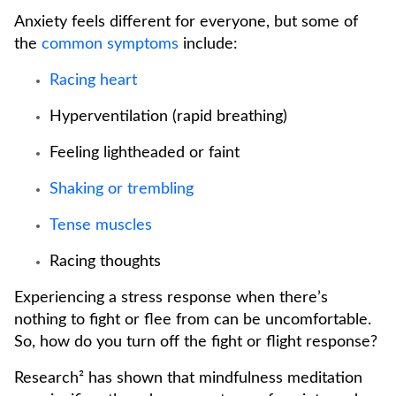
Anxiety feels different for everyone, but some of
the
common symptoms
include:
Racing heart
Hyperventilation (rapid breathing)
Feeling lightheaded or faint
Shaking or trembling
Tense muscles
Racing thoughts
Experiencing a stress response when there’s
nothing to fight or flee from can be uncomfortable.
So, how do you turn off the fight or flight response?
Research² has shown that mindfulness meditation