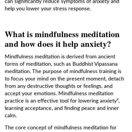
can significantly reduce symptoms of anxiety and
help you lower your stress response.
What is mindfulness meditation
and how does it help anxiety?
Mindfulness meditation is derived from ancient
forms of meditation, such as Buddhist Vipassana
meditation. The purpose of mindfulness training is
to focus your mind on the present moment, detach
from any destructive thoughts or feelings, and
accept your emotions. Mindfulness meditation
practice is an effective tool for lowering anxiety³,
learning acceptance, and finding peace and inner
calm.
The core concept of mindfulness meditation for