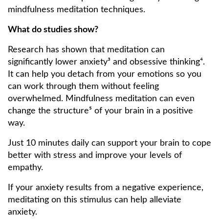
mindfulness meditation techniques.
What do studies show?
Research has shown that meditation can
significantly lower anxiety³ and obsessive thinking⁴.
It can help you detach from your emotions so you
can work through them without feeling
overwhelmed. Mindfulness meditation can even
change the structure⁵ of your brain in a positive
way.
Just 10 minutes daily can support your brain to cope
better with stress and improve your levels of
empathy.
If your anxiety results from a negative experience,
meditating on this stimulus can help alleviate
anxiety.