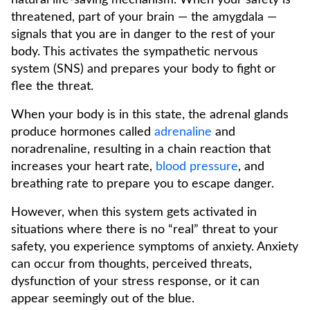
natural life-saving mechanism. When your safety is
threatened, part of your brain — the amygdala —
signals that you are in danger to the rest of your
body. This activates the sympathetic nervous
system (SNS) and prepares your body to fight or
flee the threat.
When your body is in this state, the adrenal glands
produce hormones called
adrenaline
and
noradrenaline, resulting in a chain reaction that
increases your heart rate,
blood pressure
, and
breathing rate to prepare you to escape danger.
However, when this system gets activated in
situations where there is no “real” threat to your
safety, you experience symptoms of anxiety. Anxiety
can occur from thoughts, perceived threats,
dysfunction of your stress response, or it can
appear seemingly out of the blue.