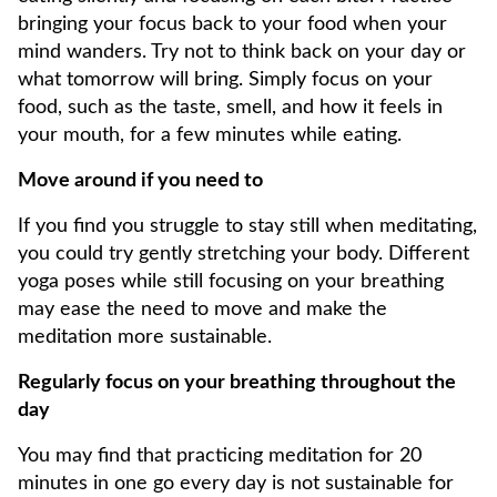
bringing your focus back to your food when your
mind wanders. Try not to think back on your day or
what tomorrow will bring. Simply focus on your
food, such as the taste, smell, and how it feels in
your mouth, for a few minutes while eating.
Move around if you need to
If you find you struggle to stay still when meditating,
you could try gently stretching your body. Different
yoga poses while still focusing on your breathing
may ease the need to move and make the
meditation more sustainable.
Regularly focus on your breathing throughout the
day
You may find that practicing meditation for 20
minutes in one go every day is not sustainable for