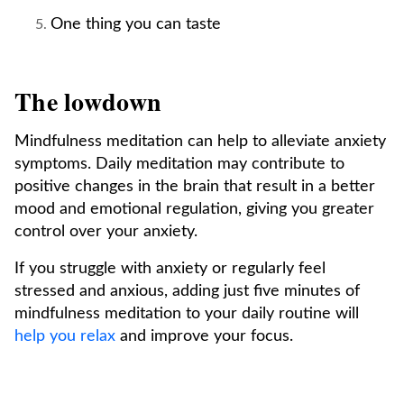
One thing you can taste
The lowdown
Mindfulness meditation can help to alleviate anxiety
symptoms. Daily meditation may contribute to
positive changes in the brain that result in a better
mood and emotional regulation, giving you greater
control over your anxiety.
If you struggle with anxiety or regularly feel
stressed and anxious, adding just five minutes of
mindfulness meditation to your daily routine will
help you relax
and improve your focus.