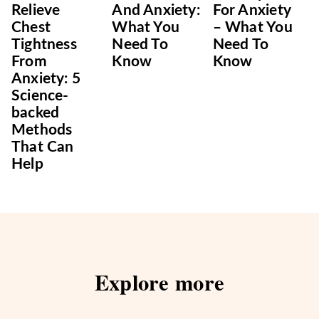
Relieve
And Anxiety:
For Anxiety
Chest
What You
– What You
Tightness
Need To
Need To
From
Know
Know
Anxiety: 5
Science-
backed
Methods
That Can
Help
Explore more