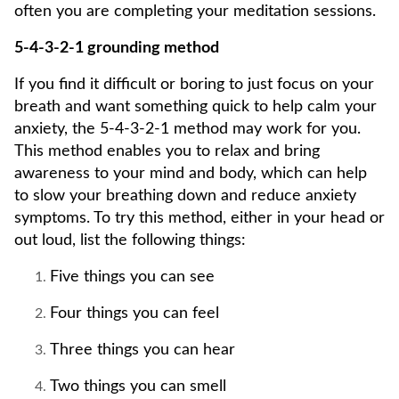
often you are completing your meditation sessions.
5-4-3-2-1 grounding method
If you find it difficult or boring to just focus on your
breath and want something quick to help calm your
anxiety, the 5-4-3-2-1 method may work for you.
This method enables you to relax and bring
awareness to your mind and body, which can help
to slow your breathing down and reduce anxiety
symptoms. To try this method, either in your head or
out loud, list the following things:
Five things you can see
Four things you can feel
Three things you can hear
Two things you can smell