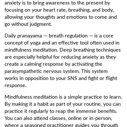
anxiety is to bring awareness to the present by
focusing on your heart rate, breathing, and body,
allowing your thoughts and emotions to come and
go without judgment.
Daily pranayama — breath regulation — is a core
concept of yoga and an effective tool often used in
mindfulness meditation. Deep breathing techniques
are especially helpful for reducing anxiety as they
create a calming response by activating the
parasympathetic nervous system. This system
works in opposition to your SNS and fight or flight
response.
Mindfulness meditation is a simple practice to learn.
By making it a habit as part of your routine, you can
practice it regularly to reap the immense benefits.
You can also attend classes, online or in-person,
where a seasoned practitioner guides you through