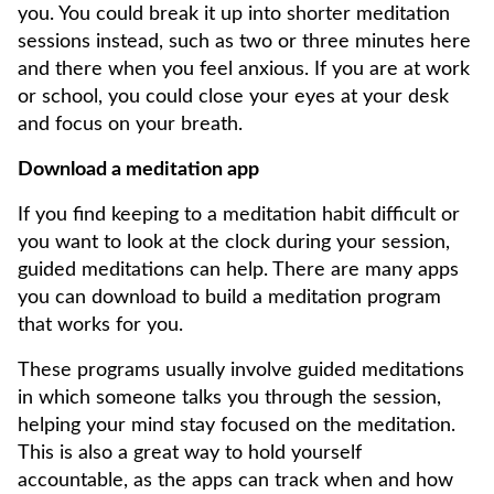
you. You could break it up into shorter meditation
sessions instead, such as two or three minutes here
and there when you feel anxious. If you are at work
or school, you could close your eyes at your desk
and focus on your breath.
Download a meditation app
If you find keeping to a meditation habit difficult or
you want to look at the clock during your session,
guided meditations can help. There are many apps
you can download to build a meditation program
that works for you.
These programs usually involve guided meditations
in which someone talks you through the session,
helping your mind stay focused on the meditation.
This is also a great way to hold yourself
accountable, as the apps can track when and how