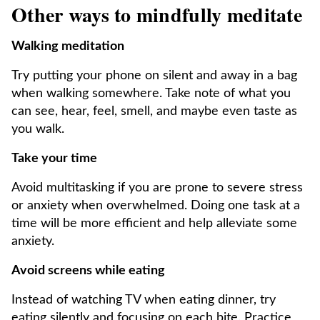
Other ways to mindfully meditate
Walking meditation
Try putting your phone on silent and away in a bag
when walking somewhere. Take note of what you
can see, hear, feel, smell, and maybe even taste as
you walk.
Take your time
Avoid multitasking if you are prone to severe stress
or anxiety when overwhelmed. Doing one task at a
time will be more efficient and help alleviate some
anxiety.
Avoid screens while eating
Instead of watching TV when eating dinner, try
eating silently and focusing on each bite. Practice