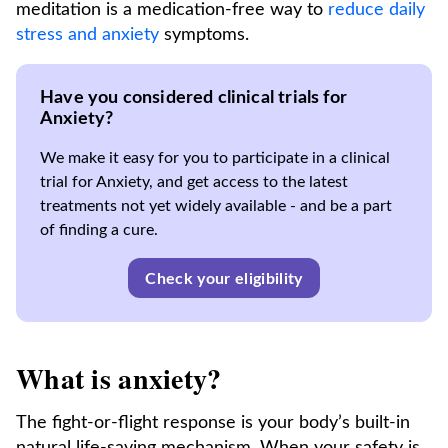
meditation is a medication-free way to
reduce daily
stress and anxiety
symptoms.
Have you considered clinical trials for
Anxiety?
We make it easy for you to participate in a clinical
trial for Anxiety, and get access to the latest
treatments not yet widely available - and be a part
of finding a cure.
Check your eligibility
What is anxiety?
The fight-or-flight response is your body’s built-in