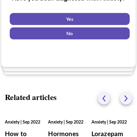
Have you taken medication for Anxiety?
Do you want to know if there are any
Anxiety clinical trials you might be eligible
Yes
for?
Yes
No
No
Yes
No
Related articles
Anxiety
|
Sep 2022
Anxiety
|
Sep 2022
Anxiety
|
Sep 2022
How to
Hormones
Lorazepam