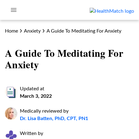
Home
Anxiety
A Guide To Meditating For Anxiety
A Guide To Meditating For
Anxiety
Updated at
March 3, 2022
Medically reviewed by
Dr. Lisa Batten, PhD, CPT, PN1
Written by