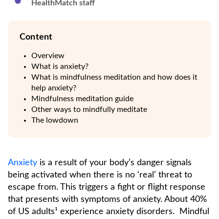
HealthMatch staff
Content
Overview
What is anxiety?
What is mindfulness meditation and how does it
help anxiety?
Mindfulness meditation guide
Other ways to mindfully meditate
The lowdown
Anxiety
is a result of your body’s danger signals
being activated when there is no ‘real’ threat to
escape from. This triggers a fight or flight response
that presents with symptoms of anxiety. About 40%
of US adults¹ experience anxiety disorders. Mindful