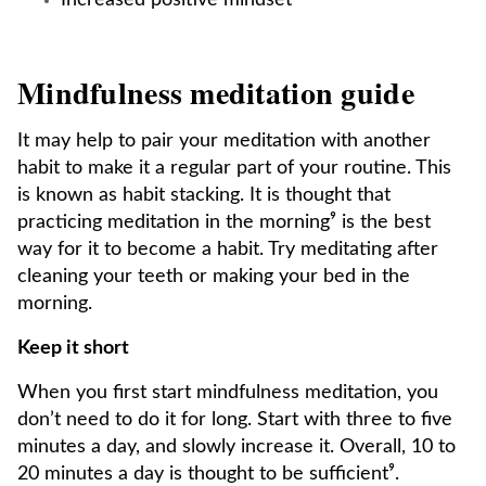
Increased positive mindset
Mindfulness meditation guide
It may help to pair your meditation with another
habit to make it a regular part of your routine. This
is known as habit stacking. It is thought that
practicing meditation in the morning⁹ is the best
way for it to become a habit. Try meditating after
cleaning your teeth or making your bed in the
morning.
Keep it short
When you first start mindfulness meditation, you
don’t need to do it for long. Start with three to five
minutes a day, and slowly increase it. Overall, 10 to
20 minutes a day is thought to be sufficient⁹.