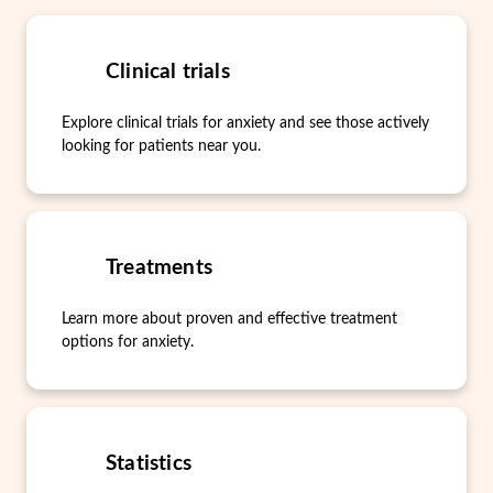
Clinical trials
Explore clinical trials for anxiety and see those actively
looking for patients near you.
Treatments
Learn more about proven and effective treatment
options for anxiety.
Statistics