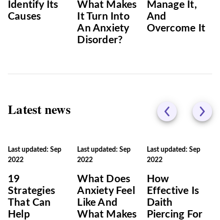
Identify Its
What Makes
Manage It,
Causes
It Turn Into
And
An Anxiety
Overcome It
Disorder?
Latest news
Last updated: Sep
Last updated: Sep
Last updated: Sep
2022
2022
2022
19
What Does
How
Strategies
Anxiety Feel
Effective Is
That Can
Like And
Daith
Help
What Makes
Piercing For