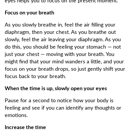
eyes helps you to focus on the present moment.
Focus on your breath
As you slowly breathe in, feel the air filling your
diaphragm, then your chest. As you breathe out
slowly, feel the air leaving your diaphragm. As you
do this, you should be feeling your stomach — not
just your chest — moving with your breath. You
might find that your mind wanders a little, and your
focus on your breath drops, so just gently shift your
focus back to your breath.
When the time is up, slowly open your eyes
Pause for a second to notice how your body is
feeling and see if you can identify any thoughts or
emotions.
Increase the time