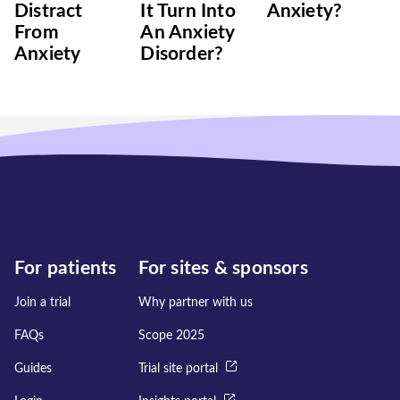
Distract
It Turn Into
Anxiety?
From
An Anxiety
Anxiety
Disorder?
For patients
For sites & sponsors
Join a trial
Why partner with us
FAQs
Scope 2025
Guides
Trial site portal