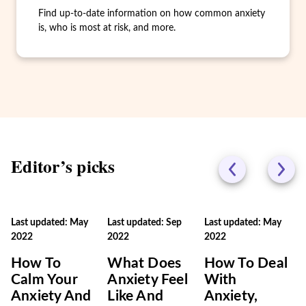
Find up-to-date information on how common anxiety
is, who is most at risk, and more.
Editor’s picks
Last updated: May
Last updated: Sep
Last updated: May
2022
2022
2022
How To
What Does
How To Deal
Calm Your
Anxiety Feel
With
Anxiety And
Like And
Anxiety,