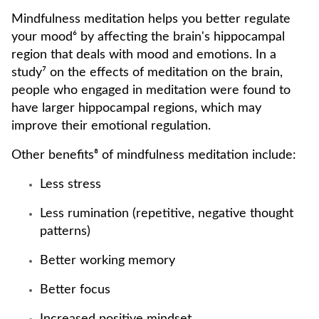
Mindfulness meditation helps you better regulate
your mood⁶ by affecting the brain's hippocampal
region that deals with mood and emotions. In a
study⁷ on the effects of meditation on the brain,
people who engaged in meditation were found to
have larger hippocampal regions, which may
improve their emotional regulation.
Other benefits⁸ of mindfulness meditation include:
Less stress
Less rumination (repetitive, negative thought
patterns)
Better working memory
Better focus