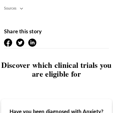
Sources
Share this story
facebook
twitter
linkedin
Discover which clinical trials you
are eligible for
Have you been diagnosed with Anxiety?