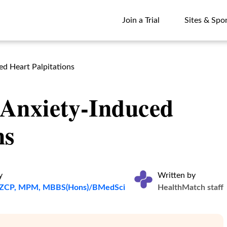
Join a Trial
Sites & Spo
Join a Trial
Sites & Spo
d Heart Palpitations
Anxiety-Induced
ns
y
Written by
ANZCP, MPM, MBBS(Hons)/BMedSci
HealthMatch staff