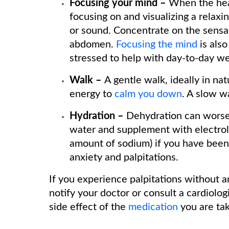
Focusing your mind –
When the hear
focusing on and visualizing a relaxin
or sound. Concentrate on the sensa
abdomen.
Focusing the mind
is als
stressed to help with day-to-day we
Walk –
A gentle walk, ideally in nat
energy to
calm you down
. A slow w
Hydration –
Dehydration can worsen
water and supplement with electrolyt
amount of sodium) if you have been 
anxiety and palpitations.
If you experience palpitations without 
notify your doctor or consult a cardiolog
side effect of the
medication
you are tak