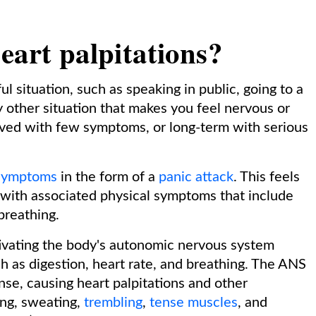
eart palpitations?
ul situation, such as speaking in public, going to a
y other situation that makes you feel nervous or
ived with few symptoms, or long-term with serious
 symptoms
in the form of a
panic attack
. This feels
, with associated physical symptoms that include
 breathing.
tivating the body's autonomic nervous system
h as digestion, heart rate, and breathing. The ANS
onse, causing heart palpitations and other
ing, sweating,
trembling
,
tense muscles
, and