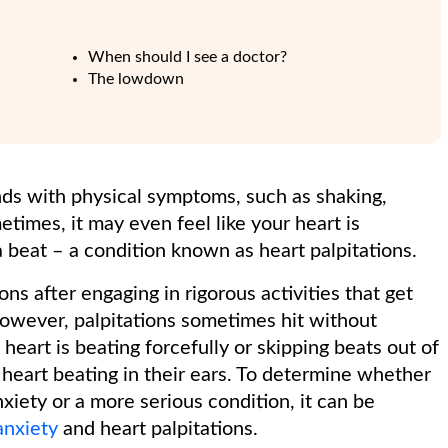
When should I see a doctor?
The lowdown
ds with physical symptoms, such as shaking,
imes, it may even feel like your heart is
 a beat – a condition known as heart palpitations.
ons after engaging in rigorous activities that get
However, palpitations sometimes hit without
 heart is beating forcefully or skipping beats out of
heart beating in their ears. To determine whether
xiety or a more serious condition, it can be
anxiety
and heart palpitations.