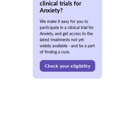
clinical trials for
Anxiety?
We make it easy for you to
participate in a clinical trial for
Anxiety, and get access to the
latest treatments not yet
widely available - and be a part
of finding a cure.
Check your eligibility