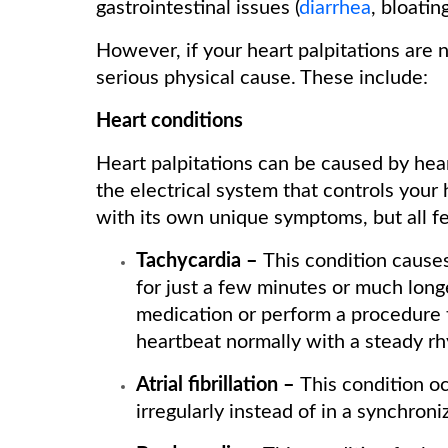
gastrointestinal issues (
diarrhea
, bloating
However, if your heart palpitations are n
serious physical cause. These include:
Heart conditions
Heart palpitations can be caused by hea
the electrical system that controls your
with its own unique symptoms, but all fea
Tachycardia –
This condition causes
for just a few minutes or much long
medication or perform a procedure t
heartbeat normally with a steady r
Atrial fibrillation –
This condition o
irregularly instead of in a synchro