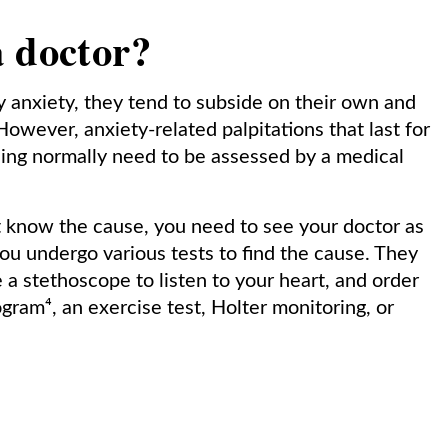
a doctor?
by anxiety, they tend to subside on their own and
However, anxiety-related palpitations that last for
ning normally need to be assessed by a medical
ot know the cause, you need to see your doctor as
ou undergo various tests to find the cause. They
a stethoscope to listen to your heart, and order
gram⁴, an exercise test, Holter monitoring, or