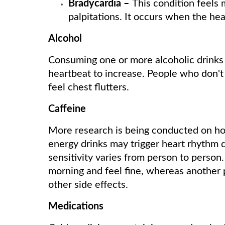
Bradycardia –
This condition feels 
palpitations. It occurs when the hea
Alcohol
Consuming one or more alcoholic drinks 
heartbeat to increase. People who don't
feel chest flutters.
Caffeine
More research is being conducted on ho
energy drinks may trigger heart rhythm 
sensitivity varies from person to person
morning and feel fine, whereas another
other side effects.
Medications