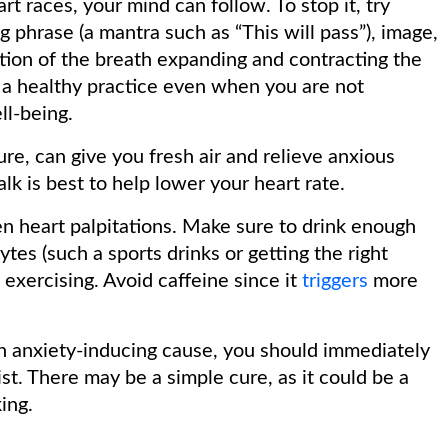
t races, your mind can follow. To stop it, try
g phrase (a mantra such as “This will pass”), image,
tion of the breath expanding and contracting the
o a healthy practice even when you are not
ll-being.
ure, can give you fresh air and relieve anxious
alk is best to help lower your heart rate.
 heart palpitations. Make sure to drink enough
es (such a sports drinks or getting the right
exercising. Avoid caffeine since it
triggers
more
an anxiety-inducing cause, you should immediately
ist. There may be a simple cure, as it could be a
ing.