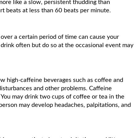
more like a slow, persistent thudding than
rt beats at less than 60 beats per minute.
over a certain period of time can cause your
 drink often but do so at the occasional event may
w high-caffeine beverages such as coffee and
disturbances and other problems. Caffeine
. You may drink two cups of coffee or tea in the
 person may develop headaches, palpitations, and