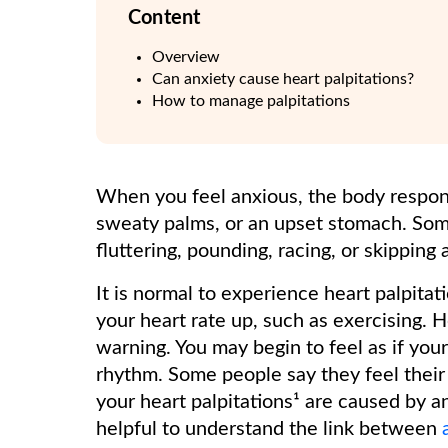
Content
Overview
Can anxiety cause heart palpitations?
How to manage palpitations
When you feel anxious, the body respon
sweaty palms, or an upset stomach. Somet
fluttering, pounding, racing, or skipping
It is normal to experience heart palpitati
your heart rate up, such as exercising. 
warning. You may begin to feel as if your
rhythm. Some people say they feel their 
your heart palpitations¹ are caused by an
helpful to understand the link between