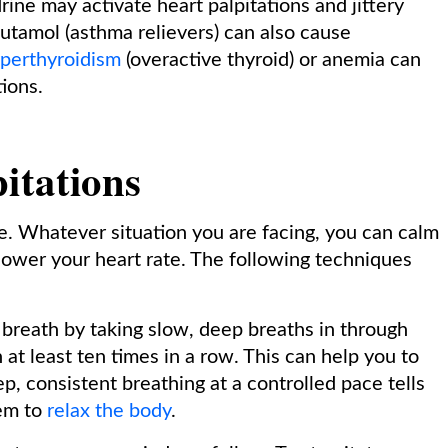
ne may activate heart palpitations and jittery
utamol (asthma relievers) can also cause
perthyroidism
(overactive thyroid) or anemia can
ions.
itations
e. Whatever situation you are facing, you can calm
 lower your heart rate. The following techniques
 breath by taking slow, deep breaths in through
at least ten times in a row. This can help you to
p, consistent breathing at a controlled pace tells
em to
relax the body
.