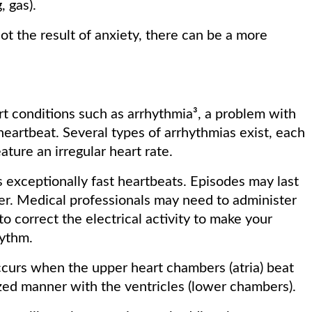
, gas).
ot the result of anxiety, there can be a more
rt conditions such as arrhythmia³, a problem with
 heartbeat. Several types of arrhythmias exist, each
ture an irregular heart rate.
 exceptionally fast heartbeats. Episodes may last
er. Medical professionals may need to administer
o correct the electrical activity to make your
hythm.
ccurs when the upper heart chambers (atria) beat
nized manner with the ventricles (lower chambers).