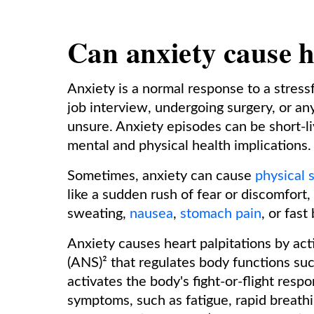
Can anxiety cause h
Anxiety is a normal response to a stressf
job interview, undergoing surgery, or an
unsure. Anxiety episodes can be short-l
mental and physical health implications.
Sometimes, anxiety can cause
physical
like a sudden rush of fear or discomfort
sweating,
nausea
,
stomach pain
, or fast
Anxiety causes heart palpitations by ac
(ANS)² that regulates body functions suc
activates the body's fight-or-flight resp
symptoms, such as fatigue, rapid breath