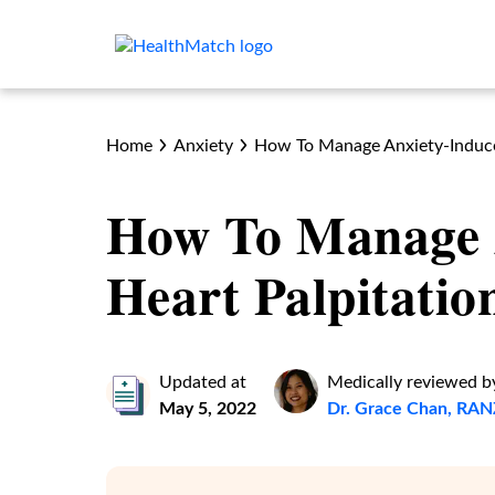
Home
Anxiety
How To Manage Anxiety-Induce
How To Manage 
Heart Palpitatio
Updated at
Medically reviewed b
May 5, 2022
Dr. Grace Chan, R