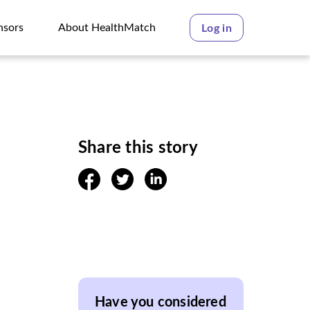
nsors
About HealthMatch
Log in
nsors
About HealthMatch
Share this story
facebook
twitter
linkedin
Have you considered