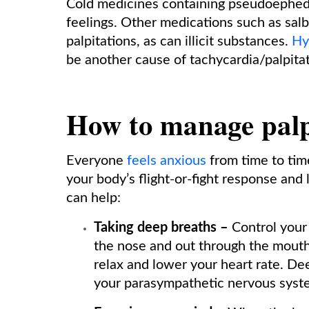
Cold medicines containing pseudoephedri
feelings. Other medications such as salb
palpitations, as can illicit substances.
Hy
be another cause of tachycardia/palpitat
How to manage palp
Everyone
feels anxious
from time to tim
your body’s flight-or-fight response and
can help:
Taking deep breaths –
Control your
the nose and out through the mouth 
relax and lower your heart rate. Dee
your parasympathetic nervous syst