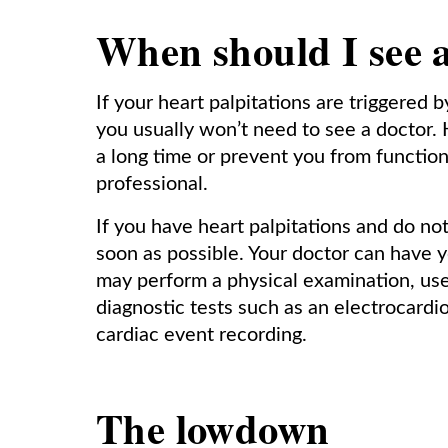
When should I see 
If your heart palpitations are triggered 
you usually won’t need to see a doctor. 
a long time or prevent you from functio
professional.
If you have heart palpitations and do n
soon as possible. Your doctor can have y
may perform a physical examination, use 
diagnostic tests such as an electrocardio
cardiac event recording.
The lowdown