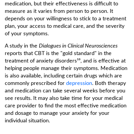
medication, but their effectiveness is difficult to
measure as it varies from person to person. It
depends on your willingness to stick to a treatment
plan, your access to medical care, and the severity
of your symptoms.
A study in the
Dialogues in Clinical Neurosciences
reports that CBT is the "gold standard" in the
treatment of anxiety disorders¹⁰, and is effective at
helping people manage their symptoms. Medication
is also available, including certain drugs which are
commonly prescribed for
depression
. Both therapy
and medication can take several weeks before you
see results. It may also take time for your medical
care provider to find the most effective medication
and dosage to manage your anxiety for your
individual situation.