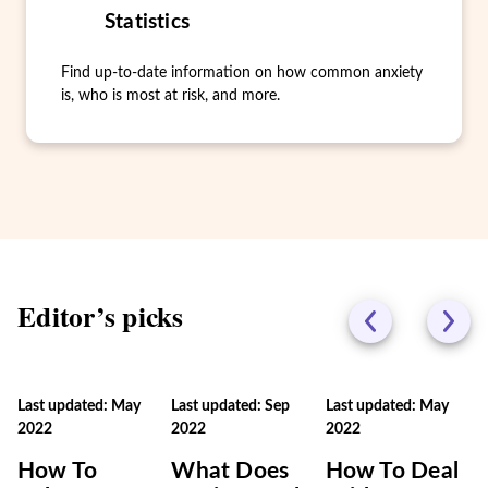
Statistics
Find up-to-date information on how common anxiety
is, who is most at risk, and more.
Editor’s picks
Last updated: May
Last updated: Sep
Last updated: May
2022
2022
2022
How To
What Does
How To Deal