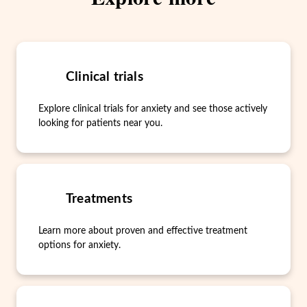
Clinical trials
Explore clinical trials for anxiety and see those actively
looking for patients near you.
Treatments
Learn more about proven and effective treatment
options for anxiety.