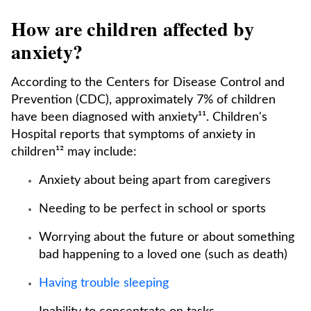
How are children affected by
anxiety?
According to the Centers for Disease Control and
Prevention (CDC), approximately 7% of children
have been diagnosed with anxiety¹¹. Children's
Hospital reports that symptoms of anxiety in
children¹² may include:
Anxiety about being apart from caregivers
Needing to be perfect in school or sports
Worrying about the future or about something
bad happening to a loved one (such as death)
Having trouble sleeping