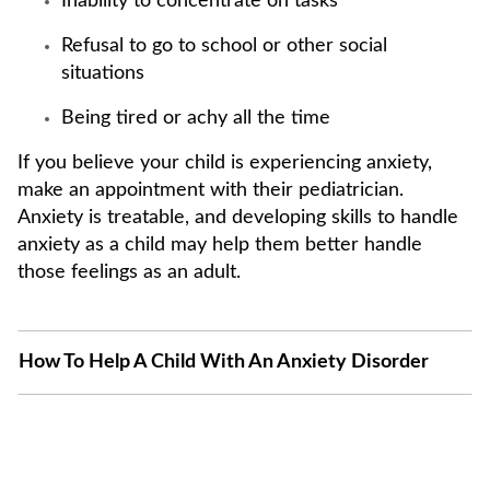
Inability to concentrate on tasks
Refusal to go to school or other social
situations
Being tired or achy all the time
If you believe your child is experiencing anxiety,
make an appointment with their pediatrician.
Anxiety is treatable, and developing skills to handle
anxiety as a child may help them better handle
those feelings as an adult.
How To Help A Child With An Anxiety Disorder