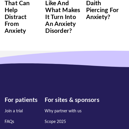
That Can
Like And
Daith
Help
What Makes
Piercing For
Distract
It Turn Into
Anxiety?
From
An Anxiety
Anxiety
Disorder?
For patients
For sites & sponsors
Join a trial
Why partner with us
FAQs
Scope 2025