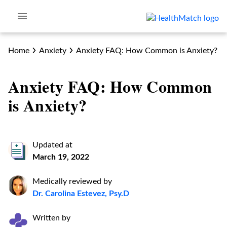
Home
Anxiety
Anxiety FAQ: How Common is Anxiety?
Anxiety FAQ: How Common
is Anxiety?
Updated at
March 19, 2022
Medically reviewed by
Dr. Carolina Estevez, Psy.D
Written by