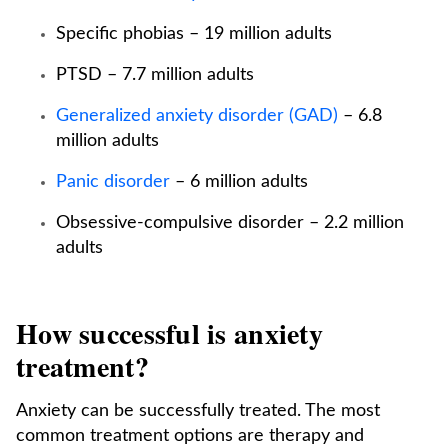
Specific phobias – 19 million adults
PTSD – 7.7 million adults
Generalized anxiety disorder (GAD)
– 6.8
million adults
Panic disorder
– 6 million adults
Obsessive-compulsive disorder – 2.2 million
adults
How successful is anxiety
treatment?
Anxiety can be successfully treated. The most
common treatment options are therapy and