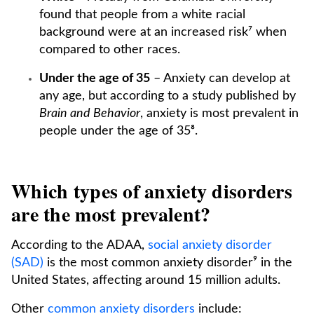
found that people from a white racial
background were at an increased risk⁷ when
compared to other races.
Under the age of 35
– Anxiety can develop at
any age, but according to a study published by
Brain and Behavior
, anxiety is most prevalent in
people under the age of 35⁸.
Which types of anxiety disorders
are the most prevalent?
According to the ADAA,
social anxiety disorder
(SAD)
is the most common anxiety disorder⁹ in the
United States, affecting around 15 million adults.
Other
common anxiety disorders
include: