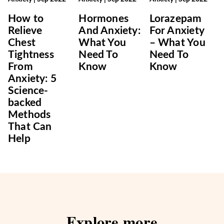
How to
Hormones
Lorazepam
Relieve
And Anxiety:
For Anxiety
Chest
What You
– What You
Tightness
Need To
Need To
From
Know
Know
Anxiety: 5
Science-
backed
Methods
That Can
Help
Explore more