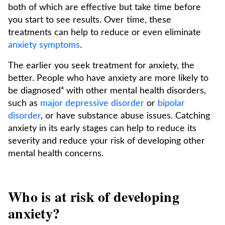
both of which are effective but take time before
you start to see results. Over time, these
treatments can help to reduce or even eliminate
anxiety symptoms
.
The earlier you seek treatment for anxiety, the
better. People who have anxiety are more likely to
be diagnosed⁴ with other mental health disorders,
such as
major depressive disorder
or
bipolar
disorder
, or have substance abuse issues. Catching
anxiety in its early stages can help to reduce its
severity and reduce your risk of developing other
mental health concerns.
Who is at risk of developing
anxiety?