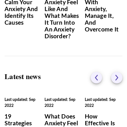
Calm Your
Anxiety Feel
With
Anxiety And
Like And
Anxiety,
Identify Its
What Makes
Manage It,
Causes
It Turn Into
And
An Anxiety
Overcome It
Disorder?
Latest news
Last updated: Sep
Last updated: Sep
Last updated: Sep
2022
2022
2022
19
What Does
How
Strategies
Anxiety Feel
Effective Is