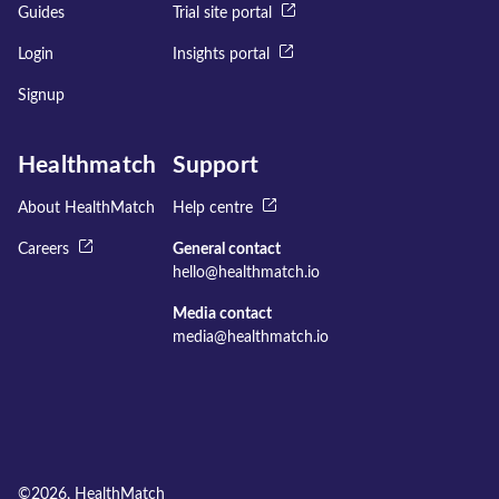
Guides
Trial site portal
Login
Insights portal
Signup
Healthmatch
Support
About HealthMatch
Help centre
Careers
General contact
hello@healthmatch.io
Media contact
media@healthmatch.io
©
2026
, HealthMatch