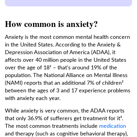
How common is anxiety?
Anxiety is the most common mental health concern
in the United States. According to the Anxiety &
Depression Association of America (ADAA), it
affects over 40 million people in the United States
over the age of 18¹ – that's around 19% of the
population. The National Alliance on Mental Illness
(NAMI) reports that an additional 7% of children²
between the ages of 3 and 17 experience problems
with anxiety each year.
While anxiety is very common, the ADAA reports
that only 36.9% of sufferers get treatment for it³.
The most common treatments include
medication
and therapy (such as cognitive behavioral therapy),