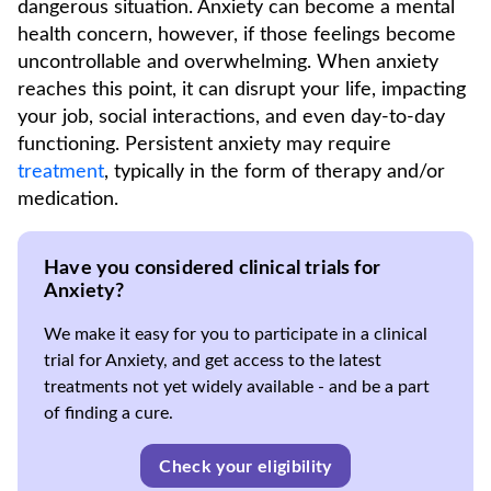
dangerous situation. Anxiety can become a mental
health concern, however, if those feelings become
uncontrollable and overwhelming. When anxiety
reaches this point, it can disrupt your life, impacting
your job, social interactions, and even day-to-day
functioning. Persistent anxiety may require
treatment
, typically in the form of therapy and/or
medication.
Have you considered clinical trials for
Anxiety?
We make it easy for you to participate in a clinical
trial for Anxiety, and get access to the latest
treatments not yet widely available - and be a part
of finding a cure.
Check your eligibility