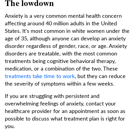
The lowdown
Anxiety is a very common mental health concern
affecting around 40 million adults in the United
States. It's most common in white women under the
age of 35, although anyone can develop an anxiety
disorder regardless of gender, race, or age. Anxiety
disorders are treatable, with the most common
treatments being cognitive behavioral therapy,
medication, or a combination of the two. These
treatments take time to work
, but they can reduce
the severity of symptoms within a few weeks.
If you are struggling with persistent and
overwhelming feelings of anxiety, contact your
healthcare provider for an appointment as soon as
possible to discuss what treatment plan is right for
you.