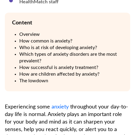
HealthMatch staff
Content
Overview
How common is anxiety?
Who is at risk of developing anxiety?
Which types of anxiety disorders are the most
prevalent?
How successful is anxiety treatment?
How are children affected by anxiety?
The lowdown
Experiencing some
anxiety
throughout your day-to-
day life is normal. Anxiety plays an important role
for your body and mind as it can sharpen your
senses, help you react quickly, or alert you to a