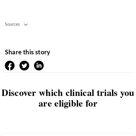
Sources
Share this story
facebook
twitter
linkedin
Discover which clinical trials you
are eligible for