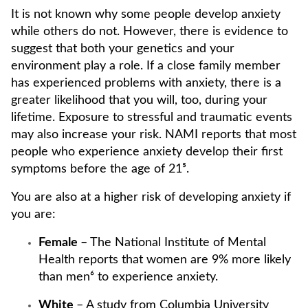
It is not known why some people develop anxiety
while others do not. However, there is evidence to
suggest that both your genetics and your
environment play a role. If a close family member
has experienced problems with anxiety, there is a
greater likelihood that you will, too, during your
lifetime. Exposure to stressful and traumatic events
may also increase your risk. NAMI reports that most
people who experience anxiety develop their first
symptoms before the age of 21⁵.
You are also at a higher risk of developing anxiety if
you are:
Female
– The National Institute of Mental
Health reports that women are 9% more likely
than men⁶ to experience anxiety.
White
– A study from Columbia University