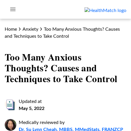
Home
Anxiety
Too Many Anxious Thoughts? Causes
and Techniques to Take Control
Too Many Anxious
Thoughts? Causes and
Techniques to Take Control
Updated at
May 5, 2022
Medically reviewed by
Dr. Su Lynn Cheah, MBBS, MMedStats, FRANZCP