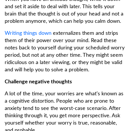
and set it aside to deal with later. This tells your
brain that the thought is out of your head and not a
problem anymore, which can help you calm down.
Writing things down
externalizes them and strips
them of their power over your mind. Read these
notes back to yourself during your scheduled worry
period, but not at any other time. They might seem
ridiculous on a later viewing, or they might be valid
and will help you to solve a problem.
Challenge negative thoughts
A lot of the time, your worries are what’s known as
a cognitive distortion. People who are prone to
anxiety tend to see the worst-case scenario. After
thinking through it, you get more perspective. Ask
yourself whether your worry is true, reasonable,
and probable.