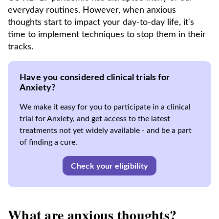
everyday routines. However, when anxious
thoughts start to impact your day-to-day life, it's
time to implement techniques to stop them in their
tracks.
Have you considered clinical trials for
Anxiety?
We make it easy for you to participate in a clinical
trial for Anxiety, and get access to the latest
treatments not yet widely available - and be a part
of finding a cure.
Check your eligibility
What are anxious thoughts?