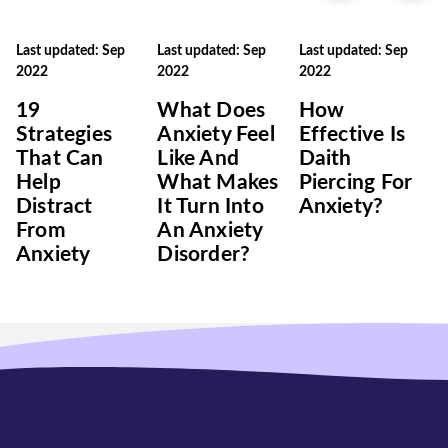
Last updated: Sep
Last updated: Sep
Last updated: Sep
2022
2022
2022
19
What Does
How
Strategies
Anxiety Feel
Effective Is
That Can
Like And
Daith
Help
What Makes
Piercing For
Distract
It Turn Into
Anxiety?
From
An Anxiety
Anxiety
Disorder?