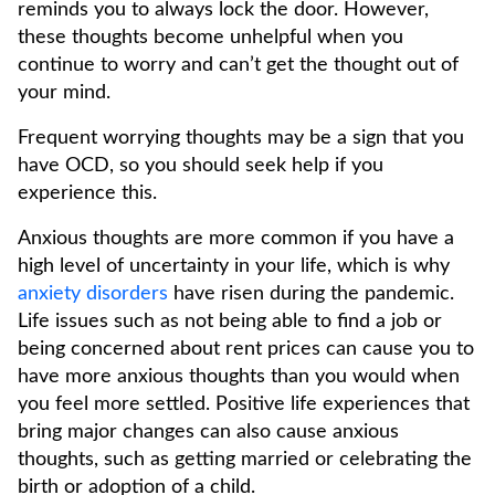
reminds you to always lock the door. However,
these thoughts become unhelpful when you
continue to worry and can’t get the thought out of
your mind.
Frequent worrying thoughts may be a sign that you
have OCD, so you should seek help if you
experience this.
Anxious thoughts are more common if you have a
high level of uncertainty in your life, which is why
anxiety disorders
have risen during the pandemic.
Life issues such as not being able to find a job or
being concerned about rent prices can cause you to
have more anxious thoughts than you would when
you feel more settled. Positive life experiences that
bring major changes can also cause anxious
thoughts, such as getting married or celebrating the
birth or adoption of a child.