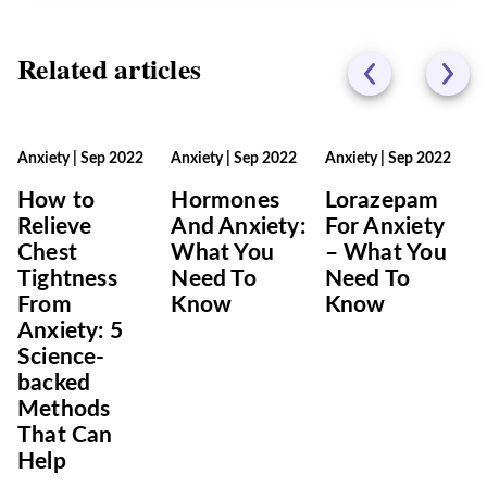
Related articles
Anxiety
|
Sep 2022
Anxiety
|
Sep 2022
Anxiety
|
Sep 2022
How to
Hormones
Lorazepam
Relieve
And Anxiety:
For Anxiety
Chest
What You
– What You
Tightness
Need To
Need To
From
Know
Know
Anxiety: 5
Science-
backed
Methods
That Can
Help