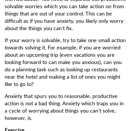
solvable worries which you can take action on from
things that are out of your control. This can be
difficult as if you have anxiety, you likely only worry
about the things you can't fix.
If your worry is solvable, try to take one small action
towards solving it. For example, if you are worried
about an upcoming trip (even vacations you are
looking forward to can make you anxious), can you
do a planning task such as looking up restaurants
near the hotel and making a list of ones you might
like to go to?
Anxiety that spurs you to reasonable, productive
action is not a bad thing. Anxiety which traps you in
a cycle of worrying about things you can't solve,
however, is.
Exercise