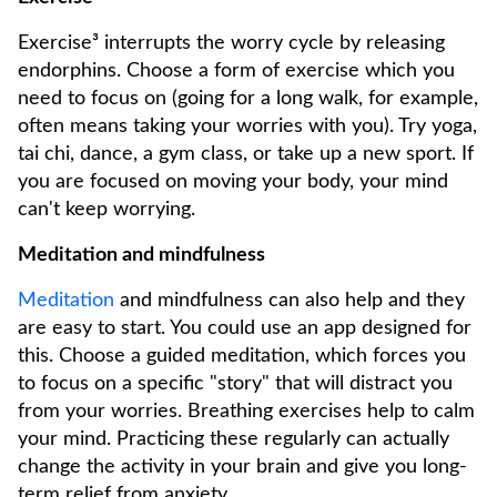
Exercise³ interrupts the worry cycle by releasing
endorphins. Choose a form of exercise which you
need to focus on (going for a long walk, for example,
often means taking your worries with you). Try yoga,
tai chi, dance, a gym class, or take up a new sport. If
you are focused on moving your body, your mind
can't keep worrying.
Meditation and mindfulness
Meditation
and mindfulness can also help and they
are easy to start. You could use an app designed for
this. Choose a guided meditation, which forces you
to focus on a specific "story" that will distract you
from your worries. Breathing exercises help to calm
your mind. Practicing these regularly can actually
change the activity in your brain and give you long-
term relief from anxiety.