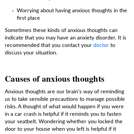
Worrying about having anxious thoughts in the
first place
Sometimes these kinds of anxious thoughts can
indicate that you may have an anxiety disorder. It is
recommended that you contact your
doctor
to
discuss your situation.
Causes of anxious thoughts
Anxious thoughts are our brain’s way of reminding
us to take sensible precautions to manage possible
risks. A thought of what would happen if you were
in a car crash is helpful if it reminds you to fasten
your seatbelt. Wondering whether you locked the
door to your house when you left is helpful if it