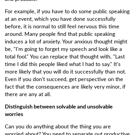
For example, if you have to do some public speaking
at an event, which you have done successfully
before, it is normal to still feel nervous this time
around. Many people find that public speaking
induces a lot of anxiety. Your anxious thought might
be, "I'm going to forget my speech and look like a
total fool." You can replace that thought with, "Last
time I did this people liked what I had to say." It's
more likely that you will do it successfully than not.
Even if you don’t succeed, get perspective on the
fact that the consequences are likely very minor, if
there are any at all.
Distinguish between solvable and unsolvable
worries
Can you do anything about the thing you are
worried about? You need to separate out productive