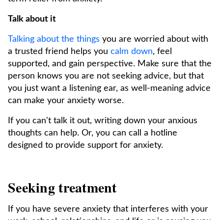
Talk about it
Talking about the things
you are worried about with
a trusted friend helps you
calm down
, feel
supported, and gain perspective. Make sure that the
person knows you are not seeking advice, but that
you just want a listening ear, as well-meaning advice
can make your anxiety worse.
If you can't talk it out, writing down your anxious
thoughts can help. Or, you can call a hotline
designed to provide support for anxiety.
Seeking treatment
If you have severe anxiety that interferes with your