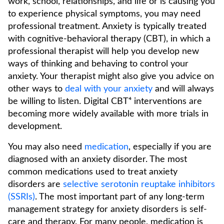
work, school, relationships, and life or is causing you
to experience physical symptoms, you may need
professional treatment. Anxiety is typically treated
with cognitive-behavioral therapy (CBT), in which a
professional therapist will help you develop new
ways of thinking and behaving to control your
anxiety. Your therapist might also give you advice on
other ways to
deal with your anxiety
and will always
be willing to listen. Digital CBT⁴ interventions are
becoming more widely available with more trials in
development.
You may also need
medication
, especially if you are
diagnosed with an anxiety disorder. The most
common medications used to treat anxiety
disorders are
selective serotonin reuptake inhibitors
(SSRIs)
. The most important part of any long-term
management strategy for anxiety disorders is self-
care and therapy. For many people, medication is