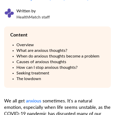
Written by
HealthMatch staff
Content
Overview
What are anxious thoughts?
When do anxious thoughts become a problem
Causes of anxious thoughts
How can I stop anxious thoughts?
Seeking treatment
The lowdown
We all get
anxious
sometimes. It's a natural
emotion, especially when life seems unstable, as the
COVID-19 pandemic has disrupted many of our