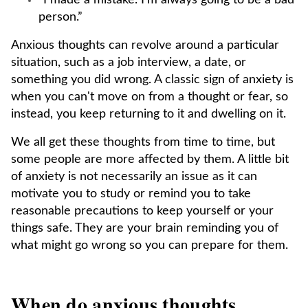
“I made a mistake. I’m always going to be a bad
person.”
Anxious thoughts can revolve around a particular
situation, such as a job interview, a date, or
something you did wrong. A classic sign of anxiety is
when you can't move on from a thought or fear, so
instead, you keep returning to it and dwelling on it.
We all get these thoughts from time to time, but
some people are more affected by them. A little bit
of anxiety is not necessarily an issue as it can
motivate you to study or remind you to take
reasonable precautions to keep yourself or your
things safe. They are your brain reminding you of
what might go wrong so you can prepare for them.
When do anxious thoughts