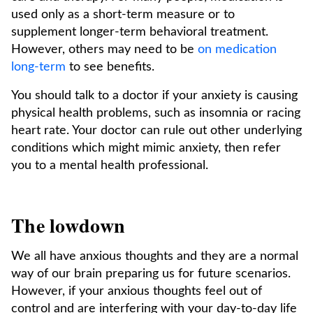
used only as a short-term measure or to
supplement longer-term behavioral treatment.
However, others may need to be
on medication
long-term
to see benefits.
You should talk to a doctor if your anxiety is causing
physical health problems, such as insomnia or racing
heart rate. Your doctor can rule out other underlying
conditions which might mimic anxiety, then refer
you to a mental health professional.
The lowdown
We all have anxious thoughts and they are a normal
way of our brain preparing us for future scenarios.
However, if your anxious thoughts feel out of
control and are interfering with your day-to-day life