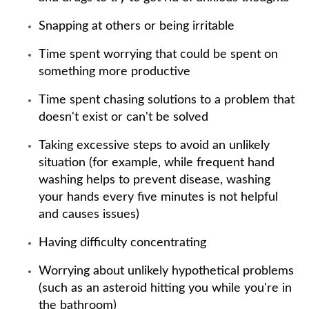
Snapping at others or being irritable
Time spent worrying that could be spent on
something more productive
Time spent chasing solutions to a problem that
doesn't exist or can't be solved
Taking excessive steps to avoid an unlikely
situation (for example, while frequent hand
washing helps to prevent disease, washing
your hands every five minutes is not helpful
and causes issues)
Having difficulty concentrating
Worrying about unlikely hypothetical problems
(such as an asteroid hitting you while you're in
the bathroom)