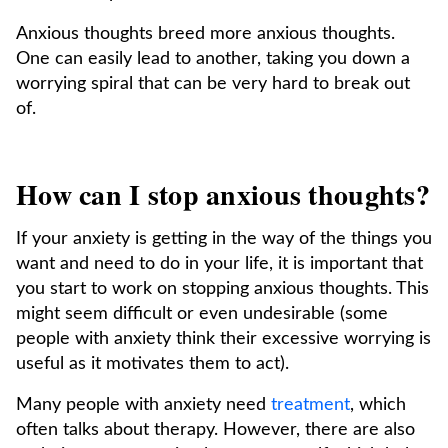
Anxious thoughts breed more anxious thoughts.
One can easily lead to another, taking you down a
worrying spiral that can be very hard to break out
of.
How can I stop anxious thoughts?
If your anxiety is getting in the way of the things you
want and need to do in your life, it is important that
you start to work on stopping anxious thoughts. This
might seem difficult or even undesirable (some
people with anxiety think their excessive worrying is
useful as it motivates them to act).
Many people with anxiety need
treatment
, which
often talks about therapy. However, there are also