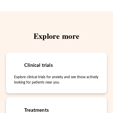
Explore more
Clinical trials
Explore clinical trials for anxiety and see those actively
looking for patients near you.
Treatments