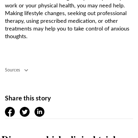
work or your physical health, you may need help.
Making lifestyle changes, seeking out professional
therapy, using prescribed medication, or other
treatments may help you to take control of anxious
thoughts.
Sources
Share this story
facebook
twitter
linkedin