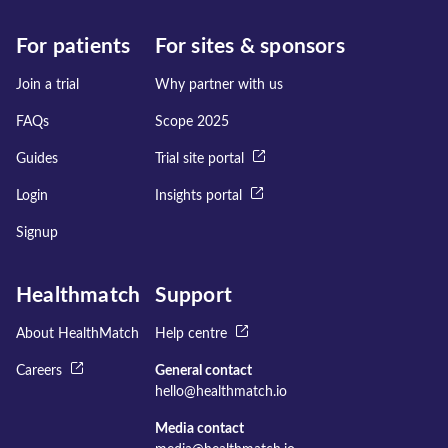
For patients
For sites & sponsors
Join a trial
Why partner with us
FAQs
Scope 2025
Guides
Trial site portal
Login
Insights portal
Signup
Healthmatch
Support
About HealthMatch
Help centre
Careers
General contact
hello@healthmatch.io
Media contact