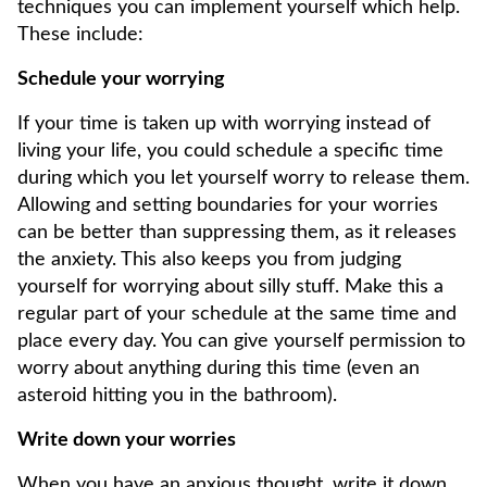
techniques you can implement yourself which help.
These include:
Schedule your worrying
If your time is taken up with worrying instead of
living your life, you could schedule a specific time
during which you let yourself worry to release them.
Allowing and setting boundaries for your worries
can be better than suppressing them, as it releases
the anxiety. This also keeps you from judging
yourself for worrying about silly stuff. Make this a
regular part of your schedule at the same time and
place every day. You can give yourself permission to
worry about anything during this time (even an
asteroid hitting you in the bathroom).
Write down your worries
When you have an anxious thought, write it down