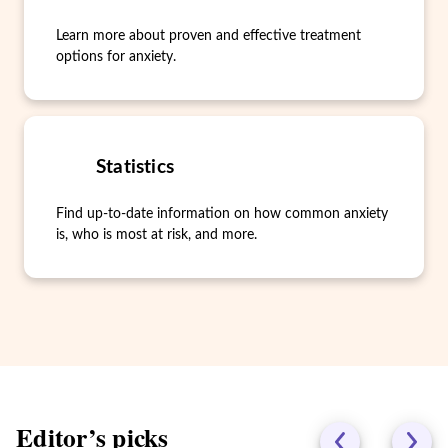
Learn more about proven and effective treatment
options for anxiety.
Statistics
Find up-to-date information on how common anxiety
is, who is most at risk, and more.
Editor’s picks