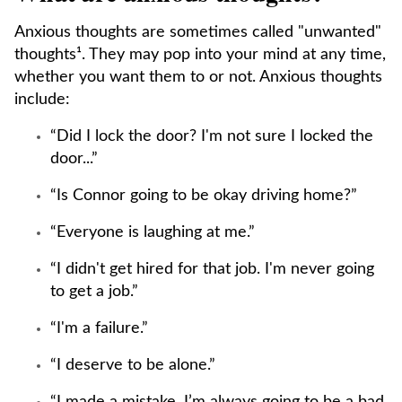
Anxious thoughts are sometimes called "unwanted"
thoughts¹. They may pop into your mind at any time,
whether you want them to or not. Anxious thoughts
include:
“Did I lock the door? I'm not sure I locked the
door...”
“Is Connor going to be okay driving home?”
“Everyone is laughing at me.”
“I didn't get hired for that job. I'm never going
to get a job.”
“I'm a failure.”
“I deserve to be alone.”