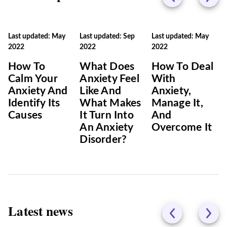
Last updated: May
Last updated: Sep
Last updated: May
2022
2022
2022
How To
What Does
How To Deal
Calm Your
Anxiety Feel
With
Anxiety And
Like And
Anxiety,
Identify Its
What Makes
Manage It,
Causes
It Turn Into
And
An Anxiety
Overcome It
Disorder?
Latest news