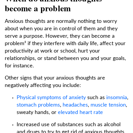
become a problem
Anxious thoughts are normally nothing to worry
about when you are in control of them and they
serve a purpose. However, they can become a
problem² if they interfere with daily life, affect your
productivity at work or school, hurt your
relationships, or stand between you and your goals,
for instance.
Other signs that your anxious thoughts are
negatively affecting you include:
Physical symptoms of anxiety
such as
insomnia
,
stomach problems
,
headaches
,
muscle tension
,
sweaty hands, or
elevated heart rate
Increased use of substances such as alcohol
and drugs to try to get rid of anxious thoughts