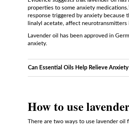
Evidence suggests that lavender oil has an
properties to some anxiety medications.² 
response triggered by anxiety because th
linalyl acetate, affect neurotransmitters
Lavender oil has been approved in Germa
anxiety.
Can Essential Oils Help Relieve Anxiety
How to use lavender 
There are two ways to use lavender oil f