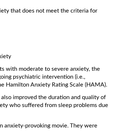
ety that does not meet the criteria for
xiety
ients with moderate to severe anxiety, the
ing psychiatric intervention (i.e.,
the Hamilton Anxiety Rating Scale (HAMA).
l also improved the duration and quality of
iety who suffered from sleep problems due
an anxiety-provoking movie. They were