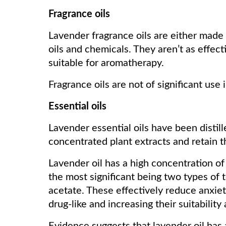
Fragrance oils
Lavender fragrance oils are either made 
oils and chemicals. They aren’t as effecti
suitable for aromatherapy.
Fragrance oils are not of significant use
Essential oils
Lavender essential oils have been distil
concentrated plant extracts and retain th
Lavender oil has a high concentration of
the most significant being two types of t
acetate. These effectively reduce anxie
drug-like and increasing their suitability 