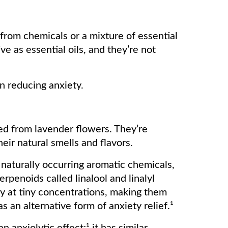
from chemicals or a mixture of essential
ve as essential oils, and they’re not
 in reducing anxiety.
led from lavender flowers. They’re
eir natural smells and flavors.
 naturally occurring aromatic chemicals,
erpenoids called linalool and linalyl
ty at tiny concentrations, making them
as an alternative form of anxiety relief.¹