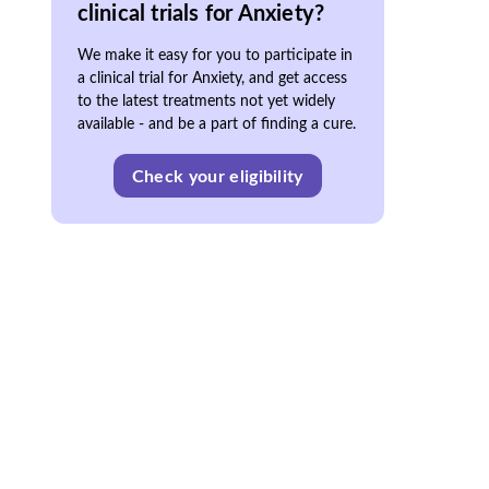
clinical trials for Anxiety?
We make it easy for you to participate in
a clinical trial for Anxiety, and get access
to the latest treatments not yet widely
available - and be a part of finding a cure.
Check your eligibility