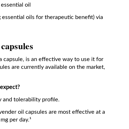
essential oil
essential oils for therapeutic benefit) via
 capsules
a capsule, is an effective way to use it for
ules are currently available on the market,
 expect?
and tolerability profile.
ender oil capsules are most effective at a
mg per day.¹