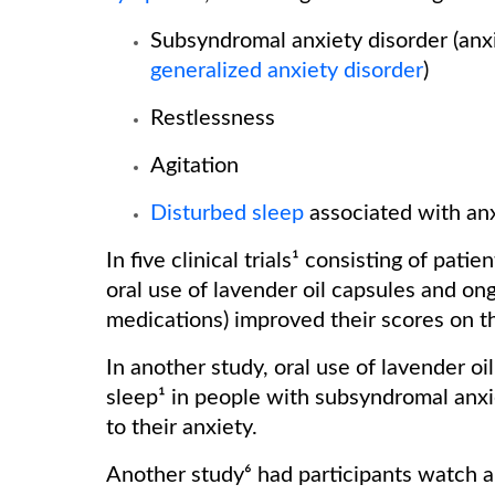
Subsyndromal anxiety disorder (anxi
generalized anxiety disorder
)
Restlessness
Agitation
Disturbed sleep
associated with an
In five clinical trials¹ consisting of pat
oral use of lavender oil capsules and ongo
medications) improved their scores on 
In another study, oral use of lavender oi
sleep¹ in people with subsyndromal anx
to their anxiety.
Another study⁶ had participants watch 