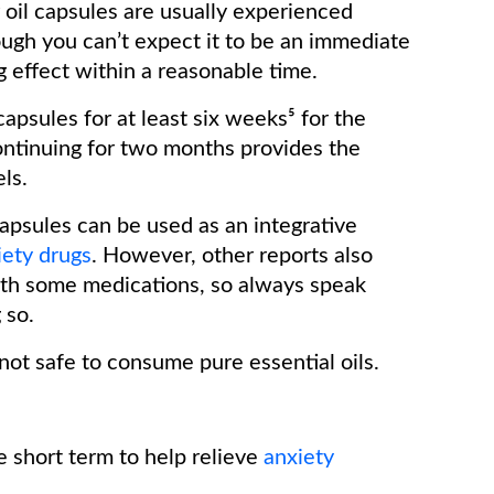
r oil capsules are usually experienced
ugh you can’t expect it to be an immediate
ng effect within a reasonable time.
apsules for at least six weeks⁵ for the
ontinuing for two months provides the
els.
apsules can be used as an integrative
iety drugs
. However, other reports also
with some medications, so always speak
g so.
s not safe to consume pure essential oils.
e short term to help relieve
anxiety