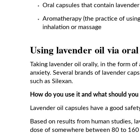
Oral capsules that contain lavender 
Aromatherapy (the practice of using 
inhalation or massage
Using lavender oil via oral
Taking lavender oil orally, in the form of 
anxiety. Several brands of lavender caps
such as Silexan.
How do you use it and what should you
Lavender oil capsules have a good safety 
Based on results from human studies, lav
dose of somewhere between 80 to 160 