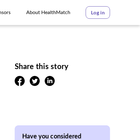
nsors
About HealthMatch
Log in
nsors
About HealthMatch
Share this story
facebook
twitter
linkedin
Have you considered