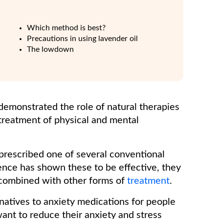
Which method is best?
Precautions in using lavender oil
The lowdown
demonstrated the role of natural therapies
 treatment of physical and mental
prescribed one of several conventional
ence has shown these to be effective, they
en combined with other forms of
treatment
.
ernatives to anxiety medications for people
want to reduce their anxiety and stress