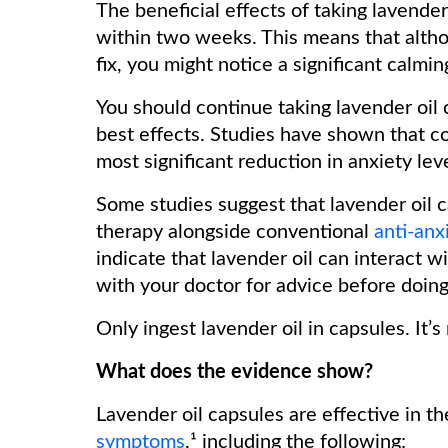
The beneficial effects of taking lavende
within two weeks. This means that altho
fix, you might notice a significant calmi
You should continue taking lavender oil c
best effects. Studies have shown that c
most significant reduction in anxiety lev
Some studies suggest that lavender oil c
therapy alongside conventional
anti-anx
indicate that lavender oil can interact 
with your doctor for advice before doin
Only ingest lavender oil in capsules. It’
What does the evidence show?
Lavender oil capsules are effective in th
symptoms
,¹ including the following: