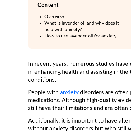
Content
Overview
What is lavender oil and why does it
help with anxiety?
How to use lavender oil for anxiety
In recent years, numerous studies have 
in enhancing health and assisting in the
conditions.
People with
anxiety
disorders are often 
medications. Although high-quality evid
still have their limitations and are oft
Additionally, it is important to have alt
without anxiety disorders but who still 