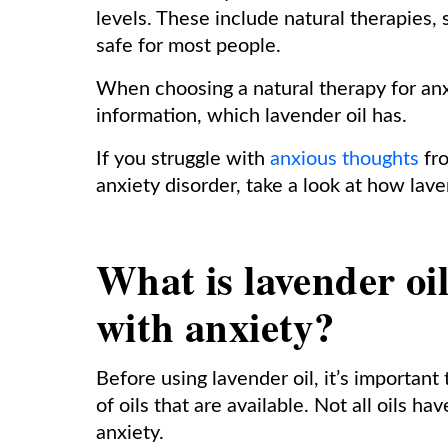
levels. These include natural therapies, 
safe for most people.
When choosing a natural therapy for anx
information, which lavender oil has.
If you struggle with
anxious thoughts
fro
anxiety disorder, take a look at how lave
What is lavender oi
with anxiety?
Before using lavender oil, it’s importan
of oils that are available. Not all oils h
anxiety.