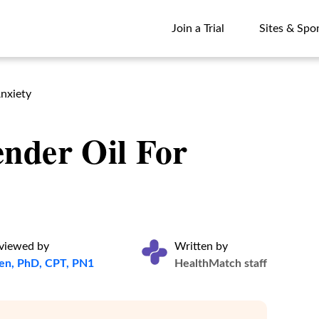
Join a Trial
Sites & Spo
Join a Trial
Sites & Spo
nxiety
nder Oil For
eviewed by
Written by
ten, PhD, CPT, PN1
HealthMatch staff