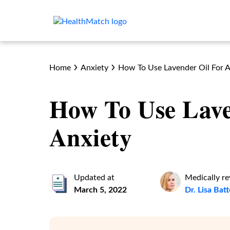
Home
Anxiety
How To Use Lavender Oil For A
How To Use Lave
Anxiety
Updated at
Medically r
March 5, 2022
Dr. Lisa Bat