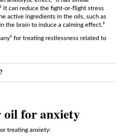
 anxiolytic effect;¹ it has similar
It can reduce the fight-or-flight stress
e active ingredients in the oils, such as
 in the brain to induce a calming effect.³
ny⁴ for treating restlessness related to
?
oil for anxiety
or treating anxiety: