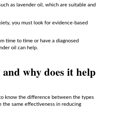
such as lavender oil, which are suitable and
iety, you must look for evidence-based
m time to time or have a diagnosed
nder oil can help.
l and why does it help
t to know the difference between the types
ave the same effectiveness in reducing