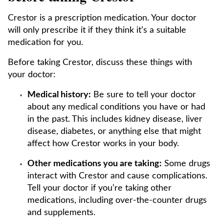
Crestor is a prescription medication. Your doctor
will only prescribe it if they think it’s a suitable
medication for you.
Before taking Crestor, discuss these things with
your doctor:
Medical history:
Be sure to tell your doctor
about any medical conditions you have or had
in the past. This includes kidney disease, liver
disease, diabetes, or anything else that might
affect how Crestor works in your body.
Other medications you are taking:
Some drugs
interact with Crestor and cause complications.
Tell your doctor if you’re taking other
medications, including over-the-counter drugs
and supplements.