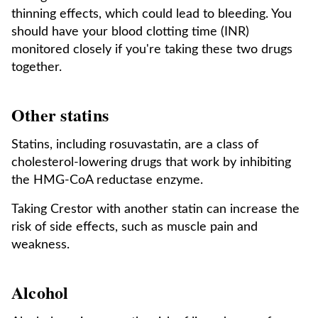
thinning effects, which could lead to bleeding. You
should have your blood clotting time (INR)
monitored closely if you're taking these two drugs
together.
Other statins
Statins, including rosuvastatin, are a class of
cholesterol-lowering drugs that work by inhibiting
the HMG-CoA reductase enzyme.
Taking Crestor with another statin can increase the
risk of side effects, such as muscle pain and
weakness.
Alcohol