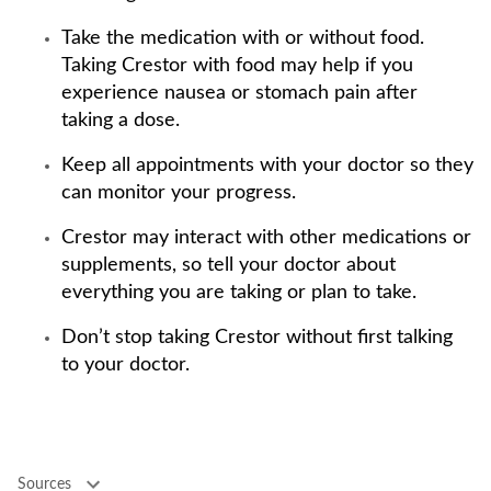
Take the medication with or without food.
Taking Crestor with food may help if you
experience nausea or stomach pain after
taking a dose.
Keep all appointments with your doctor so they
can monitor your progress.
Crestor may interact with other medications or
supplements, so tell your doctor about
everything you are taking or plan to take.
Don’t stop taking Crestor without first talking
to your doctor.
Sources