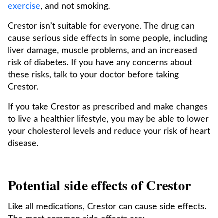
exercise
, and not smoking.
Crestor isn’t suitable for everyone. The drug can
cause serious side effects in some people, including
liver damage, muscle problems, and an increased
risk of diabetes. If you have any concerns about
these risks, talk to your doctor before taking
Crestor.
If you take Crestor as prescribed and make changes
to live a healthier lifestyle, you may be able to lower
your cholesterol levels and reduce your risk of heart
disease.
Potential side effects of Crestor
Like all medications, Crestor can cause side effects.