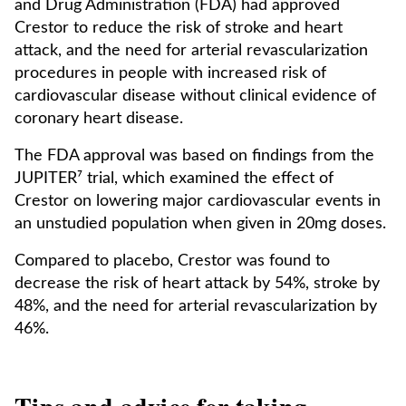
and Drug Administration (FDA) had approved
Crestor to reduce the risk of stroke and heart
attack, and the need for arterial revascularization
procedures in people with increased risk of
cardiovascular disease without clinical evidence of
coronary heart disease.
The FDA approval was based on findings from the
JUPITER⁷ trial, which examined the effect of
Crestor on lowering major cardiovascular events in
an unstudied population when given in 20mg doses.
Compared to placebo, Crestor was found to
decrease the risk of heart attack by 54%, stroke by
48%, and the need for arterial revascularization by
46%.