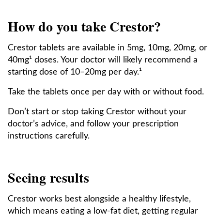
How do you take Crestor?
Crestor tablets are available in 5mg, 10mg, 20mg, or
40mg¹ doses. Your doctor will likely recommend a
starting dose of 10–20mg per day.¹
Take the tablets once per day with or without food.
Don’t start or stop taking Crestor without your
doctor’s advice, and follow your prescription
instructions carefully.
Seeing results
Crestor works best alongside a healthy lifestyle,
which means eating a low-fat diet, getting regular