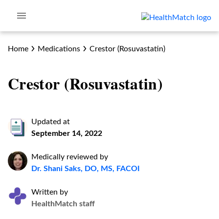
Home
Medications
Crestor (Rosuvastatin)
Crestor (Rosuvastatin)
Updated at
September 14, 2022
Medically reviewed by
Dr. Shani Saks, DO, MS, FACOI
Written by
HealthMatch staff