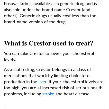
Rosuvastatin is available as a generic drug and is
also sold under the brand name Crestor (and
others). Generic drugs usually cost less than the
brand-name version of the drug.
What is Crestor used to treat?
You can take Crestor to lower your cholesterol
levels.
As a statin drug, Crestor belongs to a class of
medications that work by limiting cholesterol
production in the
liver
. If your cholesterol levels are
too high, you are at increased risk of serious health
problems, including
stroke
and heart disease.