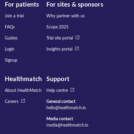
For patients
For sites & sponsors
Join a trial
Why partner with us
FAQs
Scope 2025
Guides
Trial site portal
Login
Insights portal
Signup
Healthmatch
Support
About HealthMatch
Help centre
Careers
General contact
hello@healthmatch.io
Media contact
media@healthmatch.io