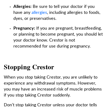
Allergies:
Be sure to tell your doctor if you
have any
allergies
, including allergies to foods,
dyes, or preservatives.
Pregnancy:
If you are pregnant, breastfeeding,
or planning to become pregnant, you should let
your doctor know. Crestor is not
recommended for use during pregnancy.
Stopping Crestor
When you stop taking Crestor, you are unlikely to
experience any withdrawal symptoms. However,
you may have an increased risk of muscle problems
if you stop taking Crestor suddenly.
Don’t stop taking Crestor unless your doctor tells