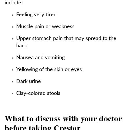
include:
Feeling very tired
Muscle pain or weakness
Upper stomach pain that may spread to the
back
Nausea and vomiting
Yellowing of the skin or eyes
Dark urine
Clay-colored stools
What to discuss with your doctor
before taking Crestor