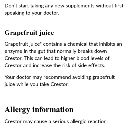
Don’t start taking any new supplements without first
speaking to your doctor.
Grapefruit juice
Grapefruit juice⁵ contains a chemical that inhibits an
enzyme in the gut that normally breaks down
Crestor. This can lead to higher blood levels of
Crestor and increase the risk of side effects.
Your doctor may recommend avoiding grapefruit
juice while you take Crestor.
Allergy information
Crestor may cause a serious allergic reaction.