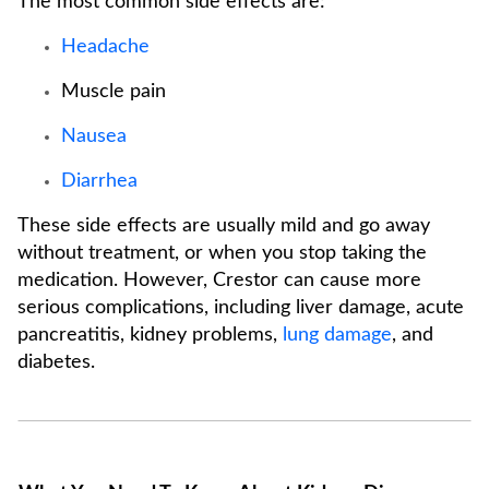
The most common side effects are:
Headache
Muscle pain
Nausea
Diarrhea
These side effects are usually mild and go away
without treatment, or when you stop taking the
medication. However, Crestor can cause more
serious complications, including liver damage, acute
pancreatitis, kidney problems,
lung damage
, and
diabetes.