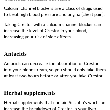
Calcium channel blockers are a class of drugs used
to treat high blood pressure and angina (chest pain).
Taking Crestor with a calcium channel blocker can
increase the level of Crestor in your blood,
increasing your risk of side effects.
Antacids
Antacids can decrease the absorption of Crestor
into your bloodstream, so you should only take them
at least two hours before or after you take Crestor.
Herbal supplements
Herbal supplements that contain St. John's wort can
increase the breakdown of Crestor in your liver.