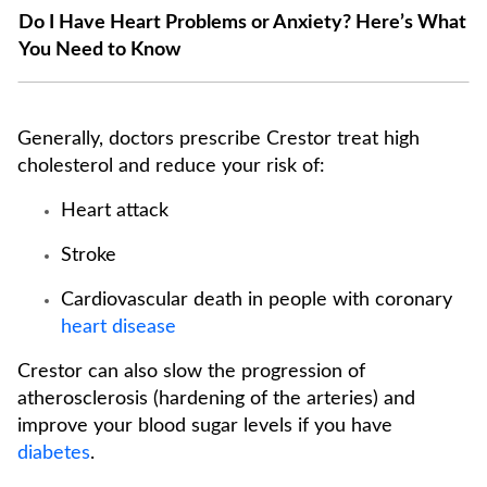
Do I Have Heart Problems or Anxiety? Here’s What
You Need to Know
Generally, doctors prescribe Crestor treat high
cholesterol and reduce your risk of:
Heart attack
Stroke
Cardiovascular death in people with coronary
heart disease
Crestor can also slow the progression of
atherosclerosis (hardening of the arteries) and
improve your blood sugar levels if you have
diabetes
.