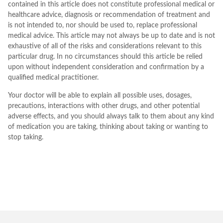
contained in this article does not constitute professional medical or
healthcare advice, diagnosis or recommendation of treatment and
is not intended to, nor should be used to, replace professional
medical advice. This article may not always be up to date and is not
exhaustive of all of the risks and considerations relevant to this
particular drug. In no circumstances should this article be relied
upon without independent consideration and confirmation by a
qualified medical practitioner.
Your doctor will be able to explain all possible uses, dosages,
precautions, interactions with other drugs, and other potential
adverse effects, and you should always talk to them about any kind
of medication you are taking, thinking about taking or wanting to
stop taking.