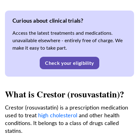
Curious about clinical trials?
Access the latest treatments and medications.
unavailable elsewhere - entirely free of charge. We
make it easy to take part.
Check your eligibility
What is Crestor (rosuvastatin)?
Crestor (rosuvastatin) is a prescription medication
used to treat
high cholesterol
and other health
conditions. It belongs to a class of drugs called
statins.