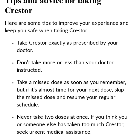
Tips and advice for taking
Crestor
Here are some tips to improve your experience and
keep you safe when taking Crestor:
Take Crestor exactly as prescribed by your
doctor.
Don’t take more or less than your doctor
instructed.
Take a missed dose as soon as you remember,
but if it’s almost time for your next dose, skip
the missed dose and resume your regular
schedule.
Never take two doses at once. If you think you
or someone else has taken too much Crestor,
seek urgent medical assistance.