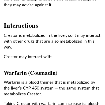
they may advise against it.
Interactions
Crestor is metabolized in the liver, so it may interact
with other drugs that are also metabolized in this
way.
Crestor may interact with:
Warfarin (Coumadin)
Warfarin is a blood thinner that is metabolized by
the liver’s CYP 450 system — the same system that
metabolizes Crestor.
Taking Crestor with warfarin can increase its blood-