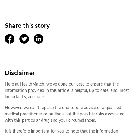
Share this story
facebook
twitter
linkedin
Disclaimer
Here at HealthMatch, we’ve done our best to ensure that the
information provided in this article is helpful, up to date, and, most
importantly, accurate.
However, we can’t replace the one-to-one advice of a qualified
medical practitioner or outline all of the possible risks associated
with this particular drug and your circumstances.
It is therefore important for you to note that the information