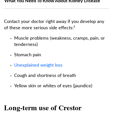
What You Need To Know About Kidney Disease
Contact your doctor right away if you develop any
of these more serious side effects:²
Muscle problems (weakness, cramps, pain, or
tenderness)
Stomach pain
Unexplained weight loss
Cough and shortness of breath
Yellow skin or whites of eyes (jaundice)
Long-term use of Crestor