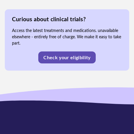
Curious about clinical trials?
Access the latest treatments and medications. unavailable
elsewhere - entirely free of charge. We make it easy to take
part.
Check your eligibility