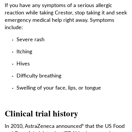
If you have any symptoms of a serious allergic
reaction while taking Crestor, stop taking it and seek
emergency medical help right away. Symptoms
include:
Severe rash
Itching
Hives
Difficulty breathing
Swelling of your face, lips, or tongue
Clinical trial history
In 2010, AstraZeneca announced⁶ that the US Food