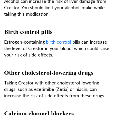
Alcohol can increase the risk of liver damage from
Crestor. You should limit your alcohol intake while
taking this medication.
Birth control pills
Estrogen-containing
birth control
pills can increase
the level of Crestor in your blood, which could raise
your risk of side effects.
Other cholesterol-lowering drugs
Taking Crestor with other cholesterol-lowering
drugs, such as ezetimibe (Zetia) or niacin, can
increase the risk of side effects from these drugs.
Calcium channel blockers