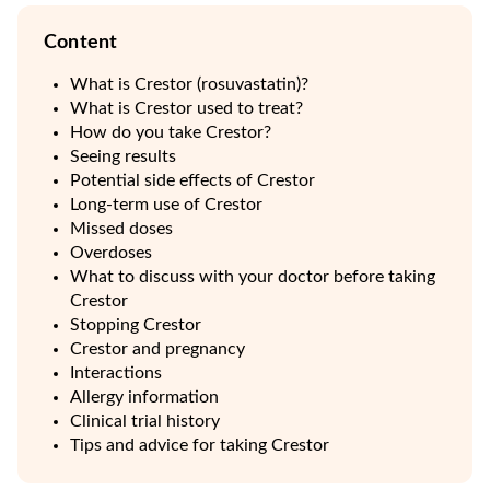
Content
What is Crestor (rosuvastatin)?
What is Crestor used to treat?
How do you take Crestor?
Seeing results
Potential side effects of Crestor
Long-term use of Crestor
Missed doses
Overdoses
What to discuss with your doctor before taking
Crestor
Stopping Crestor
Crestor and pregnancy
Interactions
Allergy information
Clinical trial history
Tips and advice for taking Crestor