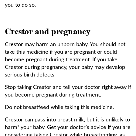
you to do so.
Crestor and pregnancy
Crestor may harm an unborn baby. You should not
take this medicine if you are pregnant or could
become pregnant during treatment. If you take
Crestor during pregnancy, your baby may develop
serious birth defects.
Stop taking Crestor and tell your doctor right away if
you become pregnant during treatment.
Do not breastfeed while taking this medicine.
Crestor can pass into breast milk, but it is unlikely to
harm⁴ your baby. Get your doctor’s advice if you are
considering taking Crestor while breastfeeding, as