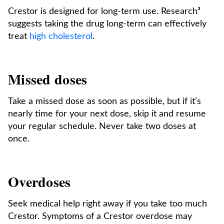
Crestor is designed for long-term use. Research³
suggests taking the drug long-term can effectively
treat
high cholesterol
.
Missed doses
Take a missed dose as soon as possible, but if it’s
nearly time for your next dose, skip it and resume
your regular schedule. Never take two doses at
once.
Overdoses
Seek medical help right away if you take too much
Crestor. Symptoms of a Crestor overdose may