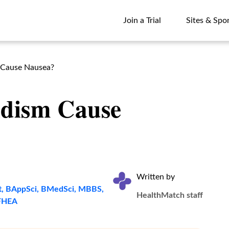
Join a Trial
Sites & Spo
Join a Trial
Sites & Spo
 Cause Nausea?
idism Cause
Written by
t, BAppSci, BMedSci, MBBS,
HealthMatch staff
FHEA