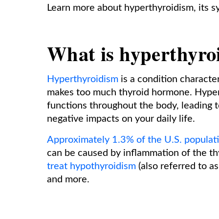
Learn more about hyperthyroidism, its 
What is hyperthyro
Hyperthyroidism
is a condition characte
makes too much thyroid hormone. Hyper
functions throughout the body, leading 
negative impacts on your daily life.
Approximately 1.3% of the U.S. populat
can be caused by inflammation of the th
treat hypothyroidism
(also referred to a
and more.