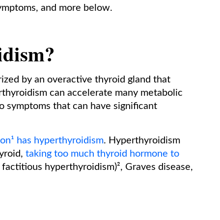
symptoms, and more below.
idism?
rized by an overactive thyroid gland that
thyroidism can accelerate many metabolic
to symptoms that can have significant
ion¹ has hyperthyroidism
. Hyperthyroidism
yroid,
taking too much thyroid hormone to
s factitious hyperthyroidism)², Graves disease,