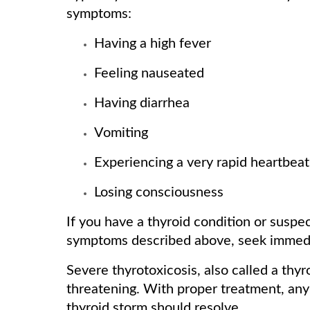
symptoms:
Having a high fever
Feeling nauseated
Having diarrhea
Vomiting
Experiencing a very rapid heartbeat
Losing consciousness
If you have a thyroid condition or susp
symptoms described above, seek immedi
Severe thyrotoxicosis, also called a thyroi
threatening. With proper treatment, an
thyroid storm should resolve.