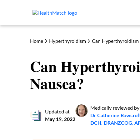
Home
Hyperthyroidism
Can Hyperthyroidism
Can Hyperthyro
Nausea?
Medically reviewed by
Updated at
Dr Catherine Rowcrof
May 19, 2022
DCH, DRANZCOG, A