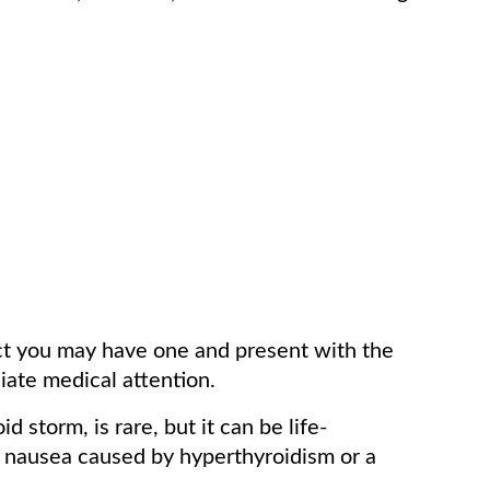
ect you may have one and present with the
ate medical attention.
d storm, is rare, but it can be life-
y nausea caused by hyperthyroidism or a