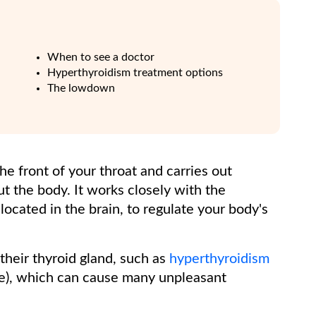
When to see a doctor
Hyperthyroidism treatment options
The lowdown
 the front of your throat and carries out
 the body. It works closely with the
located in the brain, to regulate your body's
heir thyroid gland, such as
hyperthyroidism
e), which can cause many unpleasant