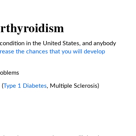
erthyroidism
condition in the United States, and anybody
crease the chances that you will develop
problems
 (
Type 1 Diabetes
, Multiple Sclerosis)