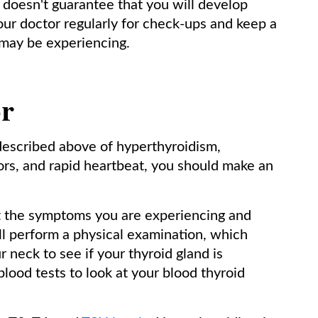
 doesn't guarantee that you will develop
your doctor regularly for check-ups and keep a
may be experiencing.
or
escribed above of hyperthyroidism,
ors, and rapid heartbeat, you should make an
ut the symptoms you are experiencing and
ll perform a physical examination, which
r neck to see if your thyroid gland is
blood tests to look at your blood thyroid