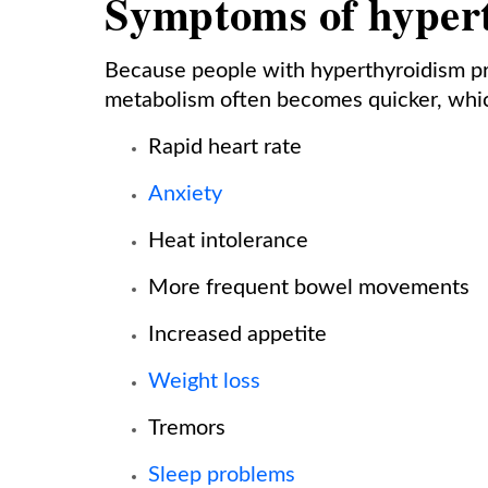
Symptoms of hyper
Because people with hyperthyroidism p
metabolism often becomes quicker, whic
Rapid heart rate
Anxiety
Heat intolerance
More frequent bowel movements
Increased appetite
Weight loss
Tremors
Sleep problems