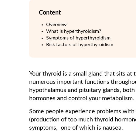
Content
Overview
What is hyperthyroidism?
Symptoms of hyperthyroidism
Risk factors of hyperthyroidism
Your thyroid is a small gland that sits at
numerous important functions throughout
hypothalamus and pituitary glands, both 
hormones and control your metabolism.
Some people experience problems with t
(production of too much thyroid hormon
symptoms, one of which is nausea.