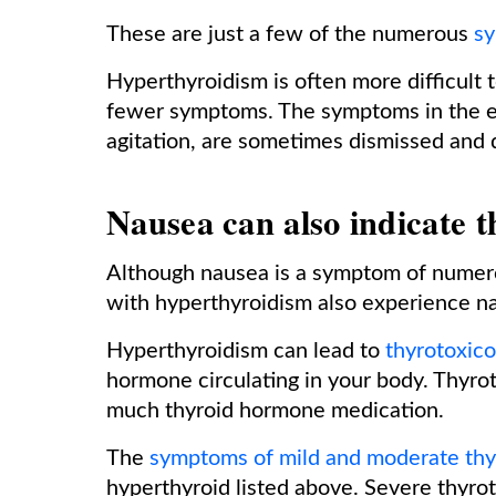
These are just a few of the numerous
sy
Hyperthyroidism is often more difficult t
fewer symptoms. The symptoms in the eld
agitation, are sometimes dismissed and 
Nausea can also indicate t
Although nausea is a symptom of numero
with hyperthyroidism also experience na
Hyperthyroidism can lead to
thyrotoxico
hormone circulating in your body. Thyrot
much thyroid hormone medication.
The
symptoms of mild and moderate thy
hyperthyroid listed above. Severe thyro