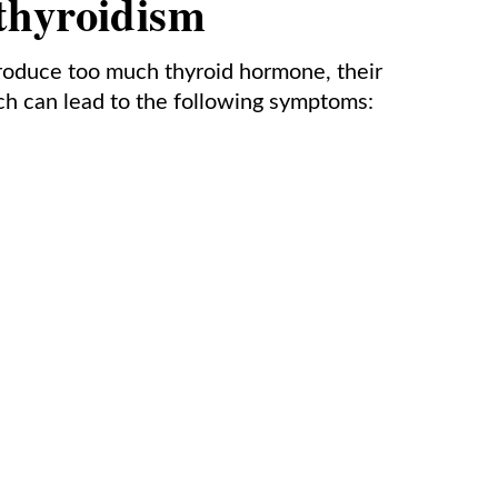
thyroidism
roduce too much thyroid hormone, their
h can lead to the following symptoms: