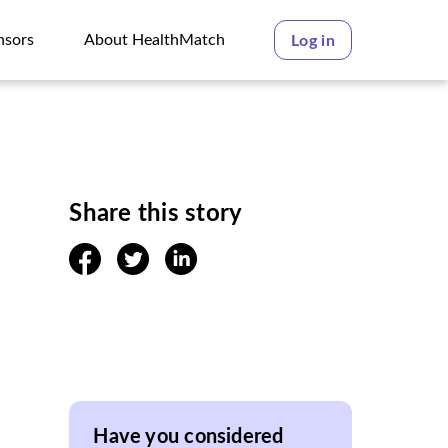
nsors
About HealthMatch
Log in
nsors
About HealthMatch
Share this story
facebook
twitter
linkedin
Have you considered