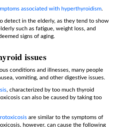
mptoms associated with hyperthyroidism
.
o detect in the elderly, as they tend to show
erly such as fatigue, weight loss, and
deemed signs of aging.
hyroid issues
us conditions and illnesses, many people
usea, vomiting, and other digestive issues.
sis
, characterized by too much thyroid
oxicosis can also be caused by taking too
rotoxicosis
are similar to the symptoms of
toxicosis, however, can cause the following