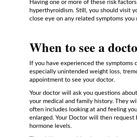
Having one or more of these risk factors
hyperthyroidism. Still, you should visit 
close eye on any related symptoms you 
When to see a doct
If you have experienced the symptoms d
especially unintended weight loss, trem
appointment to see your doctor.
Your doctor will ask you questions abo
your medical and family history. They wi
often includes looking at and feeling you
enlarged. Your Doctor will then request 
hormone levels.