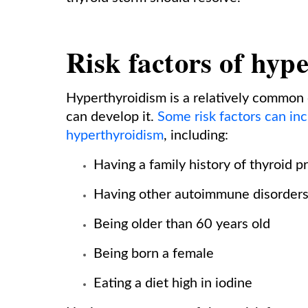
Risk factors of hyp
Hyperthyroidism is a relatively common 
can develop it.
Some risk factors can in
hyperthyroidism
, including:
Having a family history of thyroid 
Having other autoimmune disorders
Being older than 60 years old
Being born a female
Eating a diet high in iodine