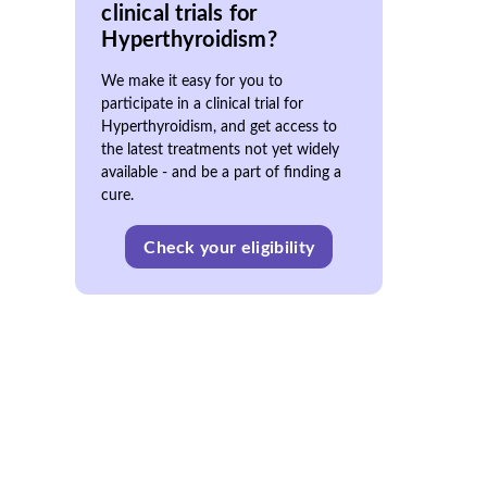
clinical trials for
Hyperthyroidism?
We make it easy for you to
participate in a clinical trial for
Hyperthyroidism, and get access to
the latest treatments not yet widely
available - and be a part of finding a
cure.
Check your eligibility