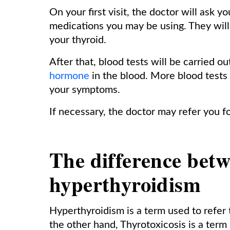
On your first visit, the doctor will ask
medications you may be using. They will 
your thyroid.
After that, blood tests will be carried 
hormone
in the blood. More blood tests
your symptoms.
If necessary, the doctor may refer you f
The difference betw
hyperthyroidism
Hyperthyroidism is a term used to refer 
the other hand, Thyrotoxicosis is a term