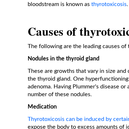
bloodstream is known as
thyrotoxicosis
Causes of thyrotoxi
The following are the leading causes of 
Nodules in the thyroid gland
These are growths that vary in size an
the thyroid gland. One hyperfunctioning 
adenoma. Having Plummer's disease or a 
number of these nodules.
Medication
Thyrotoxicosis can be induced by certai
expose the body to excess amounts of i