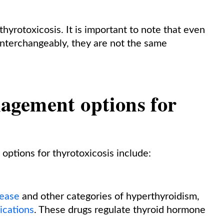
thyrotoxicosis. It is important to note that even
interchangeably, they are not the same
agement options for
ptions for thyrotoxicosis include:
sease
and other categories of hyperthyroidism,
ications
. These drugs regulate thyroid hormone