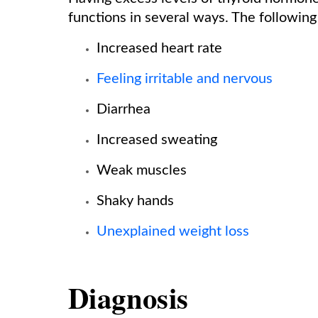
functions in several ways. The following
Increased heart rate
Feeling irritable and nervous
Diarrhea
Increased sweating
Weak muscles
Shaky hands
Unexplained weight loss
Diagnosis