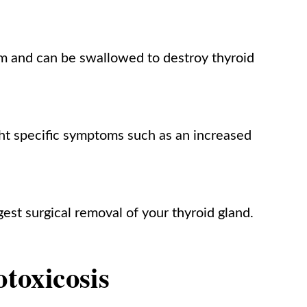
rm and can be swallowed to destroy thyroid
ght specific symptoms such as an increased
est surgical removal of your thyroid gland.
otoxicosis