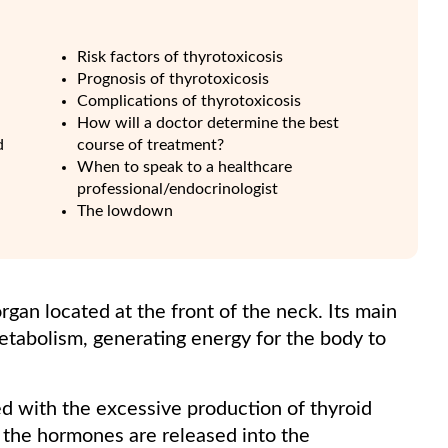
Risk factors of thyrotoxicosis
Prognosis of thyrotoxicosis
Complications of thyrotoxicosis
How will a doctor determine the best
d
course of treatment?
When to speak to a healthcare
professional/endocrinologist
The lowdown
rgan located at the front of the neck. Its main
etabolism, generating energy for the body to
ed with the excessive production of thyroid
 the hormones are released into the