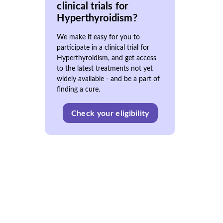
clinical trials for
Hyperthyroidism?
We make it easy for you to
participate in a clinical trial for
Hyperthyroidism, and get access
to the latest treatments not yet
widely available - and be a part of
finding a cure.
Check your eligibility