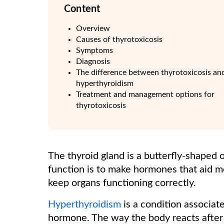
Content
Overview
Causes of thyrotoxicosis
Symptoms
Diagnosis
The difference between thyrotoxicosis an
hyperthyroidism
Treatment and management options for
thyrotoxicosis
The thyroid gland is a butterfly-shaped o
function is to make hormones that aid m
keep organs functioning correctly.
Hyperthyroidism
is a condition associat
hormone. The way the body reacts after