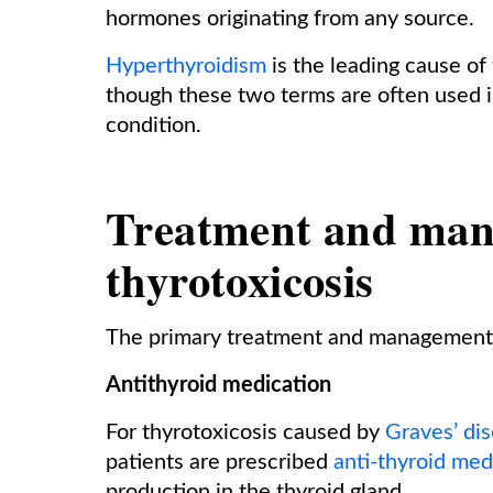
hormones originating from any source.
Hyperthyroidism
is the leading cause of 
though these two terms are often used 
condition.
Treatment and man
thyrotoxicosis
The primary treatment and management o
Antithyroid medication
For thyrotoxicosis caused by
Graves’ di
patients are prescribed
anti-thyroid med
production in the thyroid gland.