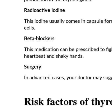
Radioactive iodine
This iodine usually comes in capsule fo
cells.
Beta-blockers
This medication can be prescribed to fi
heartbeat and shaky hands.
Surgery
In advanced cases, your doctor may sugg
Risk factors of thyr