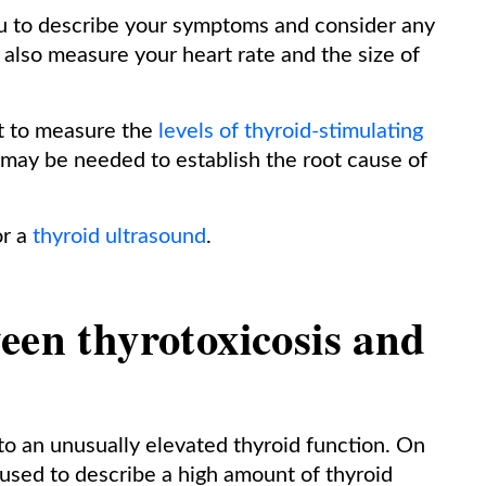
 you to describe your symptoms and consider any
also measure your heart rate and the size of
out to measure the
levels of thyroid-stimulating
 may be needed to establish the root cause of
or a
thyroid ultrasound
.
een thyrotoxicosis and
to an unusually elevated thyroid function. On
 used to describe a high amount of thyroid