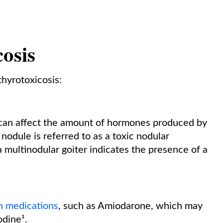
.
cosis
thyrotoxicosis:
d can affect the amount of hormones produced by
nodule is referred to as a toxic nodular
multinodular goiter indicates the presence of a
n medications
, such as Amiodarone, which may
odine¹.