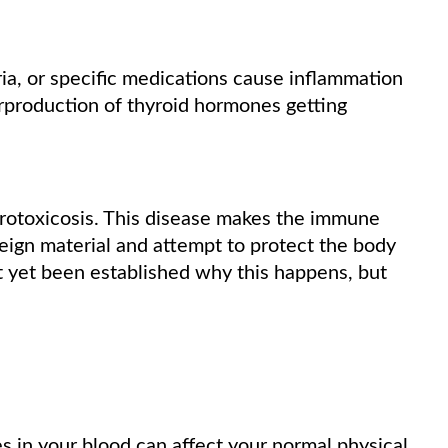
ia, or specific medications cause inflammation
verproduction of thyroid hormones getting
hyrotoxicosis. This disease makes the immune
eign material and attempt to protect the body
not yet been established why this happens, but
s in your blood can affect your normal physical