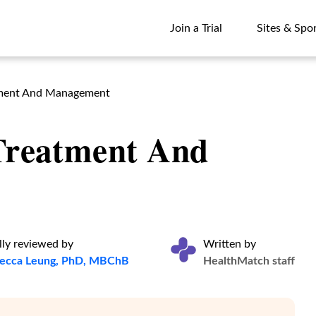
Join a Trial
Sites & Spo
Join a Trial
Sites & Spo
atment And Management
 Treatment And
ly reviewed by
Written by
becca Leung, PhD, MBChB
HealthMatch staff