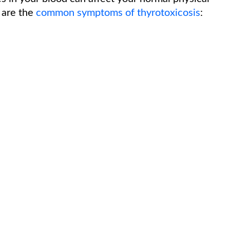
 are the
common symptoms of thyrotoxicosis
: