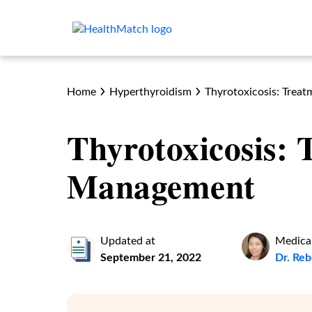
Home
Hyperthyroidism
Thyrotoxicosis: Tre
Thyrotoxicosis:
Management
Updated at
Medical
September 21, 2022
Dr. Re