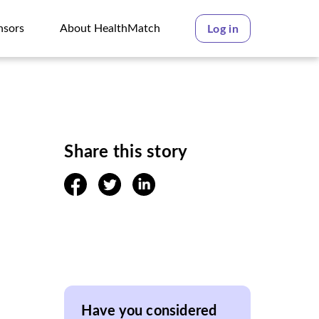
nsors
About HealthMatch
Log in
nsors
About HealthMatch
Share this story
facebook
twitter
linkedin
Have you considered