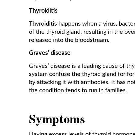
Thyroiditis
Thyroiditis happens when a virus, bacter
of the thyroid gland, resulting in the o
released into the bloodstream.
Graves’ disease
Graves’ disease is a leading cause of t
system confuse the thyroid gland for for
by attacking it with antibodies. It has 
the condition tends to run in families.
Symptoms
Having excess levels of thyroid hormone