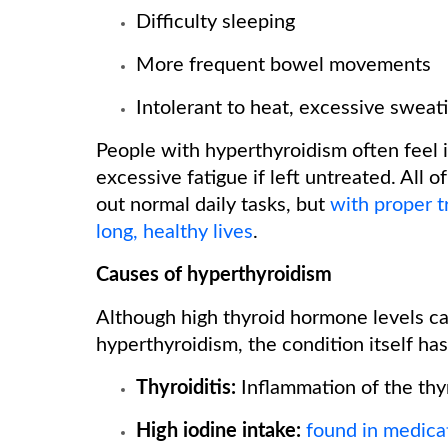
Difficulty sleeping
More frequent bowel movements
Intolerant to heat, excessive sweat
People with hyperthyroidism often feel in
excessive fatigue if left untreated. All 
out normal daily tasks, but
with proper t
long, healthy lives
.
Causes of hyperthyroidism
Although high thyroid hormone levels c
hyperthyroidism, the condition itself h
Thyroiditis:
Inflammation of the thy
High iodine intake:
found in medica