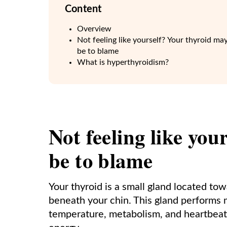
Content
Overview
Not feeling like yourself? Your thyroid ma
be to blame
What is hyperthyroidism?
Not feeling like yo
be to blame
Your thyroid is a small gland located tow
beneath your chin. This gland performs m
temperature, metabolism, and heartbeat.