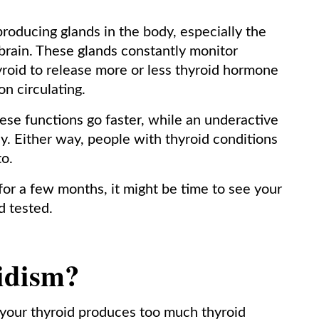
oducing glands in the body, especially the
brain. These glands constantly monitor
roid to release more or less thyroid hormone
n circulating.
ese functions go faster, while an underactive
. Either way, people with thyroid conditions
to.
 for a few months, it might be time to see your
d tested.
idism?
 your thyroid produces too much thyroid