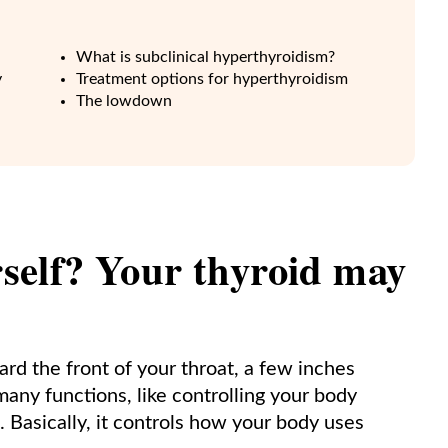
What is subclinical hyperthyroidism?
y
Treatment options for hyperthyroidism
The lowdown
urself? Your thyroid may
ard the front of your throat, a few inches
any functions, like controlling your body
 Basically, it controls how your body uses