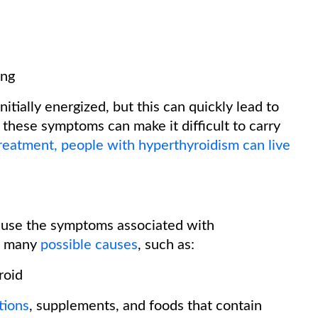
ing
itially energized, but this can quickly lead to
of these symptoms can make it difficult to carry
reatment, people with hyperthyroidism can live
ause the symptoms associated with
as many
possible causes
, such as:
roid
tions
, supplements, and foods that contain