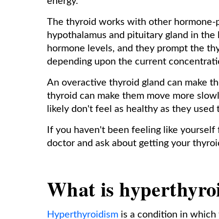
energy.
The thyroid works with other hormone-pr
hypothalamus and pituitary gland in the 
hormone levels, and they prompt the thy
depending upon the current concentratio
An overactive thyroid gland can make th
thyroid can make them move more slowly
likely don't feel as healthy as they used 
If you haven't been feeling like yourself
doctor and ask about getting your thyroi
What is hyperthyro
Hyperthyroidism
is a condition in which