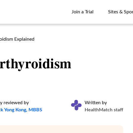
Join a Trial
Sites & Spo
Join a Trial
Sites & Spo
oidism Explained
rthyroidism
y reviewed by
Written by
ck Yong Kong, MBBS
HealthMatch staff