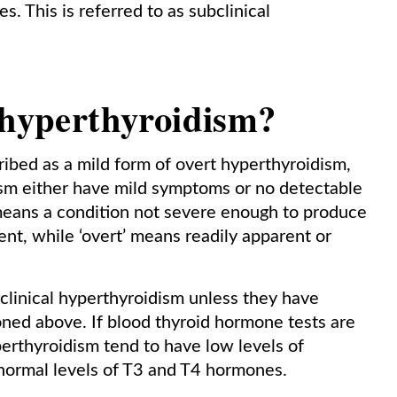
s. This is referred to as subclinical
 hyperthyroidism?
ibed as a mild form of overt hyperthyroidism,
ism either have mild symptoms or no detectable
 means a condition not severe enough to produce
t, while ‘overt’ means readily apparent or
bclinical hyperthyroidism unless they have
ed above. If blood thyroid hormone tests are
perthyroidism tend to have low levels of
 normal levels of T3 and T4 hormones.