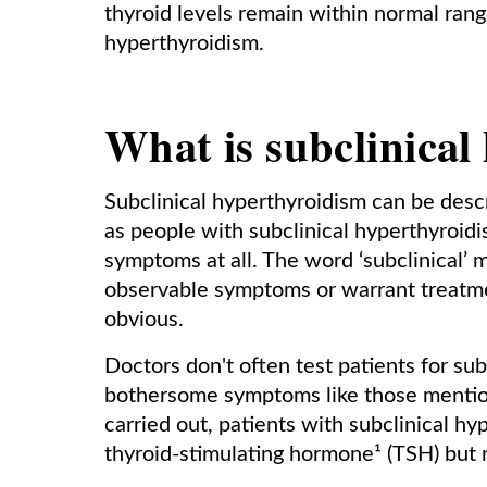
thyroid levels remain within normal range
hyperthyroidism.
What is subclinical
Subclinical hyperthyroidism can be descr
as people with subclinical hyperthyroid
symptoms at all. The word ‘subclinical’
observable symptoms or warrant treatmen
obvious.
Doctors don't often test patients for su
bothersome symptoms like those mention
carried out, patients with subclinical hy
thyroid-stimulating hormone¹ (TSH) but