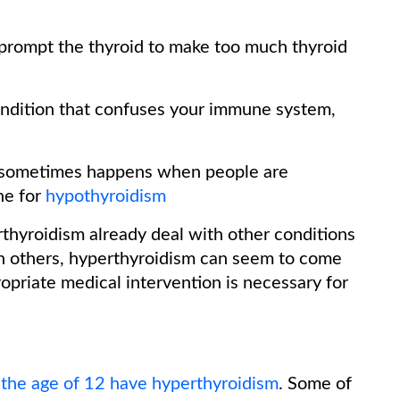
prompt the thyroid to make too much thyroid
dition that confuses your immune system,
sometimes happens when people are
ne for
hypothyroidism
thyroidism already deal with other conditions
 In others, hyperthyroidism can seem to come
opriate medical intervention is necessary for
the age of 12 have hyperthyroidism
. Some of