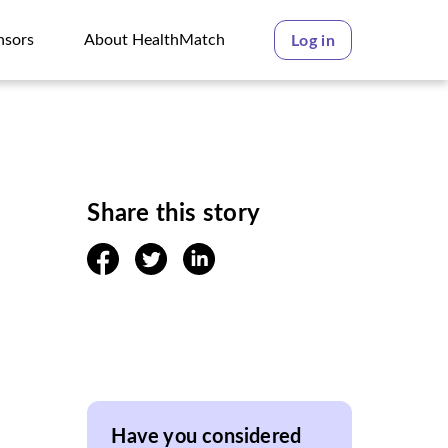
nsors
About HealthMatch
Log in
nsors
About HealthMatch
Share this story
facebook
twitter
linkedin
Have you considered