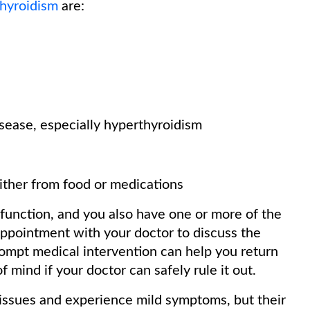
thyroidism
are:
isease, especially hyperthyroidism
either from food or medications
 function, and you also have one or more of the
appointment with your doctor to discuss the
rompt medical intervention can help you return
f mind if your doctor can safely rule it out.
 issues and experience mild symptoms, but their