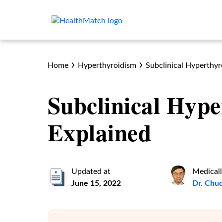
Home
Hyperthyroidism
Subclinical Hyperthyr
Subclinical Hype
Explained
Updated at
Medicall
June 15, 2022
Dr. Chu