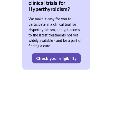
clinical trials for
Hyperthyroidism?
We make it easy for you to
participate in a clinical trial for
Hyperthyroidism, and get access
to the latest treatments not yet
widely available - and be a part of
finding a cure.
Check your eligibility