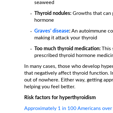
seaweed
Thyroid nodules:
Growths that can 
hormone
Graves’ disease
:
An autoimmune con
making it attack your thyroid
Too much thyroid medication:
This 
prescribed thyroid hormone medici
In many cases, those who develop hyper
that negatively affect thyroid function.
out of nowhere. Either way, getting appr
helping you feel better.
Risk factors for hyperthyroidism
Approximately 1 in 100 Americans over 