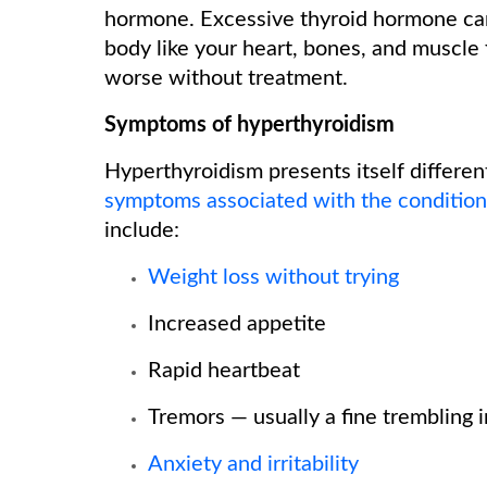
hormone. Excessive thyroid hormone can
body like your heart, bones, and muscle
worse without treatment.
Symptoms of hyperthyroidism
Hyperthyroidism presents itself differen
symptoms associated with the condition
include:
Weight loss without trying
Increased appetite
Rapid heartbeat
Tremors — usually a fine trembling 
Anxiety and irritability