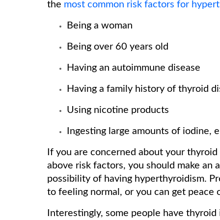
the
most common risk factors for hyper
Being a woman
Being over 60 years old
Having an autoimmune disease
Having a family history of thyroid d
Using nicotine products
Ingesting large amounts of iodine, 
If you are concerned about your thyroid
above risk factors, you should make an 
possibility of having hyperthyroidism. P
to feeling normal, or you can get peace o
Interestingly, some people have thyroid