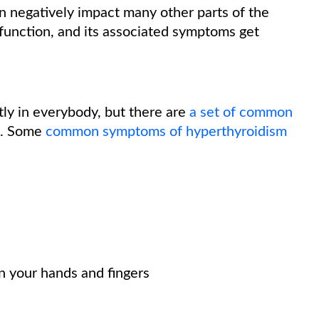
 negatively impact many other parts of the
 function, and its associated symptoms get
tly in everybody, but there are
a set of common
. Some
common symptoms of hyperthyroidism
in your hands and fingers