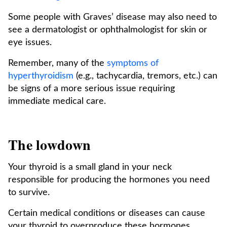
Some people with Graves’ disease may also need to
see a dermatologist or ophthalmologist for skin or
eye issues.
Remember, many of the
symptoms of
hyperthyroidism
(e.g., tachycardia, tremors, etc.) can
be signs of a more serious issue requiring
immediate medical care.
The lowdown
Your thyroid is a small gland in your neck
responsible for producing the hormones you need
to survive.
Certain medical conditions or diseases can cause
your thyroid to overproduce these hormones,