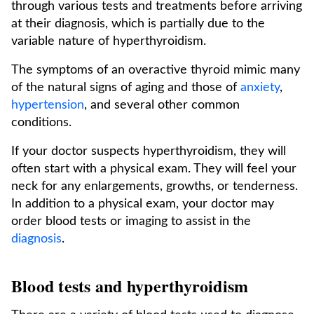
through various tests and treatments before arriving
at their diagnosis, which is partially due to the
variable nature of hyperthyroidism.
The symptoms of an overactive thyroid mimic many
of the natural signs of aging and those of
anxiety
,
hypertension
, and several other common
conditions.
If your doctor suspects hyperthyroidism, they will
often start with a physical exam. They will feel your
neck for any enlargements, growths, or tenderness.
In addition to a physical exam, your doctor may
order blood tests or imaging to assist in the
diagnosis
.
Blood tests and hyperthyroidism