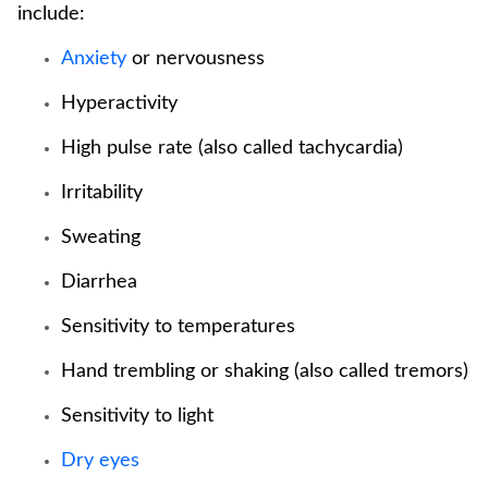
include:
Anxiety
or nervousness
Hyperactivity
High pulse rate (also called tachycardia)
Irritability
Sweating
Diarrhea
Sensitivity to temperatures
Hand trembling or shaking (also called tremors)
Sensitivity to light
Dry eyes