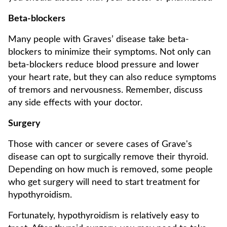
Beta-blockers
Many people with Graves’ disease take beta-
blockers to minimize their symptoms. Not only can
beta-blockers reduce blood pressure and lower
your heart rate, but they can also reduce symptoms
of tremors and nervousness. Remember, discuss
any side effects with your doctor.
Surgery
Those with cancer or severe cases of Grave's
disease can opt to surgically remove their thyroid.
Depending on how much is removed, some people
who get surgery will need to start treatment for
hypothyroidism.
Fortunately, hypothyroidism is relatively easy to