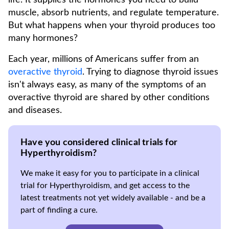
life. It supplies the hormones you need to build
muscle, absorb nutrients, and regulate temperature.
But what happens when your thyroid produces too
many hormones?
Each year, millions of Americans suffer from an
overactive thyroid
. Trying to diagnose thyroid issues
isn't always easy, as many of the symptoms of an
overactive thyroid are shared by other conditions
and diseases.
Have you considered clinical trials for
Hyperthyroidism?
We make it easy for you to participate in a clinical
trial for Hyperthyroidism, and get access to the
latest treatments not yet widely available - and be a
part of finding a cure.