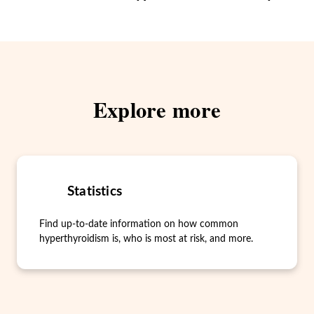
Explore more
Statistics
Find up-to-date information on how common
hyperthyroidism is, who is most at risk, and more.