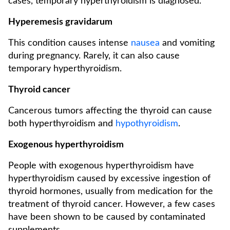
cases, temporary hyperthyroidism is diagnosed.
Hyperemesis gravidarum
This condition causes intense
nausea
and vomiting
during pregnancy. Rarely, it can also cause
temporary hyperthyroidism.
Thyroid cancer
Cancerous tumors affecting the thyroid can cause
both hyperthyroidism and
hypothyroidism
.
Exogenous hyperthyroidism
People with exogenous hyperthyroidism have
hyperthyroidism caused by excessive ingestion of
thyroid hormones, usually from medication for the
treatment of thyroid cancer. However, a few cases
have been shown to be caused by contaminated