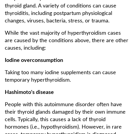
thyroid gland. A variety of conditions can cause
thyroiditis, including postpartum physiological
changes, viruses, bacteria, stress, or trauma.
While the vast majority of hyperthyroidism cases
are caused by the conditions above, there are other
causes, including:
Iodine overconsumption
Taking too many iodine supplements can cause
temporary hyperthyroidism.
Hashimoto's disease
People with this autoimmune disorder often have
their thyroid glands damaged by their own immune
cells. Typically, this causes a lack of thyroid
hormones (i.e., hypothyroidism). However, in rare