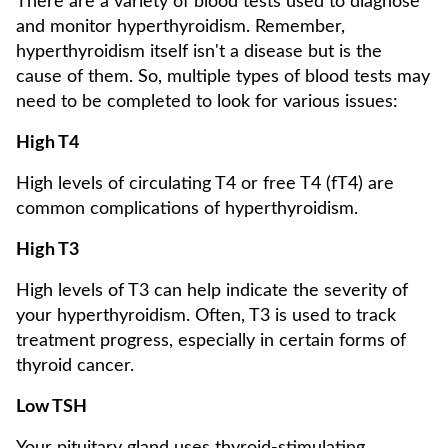
There are a variety of blood tests used to diagnose
and monitor hyperthyroidism. Remember,
hyperthyroidism itself isn't a disease but is the
cause of them. So, multiple types of blood tests may
need to be completed to look for various issues:
High T4
High levels of circulating T4 or free T4 (fT4) are
common complications of hyperthyroidism.
High T3
High levels of T3 can help indicate the severity of
your hyperthyroidism. Often, T3 is used to track
treatment progress, especially in certain forms of
thyroid cancer.
Low TSH