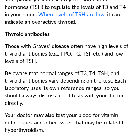
Your pituitary gland uses thyroid-stimulating
hormones (TSH) to regulate the levels of T3 and T4
in your blood.
When levels of TSH are low
, it can
indicate an overactive thyroid.
Thyroid antibodies
Those with Graves’ disease often have high levels of
thyroid antibodies (e.g., TPO, TG, TSI, etc.) and low
levels of TSH.
Be aware that normal ranges of T3, T4, TSH, and
thyroid antibodies vary depending on the test. Each
laboratory uses its own reference ranges, so you
should always discuss blood tests with your doctor
directly.
Your doctor may also test your blood for vitamin
deficiencies and other issues that may be related to
hyperthyroidism.