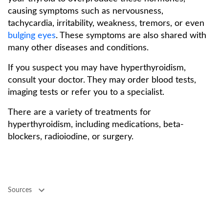
causing symptoms such as nervousness,
tachycardia, irritability, weakness, tremors, or even
bulging eyes
. These symptoms are also shared with
many other diseases and conditions.
If you suspect you may have hyperthyroidism,
consult your doctor. They may order blood tests,
imaging tests or refer you to a specialist.
There are a variety of treatments for
hyperthyroidism, including medications, beta-
blockers, radioiodine, or surgery.
Sources