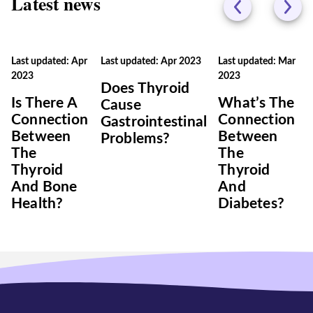
Latest news
Last updated: Apr
Last updated: Apr 2023
Last updated: Mar
2023
2023
Does Thyroid
Is There A
What’s The
Cause
Connection
Connection
Gastrointestinal
Between
Between
Problems?
The
The
Thyroid
Thyroid
And Bone
And
Health?
Diabetes?