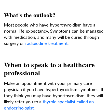
What's the outlook?
Most people who have hyperthyroidism have a
normal life expectancy. Symptoms can be managed
with medication, and many will be cured through
surgery or
radioiodine treatment
.
When to speak to a healthcare
professional
Make an appointment with your primary care
physician if you have hyperthyroidism symptoms. If
they think you may have hyperthyroidism, they will
likely refer you to a
thyroid specialist called an
endocrinologist.