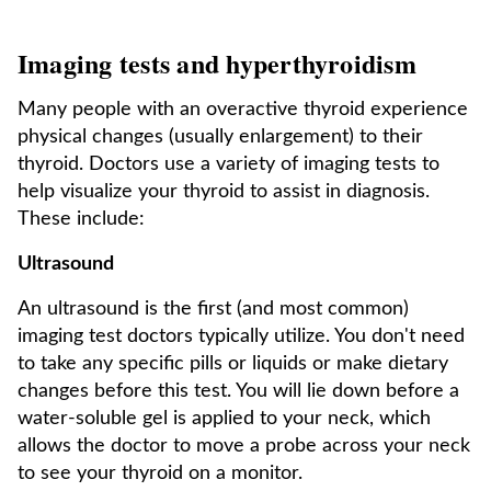
Imaging tests and hyperthyroidism
Many people with an overactive thyroid experience
physical changes (usually enlargement) to their
thyroid. Doctors use a variety of imaging tests to
help visualize your thyroid to assist in diagnosis.
These include:
Ultrasound
An ultrasound is the first (and most common)
imaging test doctors typically utilize. You don't need
to take any specific pills or liquids or make dietary
changes before this test. You will lie down before a
water-soluble gel is applied to your neck, which
allows the doctor to move a probe across your neck
to see your thyroid on a monitor.