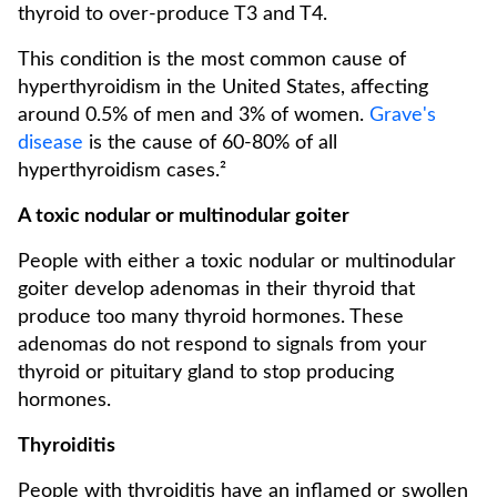
thyroid to over-produce T3 and T4.
This condition is the most common cause of
hyperthyroidism in the United States, affecting
around 0.5% of men and 3% of women.
Grave's
disease
is the cause of 60-80% of all
hyperthyroidism cases.²
A toxic nodular or multinodular goiter
People with either a toxic nodular or multinodular
goiter develop adenomas in their thyroid that
produce too many thyroid hormones. These
adenomas do not respond to signals from your
thyroid or pituitary gland to stop producing
hormones.
Thyroiditis
People with thyroiditis have an inflamed or swollen