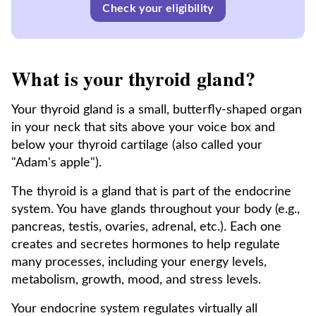
Check your eligibility
What is your thyroid gland?
Your thyroid gland is a small, butterfly-shaped organ
in your neck that sits above your voice box and
below your thyroid cartilage (also called your
"Adam's apple").
The thyroid is a gland that is part of the endocrine
system. You have glands throughout your body (e.g.,
pancreas, testis, ovaries, adrenal, etc.). Each one
creates and secretes hormones to help regulate
many processes, including your energy levels,
metabolism, growth, mood, and stress levels.
Your endocrine system regulates virtually all