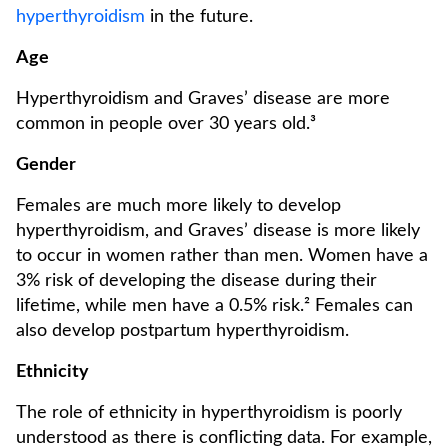
hyperthyroidism
in the future.
Age
Hyperthyroidism and Graves’ disease are more
common in people over 30 years old.³
Gender
Females are much more likely to develop
hyperthyroidism, and Graves’ disease is more likely
to occur in women rather than men. Women have a
3% risk of developing the disease during their
lifetime, while men have a 0.5% risk.² Females can
also develop postpartum hyperthyroidism.
Ethnicity
The role of ethnicity in hyperthyroidism is poorly
understood as there is conflicting data. For example,