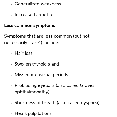
Generalized weakness
Increased appetite
Less common symptoms
Symptoms that are less common (but not
necessarily "rare") include:
Hair loss
Swollen thyroid gland
Missed menstrual periods
Protruding eyeballs (also called Graves'
ophthalmopathy)
Shortness of breath (also called dyspnea)
Heart palpitations