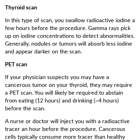
Thyroid scan
In this type of scan, you swallow radioactive iodine a
few hours before the procedure. Gamma rays pick
up on iodine concentrations to detect abnormalities.
Generally, nodules or tumors will absorb less iodine
and appear darker on the scan.
PET scan
If your physician suspects you may have a
cancerous tumor on your thyroid, they may require
a PET scan. You will likely be required to abstain
from eating (12 hours) and drinking (~4 hours)
before the scan.
A nurse or doctor will inject you with a radioactive
tracer an hour before the procedure. Cancerous
cells typically consume more tracer than healthy