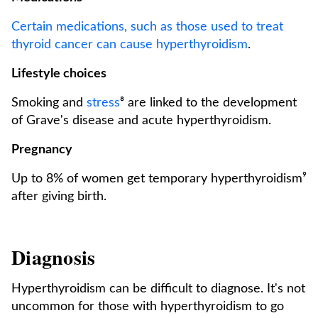
Certain medications, such as those used to treat
thyroid cancer can cause hyperthyroidism
.
Lifestyle choices
Smoking and
stress
⁸ are linked to the development
of Grave's disease and acute hyperthyroidism.
Pregnancy
Up to 8% of women get temporary hyperthyroidism⁹
after giving birth.
Diagnosis
Hyperthyroidism can be difficult to diagnose. It's not
uncommon for those with hyperthyroidism to go