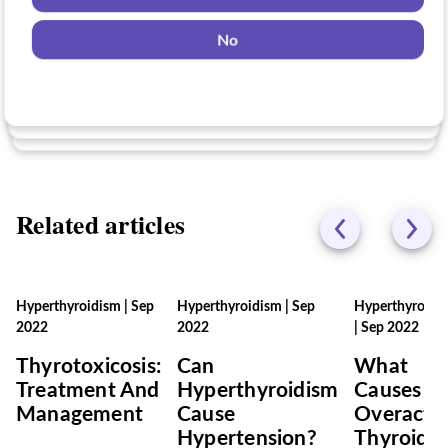
Yes
No
Yes
No
No
Related articles
Hyperthyroidism
|
Sep
Hyperthyroidism
|
Sep
Hyperthyroidi
2022
2022
|
Sep 2022
Thyrotoxicosis:
Can
What
Treatment And
Hyperthyroidism
Causes A
Management
Cause
Overacti
Hypertension?
Thyroid?