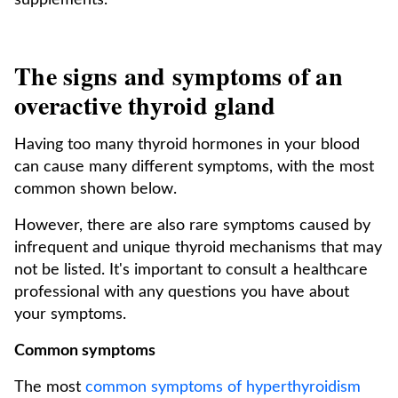
supplements.
The signs and symptoms of an
overactive thyroid gland
Having too many thyroid hormones in your blood
can cause many different symptoms, with the most
common shown below.
However, there are also rare symptoms caused by
infrequent and unique thyroid mechanisms that may
not be listed. It's important to consult a healthcare
professional with any questions you have about
your symptoms.
Common symptoms
The most
common symptoms of hyperthyroidism