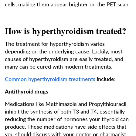
cells, making them appear brighter on the PET scan.
How is hyperthyroidism treated?
The treatment for hyperthyroidism varies
depending on the underlying cause. Luckily, most
causes of hyperthyroidism are easily treated, and
many can be cured with modern treatments.
Common hyperthyroidism treatments
include:
Antithyroid drugs
Medications like Methimazole and Propylthiouracil
inhibit the synthesis of both T3 and T4, essentially
reducing the number of hormones your thyroid can
produce. These medications have side effects that
you should discuss with your doctor or pharmacist.