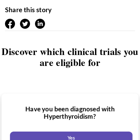
Share this story
facebook
twitter
linkedin
Discover which clinical trials you
are eligible for
Have you been diagnosed with
Have you taken medication for
Hyperthyroidism?
Do you want to know if there are any
Hyperthyroidism?
Hyperthyroidism clinical trials you might
be eligible for?
Yes