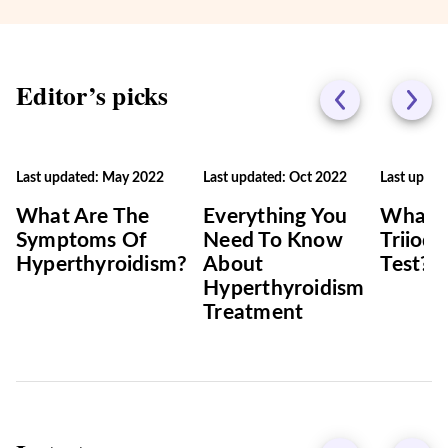
Editor’s picks
Last updated: May 2022
Last updated: Oct 2022
Last updat
What Are The
Everything You
What I
Symptoms Of
Need To Know
Triiod
Hyperthyroidism?
About
Test?
Hyperthyroidism
Treatment