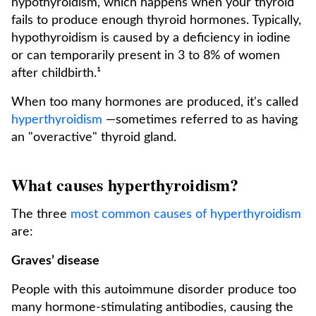
hypothyroidism, which happens when your thyroid
fails to produce enough thyroid hormones. Typically,
hypothyroidism is caused by a deficiency in iodine
or can temporarily present in 3 to 8% of women
after childbirth.¹
When too many hormones are produced, it's called
hyperthyroidism
—sometimes referred to as having
an "overactive" thyroid gland.
What causes hyperthyroidism?
The three
most common causes of hyperthyroidism
are:
Graves’ disease
People with this autoimmune disorder produce too
many hormone-stimulating antibodies, causing the