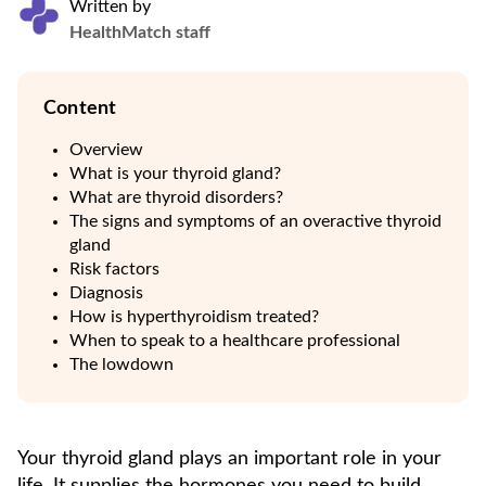
Written by
HealthMatch staff
Content
Overview
What is your thyroid gland?
What are thyroid disorders?
The signs and symptoms of an overactive thyroid
gland
Risk factors
Diagnosis
How is hyperthyroidism treated?
When to speak to a healthcare professional
The lowdown
Your thyroid gland plays an important role in your