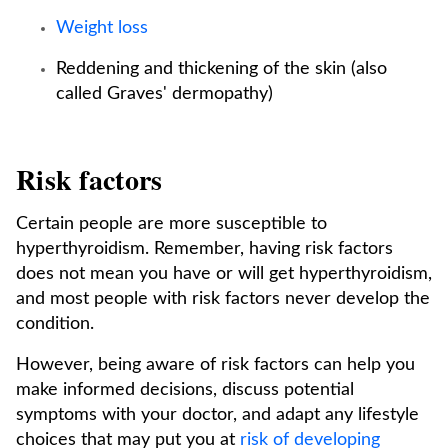
Weight loss
Reddening and thickening of the skin (also
called Graves' dermopathy)
Risk factors
Certain people are more susceptible to
hyperthyroidism. Remember, having risk factors
does not mean you have or will get hyperthyroidism,
and most people with risk factors never develop the
condition.
However, being aware of risk factors can help you
make informed decisions, discuss potential
symptoms with your doctor, and adapt any lifestyle
choices that may put you at
risk of developing