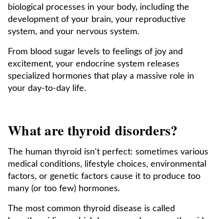
biological processes in your body, including the
development of your brain, your reproductive
system, and your nervous system.
From blood sugar levels to feelings of joy and
excitement, your endocrine system releases
specialized hormones that play a massive role in
your day-to-day life.
What are thyroid disorders?
The human thyroid isn't perfect: sometimes various
medical conditions, lifestyle choices, environmental
factors, or genetic factors cause it to produce too
many (or too few) hormones.
The most common thyroid disease is called