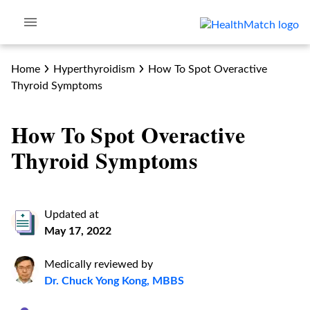
Home
Hyperthyroidism
How To Spot Overactive
Thyroid Symptoms
How To Spot Overactive
Thyroid Symptoms
Updated at
May 17, 2022
Medically reviewed by
Dr. Chuck Yong Kong, MBBS