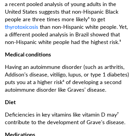
a recent pooled analysis of young adults in the
United States suggests that non-Hispanic Black
people are three times more likely⁴ to get
thyrotoxicosis
than non-Hispanic white people. Yet,
a different pooled analysis in Brazil showed that
non-Hispanic white people had the highest risk.⁵
Medical conditions
Having an autoimmune disorder (such as arthritis,
Addison’s disease, vitiligo, lupus, or type 1 diabetes)
puts you at a higher risk⁶ of developing a second
autoimmune disorder like Graves’ disease.
Diet
Deficiencies in key vitamins like vitamin D may⁷
contribute to the development of Grave's disease.
Medications