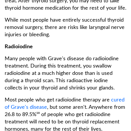
treat. After thyroid surgery, you may need to take
thyroid hormone medication for the rest of your life.
While most people have entirely successful thyroid
removal surgery, there are risks like laryngeal nerve
injuries or bleeding.
Radioiodine
Many people with Grave's disease do radioiodine
treatment. During this treatment, you swallow
radioiodine at a much higher dose than is used
during a thyroid scan. This radioactive iodine
collects in your thyroid and shrinks your glands.
Most people who get radioiodine therapy are
cured
of Grave's disease
, but some aren't. Anywhere from
26.8 to 89.5%¹⁰ of people who get radioiodine
treatment will need to be on thyroid replacement
hormones, many for the rest of their lives.