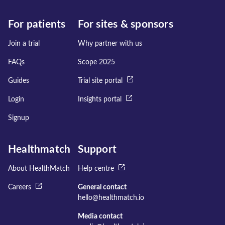
For patients
For sites & sponsors
Join a trial
Why partner with us
FAQs
Scope 2025
Guides
Trial site portal
Login
Insights portal
Signup
Healthmatch
Support
About HealthMatch
Help centre
Careers
General contact
hello@healthmatch.io
Media contact