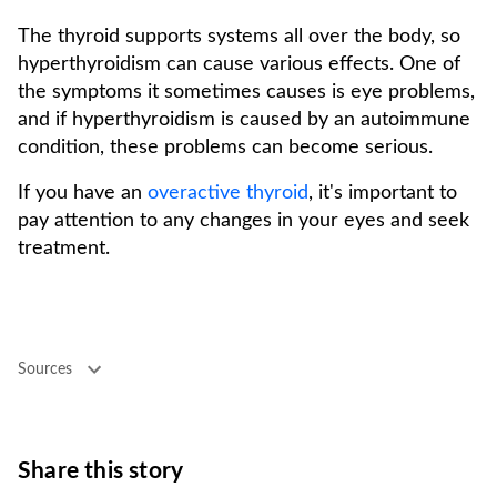
The thyroid supports systems all over the body, so
hyperthyroidism can cause various effects. One of
the symptoms it sometimes causes is eye problems,
and if hyperthyroidism is caused by an autoimmune
condition, these problems can become serious.
If you have an
overactive thyroid
, it's important to
pay attention to any changes in your eyes and seek
treatment.
Sources
Share this story