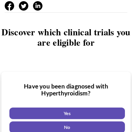
facebook
twitter
linkedin
Discover which clinical trials you
are eligible for
Have you been diagnosed with
Have you taken medication for
Hyperthyroidism?
Do you want to know if there are any
Hyperthyroidism?
Hyperthyroidism clinical trials you might
be eligible for?
Yes
Yes
No
Yes
No