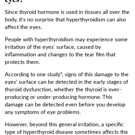
Since thyroid hormone is used in tissues all over the
body, it's no surprise that hyperthyroidism can also
affect the eyes.
People with hyperthyroidism may experience some
irritation of the eyes' surface, caused by
inflammation and changes to the tear film that
protects them.
According to one study², signs of this damage to the
eyes' surface can be detected in the early stages of
thyroid dysfunction, whether the thyroid is over-
producing or under-producing hormone. This
damage can be detected even before you develop
any symptoms of eye problems.
However, beyond this general irritation, a specific
type of hyperthyroid disease sometimes affects the