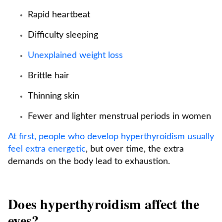
Rapid heartbeat
Difficulty sleeping
Unexplained weight loss
Brittle hair
Thinning skin
Fewer and lighter menstrual periods in women
At first, people who develop hyperthyroidism usually
feel extra energetic
, but over time, the extra
demands on the body lead to exhaustion.
Does hyperthyroidism affect the
eyes?