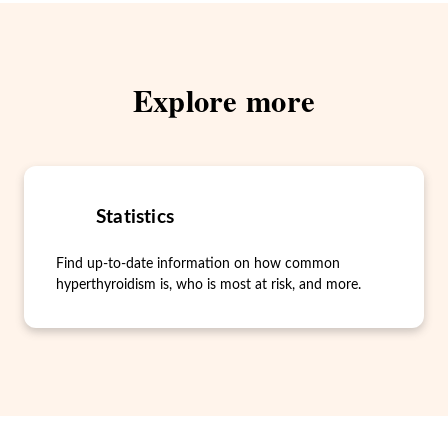
Explore more
Statistics
Find up-to-date information on how common
hyperthyroidism is, who is most at risk, and more.