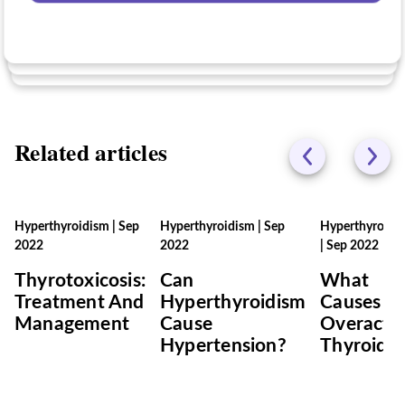
No
Related articles
Hyperthyroidism
|
Sep
Hyperthyroidism
|
Sep
Hyperthyroidi
2022
2022
|
Sep 2022
Thyrotoxicosis:
Can
What
Treatment And
Hyperthyroidism
Causes A
Management
Cause
Overacti
Hypertension?
Thyroid?