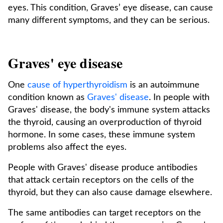
eyes. This condition, Graves’ eye disease, can cause
many different symptoms, and they can be serious.
Graves' eye disease
One
cause of hyperthyroidism
is an autoimmune
condition known as
Graves' disease
. In people with
Graves' disease, the body's immune system attacks
the thyroid, causing an overproduction of thyroid
hormone. In some cases, these immune system
problems also affect the eyes.
People with Graves' disease produce antibodies
that attack certain receptors on the cells of the
thyroid, but they can also cause damage elsewhere.
The same antibodies can target receptors on the