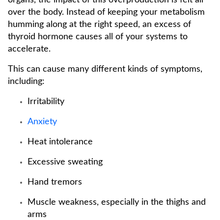
organs, the impact of this overproduction is felt all
over the body. Instead of keeping your metabolism
humming along at the right speed, an excess of
thyroid hormone causes all of your systems to
accelerate.
This can cause many different kinds of symptoms,
including:
Irritability
Anxiety
Heat intolerance
Excessive sweating
Hand tremors
Muscle weakness, especially in the thighs and
arms