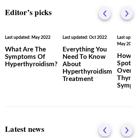
Editor’s picks
Last updated: May 2022
Last updated: Oct 2022
Last updat
May 2022
What Are The
Everything You
How T
Symptoms Of
Need To Know
Spot
Hyperthyroidism?
About
Overac
Hyperthyroidism
Thyroi
Treatment
Sympt
Latest news