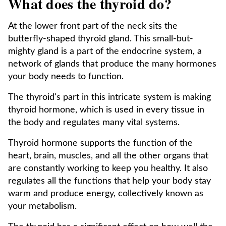
What does the thyroid do?
At the lower front part of the neck sits the
butterfly-shaped thyroid gland. This small-but-
mighty gland is a part of the endocrine system, a
network of glands that produce the many hormones
your body needs to function.
The thyroid's part in this intricate system is making
thyroid hormone, which is used in every tissue in
the body and regulates many vital systems.
Thyroid hormone supports the function of the
heart, brain, muscles, and all the other organs that
are constantly working to keep you healthy. It also
regulates all the functions that help your body stay
warm and produce energy, collectively known as
your metabolism.