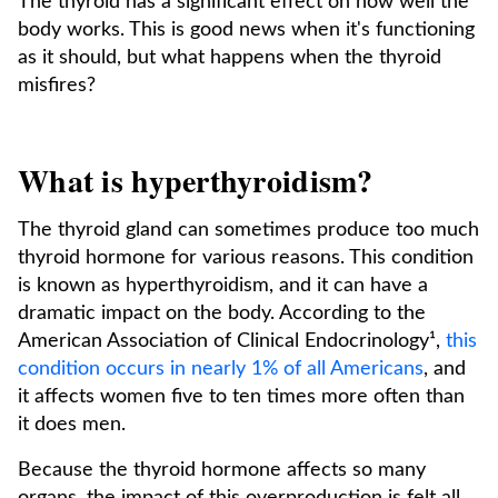
The thyroid has a significant effect on how well the
body works. This is good news when it's functioning
as it should, but what happens when the thyroid
misfires?
What is hyperthyroidism?
The thyroid gland can sometimes produce too much
thyroid hormone for various reasons. This condition
is known as hyperthyroidism, and it can have a
dramatic impact on the body. According to the
American Association of Clinical Endocrinology¹,
this
condition occurs in nearly 1% of all Americans
, and
it affects women five to ten times more often than
it does men.
Because the thyroid hormone affects so many