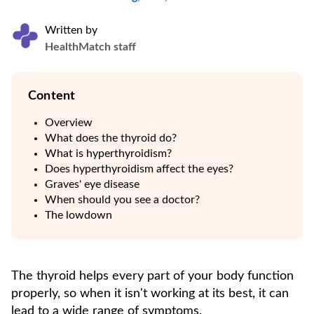
Written by
HealthMatch staff
Content
Overview
What does the thyroid do?
What is hyperthyroidism?
Does hyperthyroidism affect the eyes?
Graves' eye disease
When should you see a doctor?
The lowdown
The thyroid helps every part of your body function
properly, so when it isn't working at its best, it can
lead to a wide range of symptoms.