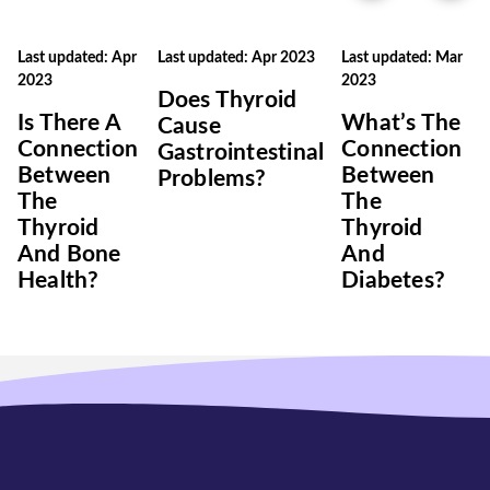
Last updated: Apr
Last updated: Apr 2023
Last updated: Mar
2023
2023
Does Thyroid
Is There A
What’s The
Cause
Connection
Connection
Gastrointestinal
Between
Between
Problems?
The
The
Thyroid
Thyroid
And Bone
And
Health?
Diabetes?