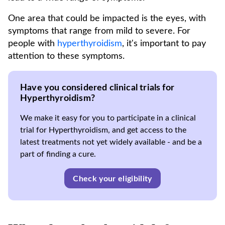
One area that could be impacted is the eyes, with
symptoms that range from mild to severe. For
people with
hyperthyroidism
, it's important to pay
attention to these symptoms.
Have you considered clinical trials for
Hyperthyroidism?
We make it easy for you to participate in a clinical
trial for Hyperthyroidism, and get access to the
latest treatments not yet widely available - and be a
part of finding a cure.
Check your eligibility