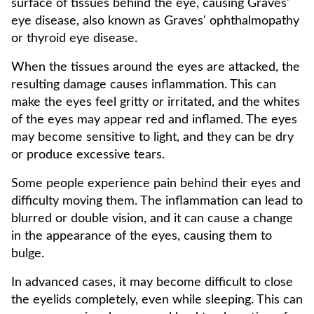
surface of tissues behind the eye, causing Graves'
eye disease, also known as Graves' ophthalmopathy
or thyroid eye disease.
When the tissues around the eyes are attacked, the
resulting damage causes inflammation. This can
make the eyes feel gritty or irritated, and the whites
of the eyes may appear red and inflamed. The eyes
may become sensitive to light, and they can be dry
or produce excessive tears.
Some people experience pain behind their eyes and
difficulty moving them. The inflammation can lead to
blurred or double vision, and it can cause a change
in the appearance of the eyes, causing them to
bulge.
In advanced cases, it may become difficult to close
the eyelids completely, even while sleeping. This can