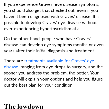
If you experience Graves' eye disease symptoms,
you should also get that checked out, even if you
haven't been diagnosed with Graves' disease. It is
possible to develop Graves' eye disease without
ever experiencing hyperthyroidism at all.
On the other hand, people who have Graves'
disease can develop eye symptoms months or even
years after their initial diagnosis and treatment.
There are
treatments available for Graves' eye
disease
, ranging from eye drops to surgery, and the
sooner you address the problem, the better. Your
doctor will explain your options and help you figure
out the best plan for your condition.
The lowdown