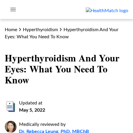
Home
Hyperthyroidism
Hyperthyroidism And Your
Eyes: What You Need To Know
Hyperthyroidism And Your
Eyes: What You Need To
Know
Updated at
May 5, 2022
Medically reviewed by
Dr. Rebecca Leung, PhD, MBChB