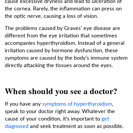
cause excessive dryness and lead to ulceration of
the cornea. Rarely, the inflammation can press on
the optic nerve, causing a loss of vision.
The problems caused by Graves' eye disease are
different from the eye irritation that sometimes
accompanies hyperthyroidism. Instead of a general
irritation caused by hormone dysfunction, these
symptoms are caused by the body's immune system
directly attacking the tissues around the eyes.
When should you see a doctor?
If you have any
symptoms of hyperthyroidism
,
speak to your doctor right away. Whatever the
cause of your condition, it's important to
get
diagnosed
and seek treatment as soon as possible.