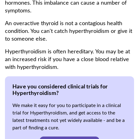
hormones. This imbalance can cause a number of
symptoms.
An overactive thyroid is not a contagious health
condition. You can't catch hyperthyroidism or give it
to someone else.
Hyperthyroidism is often hereditary. You may be at
an increased risk if you have a close blood relative
with hyperthyroidism.
Have you considered clinical trials for
Hyperthyroidism?
We make it easy for you to participate in a clinical
trial for Hyperthyroidism, and get access to the
latest treatments not yet widely available - and be a
part of finding a cure.