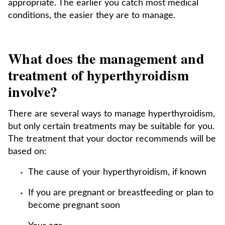
appropriate. The earlier you catch most medical
conditions, the easier they are to manage.
What does the management and
treatment of hyperthyroidism
involve?
There are several ways to manage hyperthyroidism,
but only certain treatments may be suitable for you.
The treatment that your doctor recommends will be
based on:
The cause of your hyperthyroidism, if known
If you are pregnant or breastfeeding or plan to
become pregnant soon