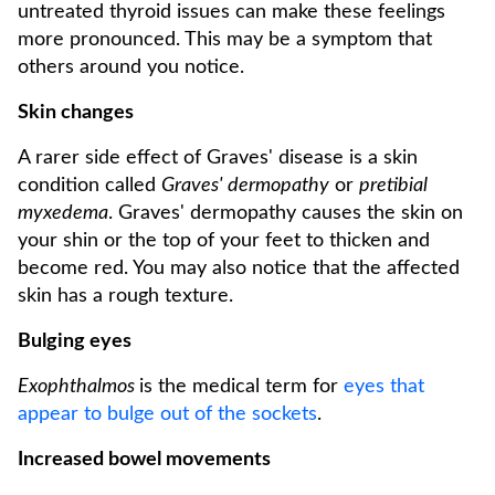
untreated thyroid issues can make these feelings
more pronounced. This may be a symptom that
others around you notice.
Skin changes
A rarer side effect of Graves' disease is a skin
condition called
Graves' dermopathy
or
pretibial
myxedema
. Graves' dermopathy causes the skin on
your shin or the top of your feet to thicken and
become red. You may also notice that the affected
skin has a rough texture.
Bulging eyes
Exophthalmos
is the medical term for
eyes that
appear to bulge out of the sockets
.
Increased bowel movements