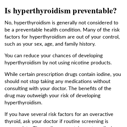
Is hyperthyroidism preventable?
No, hyperthyroidism is generally not considered to
be a preventable health condition. Many of the risk
factors for hyperthyroidism are out of your control,
such as your sex, age, and family history.
You can reduce your chances of developing
hyperthyroidism by not using nicotine products.
While certain prescription drugs contain iodine, you
should not stop taking any medications without
consulting with your doctor. The benefits of the
drug may outweigh your risk of developing
hyperthyroidism.
If you have several risk factors for an overactive
thyroid, ask your doctor if routine screening is