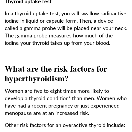
Thyroid uptake test
In a thyroid uptake test, you will swallow radioactive
iodine in liquid or capsule form. Then, a device
called a gamma probe will be placed near your neck.
The gamma probe measures how much of the
iodine your thyroid takes up from your blood.
What are the risk factors for
hyperthyroidism?
Women are five to eight times more likely to
develop a thyroid condition² than men. Women who
have had a recent pregnancy or just experienced
menopause are at an increased risk.
Other risk factors for an overactive thyroid include: