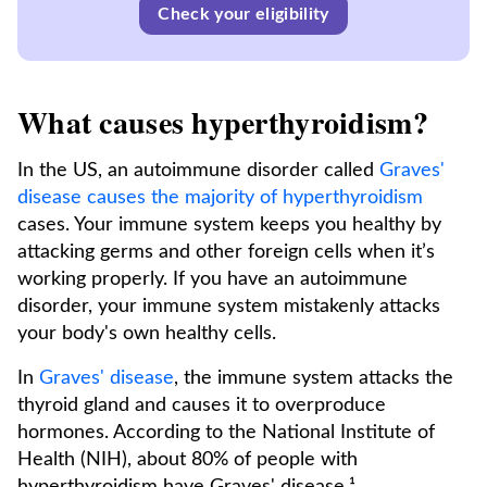
Check your eligibility
What causes hyperthyroidism?
In the US, an autoimmune disorder called
Graves'
disease causes the majority of hyperthyroidism
cases. Your immune system keeps you healthy by
attacking germs and other foreign cells when it’s
working properly. If you have an autoimmune
disorder, your immune system mistakenly attacks
your body's own healthy cells.
In
Graves' disease
, the immune system attacks the
thyroid gland and causes it to overproduce
hormones. According to the National Institute of
Health (NIH), about 80% of people with