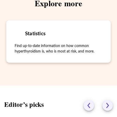
Explore more
Statistics
Find up-to-date information on how common
hyperthyroidism is, who is most at risk, and more.
Editor’s picks