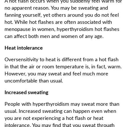
A hot flash occurs when you suddenly feel warm for
no apparent reason. You may be sweating and
fanning yourself, yet others around you do not feel
hot. While hot flashes are often associated with
menopause in women, hyperthyroidism hot flashes
can affect both men and women of any age.
Heat intolerance
Oversensitivity to heat is different from a hot flash
in that the air or room temperature is, in fact, warm.
However, you may sweat and feel much more
uncomfortable than usual.
Increased sweating
People with hyperthyroidism may sweat more than
usual. Increased sweating can happen even when
you are not experiencing a hot flash or heat
intolerance. You may find that you sweat through