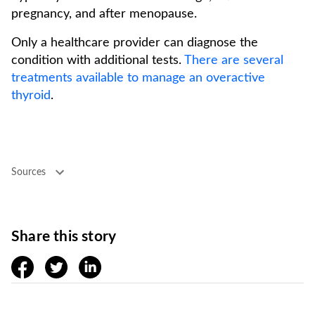
pregnancy, and after menopause.
Only a healthcare provider can diagnose the
condition with additional tests.
There are several
treatments available to manage an overactive
thyroid
.
Sources
Share this story
facebook
twitter
linkedin