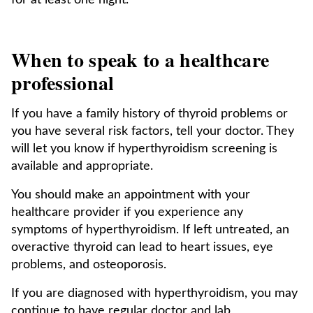
for at least one night.
When to speak to a healthcare
professional
If you have a family history of thyroid problems or
you have several risk factors, tell your doctor. They
will let you know if hyperthyroidism screening is
available and appropriate.
You should make an appointment with your
healthcare provider if you experience any
symptoms of hyperthyroidism. If left untreated, an
overactive thyroid can lead to heart issues, eye
problems, and osteoporosis.
If you are diagnosed with hyperthyroidism, you may
continue to have regular doctor and lab