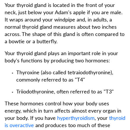
Your thyroid gland is located in the front of your
neck, just below your Adam's apple if you are male.
It wraps around your windpipe and, in adults, a
normal thyroid gland measures about two inches
across. The shape of this gland is often compared to
a bowtie or a butterfly.
Your thyroid gland plays an important role in your
body's functions by producing two hormones:
Thyroxine (also called tetraiodothyronine),
commonly referred to as "T4"
Triiodothyronine, often referred to as "T3"
These hormones control how your body uses
energy, which in turn affects almost every organ in
your body. If you have
hyperthyroidism
, your
thyroid
is overactive
and produces too much of these