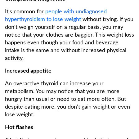
It's common for
people with undiagnosed
hyperthyroidism to lose weight
without trying. If you
don't weigh yourself on a regular basis, you may
notice that your clothes are baggier. This weight loss
happens even though your food and beverage
intake is the same and without increased physical
activity.
Increased appetite
An overactive thyroid can increase your
metabolism. You may notice that you are more
hungry than usual or need to eat more often. But
despite eating more, you don't gain weight or even
lose weight.
Hot flashes