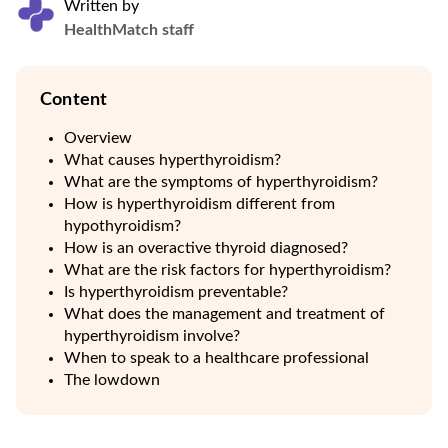
Written by
HealthMatch staff
Content
Overview
What causes hyperthyroidism?
What are the symptoms of hyperthyroidism?
How is hyperthyroidism different from
hypothyroidism?
How is an overactive thyroid diagnosed?
What are the risk factors for hyperthyroidism?
Is hyperthyroidism preventable?
What does the management and treatment of
hyperthyroidism involve?
When to speak to a healthcare professional
The lowdown