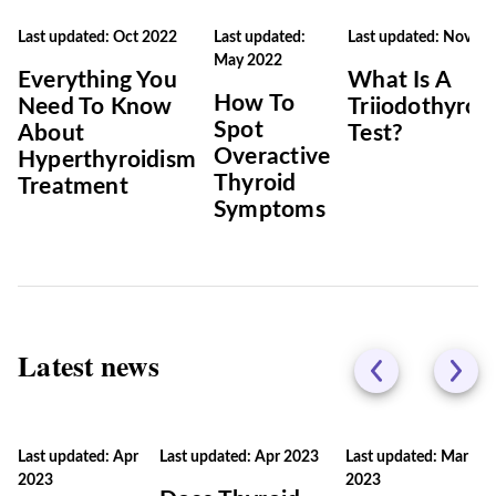
Last updated: Oct 2022
Last updated:
Last updated: Nov 20
May 2022
Everything You
What Is A
How To
Need To Know
Triiodothyron
Spot
About
Test?
Overactive
Hyperthyroidism
Thyroid
Treatment
Symptoms
Latest news
Last updated: Apr
Last updated: Apr 2023
Last updated: Mar
2023
2023