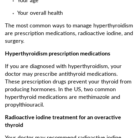
Your age
Your overall health
The most common ways to manage hyperthyroidism
are prescription medications, radioactive iodine, and
surgery.
Hyperthyroidism prescription medications
If you are diagnosed with hyperthyroidism, your
doctor may prescribe antithyroid medications.
These prescription drugs prevent your thyroid from
producing hormones. In the US, two common
hyperthyroid medications are methimazole and
propylthiouracil.
Radioactive iodine treatment for an overactive
thyroid