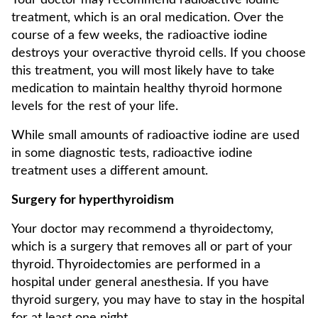
Your doctor may recommend radioactive iodine
treatment, which is an oral medication. Over the
course of a few weeks, the radioactive iodine
destroys your overactive thyroid cells. If you choose
this treatment, you will most likely have to take
medication to maintain healthy thyroid hormone
levels for the rest of your life.
While small amounts of radioactive iodine are used
in some diagnostic tests, radioactive iodine
treatment uses a different amount.
Surgery for hyperthyroidism
Your doctor may recommend a thyroidectomy,
which is a surgery that removes all or part of your
thyroid. Thyroidectomies are performed in a
hospital under general anesthesia. If you have
thyroid surgery, you may have to stay in the hospital