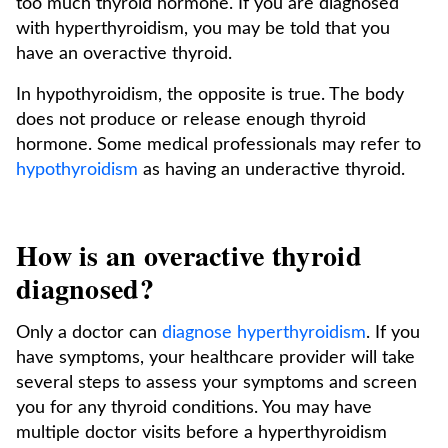
too much thyroid hormone. If you are diagnosed
with hyperthyroidism, you may be told that you
have an overactive thyroid.
In hypothyroidism, the opposite is true. The body
does not produce or release enough thyroid
hormone. Some medical professionals may refer to
hypothyroidism
as having an underactive thyroid.
How is an overactive thyroid
diagnosed?
Only a doctor can
diagnose hyperthyroidism
. If you
have symptoms, your healthcare provider will take
several steps to assess your symptoms and screen
you for any thyroid conditions. You may have
multiple doctor visits before a hyperthyroidism