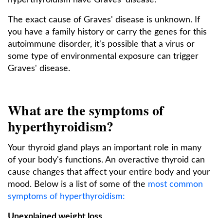
hyperthyroidism have Graves' disease.¹
The exact cause of Graves' disease is unknown. If
you have a family history or carry the genes for this
autoimmune disorder, it's possible that a virus or
some type of environmental exposure can trigger
Graves' disease.
What are the symptoms of
hyperthyroidism?
Your thyroid gland plays an important role in many
of your body's functions. An overactive thyroid can
cause changes that affect your entire body and your
mood. Below is a list of some of the
most common
symptoms of hyperthyroidism:
Unexplained weight loss