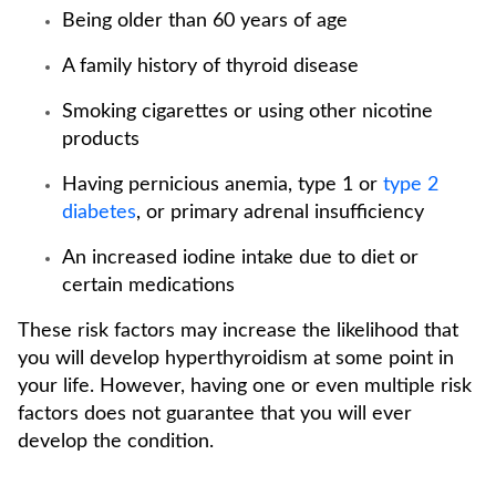
Being older than 60 years of age
A family history of thyroid disease
Smoking cigarettes or using other nicotine
products
Having pernicious anemia, type 1 or
type 2
diabetes
, or primary adrenal insufficiency
An increased iodine intake due to diet or
certain medications
These risk factors may increase the likelihood that
you will develop hyperthyroidism at some point in
your life. However, having one or even multiple risk
factors does not guarantee that you will ever
develop the condition.