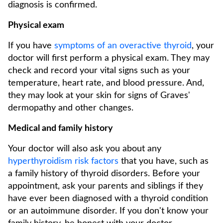
diagnosis is confirmed.
Physical exam
If you have
symptoms of an overactive thyroid
, your
doctor will first perform a physical exam. They may
check and record your vital signs such as your
temperature, heart rate, and blood pressure. And,
they may look at your skin for signs of Graves'
dermopathy and other changes.
Medical and family history
Your doctor will also ask you about any
hyperthyroidism risk factors
that you have, such as
a family history of thyroid disorders. Before your
appointment, ask your parents and siblings if they
have ever been diagnosed with a thyroid condition
or an autoimmune disorder. If you don't know your