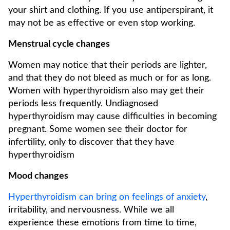
your shirt and clothing. If you use antiperspirant, it
may not be as effective or even stop working.
Menstrual cycle changes
Women may notice that their periods are lighter,
and that they do not bleed as much or for as long.
Women with hyperthyroidism also may get their
periods less frequently. Undiagnosed
hyperthyroidism may cause difficulties in becoming
pregnant. Some women see their doctor for
infertility, only to discover that they have
hyperthyroidism
Mood changes
Hyperthyroidism can bring on feelings of anxiety
,
irritability, and nervousness. While we all
experience these emotions from time to time,