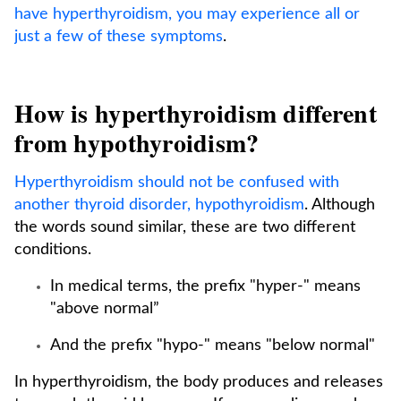
have hyperthyroidism, you may experience all or
just a few of these symptoms
.
How is hyperthyroidism different
from hypothyroidism?
Hyperthyroidism should not be confused with
another thyroid disorder, hypothyroidism
. Although
the words sound similar, these are two different
conditions.
In medical terms, the prefix "hyper-" means
"above normal”
And the prefix "hypo-" means "below normal"
In hyperthyroidism, the body produces and releases