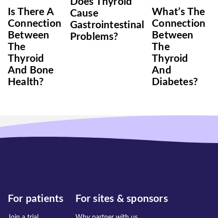
Does Thyroid
Is There A
What’s The
Cause
Connection
Connection
Gastrointestinal
Between
Between
Problems?
The
The
Thyroid
Thyroid
And Bone
And
Health?
Diabetes?
For patients
For sites & sponsors
Join a trial
Why partner with us