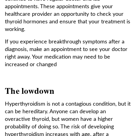
appointments. These appointments give your
healthcare provider an opportunity to check your
thyroid hormones and ensure that your treatment is
working.
If you experience breakthrough symptoms after a
diagnosis, make an appointment to see your doctor
right away. Your medication may need to be
increased or changed
The lowdown
Hyperthyroidism is not a contagious condition, but it
can be hereditary. Anyone can develop an
overactive thyroid, but women have a higher
probability of doing so. The risk of developing
hyperthyroidism increases with age, after a