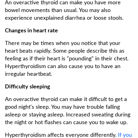
An overactive thyroid can make you have more
bowel movements than usual. You may also
experience unexplained diarrhea or loose stools.
Changes in heart rate
There may be times when you notice that your
heart beats rapidly. Some people describe this as
feeling as if their heart is "pounding" in their chest.
Hyperthyroidism can also cause you to have an
irregular heartbeat.
Difficulty sleeping
An overactive thyroid can make it difficult to get a
good night's sleep. You may have trouble falling
asleep or staying asleep. Increased sweating during
the night or hot flashes can cause you to wake up.
Hyperthyroidism affects everyone differently.
If you