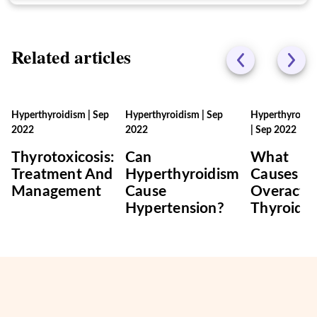
Related articles
Hyperthyroidism
|
Sep
Hyperthyroidism
|
Sep
Hyperthyroidi
2022
2022
|
Sep 2022
Thyrotoxicosis:
Can
What
Treatment And
Hyperthyroidism
Causes A
Management
Cause
Overacti
Hypertension?
Thyroid?