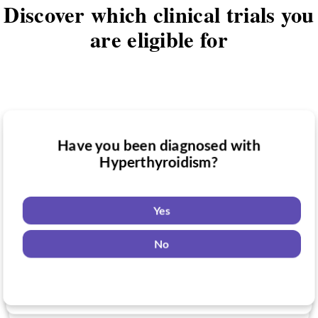
Discover which clinical trials you
are eligible for
Have you been diagnosed with
Have you taken medication for
Hyperthyroidism?
Do you want to know if there are any
Hyperthyroidism?
Hyperthyroidism clinical trials you might
be eligible for?
Yes
Yes
No
Yes
No
No