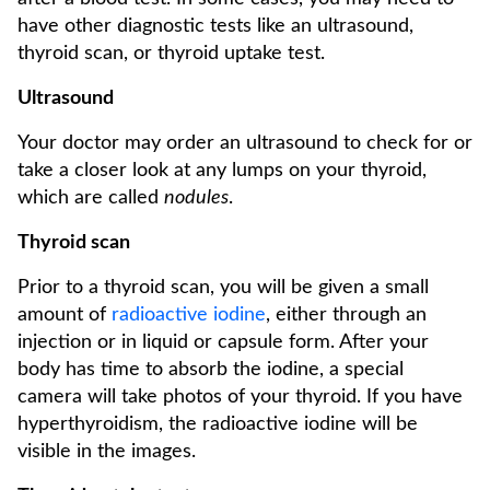
have other diagnostic tests like an ultrasound,
thyroid scan, or thyroid uptake test.
Ultrasound
Your doctor may order an ultrasound to check for or
take a closer look at any lumps on your thyroid,
which are called
nodules
.
Thyroid scan
Prior to a thyroid scan, you will be given a small
amount of
radioactive iodine
, either through an
injection or in liquid or capsule form. After your
body has time to absorb the iodine, a special
camera will take photos of your thyroid. If you have
hyperthyroidism, the radioactive iodine will be
visible in the images.