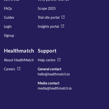
FAQs
Scope 2025
Guides
Trial site portal
Login
Insights portal
Signup
Healthmatch
Support
About HealthMatch
Help centre
Careers
General contact
hello@healthmatch.io
Media contact
media@healthmatch.io