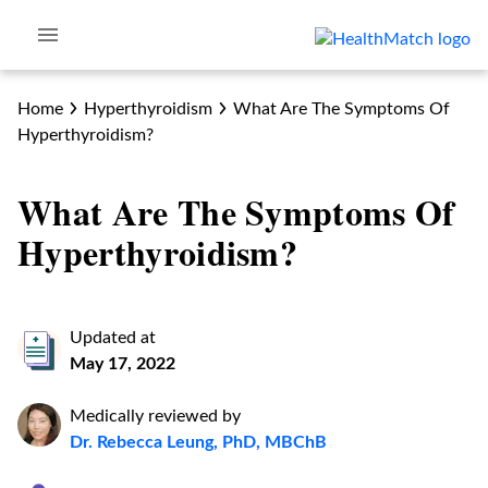
Home
Hyperthyroidism
What Are The Symptoms Of
Hyperthyroidism?
What Are The Symptoms Of
Hyperthyroidism?
Updated at
May 17, 2022
Medically reviewed by
Dr. Rebecca Leung, PhD, MBChB