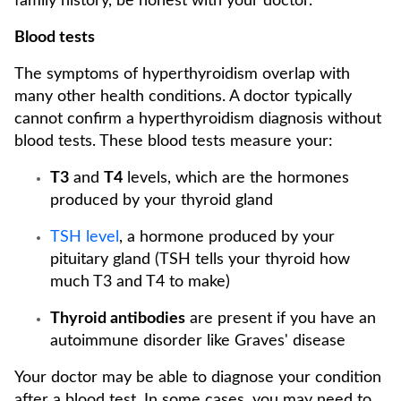
family history, be honest with your doctor.
Blood tests
The symptoms of hyperthyroidism overlap with
many other health conditions. A doctor typically
cannot confirm a hyperthyroidism diagnosis without
blood tests. These blood tests measure your:
T3
and
T4
levels, which are the hormones
produced by your thyroid gland
TSH level
, a hormone produced by your
pituitary gland (TSH tells your thyroid how
much T3 and T4 to make)
Thyroid antibodies
are present if you have an
autoimmune disorder like Graves' disease
Your doctor may be able to diagnose your condition
after a blood test. In some cases, you may need to