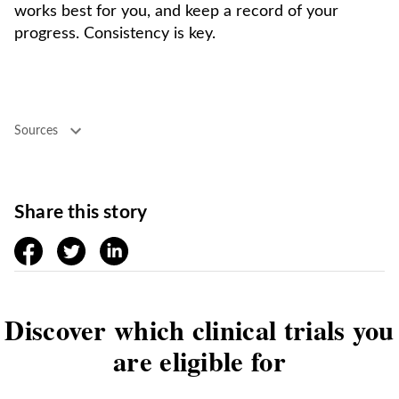
works best for you, and keep a record of your
progress. Consistency is key.
Sources
Share this story
facebook
twitter
linkedin
Discover which clinical trials you
are eligible for