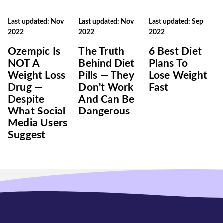
Last updated: Nov
Last updated: Nov
Last updated: Sep
2022
2022
2022
Ozempic Is
The Truth
6 Best Diet
NOT A
Behind Diet
Plans To
Weight Loss
Pills — They
Lose Weight
Drug —
Don't Work
Fast
Despite
And Can Be
What Social
Dangerous
Media Users
Suggest