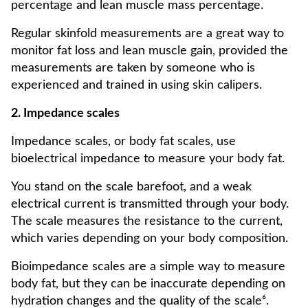
percentage and lean muscle mass percentage.
Regular skinfold measurements are a great way to
monitor fat loss and lean muscle gain, provided the
measurements are taken by someone who is
experienced and trained in using skin calipers.
2. Impedance scales
Impedance scales, or body fat scales, use
bioelectrical impedance to measure your body fat.
You stand on the scale barefoot, and a weak
electrical current is transmitted through your body.
The scale measures the resistance to the current,
which varies depending on your body composition.
Bioimpedance scales are a simple way to measure
body fat, but they can be inaccurate depending on
hydration changes and the quality of the scale⁶.