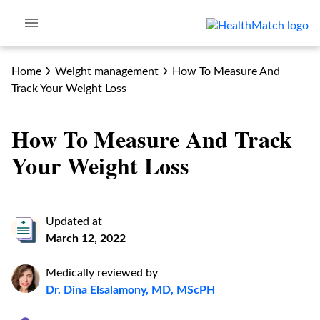
Home
Weight management
How To Measure And
Track Your Weight Loss
How To Measure And Track
Your Weight Loss
Updated at
March 12, 2022
Medically reviewed by
Dr. Dina Elsalamony, MD, MScPH