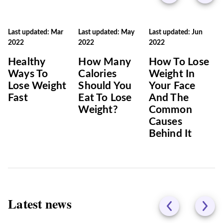
Last updated: Mar
Last updated: May
Last updated: Jun
2022
2022
2022
Healthy
How Many
How To Lose
Ways To
Calories
Weight In
Lose Weight
Should You
Your Face
Fast
Eat To Lose
And The
Weight?
Common
Causes
Behind It
Latest news