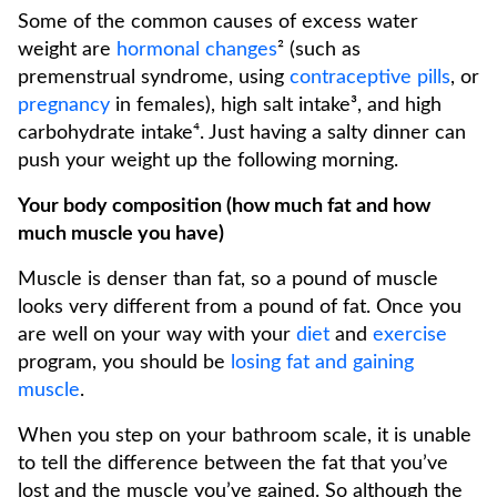
Some of the common causes of excess water
weight are
hormonal changes
² (such as
premenstrual syndrome, using
contraceptive pills
, or
pregnancy
in females), high salt intake³, and high
carbohydrate intake⁴. Just having a salty dinner can
push your weight up the following morning.
Your body composition (how much fat and how
much muscle you have)
Muscle is denser than fat, so a pound of muscle
looks very different from a pound of fat. Once you
are well on your way with your
diet
and
exercise
program, you should be
losing fat and gaining
muscle
.
When you step on your bathroom scale, it is unable
to tell the difference between the fat that you’ve
lost and the muscle you’ve gained. So although the