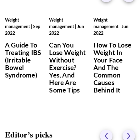
Weight
Weight
Weight
management
|
Sep
management
|
Jun
management
|
Jun
2022
2022
2022
A Guide To
Can You
How To Lose
Treating IBS
Lose Weight
Weight In
(Irritable
Without
Your Face
Bowel
Exercise?
And The
Syndrome)
Yes, And
Common
Here Are
Causes
Some Tips
Behind It
Editor’s picks