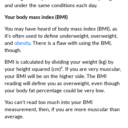
and under the same conditions each day.
Your body mass index (BMI)
You may have heard of body mass index (BMI), as
it’s often used to define underweight, overweight,
and
obesity
. There is a flaw with using the BMI,
though.
BMI is calculated by dividing your weight (kg) by
your height squared (cm)⁵. If you are very muscular,
your BMI will be on the higher side. The BMI
reading will define you as overweight, even though
your body fat percentage could be very low.
You can’t read too much into your BMI
measurement, then, if you are more muscular than
average.