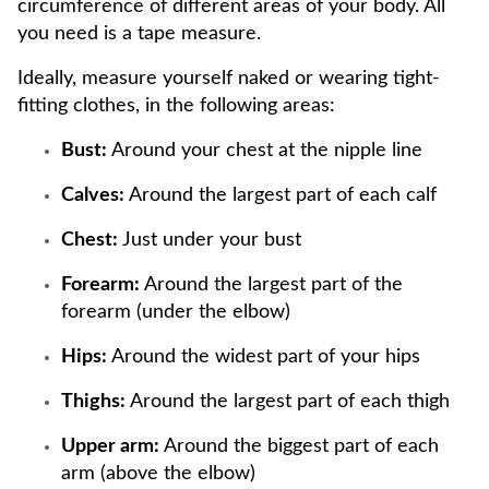
circumference of different areas of your body. All
you need is a tape measure.
Ideally, measure yourself naked or wearing tight-
fitting clothes, in the following areas:
Bust:
Around your chest at the nipple line
Calves:
Around the largest part of each calf
Chest:
Just under your bust
Forearm:
Around the largest part of the
forearm (under the elbow)
Hips:
Around the widest part of your hips
Thighs:
Around the largest part of each thigh
Upper arm:
Around the biggest part of each
arm (above the elbow)