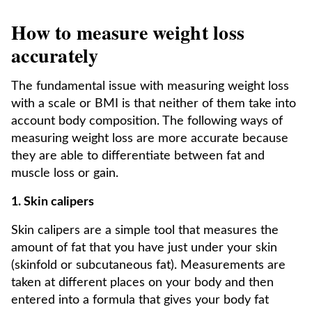
How to measure weight loss
accurately
The fundamental issue with measuring weight loss
with a scale or BMI is that neither of them take into
account body composition. The following ways of
measuring weight loss are more accurate because
they are able to differentiate between fat and
muscle loss or gain.
1. Skin calipers
Skin calipers are a simple tool that measures the
amount of fat that you have just under your skin
(skinfold or subcutaneous fat). Measurements are
taken at different places on your body and then
entered into a formula that gives your body fat