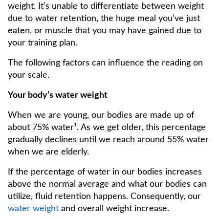
weight. It’s unable to differentiate between weight
due to water retention, the huge meal you’ve just
eaten, or muscle that you may have gained due to
your training plan.
The following factors can influence the reading on
your scale.
Your body’s water weight
When we are young, our bodies are made up of
about 75% water¹. As we get older, this percentage
gradually declines until we reach around 55% water
when we are elderly.
If the percentage of water in our bodies increases
above the normal average and what our bodies can
utilize, fluid retention happens. Consequently, our
water weight
and overall weight increase.