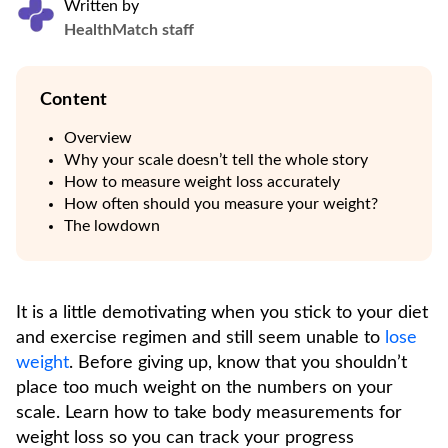
Written by
HealthMatch staff
Content
Overview
Why your scale doesn’t tell the whole story
How to measure weight loss accurately
How often should you measure your weight?
The lowdown
It is a little demotivating when you stick to your diet
and exercise regimen and still seem unable to
lose
weight
. Before giving up, know that you shouldn’t
place too much weight on the numbers on your
scale. Learn how to take body measurements for
weight loss so you can track your progress