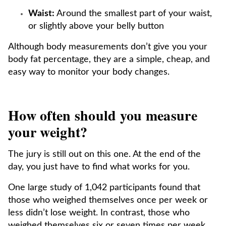
Waist:
Around the smallest part of your waist,
or slightly above your belly button
Although body measurements don’t give you your
body fat percentage, they are a simple, cheap, and
easy way to monitor your body changes.
How often should you measure
your weight?
The jury is still out on this one. At the end of the
day, you just have to find what works for you.
One large study of 1,042 participants found that
those who weighed themselves once per week or
less didn’t lose weight. In contrast, those who
weighed themselves six or seven times per week