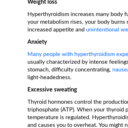
Weight loss
Hyperthyroidism increases many body f
your metabolism rises, your body burns 
increased appetite and
unintentional we
Anxiety
Many people with hyperthyroidism expe
usually characterized by intense feelings
stomach, difficulty concentrating,
nause
light-headedness.
Excessive sweating
Thyroid hormones control the productio
triphosphate (ATP). When your thyroid 
temperature is regulated. Hyperthyroidi
and causes you to overheat. You might n