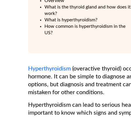
Overview
What is the thyroid gland and how does it
work?
What is hyperthyroidism?
How common is hyperthyroidism in the
US?
Hyperthyroidism
(overactive thyroid) o
hormone. It can be simple to diagnose a
options, but diagnosis and treatment c
mistaken for other conditions.
Hyperthyroidism can lead to serious heal
important to know which signs and sympt