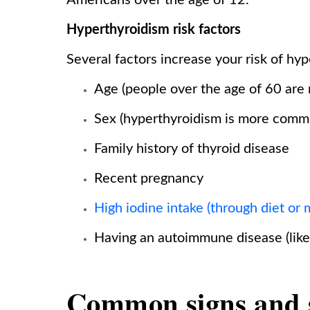
Americans over the age of 12.
Hyperthyroidism risk factors
Several factors increase your risk of hyp
Age (people over the age of 60 are 
Sex (hyperthyroidism is more com
Family history of thyroid disease
Recent pregnancy
High iodine intake (through diet or 
Having an autoimmune disease (like 
Common signs and 