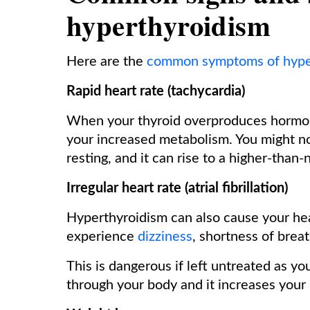
hyperthyroidism
Here are the
common symptoms of hype
Rapid heart rate (tachycardia)
When your thyroid overproduces hormone
your increased metabolism. You might no
resting, and it can rise to a higher-than
Irregular heart rate (atrial fibrillation)
Hyperthyroidism can also cause your hear
experience
dizziness
, shortness of breat
This is dangerous if left untreated as yo
through your body and it increases your r