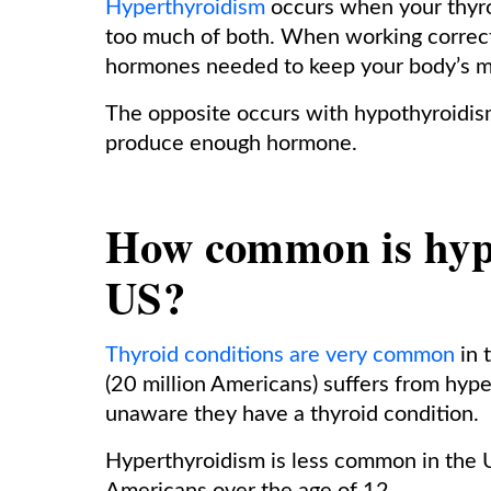
Hyperthyroidism
occurs when your thyr
too much of both. When working correctl
hormones needed to keep your body’s m
The opposite occurs with hypothyroidism
produce enough hormone.
How common is hype
US?
Thyroid conditions are very common
in 
(20 million Americans) suffers from hyp
unaware they have a thyroid condition.
Hyperthyroidism is less common in the 