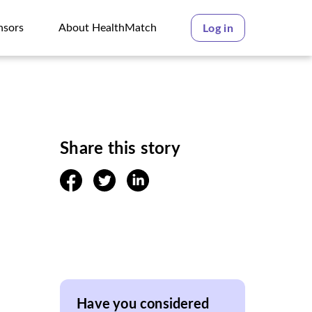
nsors
About HealthMatch
Log in
nsors
About HealthMatch
Share this story
facebook
twitter
linkedin
Have you considered