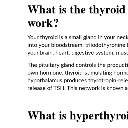
What is the thyroid
work?
Your thyroid is a small gland in your n
into your bloodstream: triiodothyronine
your brain, heart, digestive system, mus
The pituitary gland controls the product
own hormone, thyroid-stimulating hormon
hypothalamus produces thyrotropin-rele
release of TSH. This network is known as
What is hyperthyro