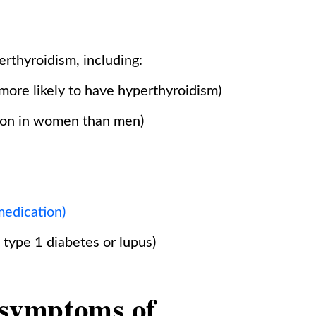
erthyroidism, including:
more likely to have hyperthyroidism)
mon in women than men)
medication)
type 1 diabetes or lupus)
symptoms of