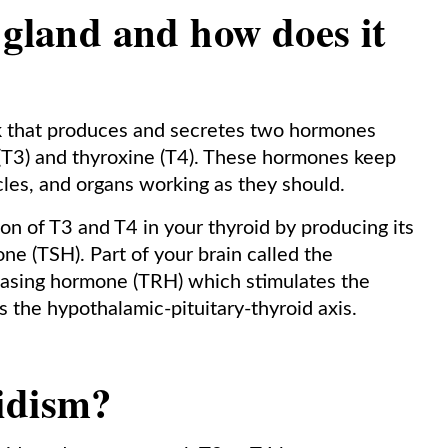
 gland and how does it
eck that produces and secretes two hormones
 (T3) and thyroxine (T4). These hormones keep
cles, and organs working as they should.
ion of T3 and T4 in your thyroid by producing its
e (TSH). Part of your brain called the
asing hormone (TRH) which stimulates the
 the hypothalamic-pituitary-thyroid axis.
idism?