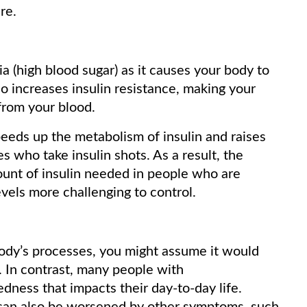
re.
(high blood sugar) as it causes your body to
o increases insulin resistance, making your
 from your blood.
eeds up the metabolism of insulin and raises
s who take insulin shots. As a result, the
unt of insulin needed in people who are
evels more challenging to control.
ody’s processes, you might assume it would
 In contrast, many people with
dness that impacts their day-to-day life.