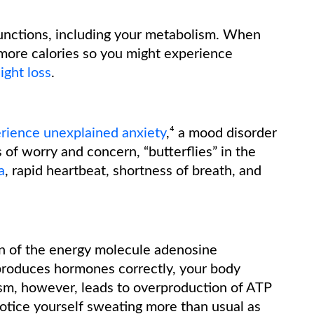
unctions, including your metabolism. When
more calories so you might experience
ight loss
.
rience unexplained anxiety
,⁴ a mood disorder
 of worry and concern, “butterflies” in the
a
, rapid heartbeat, shortness of breath, and
n of the energy molecule adenosine
produces hormones correctly, your body
sm, however, leads to overproduction of ATP
otice yourself sweating more than usual as