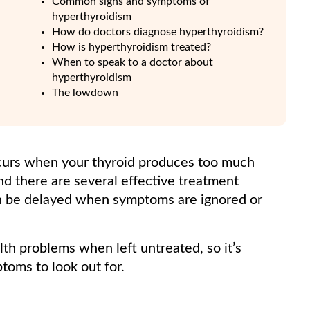
Common signs and symptoms of
hyperthyroidism
How do doctors diagnose hyperthyroidism?
How is hyperthyroidism treated?
When to speak to a doctor about
hyperthyroidism
The lowdown
ccurs when your thyroid produces too much
nd there are several effective treatment
an be delayed when symptoms are ignored or
th problems when left untreated, so it’s
oms to look out for.