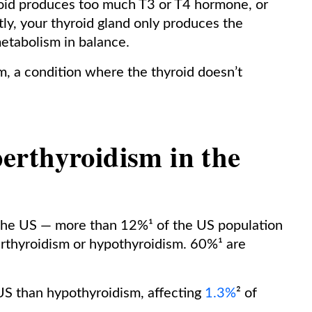
oid produces too much T3 or T4 hormone, or
y, your thyroid gland only produces the
etabolism in balance.
, a condition where the thyroid doesn’t
rthyroidism in the
the US — more than 12%¹ of the US population
erthyroidism or hypothyroidism. 60%¹ are
US than hypothyroidism, affecting
1.3%
² of