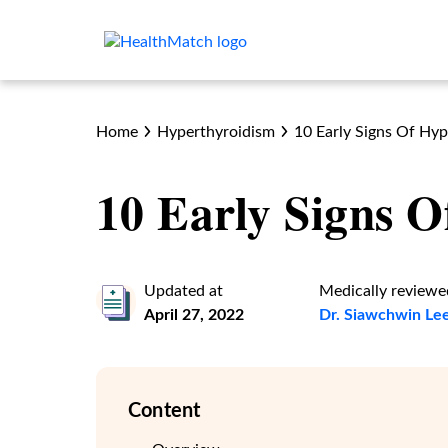
Home
Hyperthyroidism
10 Early Signs Of Hy
10 Early Signs 
Updated at
Medically reviewe
April 27, 2022
Dr. Siawchwin Le
Content