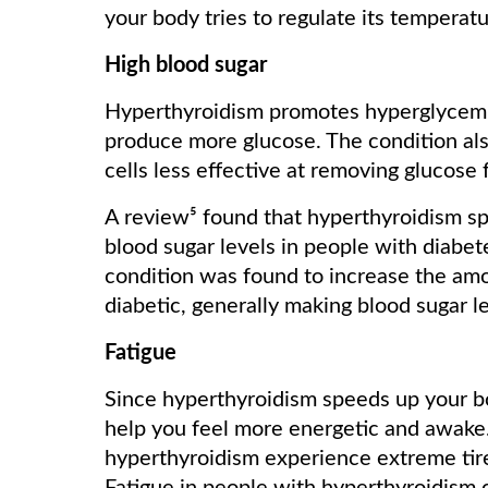
your body tries to regulate its temperatu
High blood sugar
Hyperthyroidism promotes hyperglycemia 
produce more glucose. The condition als
cells less effective at removing glucose
A review⁵ found that hyperthyroidism sp
blood sugar levels in people with diabete
condition was found to increase the amo
diabetic, generally making blood sugar l
Fatigue
Since hyperthyroidism speeds up your b
help you feel more energetic and awake.
hyperthyroidism experience extreme tire