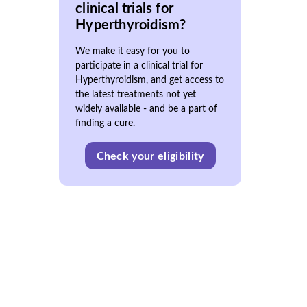
clinical trials for
Hyperthyroidism?
We make it easy for you to
participate in a clinical trial for
Hyperthyroidism, and get access to
the latest treatments not yet
widely available - and be a part of
finding a cure.
Check your eligibility