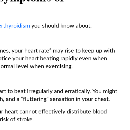
rthyroidism
you should know about:
s, your heart rate³ may rise to keep up with
tice your heart beating rapidly even when
-normal level when exercising.
t to beat irregularly and erratically. You might
h, and a “fluttering” sensation in your chest.
ur heart cannot effectively distribute blood
isk of stroke.