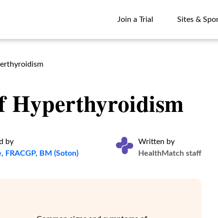
Join a Trial
Sites & Spo
Join a Trial
Sites & Spo
perthyroidism
Of Hyperthyroidism
d by
Written by
e, FRACGP, BM (Soton)
HealthMatch staff