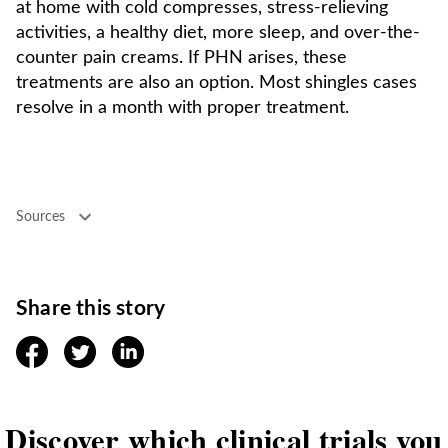
at home with cold compresses, stress-relieving
activities, a healthy diet, more sleep, and over-the-
counter pain creams. If PHN arises, these
treatments are also an option. Most shingles cases
resolve in a month with proper treatment.
Sources
Share this story
facebook
twitter
linkedin
Discover which clinical trials you