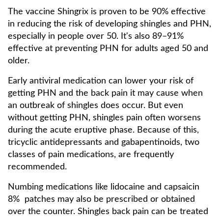
The vaccine Shingrix is proven to be 90% effective
in reducing the risk of developing shingles and PHN,
especially in people over 50. It's also 89–91%
effective at preventing PHN for adults aged 50 and
older.
Early antiviral medication can lower your risk of
getting PHN and the back pain it may cause when
an outbreak of shingles does occur. But even
without getting PHN, shingles pain often worsens
during the acute eruptive phase. Because of this,
tricyclic antidepressants and gabapentinoids, two
classes of pain medications, are frequently
recommended.
Numbing medications like lidocaine and capsaicin
8% patches may also be prescribed or obtained
over the counter. Shingles back pain can be treated