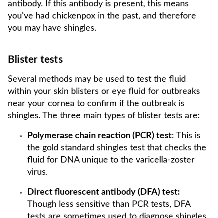
antibody. If this antibody is present, this means
you've had chickenpox in the past, and therefore
you may have shingles.
Blister tests
Several methods may be used to test the fluid
within your skin blisters or eye fluid for outbreaks
near your cornea to confirm if the outbreak is
shingles. The three main types of blister tests are:
Polymerase chain reaction (PCR) test
: This is
the gold standard shingles test that checks the
fluid for DNA unique to the varicella-zoster
virus.
Direct fluorescent antibody (DFA) test:
Though less sensitive than PCR tests, DFA
tests are sometimes used to diagnose shingles