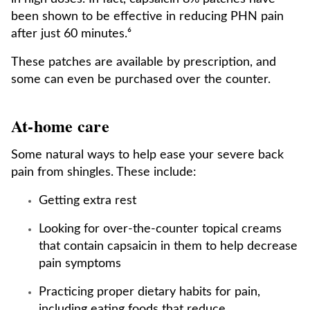
been shown to be effective in reducing PHN pain
after just 60 minutes.⁶
These patches are available by prescription, and
some can even be purchased over the counter.
At-home care
Some natural ways to help ease your severe back
pain from shingles. These include:
Getting extra rest
Looking for over-the-counter topical creams
that contain capsaicin in them to help decrease
pain symptoms
Practicing proper dietary habits for pain,
including eating foods that reduce