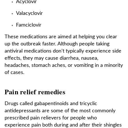
Acyclovir
Valacyclovir
Famciclovir
These medications are aimed at helping you clear
up the outbreak faster. Although people taking
antiviral medications don't typically experience side
effects, they may cause diarrhea, nausea,
headaches, stomach aches, or vomiting in a minority
of cases.
Pain relief remedies
Drugs called gabapentinoids and tricyclic
antidepressants are some of the most commonly
prescribed pain relievers for people who
experience pain both during and after their shingles