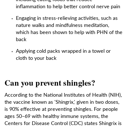
inflammation to help better control nerve pain
Engaging in stress-relieving activities, such as
nature walks and mindfulness meditation,
which has been shown to help with PHN of the
back
Applying cold packs wrapped in a towel or
cloth to your back
Can you prevent shingles?
According to the National Institutes of Health (NIH),
the vaccine known as 'Shingrix,' given in two doses,
is 90% effective at preventing shingles. For people
ages 50–69 with healthy immune systems, the
Centers for Disease Control (CDC) states Shingrix is