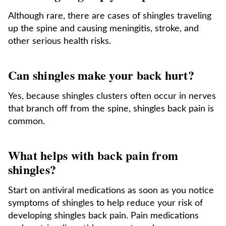
Although rare, there are cases of shingles traveling
up the spine and causing meningitis, stroke, and
other serious health risks.
Can shingles make your back hurt?
Yes, because shingles clusters often occur in nerves
that branch off from the spine, shingles back pain is
common.
What helps with back pain from
shingles?
Start on antiviral medications as soon as you notice
symptoms of shingles to help reduce your risk of
developing shingles back pain. Pain medications