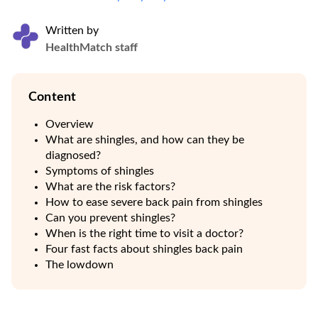
Written by
HealthMatch staff
Content
Overview
What are shingles, and how can they be
diagnosed?
Symptoms of shingles
What are the risk factors?
How to ease severe back pain from shingles
Can you prevent shingles?
When is the right time to visit a doctor?
Four fast facts about shingles back pain
The lowdown