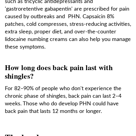
such as tricyclic antidepressants and
'gastroretentive gabapentin' are prescribed for pain
caused by outbreaks and PHN. Capsaicin 8%
patches, cold compresses, stress-reducing activities,
extra sleep, proper diet, and over-the-counter
lidocaine numbing creams can also help you manage
these symptoms.
How long does back pain last with
shingles?
For 82–90% of people who don't experience the
chronic phase of shingles, back pain can last 2–4
weeks. Those who do develop PHN could have
back pain that lasts 12 months or longer.