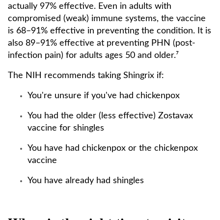
actually 97% effective. Even in adults with
compromised (weak) immune systems, the vaccine
is 68–91% effective in preventing the condition. It is
also 89–91% effective at preventing PHN (post-
infection pain) for adults ages 50 and older.⁷
The NIH recommends taking Shingrix if:
You're unsure if you've had chickenpox
You had the older (less effective) Zostavax
vaccine for shingles
You have had chickenpox or the chickenpox
vaccine
You have already had shingles