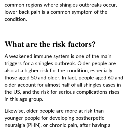
common regions where shingles outbreaks occur,
lower back pain is a common symptom of the
condition.
What are the risk factors?
A weakened immune system is one of the main
triggers for a shingles outbreak. Older people are
also at a higher risk for the condition, especially
those aged 50 and older. In fact, people aged 60 and
older account for almost half of all shingles cases in
the US, and the risk for serious complications rises
in this age group.
Likewise, older people are more at risk than
younger people for developing postherpetic
neuralgia (PHN), or chronic pain, after having a