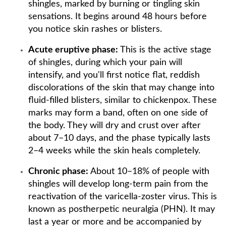
shingles, marked by burning or tingling skin
sensations. It begins around 48 hours before
you notice skin rashes or blisters.
Acute eruptive phase:
This is the active stage
of shingles, during which your pain will
intensify, and you'll first notice flat, reddish
discolorations of the skin that may change into
fluid-filled blisters, similar to chickenpox. These
marks may form a band, often on one side of
the body. They will dry and crust over after
about 7–10 days, and the phase typically lasts
2–4 weeks while the skin heals completely.
Chronic phase:
About 10–18% of people with
shingles will develop long-term pain from the
reactivation of the varicella-zoster virus. This is
known as postherpetic neuralgia (PHN). It may
last a year or more and be accompanied by