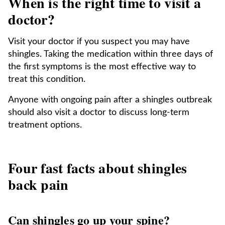
When is the right time to visit a
doctor?
Visit your doctor if you suspect you may have
shingles. Taking the medication within three days of
the first symptoms is the most effective way to
treat this condition.
Anyone with ongoing pain after a shingles outbreak
should also visit a doctor to discuss long-term
treatment options.
Four fast facts about shingles
back pain
Can shingles go up your spine?