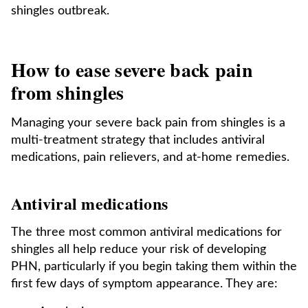
shingles outbreak.
How to ease severe back pain
from shingles
Managing your severe back pain from shingles is a
multi-treatment strategy that includes antiviral
medications, pain relievers, and at-home remedies.
Antiviral medications
The three most common antiviral medications for
shingles all help reduce your risk of developing
PHN, particularly if you begin taking them within the
first few days of symptom appearance. They are: