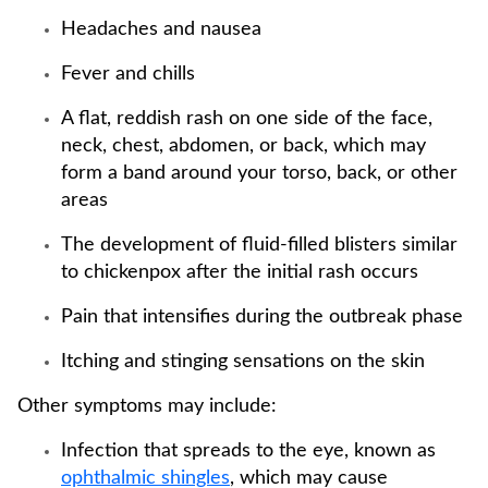
Headaches and nausea
Fever and chills
A flat, reddish rash on one side of the face,
neck, chest, abdomen, or back, which may
form a band around your torso, back, or other
areas
The development of fluid-filled blisters similar
to chickenpox after the initial rash occurs
Pain that intensifies during the outbreak phase
Itching and stinging sensations on the skin
Other symptoms may include:
Infection that spreads to the eye, known as
ophthalmic shingles
, which may cause