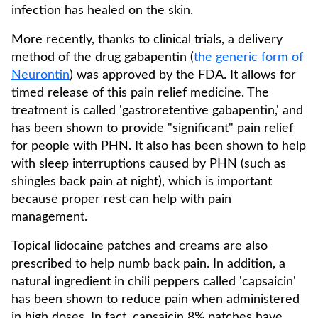
infection has healed on the skin.
More recently, thanks to clinical trials, a delivery
method of the drug gabapentin (
the generic form of
Neurontin
) was approved by the FDA. It allows for
timed release of this pain relief medicine. The
treatment is called 'gastroretentive gabapentin,' and
has been shown to provide "significant" pain relief
for people with PHN. It also has been shown to help
with sleep interruptions caused by PHN (such as
shingles back pain at night), which is important
because proper rest can help with pain
management.
Topical lidocaine patches and creams are also
prescribed to help numb back pain. In addition, a
natural ingredient in chili peppers called 'capsaicin'
has been shown to reduce pain when administered
in high doses. In fact, capsaicin 8% patches have