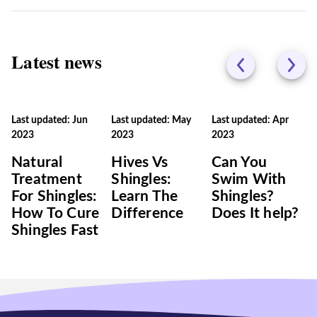
Latest news
Last updated: Jun
Last updated: May
Last updated: Apr
2023
2023
2023
Natural
Hives Vs
Can You
Treatment
Shingles:
Swim With
For Shingles:
Learn The
Shingles?
How To Cure
Difference
Does It help?
Shingles Fast