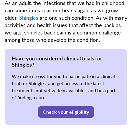
As an adult, the infections that we had in childhood
can sometimes rear our heads again as we grow
older.
Shingles
are one such condition. As with many
activities and health issues that affect the back as
we age, shingles back pain is a common challenge
among those who develop the condition.
Have you considered clinical trials for
Shingles?
We make it easy for you to participate in a clinical
trial for Shingles, and get access to the latest
treatments not yet widely available - and be a part
of finding a cure.
Check your eligibility