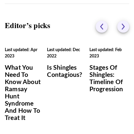
Editor’s picks
Last updated: Apr
Last updated: Dec
Last updated: Feb
2023
2022
2023
What You
Is Shingles
Stages Of
Need To
Contagious?
Shingles:
Know About
Timeline Of
Ramsay
Progression
Hunt
Syndrome
And How To
Treat It