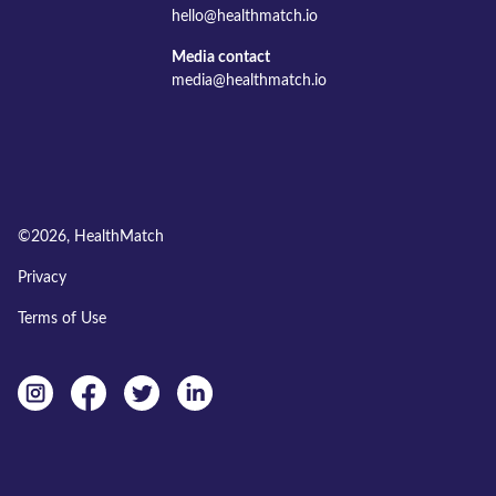
hello@healthmatch.io
Media contact
media@healthmatch.io
©
2026
, HealthMatch
Privacy
Terms of Use
Instagram
facebook
twitter
linkedin