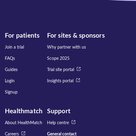
For patients
For sites & sponsors
Join a trial
Why partner with us
FAQs
Scope 2025
Guides
Trial site portal
Login
Insights portal
Signup
Healthmatch
Support
About HealthMatch
Help centre
Careers
General contact