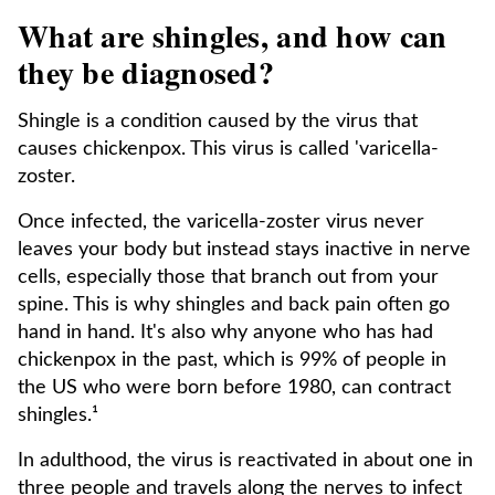
What are shingles, and how can
they be diagnosed?
Shingle is a condition caused by the virus that
causes chickenpox. This virus is called 'varicella-
zoster.
Once infected, the varicella-zoster virus never
leaves your body but instead stays inactive in nerve
cells, especially those that branch out from your
spine. This is why shingles and back pain often go
hand in hand. It's also why anyone who has had
chickenpox in the past, which is 99% of people in
the US who were born before 1980, can contract
shingles.¹
In adulthood, the virus is reactivated in about one in
three people and travels along the nerves to infect