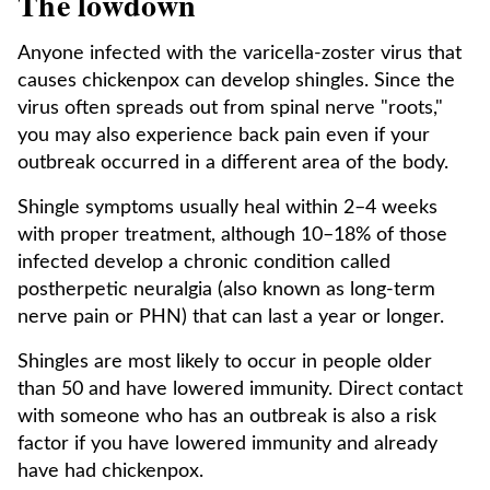
The lowdown
Anyone infected with the varicella-zoster virus that
causes chickenpox can develop shingles. Since the
virus often spreads out from spinal nerve "roots,"
you may also experience back pain even if your
outbreak occurred in a different area of the body.
Shingle symptoms usually heal within 2–4 weeks
with proper treatment, although 10–18% of those
infected develop a chronic condition called
postherpetic neuralgia (also known as long-term
nerve pain or PHN) that can last a year or longer.
Shingles are most likely to occur in people older
than 50 and have lowered immunity. Direct contact
with someone who has an outbreak is also a risk
factor if you have lowered immunity and already
have had chickenpox.