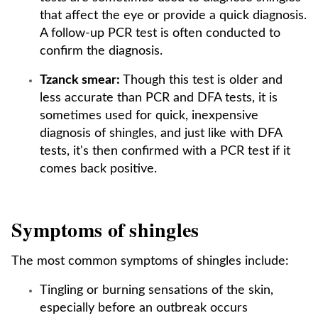
that affect the eye or provide a quick diagnosis.
A follow-up PCR test is often conducted to
confirm the diagnosis.
Tzanck smear:
Though this test is older and
less accurate than PCR and DFA tests, it is
sometimes used for quick, inexpensive
diagnosis of shingles, and just like with DFA
tests, it's then confirmed with a PCR test if it
comes back positive.
Symptoms of shingles
The most common symptoms of shingles include:
Tingling or burning sensations of the skin,
especially before an outbreak occurs