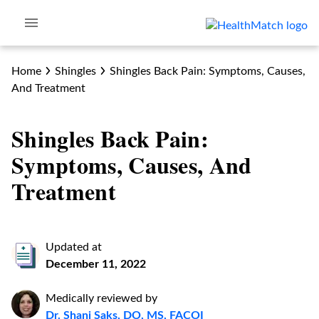
Home
Shingles
Shingles Back Pain: Symptoms, Causes,
And Treatment
Shingles Back Pain:
Symptoms, Causes, And
Treatment
Updated at
December 11, 2022
Medically reviewed by
Dr. Shani Saks, DO, MS, FACOI