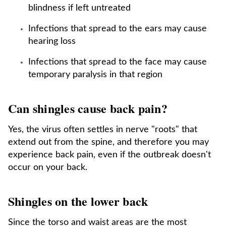
blindness if left untreated
Infections that spread to the ears may cause
hearing loss
Infections that spread to the face may cause
temporary paralysis in that region
Can shingles cause back pain?
Yes, the virus often settles in nerve "roots" that
extend out from the spine, and therefore you may
experience back pain, even if the outbreak doesn't
occur on your back.
Shingles on the lower back
Since the torso and waist areas are the most