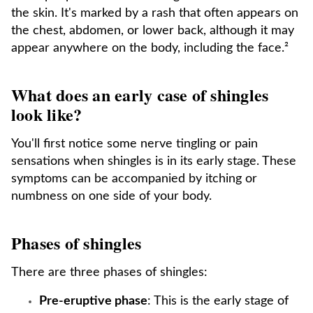
the skin. It's marked by a rash that often appears on
the chest, abdomen, or lower back, although it may
appear anywhere on the body, including the face.²
What does an early case of shingles
look like?
You'll first notice some nerve tingling or pain
sensations when shingles is in its early stage. These
symptoms can be accompanied by itching or
numbness on one side of your body.
Phases of shingles
There are three phases of shingles:
Pre-eruptive phase
: This is the early stage of