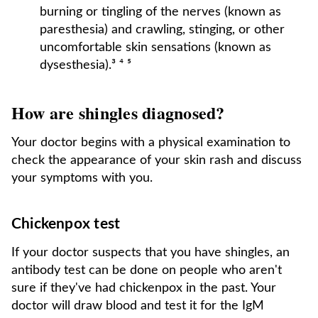
burning or tingling of the nerves (known as
paresthesia) and crawling, stinging, or other
uncomfortable skin sensations (known as
dysesthesia).³ ⁴ ⁵
How are shingles diagnosed?
Your doctor begins with a physical examination to
check the appearance of your skin rash and discuss
your symptoms with you.
Chickenpox test
If your doctor suspects that you have shingles, an
antibody test can be done on people who aren't
sure if they've had chickenpox in the past. Your
doctor will draw blood and test it for the IgM