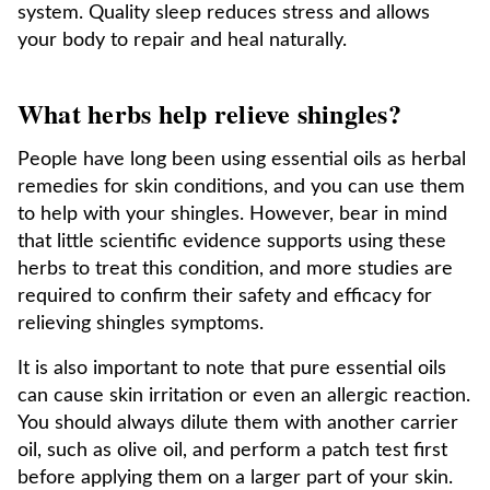
system. Quality sleep reduces stress and allows
your body to repair and heal naturally.
What herbs help relieve shingles?
People have long been using essential oils as herbal
remedies for skin conditions, and you can use them
to help with your shingles. However, bear in mind
that little scientific evidence supports using these
herbs to treat this condition, and more studies are
required to confirm their safety and efficacy for
relieving shingles symptoms.
It is also important to note that pure essential oils
can cause skin irritation or even an allergic reaction.
You should always dilute them with another carrier
oil, such as olive oil, and perform a patch test first
before applying them on a larger part of your skin.