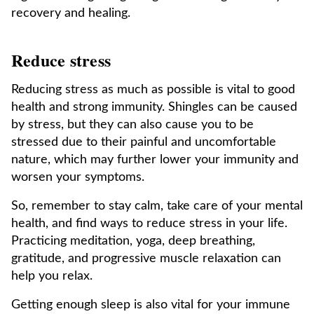
recovery and healing.
Reduce stress
Reducing stress as much as possible is vital to good
health and strong immunity. Shingles can be caused
by stress, but they can also cause you to be
stressed due to their painful and uncomfortable
nature, which may further lower your immunity and
worsen your symptoms.
So, remember to stay calm, take care of your mental
health, and find ways to reduce stress in your life.
Practicing meditation, yoga, deep breathing,
gratitude, and progressive muscle relaxation can
help you relax.
Getting enough sleep is also vital for your immune