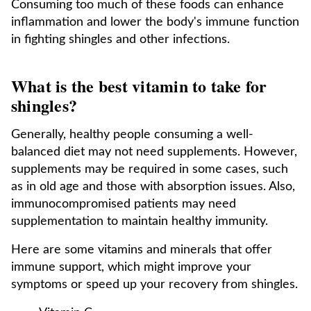
Consuming too much of these foods can enhance
inflammation and lower the body's immune function
in fighting shingles and other infections.
What is the best vitamin to take for
shingles?
Generally, healthy people consuming a well-
balanced diet may not need supplements. However,
supplements may be required in some cases, such
as in old age and those with absorption issues. Also,
immunocompromised patients may need
supplementation to maintain healthy immunity.
Here are some vitamins and minerals that offer
immune support, which might improve your
symptoms or speed up your recovery from shingles.