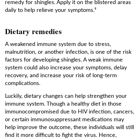
remedy for shingles. Apply it on the blistered areas
daily to help relieve your symptoms.³
Dietary remedies
A weakened immune system due to stress,
malnutrition, or another infection, is one of the risk
factors for developing shingles. A weak immune
system could also increase your symptoms, delay
recovery, and increase your risk of long-term
complications.
Luckily, dietary changes can help strengthen your
immune system. Though a healthy diet in those
immunocompromised due to HIV infection, cancers,
or certain immunosuppressant medications may
help improve the outcome, these individuals will still
find it more difficult to fight the virus. Hence,