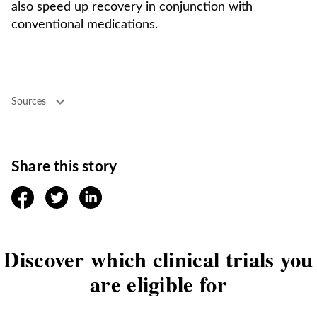
also speed up recovery in conjunction with
conventional medications.
Sources
Share this story
facebook
twitter
linkedin
Discover which clinical trials you
are eligible for