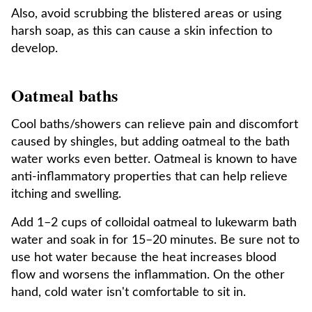
Also, avoid scrubbing the blistered areas or using
harsh soap, as this can cause a skin infection to
develop.
Oatmeal baths
Cool baths/showers can relieve pain and discomfort
caused by shingles, but adding oatmeal to the bath
water works even better. Oatmeal is known to have
anti-inflammatory properties that can help relieve
itching and swelling.
Add 1–2 cups of colloidal oatmeal to lukewarm bath
water and soak in for 15–20 minutes. Be sure not to
use hot water because the heat increases blood
flow and worsens the inflammation. On the other
hand, cold water isn't comfortable to sit in.