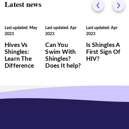
Latest news
Last updated: May
Last updated: Apr
Last updated: Apr
2023
2023
2023
Hives Vs
Can You
Is Shingles A
Shingles:
Swim With
First Sign Of
Learn The
Shingles?
HIV?
Difference
Does It help?