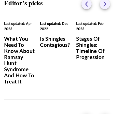
Editor’s picks
Last updated: Apr
Last updated: Dec
Last updated: Feb
2023
2022
2023
What You
Is Shingles
Stages Of
Need To
Contagious?
Shingles:
Know About
Timeline Of
Ramsay
Progression
Hunt
Syndrome
And How To
Treat It