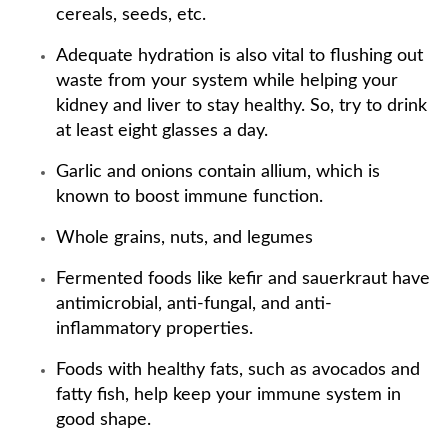
cereals, seeds, etc.
Adequate hydration is also vital to flushing out
waste from your system while helping your
kidney and liver to stay healthy. So, try to drink
at least eight glasses a day.
Garlic and onions contain allium, which is
known to boost immune function.
Whole grains, nuts, and legumes
Fermented foods like kefir and sauerkraut have
antimicrobial, anti-fungal, and anti-
inflammatory properties.
Foods with healthy fats, such as avocados and
fatty fish, help keep your immune system in
good shape.