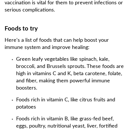
vaccination is vital for them to prevent infections or
serious complications.
Foods to try
Here's a list of foods that can help boost your
immune system and improve healing:
Green leafy vegetables like spinach, kale,
broccoli, and Brussels sprouts. These foods are
high in vitamins C and K, beta carotene, folate,
and fiber, making them powerful immune
boosters.
Foods rich in vitamin C, like citrus fruits and
potatoes
Foods rich in vitamin B, like grass-fed beef,
eggs, poultry, nutritional yeast, liver, fortified