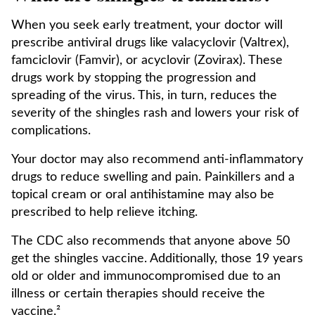
When you seek early treatment, your doctor will
prescribe antiviral drugs like valacyclovir (Valtrex),
famciclovir (Famvir), or acyclovir (Zovirax). These
drugs work by stopping the progression and
spreading of the virus. This, in turn, reduces the
severity of the shingles rash and lowers your risk of
complications.
Your doctor may also recommend anti-inflammatory
drugs to reduce swelling and pain. Painkillers and a
topical cream or oral antihistamine may also be
prescribed to help relieve itching.
The CDC also recommends that anyone above 50
get the shingles vaccine. Additionally, those 19 years
old or older and immunocompromised due to an
illness or certain therapies should receive the
vaccine.²