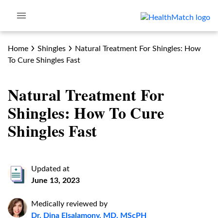
Home
Shingles
Natural Treatment For Shingles: How
To Cure Shingles Fast
Natural Treatment For
Shingles: How To Cure
Shingles Fast
Updated at
June 13, 2023
Medically reviewed by
Dr. Dina Elsalamony, MD, MScPH