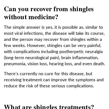
Can you recover from shingles
without medicine?
The simple answer is yes, it is possible as, similar to
most viral infections, the disease will take its course,
and the person may recover from shingles within a
few weeks. However, shingles can be very painful,
with complications including postherpetic neuralgia
(long-term neurological pain), brain inflammation,
pneumonia, vision loss, hearing loss, and even death.
There's currently no cure for this disease, but
receiving treatment can improve the symptoms and
reduce the risk of these serious complications.
What are shingles treatments?