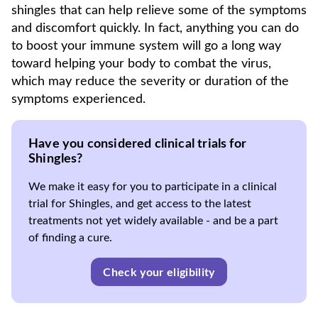
shingles that can help relieve some of the symptoms
and discomfort quickly. In fact, anything you can do
to boost your immune system will go a long way
toward helping your body to combat the virus,
which may reduce the severity or duration of the
symptoms experienced.
Have you considered clinical trials for
Shingles?
We make it easy for you to participate in a clinical
trial for Shingles, and get access to the latest
treatments not yet widely available - and be a part
of finding a cure.
Check your eligibility