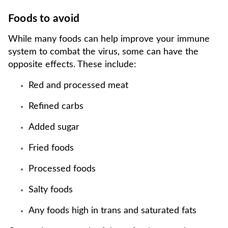
Foods to avoid
While many foods can help improve your immune
system to combat the virus, some can have the
opposite effects. These include:
Red and processed meat
Refined carbs
Added sugar
Fried foods
Processed foods
Salty foods
Any foods high in trans and saturated fats