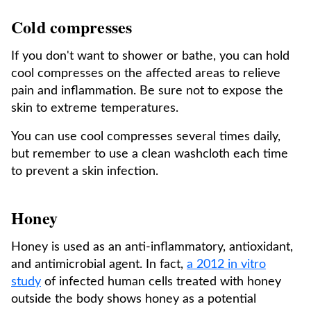
Cold compresses
If you don't want to shower or bathe, you can hold
cool compresses on the affected areas to relieve
pain and inflammation. Be sure not to expose the
skin to extreme temperatures.
You can use cool compresses several times daily,
but remember to use a clean washcloth each time
to prevent a skin infection.
Honey
Honey is used as an anti-inflammatory, antioxidant,
and antimicrobial agent. In fact,
a 2012 in vitro
study
of infected human cells treated with honey
outside the body shows honey as a potential