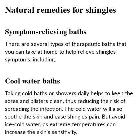
Natural remedies for shingles
Symptom-relieving baths
There are several types of therapeutic baths that
you can take at home to help relieve shingles
symptoms, including:
Cool water baths
Taking cold baths or showers daily helps to keep the
sores and blisters clean, thus reducing the risk of
spreading the infection. The cold water will also
soothe the skin and ease shingles pain. But avoid
ice-cold water, as extreme temperatures can
increase the skin's sensitivity.