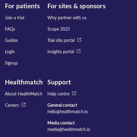
For patients
For sites & sponsors
Join a trial
Why partner with us
FAQs
Scope 2025
Guides
Trial site portal
Login
Insights portal
Signup
Healthmatch
Support
About HealthMatch
Help centre
Careers
General contact
hello@healthmatch.io
Media contact
media@healthmatch.io