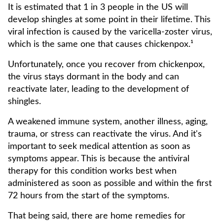
It is estimated that 1 in 3 people in the US will
develop shingles at some point in their lifetime. This
viral infection is caused by the varicella-zoster virus,
which is the same one that causes chickenpox.¹
Unfortunately, once you recover from chickenpox,
the virus stays dormant in the body and can
reactivate later, leading to the development of
shingles.
A weakened immune system, another illness, aging,
trauma, or stress can reactivate the virus. And it's
important to seek medical attention as soon as
symptoms appear. This is because the antiviral
therapy for this condition works best when
administered as soon as possible and within the first
72 hours from the start of the symptoms.
That being said, there are home remedies for