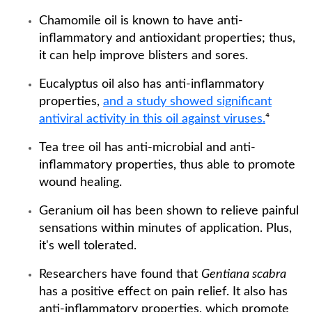
Chamomile oil is known to have anti-
inflammatory and antioxidant properties; thus,
it can help improve blisters and sores.
Eucalyptus oil also has anti-inflammatory
properties,
and a study showed significant
antiviral activity in this oil against viruses.
⁴
Tea tree oil has anti-microbial and anti-
inflammatory properties, thus able to promote
wound healing.
Geranium oil has been shown to relieve painful
sensations within minutes of application. Plus,
it's well tolerated.
Researchers have found that
Gentiana scabra
has a positive effect on pain relief. It also has
anti-inflammatory properties, which promote