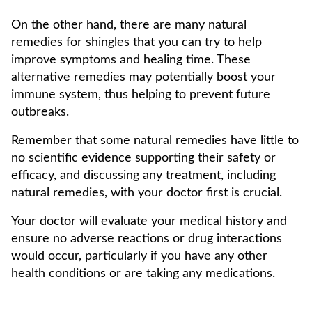
On the other hand, there are many natural
remedies for shingles that you can try to help
improve symptoms and healing time. These
alternative remedies may potentially boost your
immune system, thus helping to prevent future
outbreaks.
Remember that some natural remedies have little to
no scientific evidence supporting their safety or
efficacy, and discussing any treatment, including
natural remedies, with your doctor first is crucial.
Your doctor will evaluate your medical history and
ensure no adverse reactions or drug interactions
would occur, particularly if you have any other
health conditions or are taking any medications.