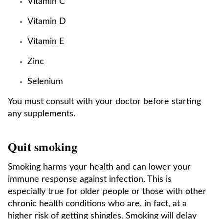
Vitamin C
Vitamin D
Vitamin E
Zinc
Selenium
You must consult with your doctor before starting
any supplements.
Quit smoking
Smoking harms your health and can lower your
immune response against infection. This is
especially true for older people or those with other
chronic health conditions who are, in fact, at a
higher risk of getting shingles. Smoking will delay