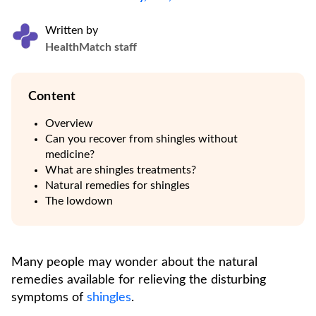
Written by
HealthMatch staff
Content
Overview
Can you recover from shingles without
medicine?
What are shingles treatments?
Natural remedies for shingles
The lowdown
Many people may wonder about the natural
remedies available for relieving the disturbing
symptoms of
shingles
.