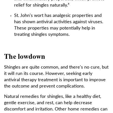
relief for shingles naturally.⁵
St. John's wort has analgesic properties and
has shown antiviral activities against viruses.
These properties may potentially help in
treating shingles symptoms.
The lowdown
Shingles are quite common, and there's no cure, but
it will run its course. However, seeking early
antiviral therapy treatment is important to improve
the outcome and prevent complications.
Natural remedies for shingles, like a healthy diet,
gentle exercise, and rest, can help decrease
discomfort and irritation. Other home remedies can