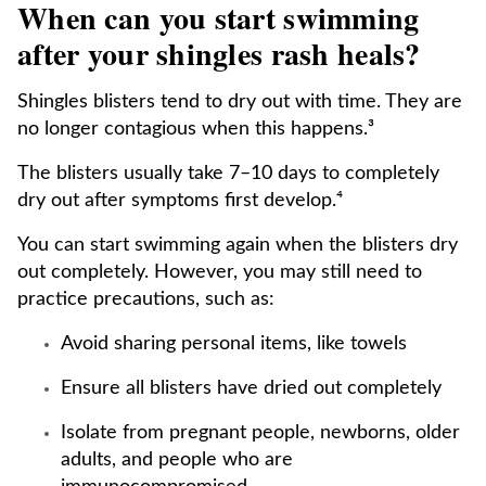
When can you start swimming
after your shingles rash heals?
Shingles blisters tend to dry out with time. They are
no longer contagious when this happens.³
The blisters usually take 7–10 days to completely
dry out after symptoms first develop.⁴
You can start swimming again when the blisters dry
out completely. However, you may still need to
practice precautions, such as:
Avoid sharing personal items, like towels
Ensure all blisters have dried out completely
Isolate from pregnant people, newborns, older
adults, and people who are