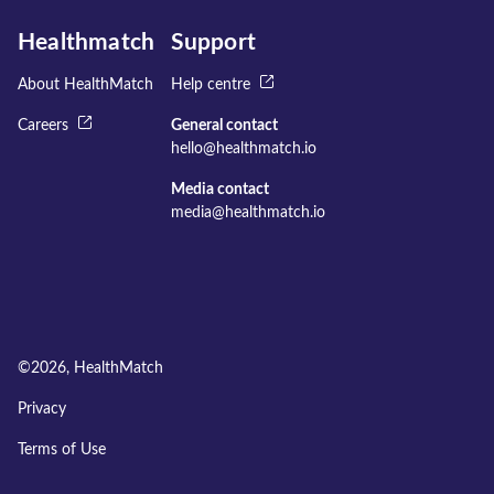
Healthmatch
Support
About HealthMatch
Help centre
Careers
General contact
hello@healthmatch.io
Media contact
media@healthmatch.io
©
2026
, HealthMatch
Privacy
Terms of Use