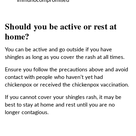
immunocompromised
Should you be active or rest at
home?
You can be active and go outside if you have
shingles as long as you cover the rash at all times.
Ensure you follow the precautions above and avoid
contact with people who haven’t yet had
chickenpox or received the chickenpox vaccination.
If you cannot cover your shingles rash, it may be
best to stay at home and rest until you are no
longer contagious.