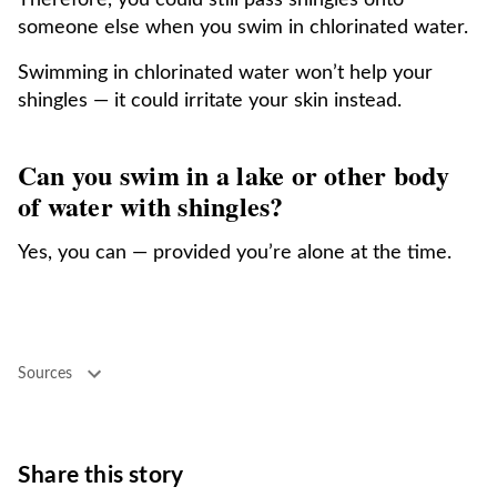
Therefore, you could still pass shingles onto
someone else when you swim in chlorinated water.
Swimming in chlorinated water won’t help your
shingles — it could irritate your skin instead.
Can you swim in a lake or other body
of water with shingles?
Yes, you can — provided you’re alone at the time.
Sources
Share this story