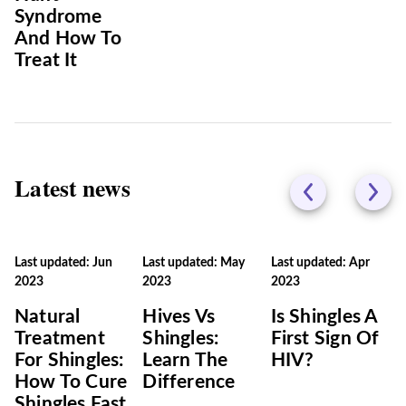
Syndrome
And How To
Treat It
Latest news
Last updated: Jun
Last updated: May
Last updated: Apr
2023
2023
2023
Natural
Hives Vs
Is Shingles A
Treatment
Shingles:
First Sign Of
For Shingles:
Learn The
HIV?
How To Cure
Difference
Shingles Fast