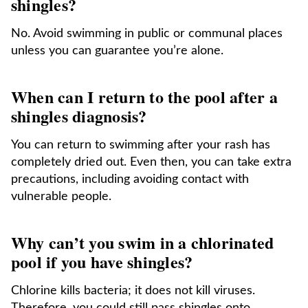
shingles?
No. Avoid swimming in public or communal places
unless you can guarantee you’re alone.
When can I return to the pool after a
shingles diagnosis?
You can return to swimming after your rash has
completely dried out. Even then, you can take extra
precautions, including avoiding contact with
vulnerable people.
Why can’t you swim in a chlorinated
pool if you have shingles?
Chlorine kills bacteria; it does not kill viruses.