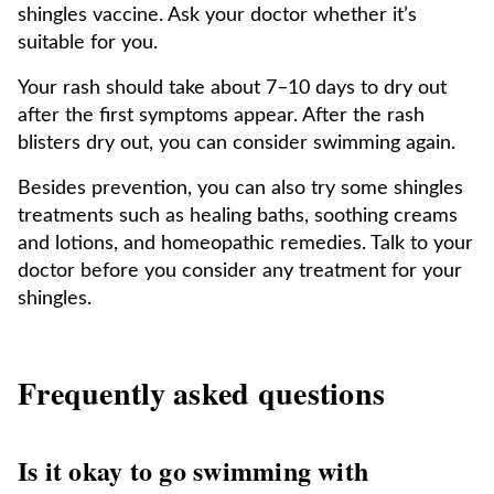
shingles vaccine. Ask your doctor whether it’s
suitable for you.
Your rash should take about 7–10 days to dry out
after the first symptoms appear. After the rash
blisters dry out, you can consider swimming again.
Besides prevention, you can also try some shingles
treatments such as healing baths, soothing creams
and lotions, and homeopathic remedies. Talk to your
doctor before you consider any treatment for your
shingles.
Frequently asked questions
Is it okay to go swimming with