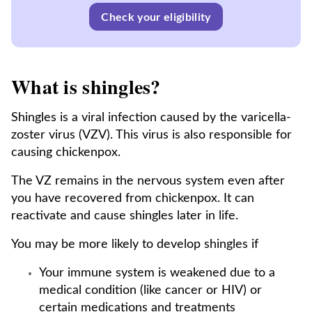
Check your eligibility
What is shingles?
Shingles is a viral infection caused by the varicella-
zoster virus (VZV). This virus is also responsible for
causing chickenpox.
The VZ remains in the nervous system even after
you have recovered from chickenpox. It can
reactivate and cause shingles later in life.
You may be more likely to develop shingles if
Your immune system is weakened due to a
medical condition (like cancer or HIV) or
certain medications and treatments