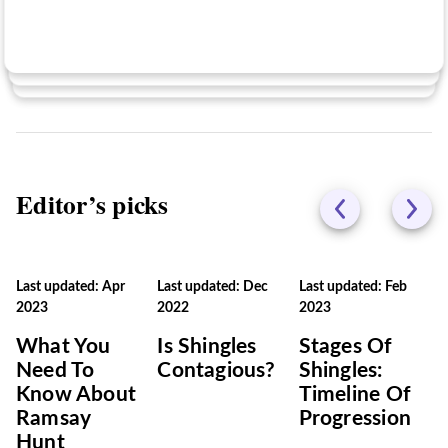
No
Editor’s picks
Last updated: Apr
Last updated: Dec
Last updated: Feb
2023
2022
2023
What You
Is Shingles
Stages Of
Need To
Contagious?
Shingles:
Know About
Timeline Of
Ramsay
Progression
Hunt