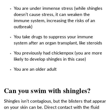
You are under immense stress (while shingles
doesn’t cause stress, it can weaken the
immune system, increasing the risks of an
outbreak)
You take drugs to suppress your immune
system after an organ transplant, like steroids
You previously had chickenpox (you are more
likely to develop shingles in this case)
You are an older adult
Can you swim with shingles?
Shingles isn’t contagious, but the blisters that appear
on your skin can be. Direct contact with the fluid