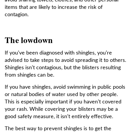
avoid sharing towels, clothes, and other personal
items that are likely to increase the risk of
contagion.
The lowdown
If you’ve been diagnosed with shingles, you’re
advised to take steps to avoid spreading it to others.
Shingles isn’t contagious, but the blisters resulting
from shingles can be.
If you have shingles, avoid swimming in public pools
or natural bodies of water used by other people.
This is especially important if you haven’t covered
your rash. While covering your blisters may be a
good safety measure, it isn’t entirely effective.
The best way to prevent shingles is to get the