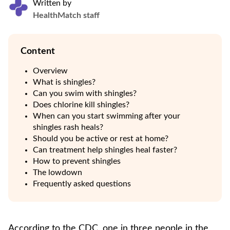
Written by
HealthMatch staff
Content
Overview
What is shingles?
Can you swim with shingles?
Does chlorine kill shingles?
When can you start swimming after your
shingles rash heals?
Should you be active or rest at home?
Can treatment help shingles heal faster?
How to prevent shingles
The lowdown
Frequently asked questions
According to the CDC, one in three people in the