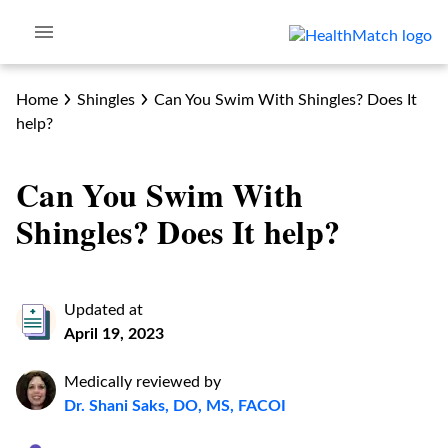
Home
Shingles
Can You Swim With Shingles? Does It
help?
Can You Swim With
Shingles? Does It help?
Updated at
April 19, 2023
Medically reviewed by
Dr. Shani Saks, DO, MS, FACOI