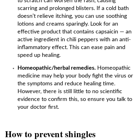
to scratch can worsen the rash, causing
scarring and prolonged blisters. If a cold bath
doesn’t relieve itching, you can use soothing
lotions and creams sparingly. Look for an
effective product that contains capsaicin — an
active ingredient in chili peppers with an anti-
inflammatory effect. This can ease pain and
speed up healing.
Homeopathic/herbal remedies.
Homeopathic
medicine may help your body fight the virus or
the symptoms and reduce healing time.
However, there is still little to no scientific
evidence to confirm this, so ensure you talk to
your doctor first.
How to prevent shingles