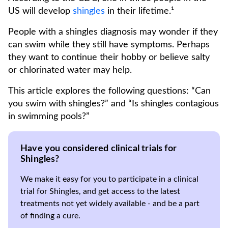
US will develop
shingles
in their lifetime.¹
People with a shingles diagnosis may wonder if they
can swim while they still have symptoms. Perhaps
they want to continue their hobby or believe salty
or chlorinated water may help.
This article explores the following questions: “Can
you swim with shingles?” and “Is shingles contagious
in swimming pools?”
Have you considered clinical trials for
Shingles?
We make it easy for you to participate in a clinical
trial for Shingles, and get access to the latest
treatments not yet widely available - and be a part
of finding a cure.