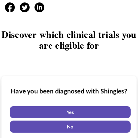
facebook
twitter
linkedin
Discover which clinical trials you
are eligible for
Have you been diagnosed with Shingles?
Have you taken medication for Shingles?
Do you want to know if there are any
Shingles clinical trials you might be
Yes
eligible for?
Yes
No
No
Yes