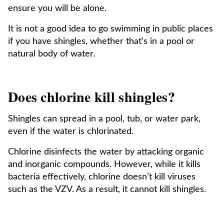
ensure you will be alone.
It is not a good idea to go swimming in public places
if you have shingles, whether that’s in a pool or
natural body of water.
Does chlorine kill shingles?
Shingles can spread in a pool, tub, or water park,
even if the water is chlorinated.
Chlorine disinfects the water by attacking organic
and inorganic compounds. However, while it kills
bacteria effectively, chlorine doesn’t kill viruses
such as the VZV. As a result, it cannot kill shingles.