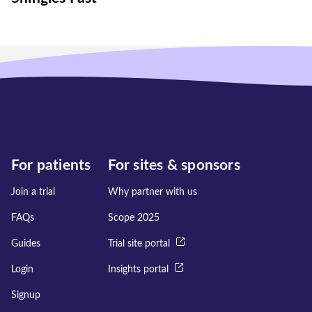
For patients
For sites & sponsors
Join a trial
Why partner with us
FAQs
Scope 2025
Guides
Trial site portal
Login
Insights portal
Signup