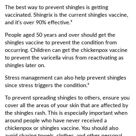
The best way to prevent shingles is getting
vaccinated. Shingrix is the current shingles vaccine,
and it’s over 90% effective.⁵
People aged 50 years and over should get the
shingles vaccine to prevent the condition from
occurring. Children can get the chickenpox vaccine
to prevent the varicella virus from reactivating as
shingles later on.
Stress management can also help prevent shingles
since stress triggers the condition.⁶
To prevent spreading shingles to others, ensure you
cover all the areas of your skin that are affected by
the shingles rash. This is especially important when
around people who have never received a
chickenpox or shingles vaccine. You should also