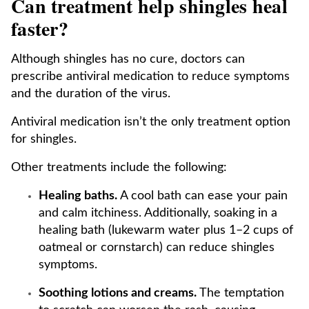
Can treatment help shingles heal
faster?
Although shingles has no cure, doctors can
prescribe antiviral medication to reduce symptoms
and the duration of the virus.
Antiviral medication isn’t the only treatment option
for shingles.
Other treatments include the following:
Healing baths.
A cool bath can ease your pain
and calm itchiness. Additionally, soaking in a
healing bath (lukewarm water plus 1–2 cups of
oatmeal or cornstarch) can reduce shingles
symptoms.
Soothing lotions and creams.
The temptation