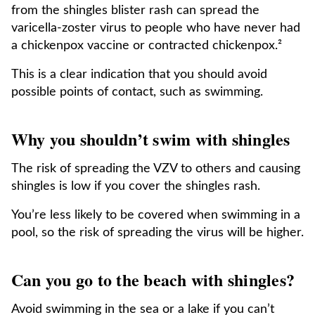
from the shingles blister rash can spread the
varicella-zoster virus to people who have never had
a chickenpox vaccine or contracted chickenpox.²
This is a clear indication that you should avoid
possible points of contact, such as swimming.
Why you shouldn’t swim with shingles
The risk of spreading the VZV to others and causing
shingles is low if you cover the shingles rash.
You’re less likely to be covered when swimming in a
pool, so the risk of spreading the virus will be higher.
Can you go to the beach with shingles?
Avoid swimming in the sea or a lake if you can’t