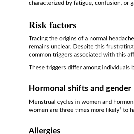
characterized by fatigue, confusion, or 
Risk factors
Tracing the origins of a normal headache
remains unclear. Despite this frustrating
common triggers associated with this affl
These triggers differ among individuals 
Hormonal shifts and gender
Menstrual cycles in women and hormonal 
women are three times more likely³ to 
Allergies