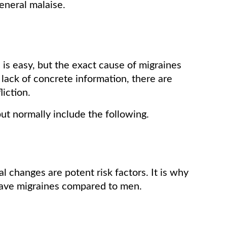
general malaise.
 is easy, but the exact cause of migraines
 lack of concrete information, there are
iction.
but normally include the following.
changes are potent risk factors. It is why
have migraines compared to men.