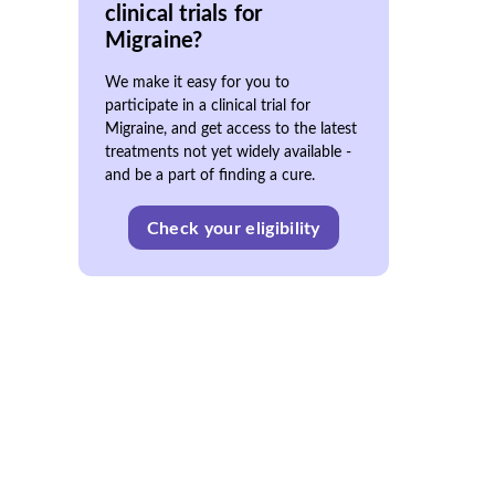
clinical trials for
Migraine?
We make it easy for you to
participate in a clinical trial for
Migraine, and get access to the latest
treatments not yet widely available -
and be a part of finding a cure.
Check your eligibility