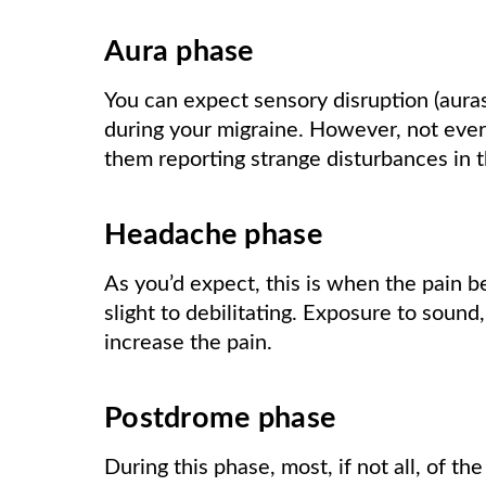
Aura phase
You can expect sensory disruption (auras)
during your migraine. However, not ever
them reporting strange disturbances in th
Headache phase
As you’d expect, this is when the pain be
slight to debilitating. Exposure to sound,
increase the pain.
Postdrome phase
During this phase, most, if not all, of the