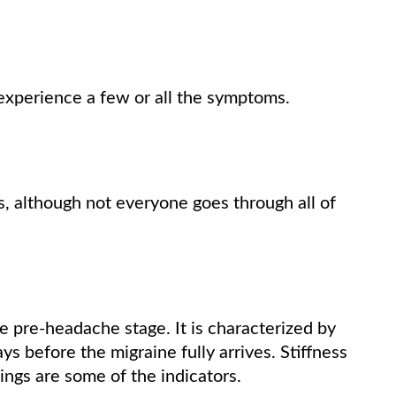
experience a few or all the symptoms.
s, although not everyone goes through all of
 pre-headache stage. It is characterized by
s before the migraine fully arrives. Stiffness
ings are some of the indicators.