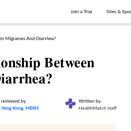
Join a Trial
Sites & Spo
Join a Trial
Sites & Spo
een Migraines And Diarrhea?
ionship Between
iarrhea?
 reviewed by
Written by
k Yong Kong, MBBS
HealthMatch staff