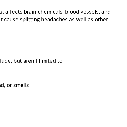
at affects brain chemicals, blood vessels, and
 cause splitting headaches as well as other
de, but aren’t limited to:
nd, or smells