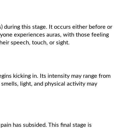
 during this stage. It occurs either before or
yone experiences auras, with those feeling
eir speech, touch, or sight.
gins kicking in. Its intensity may range from
 smells, light, and physical activity may
 pain has subsided. This final stage is