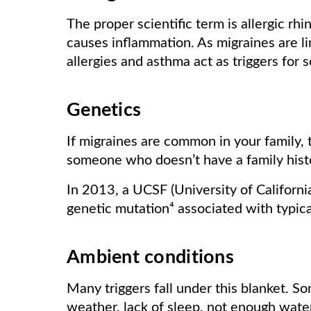
The proper scientific term is allergic rhin
causes inflammation. As migraines are l
allergies and asthma act as triggers for 
Genetics
If migraines are common in your family,
someone who doesn’t have a family hist
In 2013, a UCSF (University of Californi
genetic mutation⁴ associated with typica
Ambient conditions
Many triggers fall under this blanket. So
weather, lack of sleep, not enough water