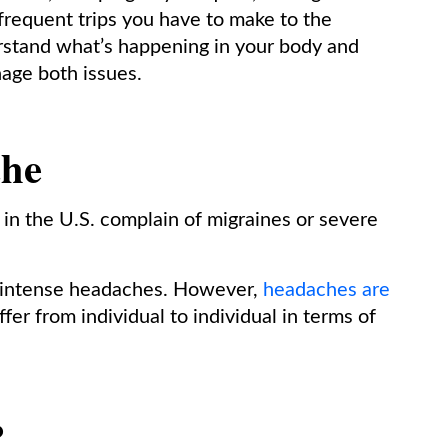
frequent trips you have to make to the
rstand what’s happening in your body and
nage both issues.
che
s in the U.S. complain of migraines or severe
e intense headaches. However,
headaches are
fer from individual to individual in terms of
?