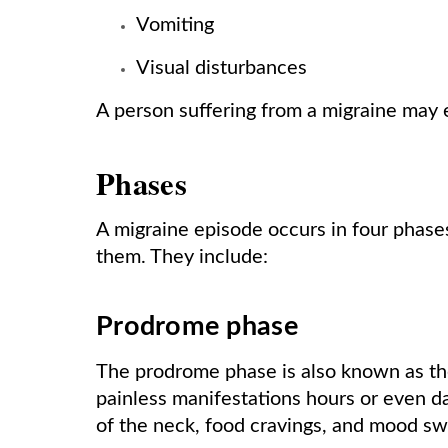
Vomiting
Visual disturbances
A person suffering from a migraine may 
Phases
A migraine episode occurs in four phase
them. They include:
Prodrome phase
The prodrome phase is also known as the
painless manifestations hours or even day
of the neck, food cravings, and mood sw