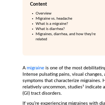
Content
Overview
Migraine vs. headache
What is a migraine?
What is diarrhea?
Migraines, diarrhea, and how they’re
related
A
migraine
is one of the most debilitati
Intense pulsating pains, visual changes, 
symptoms that characterize migraines. H
relatively uncommon, studies¹ indicate a
(GI) tract disorders.
If you’re experiencing migraines with dia