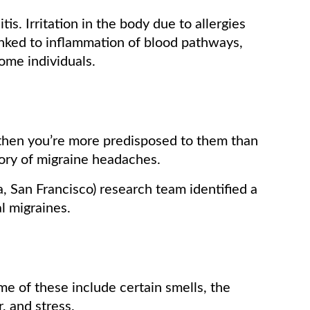
itis. Irritation in the body due to allergies
inked to inflammation of blood pathways,
some individuals.
 then you’re more predisposed to them than
ory of migraine headaches.
a, San Francisco) research team identified a
l migraines.
me of these include certain smells, the
, and stress.