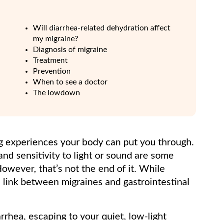
Will diarrhea-related dehydration affect
my migraine?
Diagnosis of migraine
Treatment
Prevention
When to see a doctor
The lowdown
ng experiences your body can put you through.
and sensitivity to light or sound are some
owever, that’s not the end of it. While
 link between migraines and gastrointestinal
rrhea, escaping to your quiet, low-light