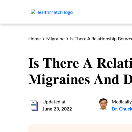
Home
Migraine
Is There A Relationship Betw
Is There A Relat
Migraines And D
Updated at
Medically
June 23, 2022
Dr. Chuc