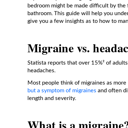
bedroom might be made difficult by the 
bathroom. This guide will help you unde
give you a few insights as to how to ma
Migraine vs. heada
Statista reports that over 15%² of adult
headaches.
Most people think of migraines as mor
but a symptom of migraines
and often dif
length and severity.
What is a migraine