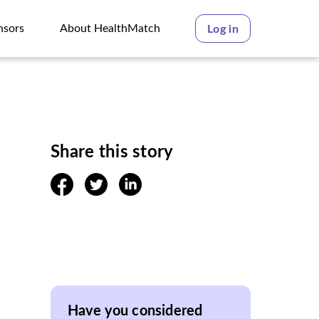
nsors
About HealthMatch
Log in
nsors
About HealthMatch
Share this story
facebook
twitter
linkedin
Have you considered