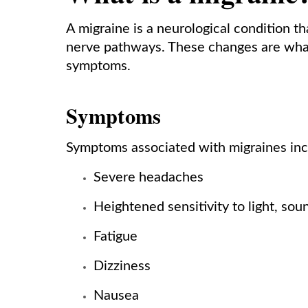
A migraine is a neurological condition th
nerve pathways. These changes are what
symptoms.
Symptoms
Symptoms associated with migraines inclu
Severe headaches
Heightened sensitivity to light, sou
Fatigue
Dizziness
Nausea