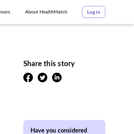
nsors
About HealthMatch
Log in
nsors
About HealthMatch
Share this story
facebook
twitter
linkedin
Have you considered