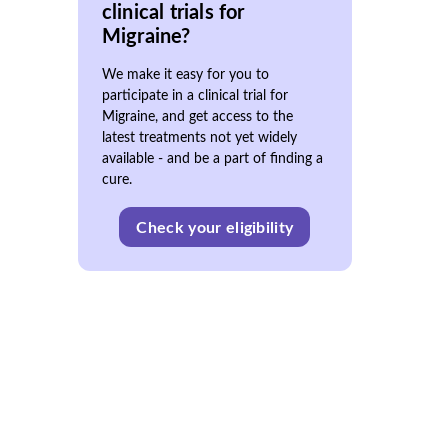
clinical trials for
Migraine?
We make it easy for you to
participate in a clinical trial for
Migraine, and get access to the
latest treatments not yet widely
available - and be a part of finding a
cure.
Check your eligibility