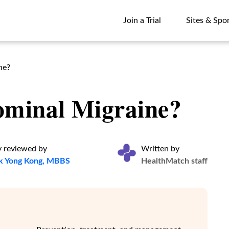
Join a Trial
Sites & Spo
Join a Trial
Sites & Spo
ne?
ominal Migraine?
y reviewed by
Written by
k Yong Kong, MBBS
HealthMatch staff