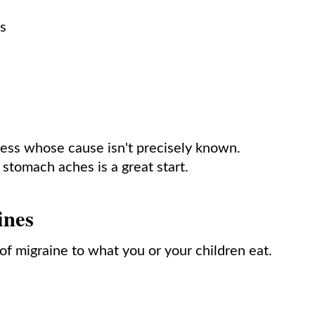
ts
lness whose cause isn't precisely known.
 stomach aches is a great start.
ines
 of migraine to what you or your children eat.