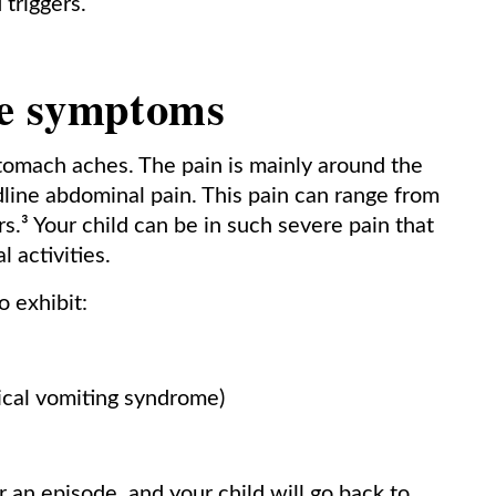
 triggers.
e symptoms
stomach aches. The pain is mainly around the
midline abdominal pain. This pain can range from
.³ Your child can be in such severe pain that
 activities.
o exhibit:
ical vomiting syndrome)
 an episode, and your child will go back to