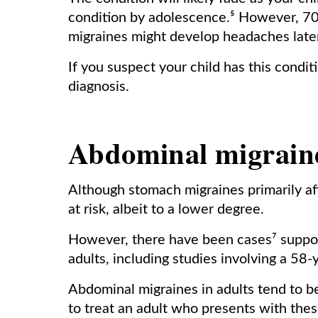
condition by adolescence.⁵ However, 70
migraines might develop headaches later
If you suspect your child has this condit
diagnosis.
Abdominal migraine
Although stomach migraines primarily af
at risk, albeit to a lower degree.
However, there have been cases⁷ support
adults, including studies involving a 58-
Abdominal migraines in adults tend to 
to treat an adult who presents with the