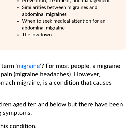
Prevention, treatment, and management
Similarities between migraines and
abdominal migraines
When to seek medical attention for an
abdominal migraine
The lowdown
term '
migraine
'? For most people, a migraine
d pain (migraine headaches). However,
mach migraine, is a condition that causes
ildren aged ten and below but there have been
ng symptoms.
his condition.