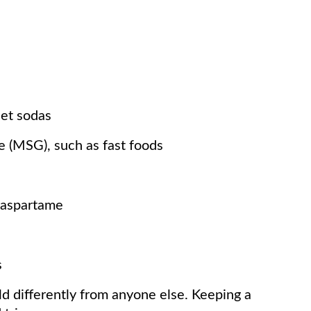
iet sodas
 (MSG), such as fast foods
s aspartame
s
ld differently from anyone else. Keeping a