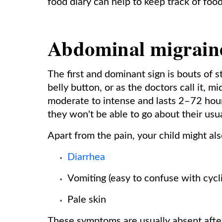
food diary can help to keep track of food
Abdominal migrain
The first and dominant sign is bouts of 
belly button, or as the doctors call it, 
moderate to intense and lasts 2–72 hours
they won't be able to go about their usual
Apart from the pain, your child might als
Diarrhea
Vomiting (easy to confuse with cycl
Pale skin
These symptoms are usually absent after