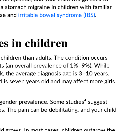
 a stomach migraine in children with familiar
ease and
irritable bowel syndrome (IBS)
.
s in children
hildren than adults. The condition occurs
s (an overall prevalence of 1%–9%). While
k, the average diagnosis age is 3–10 years.
d is seven years old and may affect more girls
 gender prevalence. Some studies⁴ suggest
es. The pain can be debilitating, and your child
ild grows. In most cases, children outgrow the