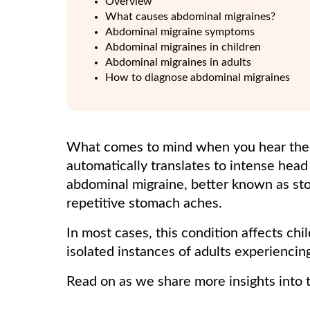
Overview
What causes abdominal migraines?
Abdominal migraine symptoms
Abdominal migraines in children
Abdominal migraines in adults
How to diagnose abdominal migraines
What comes to mind when you hear the 
automatically translates to intense hea
abdominal migraine, better known as sto
repetitive stomach aches.
In most cases, this condition affects ch
isolated instances of adults experienci
Read on as we share more insights into t