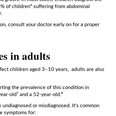
% of children⁶ suffering from abdominal
.
ion, consult your doctor early on for a proper
s in adults
fect children aged 3–10 years, adults are also
ing the prevalence of this condition in
year-old⁷ and a 52-year-old.⁸
be undiagnosed or misdiagnosed. It's common
se symptoms for: