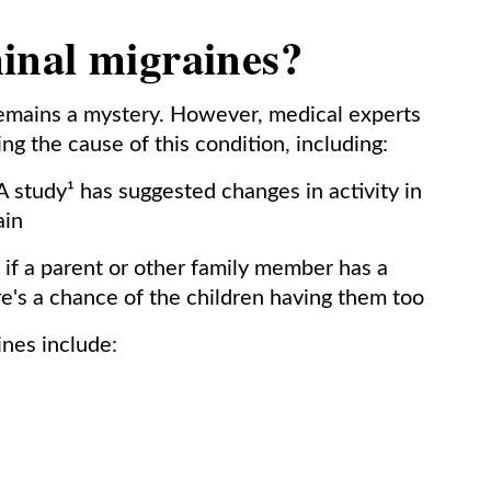
inal migraines?
emains a mystery. However, medical experts
ng the cause of this condition, including:
 study¹ has suggested changes in activity in
ain
if a parent or other family member has a
re's a chance of the children having them too
nes include: