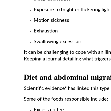
Exposure to bright or flickering ligh
Motion sickness
Exhaustion
Swallowing excess air
It can be challenging to cope with an il
Keeping a journal detailing what triggers
Diet and abdominal migra
Scientific evidence² has linked this type
Some of the foods responsible include:
Excess coffee