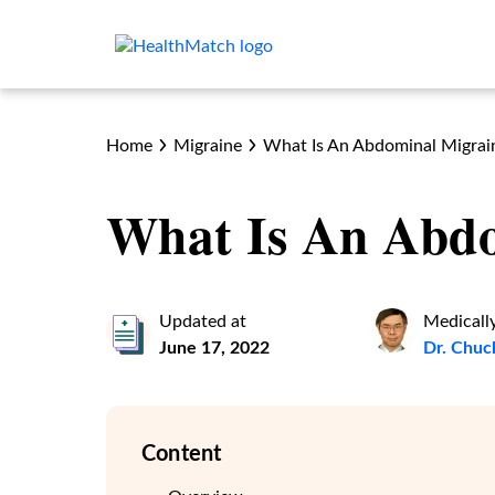
Home
Migraine
What Is An Abdominal Migrai
What Is An Abd
Updated at
Medicall
June 17, 2022
Dr. Chuc
Content