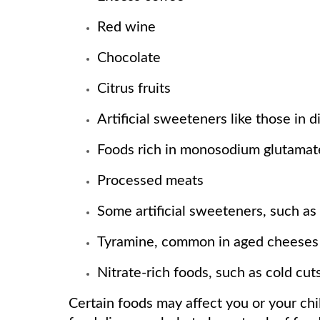
Red wine
Chocolate
Citrus fruits
Artificial sweeteners like those in d
Foods rich in monosodium glutamate
Processed meats
Some artificial sweeteners, such a
Tyramine, common in aged cheeses
Nitrate-rich foods, such as cold cut
Certain foods may affect you or your chi