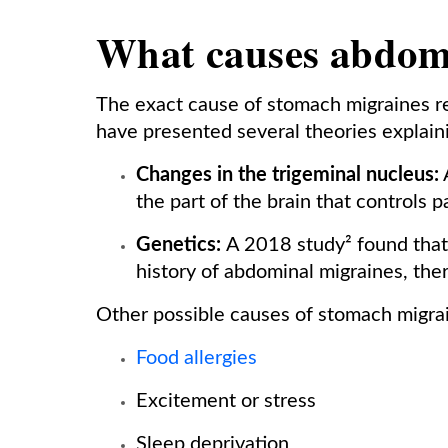
What causes abdom
The exact cause of stomach migraines r
have presented several theories explaini
Changes in the trigeminal nucleus:
A
the part of the brain that controls p
Genetics:
A 2018 study² found that 
history of abdominal migraines, the
Other possible causes of stomach migrai
Food allergies
Excitement or stress
Sleep deprivation