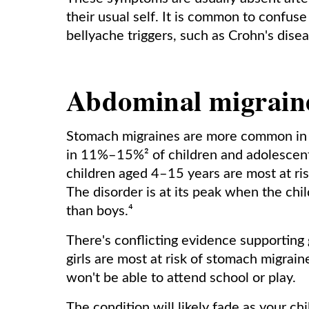
their usual self. It is common to confuse
bellyache triggers, such as Crohn's dis
Abdominal migraine
Stomach migraines are more common in c
in 11%–15%² of children and adolescent
children aged 4–15 years are most at ris
The disorder is at its peak when the chil
than boys.⁴
There's conflicting evidence supporting
girls are most at risk of stomach migrain
won't be able to attend school or play.
The condition will likely fade as your ch