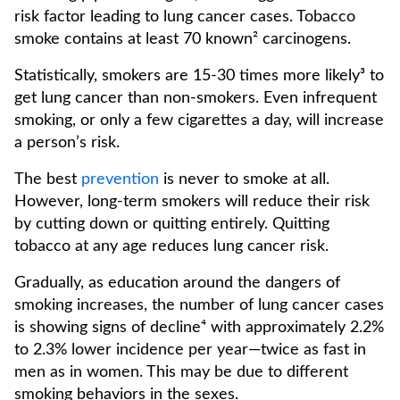
risk factor leading to lung cancer cases. Tobacco
smoke contains at least 70 known² carcinogens.
Statistically, smokers are 15-30 times more likely³ to
get lung cancer than non-smokers. Even infrequent
smoking, or only a few cigarettes a day, will increase
a person’s risk.
The best
prevention
is never to smoke at all.
However, long-term smokers will reduce their risk
by cutting down or quitting entirely. Quitting
tobacco at any age reduces lung cancer risk.
Gradually, as education around the dangers of
smoking increases, the number of lung cancer cases
is showing signs of decline⁴ with approximately 2.2%
to 2.3% lower incidence per year—twice as fast in
men as in women. This may be due to different
smoking behaviors in the sexes.