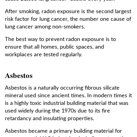
After smoking, radon exposure is the second largest
risk factor for lung cancer, the number one cause of
lung cancer among non-smokers.
The best way to prevent radon exposure is to
ensure that all homes, public spaces, and
workplaces are tested regularly.
Asbestos
Asbestos is a naturally occurring fibrous silicate
mineral used since ancient times. In modern times it
is a highly toxic industrial building material that was
used widely during the 1970s due to its fire
retardancy and insulating properties.
Asbestos became a primary building material for