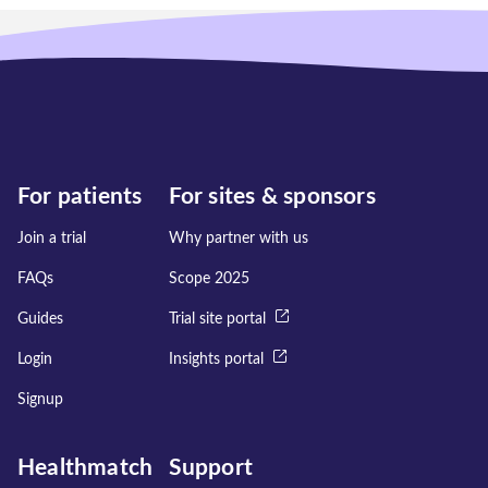
For patients
For sites & sponsors
Join a trial
Why partner with us
FAQs
Scope 2025
Guides
Trial site portal
Login
Insights portal
Signup
Healthmatch
Support