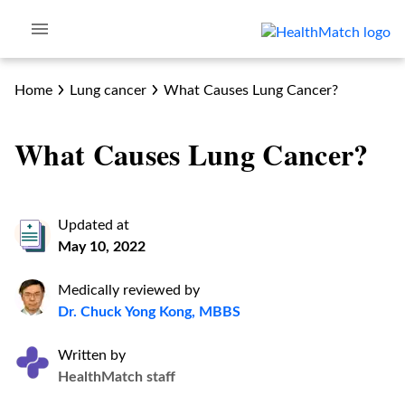
Home
Lung cancer
What Causes Lung Cancer?
What Causes Lung Cancer?
Updated at
May 10, 2022
Medically reviewed by
Dr. Chuck Yong Kong, MBBS
Written by
HealthMatch staff