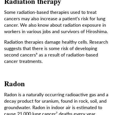
Radiation therapy
Some radiation-based therapies used to treat
cancers may also increase a patient’s risk for lung
cancer. We also know about radiation exposure in
workers in various jobs and survivors of Hiroshima.
Radiation therapies damage healthy cells. Research
suggests that there is some risk of developing
second cancers⁶ as a result of radiation-based
cancer treatments.
Radon
Radon is a naturally occurring radioactive gas and a
decay product for uranium, found in rock, soil, and
groundwater. Radon in indoor air is estimated to
cause 21,000 lung cancer⁷ deaths every year.