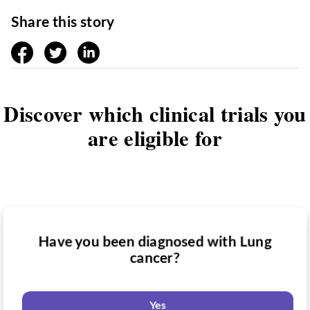
Share this story
facebook
twitter
linkedin
Discover which clinical trials you
are eligible for
Have you been diagnosed with Lung
Have you taken medication for Lung
cancer?
Do you want to know if there are any
cancer?
Lung cancer clinical trials you might be
eligible for?
Yes