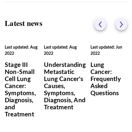
Latest news
Last updated: Aug
Last updated: Aug
Last updated: Jun
2022
2022
2022
Stage III
Understanding
Lung
Non-Small
Metastatic
Cancer:
Cell Lung
Lung Cancer's
Frequently
Cancer:
Causes,
Asked
Symptoms,
Symptoms,
Questions
Diagnosis,
Diagnosis, And
and
Treatment
Treatment