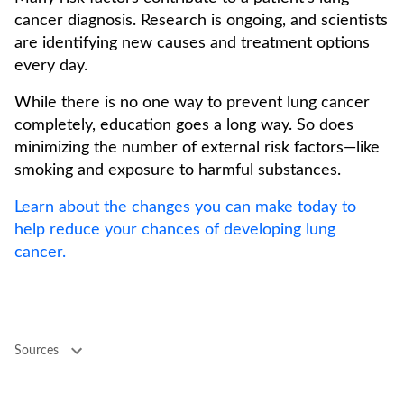
cancer diagnosis. Research is ongoing, and scientists
are identifying new causes and treatment options
every day.
While there is no one way to prevent lung cancer
completely, education goes a long way. So does
minimizing the number of external risk factors—like
smoking and exposure to harmful substances.
Learn about the changes you can make today to
help reduce your chances of developing lung
cancer.
Sources