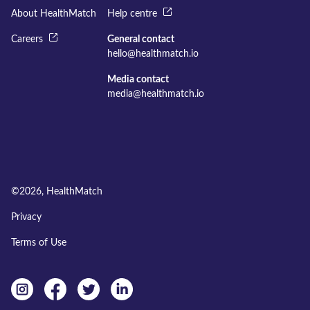
About HealthMatch
Help centre
Careers
General contact
hello@healthmatch.io
Media contact
media@healthmatch.io
©
2026
, HealthMatch
Privacy
Terms of Use
Instagram
facebook
twitter
linkedin