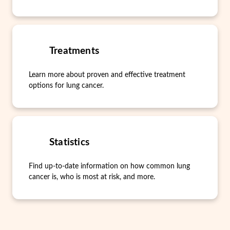
Treatments
Learn more about proven and effective treatment
options for lung cancer.
Statistics
Find up-to-date information on how common lung
cancer is, who is most at risk, and more.