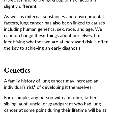
However, the following group of risk factors is
slightly different.
As well as external substances and environmental
factors, lung cancer has also been linked to causes
including human genetics, sex, race, and age. We
cannot change these things about ourselves, but
identifying whether we are at increased risk is often
the key to achieving an early diagnosis.
Genetics
A family history of lung cancer may increase an
individual’s risk⁸ of developing it themselves.
For example, any person with a mother, father,
sibling, aunt, uncle, or grandparent who had lung
cancer at some point during their lifetime will be at