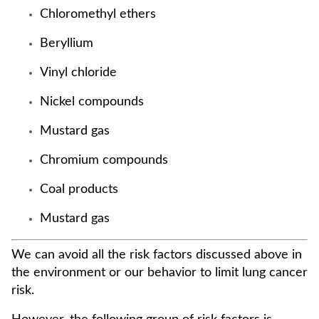
Chloromethyl ethers
Beryllium
Vinyl chloride
Nickel compounds
Mustard gas
Chromium compounds
Coal products
Mustard gas
We can avoid all the risk factors discussed above in
the environment or our behavior to limit lung cancer
risk.