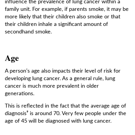
influence the prevalence of lung cancer within a
family unit. For example, if parents smoke, it may be
more likely that their children also smoke or that
their children inhale a significant amount of
secondhand smoke.
Age
A person’s age also impacts their level of risk for
developing lung cancer. As a general rule, lung
cancer is much more prevalent in older
generations.
This is reflected in the fact that the average age of
diagnosis⁹ is around 70. Very few people under the
age of 45 will be diagnosed with lung cancer.