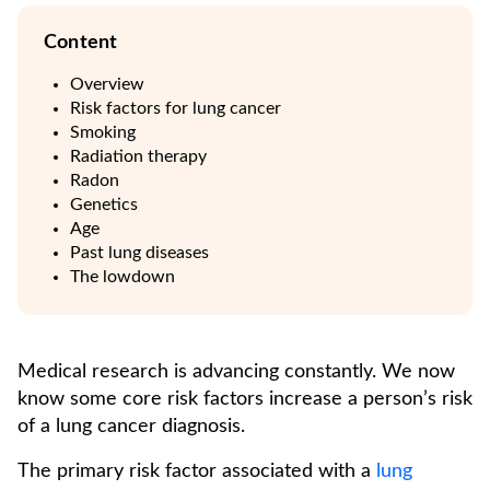
Content
Overview
Risk factors for lung cancer
Smoking
Radiation therapy
Radon
Genetics
Age
Past lung diseases
The lowdown
Medical research is advancing constantly. We now
know some core risk factors increase a person’s risk
of a lung cancer diagnosis.
The primary risk factor associated with a
lung