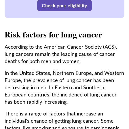
Check your eligibility
Risk factors for lung cancer
According to the American Cancer Society (ACS),
lung cancers remain the leading cause of cancer
deaths for both men and women.
In the United States, Northern Europe, and Western
Europe, the prevalence of lung cancer has been
decreasing in men. In Eastern and Southern
European countries, the incidence of lung cancer
has been rapidly increasing.
There is a range of factors that increase an
individual’s chance of getting lung cancer. Some
factors, like smoking and exposure to carcinogenic