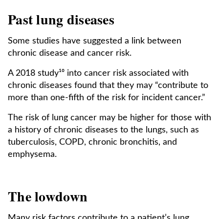
Past lung diseases
Some studies have suggested a link between
chronic disease and cancer risk.
A 2018 study¹⁰ into cancer risk associated with
chronic diseases found that they may “contribute to
more than one-fifth of the risk for incident cancer.”
The risk of lung cancer may be higher for those with
a history of chronic diseases to the lungs, such as
tuberculosis, COPD, chronic bronchitis, and
emphysema.
The lowdown
Many risk factors contribute to a patient’s lung