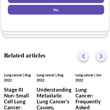
Yes
No
Yes
No
No
Related articles
Lung cancer
|
Aug
Lung cancer
|
Aug
Lung cancer
|
Jun
2022
2022
2022
Stage III
Understanding
Lung
Non-Small
Metastatic
Cancer:
Cell Lung
Lung Cancer's
Frequently
Cancer:
Causes,
Asked