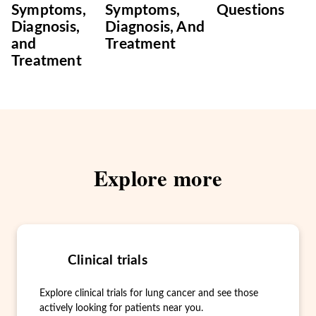
Symptoms,
Symptoms,
Questions
Diagnosis,
Diagnosis, And
and
Treatment
Treatment
Explore more
Clinical trials
Explore clinical trials for lung cancer and see those
actively looking for patients near you.