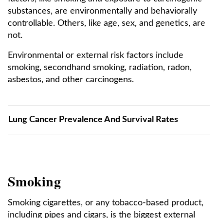
substances, are environmentally and behaviorally
controllable. Others, like age, sex, and genetics, are
not.
Environmental or external risk factors include
smoking, secondhand smoking, radiation, radon,
asbestos, and other carcinogens.
Lung Cancer Prevalence And Survival Rates
Smoking
Smoking cigarettes, or any tobacco-based product,
including pipes and cigars, is the biggest external