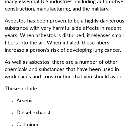
many essential U.S industries, including automotive,
construction, manufacturing, and the military.
Asbestos has been proven to be a highly dangerous
substance with very harmful side effects in recent
years. When asbestos is disturbed, it releases small
fibers into the air. When inhaled, these fibers
increase a person’s risk of developing lung cancer.
As well as asbestos, there are a number of other
chemicals and substances that have been used in
workplaces and construction that you should avoid.
These include:
Arsenic
Diesel exhaust
Cadmium