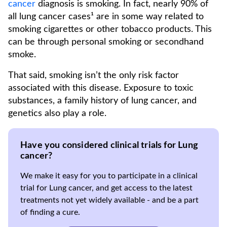
cancer
diagnosis is smoking. In fact, nearly 90% of
all lung cancer cases¹ are in some way related to
smoking cigarettes or other tobacco products. This
can be through personal smoking or secondhand
smoke.
That said, smoking isn’t the only risk factor
associated with this disease. Exposure to toxic
substances, a family history of lung cancer, and
genetics also play a role.
Have you considered clinical trials for Lung
cancer?
We make it easy for you to participate in a clinical
trial for Lung cancer, and get access to the latest
treatments not yet widely available - and be a part
of finding a cure.