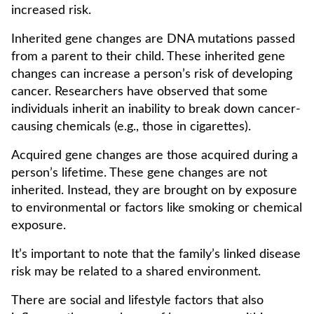
increased risk.
Inherited gene changes are DNA mutations passed
from a parent to their child. These inherited gene
changes can increase a person’s risk of developing
cancer. Researchers have observed that some
individuals inherit an inability to break down cancer-
causing chemicals (e.g., those in cigarettes).
Acquired gene changes are those acquired during a
person’s lifetime. These gene changes are not
inherited. Instead, they are brought on by exposure
to environmental or factors like smoking or chemical
exposure.
It’s important to note that the family’s linked disease
risk may be related to a shared environment.
There are social and lifestyle factors that also