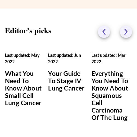
Editor’s picks
Last updated: May
Last updated: Jun
Last updated: Mar
2022
2022
2022
What You
Your Guide
Everything
Need To
To Stage IV
You Need To
Know About
Lung Cancer
Know About
Small Cell
Squamous
Lung Cancer
Cell
Carcinoma
Of The Lung