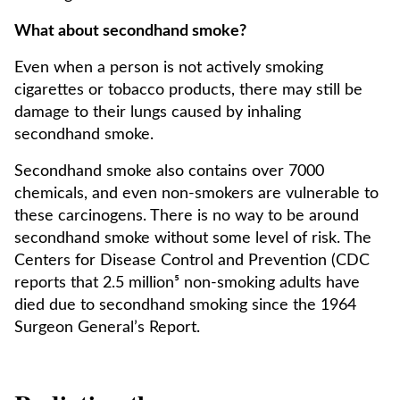
What about secondhand smoke?
Even when a person is not actively smoking
cigarettes or tobacco products, there may still be
damage to their lungs caused by inhaling
secondhand smoke.
Secondhand smoke also contains over 7000
chemicals, and even non-smokers are vulnerable to
these carcinogens. There is no way to be around
secondhand smoke without some level of risk. The
Centers for Disease Control and Prevention (CDC
reports that 2.5 million⁵ non-smoking adults have
died due to secondhand smoking since the 1964
Surgeon General’s Report.