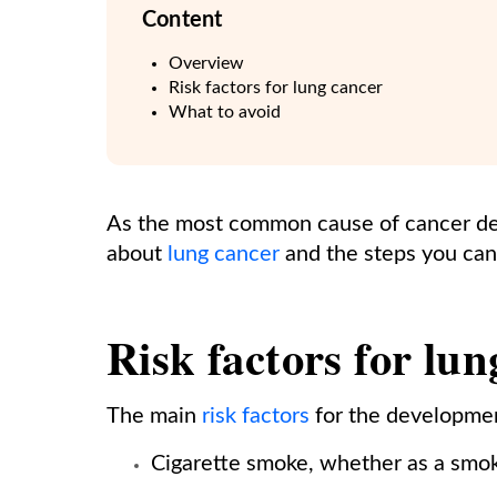
Content
Overview
Risk factors for lung cancer
What to avoid
As the most common cause of cancer dea
about
lung cancer
and the steps you can 
Risk factors for lu
The main
risk factors
for the developmen
Cigarette smoke, whether as a smo