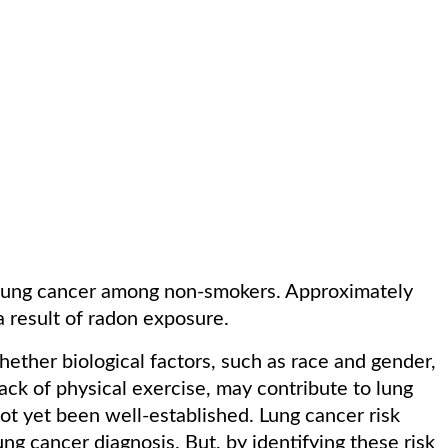
 lung cancer among non-smokers. Approximately
a result of radon exposure.
ther biological factors, such as race and gender,
 lack of physical exercise, may contribute to lung
ot yet been well-established. Lung cancer risk
ung cancer diagnosis. But, by identifying these risk