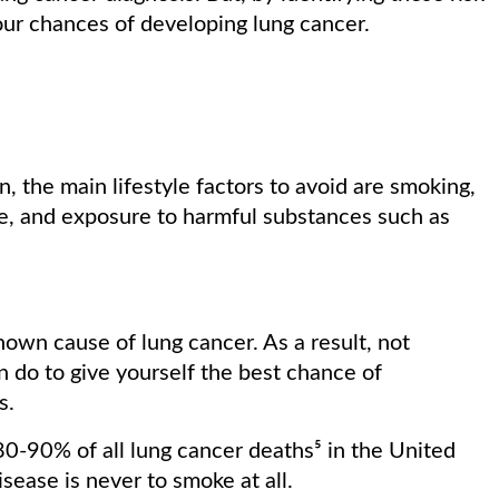
your chances of developing lung cancer.
 the main lifestyle factors to avoid are smoking,
, and exposure to harmful substances such as
own cause of lung cancer. As a result, not
n do to give yourself the best chance of
is.
0-90% of all lung cancer deaths⁵ in the United
isease is never to smoke at all.