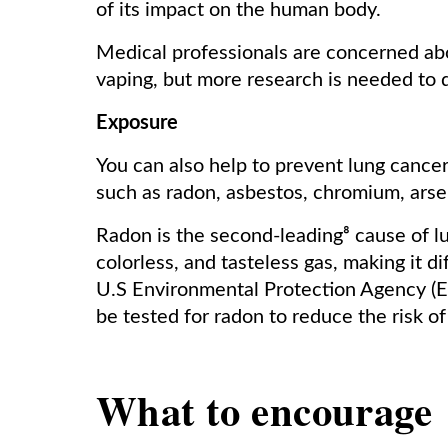
of its impact on the human body.
Medical professionals are concerned abo
vaping, but more research is needed to 
Exposure
You can also help to prevent lung cance
such as radon, asbestos, chromium, arse
Radon is the second-leading⁸ cause of l
colorless, and tasteless gas, making it di
U.S Environmental Protection Agency (
be tested for radon to reduce the risk 
What to
encourage