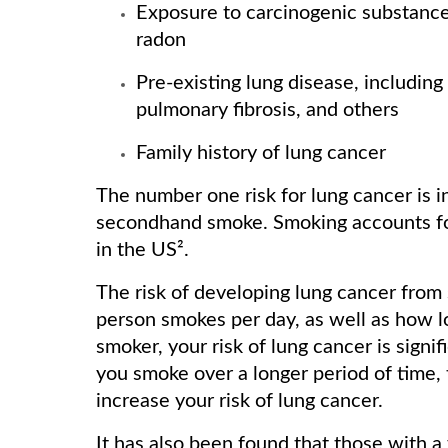
Exposure to carcinogenic substances
radon
Pre-existing lung disease, includin
pulmonary fibrosis, and others
Family history of lung cancer
The number one risk for lung cancer is i
secondhand smoke. Smoking accounts for
in the US².
The risk of developing lung cancer from
person smokes per day, as well as how l
smoker, your risk of lung cancer is signi
you smoke over a longer period of time,
increase your risk of lung cancer.
It has also been found that those with a 