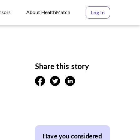
nsors
About HealthMatch
Log in
nsors
About HealthMatch
Share this story
facebook
twitter
linkedin
Have you considered