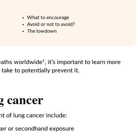
What to encourage
Avoid or not to avoid?
The lowdown
ths worldwide¹, it’s important to learn more
take to potentially prevent it.
ng cancer
t of lung cancer include:
ker or secondhand exposure