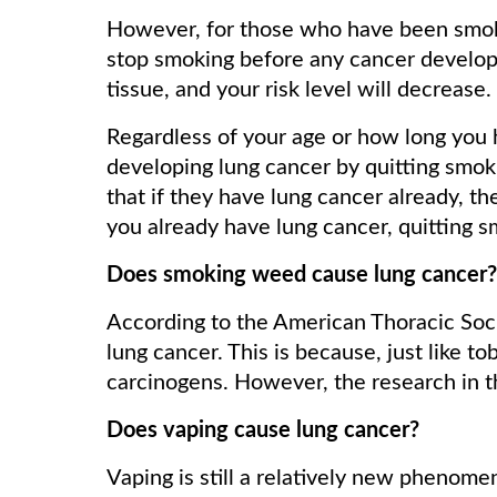
However, for those who have been smokers
stop smoking before any cancer develops
tissue, and your risk level will decrease.
Regardless of your age or how long you 
developing lung cancer by quitting smok
that if they have lung cancer already, 
you already have lung cancer, quitting 
Does smoking weed cause lung cancer?
According to the American Thoracic Soci
lung cancer. This is because, just like 
carcinogens. However, the research in thi
Does vaping cause lung cancer?
Vaping is still a relatively new phenomen