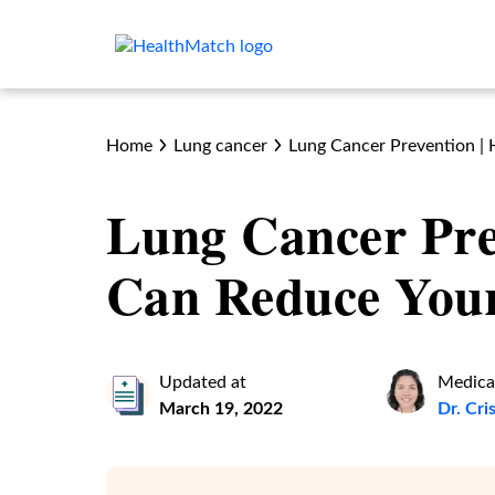
Home
Lung cancer
Lung Cancer Prevention |
Lung Cancer Pre
Can Reduce Your
Updated at
Medica
March 19, 2022
Dr. Cr