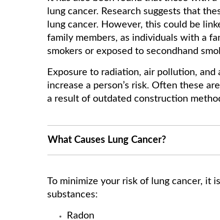
lung cancer. Research suggests that thes
lung cancer. However, this could be lin
family members, as individuals with a fami
smokers or exposed to secondhand smo
Exposure to radiation, air pollution, an
increase a person’s risk. Often these a
a result of outdated construction metho
What Causes Lung Cancer?
To minimize your risk of lung cancer, it 
substances:
Radon