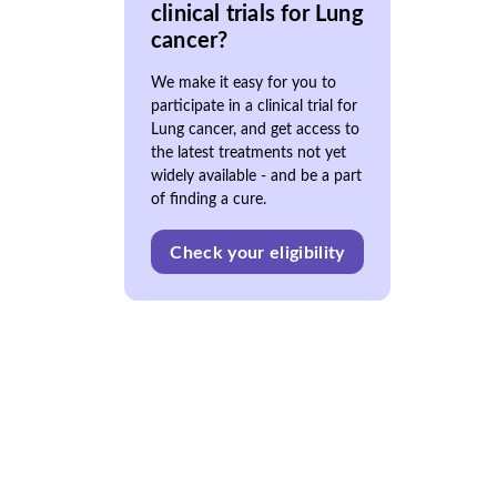
clinical trials for Lung
cancer?
We make it easy for you to
participate in a clinical trial for
Lung cancer, and get access to
the latest treatments not yet
widely available - and be a part
of finding a cure.
Check your eligibility