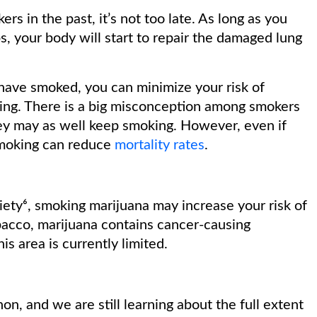
 in the past, it’s not too late. As long as you
, your body will start to repair the damaged lung
have smoked, you can minimize your risk of
ing. There is a big misconception among smokers
they may as well keep smoking. However, even if
smoking can reduce
mortality rates
.
ety⁶, smoking marijuana may increase your risk of
tobacco, marijuana contains cancer-causing
s area is currently limited.
on, and we are still learning about the full extent