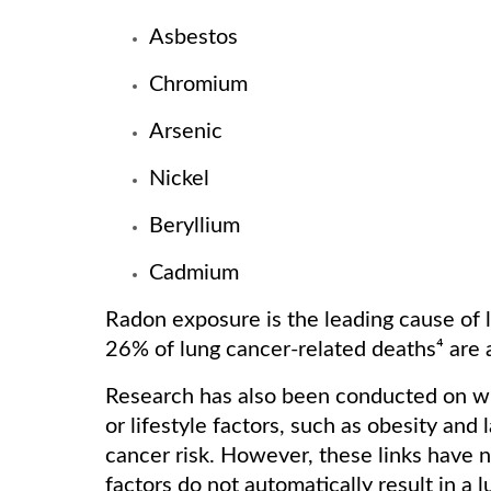
Asbestos
Chromium
Arsenic
Nickel
Beryllium
Cadmium
Radon exposure is the leading cause of
26% of lung cancer-related deaths⁴ are 
Research has also been conducted on whe
or lifestyle factors, such as obesity and
cancer risk. However, these links have n
factors do not automatically result in a l