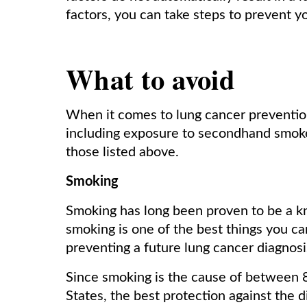
factors, you can take steps to prevent 
What to avoid
When it comes to lung cancer prevention,
including exposure to secondhand smoke
those listed above.
Smoking
Smoking has long been proven to be a kn
smoking is one of the best things you ca
preventing a future lung cancer diagnos
Since smoking is the cause of between 8
States, the best protection against the d