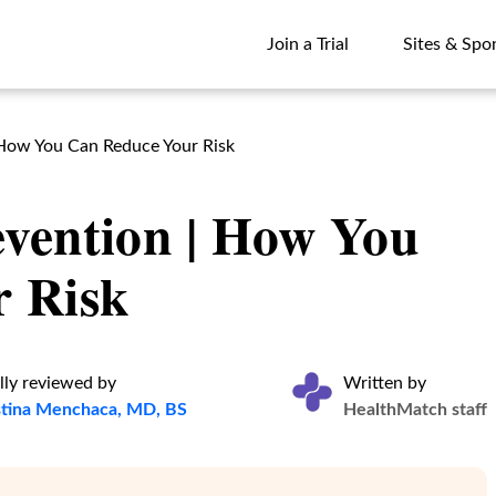
Join a Trial
Sites & Spo
Join a Trial
Sites & Spo
 How You Can Reduce Your Risk
vention | How You
 Risk
lly reviewed by
Written by
istina Menchaca, MD, BS
HealthMatch staff