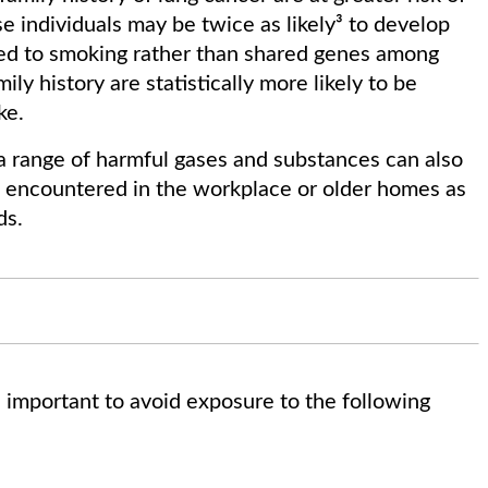
e individuals may be twice as likely³ to develop
ked to smoking rather than shared genes among
ly history are statistically more likely to be
ke.
d a range of harmful gases and substances can also
re encountered in the workplace or older homes as
ds.
is important to avoid exposure to the following