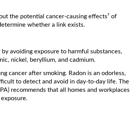
ut the potential cancer-causing effects⁷ of
determine whether a link exists.
r by avoiding exposure to harmful substances,
nic, nickel, beryllium, and cadmium.
ung cancer after smoking. Radon is an odorless,
fficult to detect and avoid in day-to-day life. The
EPA) recommends that all homes and workplaces
of exposure.