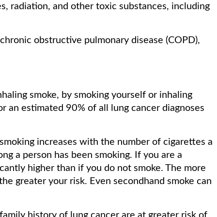
, radiation, and other toxic substances, including
g chronic obstructive pulmonary disease (COPD),
nhaling smoke, by smoking yourself or inhaling
 an estimated 90% of all lung cancer diagnoses
 smoking increases with the number of cigarettes a
ong a person has been smoking. If you are a
ficantly higher than if you do not smoke. The more
 the greater your risk. Even secondhand smoke can
family history of lung cancer are at greater risk of