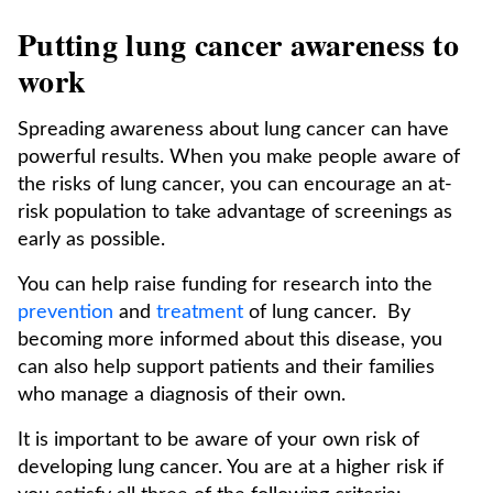
Putting lung cancer awareness to
work
Spreading awareness about lung cancer can have
powerful results. When you make people aware of
the risks of lung cancer, you can encourage an at-
risk population to take advantage of screenings as
early as possible.
You can help raise funding for research into the
prevention
and
treatment
of lung cancer. By
becoming more informed about this disease, you
can also help support patients and their families
who manage a diagnosis of their own.
It is important to be aware of your own risk of
developing lung cancer. You are at a higher risk if