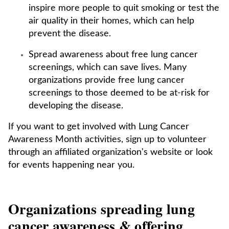
inspire more people to quit smoking or test the
air quality in their homes, which can help
prevent the disease.
Spread awareness about free lung cancer
screenings, which can save lives. Many
organizations provide free lung cancer
screenings to those deemed to be at-risk for
developing the disease.
If you want to get involved with Lung Cancer
Awareness Month activities, sign up to volunteer
through an affiliated organization's website or look
for events happening near you.
Organizations spreading lung
cancer awareness & offering