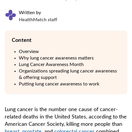
Written by
HealthMatch staff
Content
Overview
Why lung cancer awareness matters
Lung Cancer Awareness Month
Organizations spreading lung cancer awareness
& offering support
Putting lung cancer awareness to work
Lung cancer is the number one cause of cancer-
related deaths in the United States, according to the
American Cancer Society, killing more people than
breast
,
prostate
, and
colorectal cancer
combined.