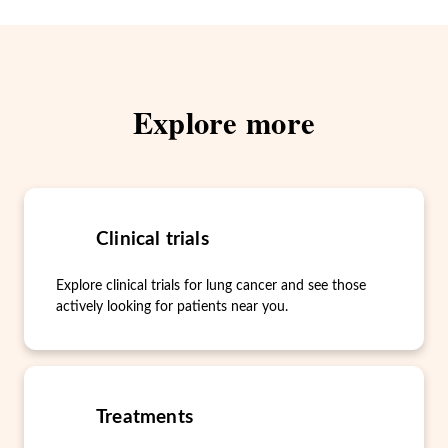
Explore more
Clinical trials
Explore clinical trials for lung cancer and see those
actively looking for patients near you.
Treatments