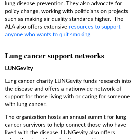
lung disease prevention. They also advocate for
policy change, working with politicians on projects
such as making air quality standards higher. The
ALA also offers extensive
resources to support
anyone who wants to quit smoking
.
Lung cancer support networks
LUNGevity
Lung cancer charity LUNGevity funds research into
the disease and offers a nationwide network of
support for those living with or caring for someone
with lung cancer.
The organization hosts an annual summit for lung
cancer survivors to help connect those who have
lived with the disease. LUNGevity also offers