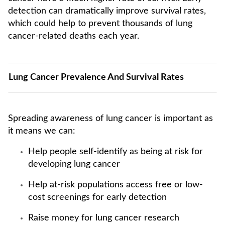
detection can dramatically improve survival rates,
which could help to prevent thousands of lung
cancer-related deaths each year.
Lung Cancer Prevalence And Survival Rates
Spreading awareness of lung cancer is important as
it means we can:
Help people self-identify as being at risk for
developing lung cancer
Help at-risk populations access free or low-
cost screenings for early detection
Raise money for lung cancer research