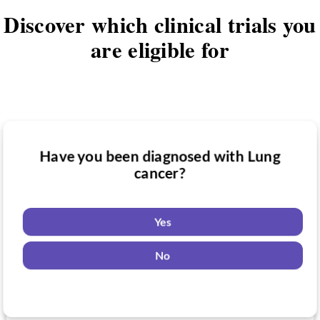
Discover which clinical trials you
are eligible for
Have you been diagnosed with Lung
Have you taken medication for Lung
cancer?
Do you want to know if there are any
cancer?
Lung cancer clinical trials you might be
eligible for?
Yes
Yes
No
Yes
No
No