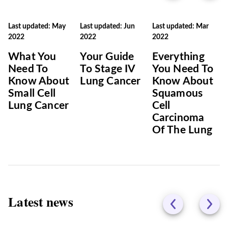
Last updated: May
Last updated: Jun
Last updated: Mar
2022
2022
2022
What You
Your Guide
Everything
Need To
To Stage IV
You Need To
Know About
Lung Cancer
Know About
Small Cell
Squamous
Lung Cancer
Cell
Carcinoma
Of The Lung
Latest news