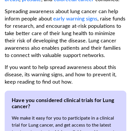
Spreading awareness about lung cancer can help
inform people about
early warning signs
, raise funds
for research, and encourage at-risk populations to
take better care of their lung health to minimize
their risk of developing the disease. Lung cancer
awareness also enables patients and their families
to connect with valuable support networks.
If you want to help spread awareness about this
disease, its warning signs, and how to prevent it,
keep reading to find out how.
Have you considered clinical trials for Lung
cancer?
We make it easy for you to participate in a clinical
trial for Lung cancer, and get access to the latest