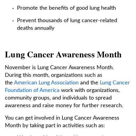
Promote the benefits of good lung health
Prevent thousands of lung cancer-related
deaths annually
Lung Cancer Awareness Month
November is Lung Cancer Awareness Month.
During this month, organizations such as
the
American Lung Association
and the
Lung Cancer
Foundation of America
work with organizations,
community groups, and individuals to spread
awareness and raise money for further research.
You can get involved in Lung Cancer Awareness
Month by taking part in activities such as: