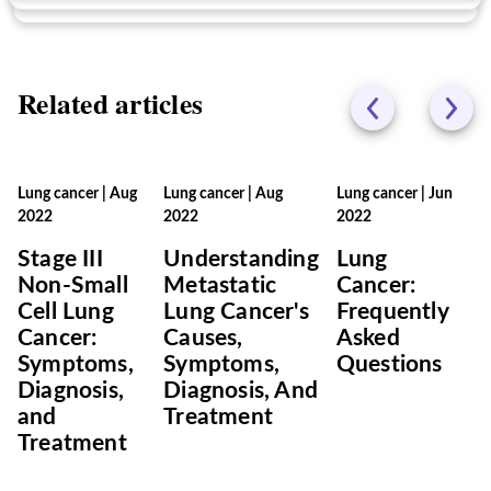
Related articles
Lung cancer
|
Aug
Lung cancer
|
Aug
Lung cancer
|
Jun
2022
2022
2022
Stage III
Understanding
Lung
Non-Small
Metastatic
Cancer:
Cell Lung
Lung Cancer's
Frequently
Cancer:
Causes,
Asked
Symptoms,
Symptoms,
Questions
Diagnosis,
Diagnosis, And
and
Treatment
Treatment