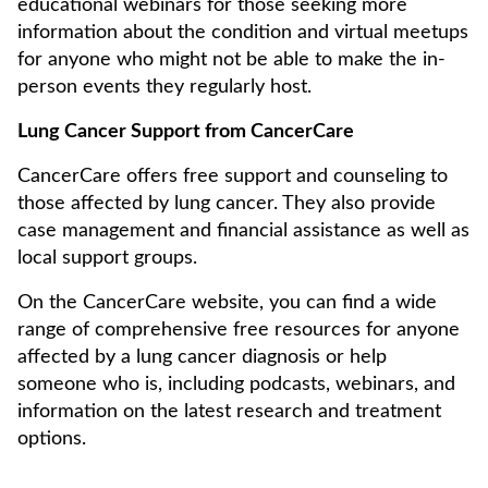
educational webinars for those seeking more
information about the condition and virtual meetups
for anyone who might not be able to make the in-
person events they regularly host.
Lung Cancer Support from CancerCare
CancerCare offers free support and counseling to
those affected by lung cancer. They also provide
case management and financial assistance as well as
local support groups.
On the CancerCare website, you can find a wide
range of comprehensive free resources for anyone
affected by a lung cancer diagnosis or help
someone who is, including podcasts, webinars, and
information on the latest research and treatment
options.