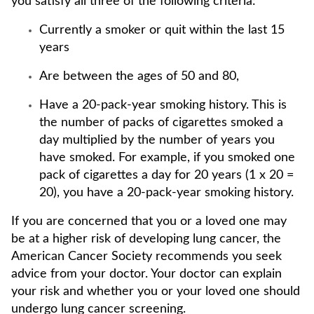
you satisfy all three of the following criteria:
Currently a smoker or quit within the last 15
years
Are between the ages of 50 and 80,
Have a 20-pack-year smoking history. This is
the number of packs of cigarettes smoked a
day multiplied by the number of years you
have smoked. For example, if you smoked one
pack of cigarettes a day for 20 years (1 x 20 =
20), you have a 20-pack-year smoking history.
If you are concerned that you or a loved one may
be at a higher risk of developing lung cancer, the
American Cancer Society recommends you seek
advice from your doctor. Your doctor can explain
your risk and whether you or your loved one should
undergo lung cancer screening.