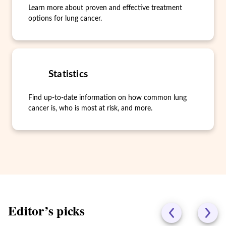
Learn more about proven and effective treatment
options for lung cancer.
Statistics
Find up-to-date information on how common lung
cancer is, who is most at risk, and more.
Editor’s picks