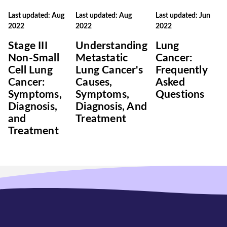
Last updated: Aug
Last updated: Aug
Last updated: Jun
2022
2022
2022
Stage III
Understanding
Lung
Non-Small
Metastatic
Cancer:
Cell Lung
Lung Cancer's
Frequently
Cancer:
Causes,
Asked
Symptoms,
Symptoms,
Questions
Diagnosis,
Diagnosis, And
and
Treatment
Treatment