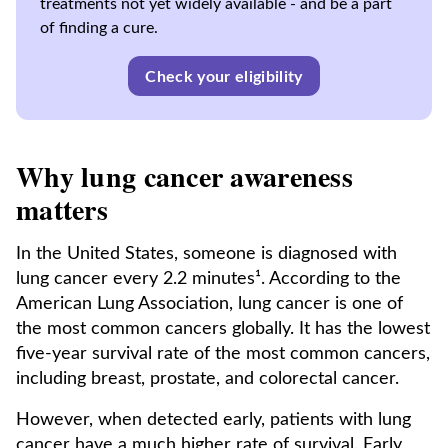
treatments not yet widely available - and be a part
of finding a cure.
Check your eligibility
Why lung cancer awareness
matters
In the United States, someone is diagnosed with
lung cancer every 2.2 minutes¹. According to the
American Lung Association, lung cancer is one of
the most common cancers globally. It has the lowest
five-year survival rate of the most common cancers,
including breast, prostate, and colorectal cancer.
However, when detected early, patients with lung
cancer have a much higher rate of survival. Early