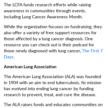
The LCFA funds research efforts while raising
awareness in communities through events,
including Lung Cancer Awareness Month.
While the organization focuses on fundraising, they
also offer a variety of free support resources for
those affected by a lung cancer diagnosis. One
resource you can check out is their podcast for
those newly diagnosed with lung cancer,
The First 7
Days
.
American Lung Association
The American Lung Association (ALA) was founded
in 1904 with an aim to end tuberculosis. Its mission
has evolved into ending lung cancer by funding
research to prevent, treat, and cure the disease.
The ALA raises funds and educates communities on