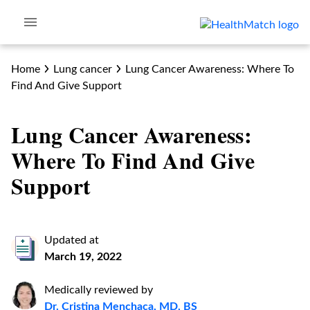
Home
Lung cancer
Lung Cancer Awareness: Where To
Find And Give Support
Lung Cancer Awareness:
Where To Find And Give
Support
Updated at
March 19, 2022
Medically reviewed by
Dr. Cristina Menchaca, MD, BS