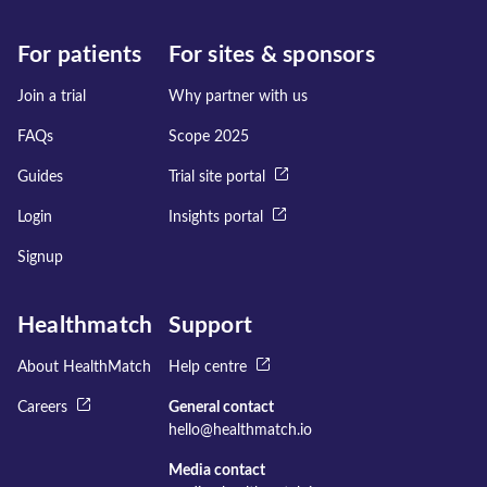
For patients
For sites & sponsors
Join a trial
Why partner with us
FAQs
Scope 2025
Guides
Trial site portal
Login
Insights portal
Signup
Healthmatch
Support
About HealthMatch
Help centre
Careers
General contact
hello@healthmatch.io
Media contact