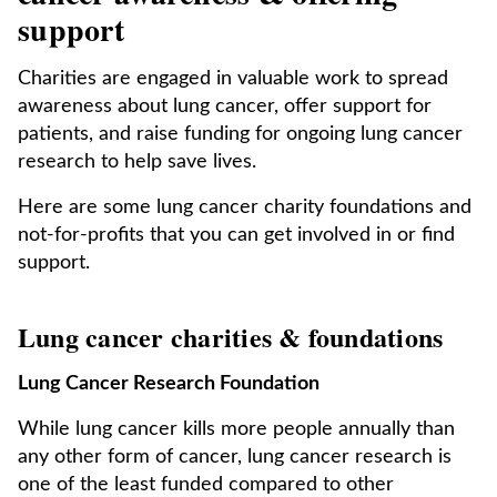
support
Charities are engaged in valuable work to spread
awareness about lung cancer, offer support for
patients, and raise funding for ongoing lung cancer
research to help save lives.
Here are some lung cancer charity foundations and
not-for-profits that you can get involved in or find
support.
Lung cancer charities & foundations
Lung Cancer Research Foundation
While lung cancer kills more people annually than
any other form of cancer, lung cancer research is
one of the least funded compared to other