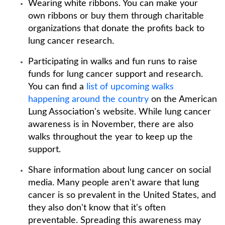
Wearing white ribbons. You can make your
own ribbons or buy them through charitable
organizations that donate the profits back to
lung cancer research.
Participating in walks and fun runs to raise
funds for lung cancer support and research.
You can find a
list of upcoming walks
happening around the country
on the American
Lung Association's website. While lung cancer
awareness is in November, there are also
walks throughout the year to keep up the
support.
Share information about lung cancer on social
media. Many people aren't aware that lung
cancer is so prevalent in the United States, and
they also don't know that it's often
preventable. Spreading this awareness may