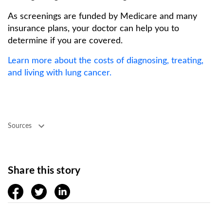
As screenings are funded by Medicare and many
insurance plans, your doctor can help you to
determine if you are covered.
Learn more about the costs of diagnosing, treating,
and living with lung cancer.
Sources
Share this story
facebook
twitter
linkedin