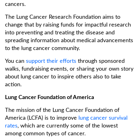
cancers.
The Lung Cancer Research Foundation aims to
change that by raising funds for impactful research
into preventing and treating the disease and
spreading information about medical advancements
to the lung cancer community.
You can
support their efforts
through sponsored
walks, fundraising events, or sharing your own story
about lung cancer to inspire others also to take
action.
Lung Cancer Foundation of America
The mission of the Lung Cancer Foundation of
America (LCFA) is to improve
lung cancer survival
rates
, which are currently some of the lowest
among common types of cancer.