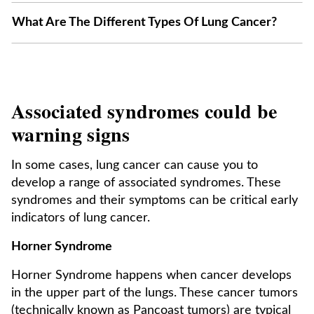
What Are The Different Types Of Lung Cancer?
Associated syndromes could be
warning signs
In some cases, lung cancer can cause you to
develop a range of associated syndromes. These
syndromes and their symptoms can be critical early
indicators of lung cancer.
Horner Syndrome
Horner Syndrome happens when cancer develops
in the upper part of the lungs. These cancer tumors
(technically known as Pancoast tumors) are typical