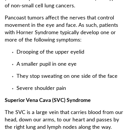
of non-small cell lung cancers.
Pancoast tumors affect the nerves that control
movement in the eye and face. As such, patients
with Horner Syndrome typically develop one or
more of the following symptoms:
Drooping of the upper eyelid
A smaller pupil in one eye
They stop sweating on one side of the face
Severe shoulder pain
Superior Vena Cava (SVC) Syndrome
The SVC is a large vein that carries blood from our
head, down our arms, to our heart and passes by
the right lung and lymph nodes along the way.