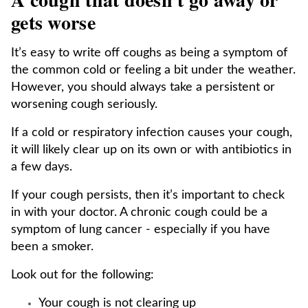
gets worse
It’s easy to write off coughs as being a symptom of
the common cold or feeling a bit under the weather.
However, you should always take a persistent or
worsening cough seriously.
If a cold or respiratory infection causes your cough,
it will likely clear up on its own or with antibiotics in
a few days.
If your cough persists, then it’s important to check
in with your doctor. A chronic cough could be a
symptom of lung cancer - especially if you have
been a smoker.
Look out for the following:
Your cough is not clearing up