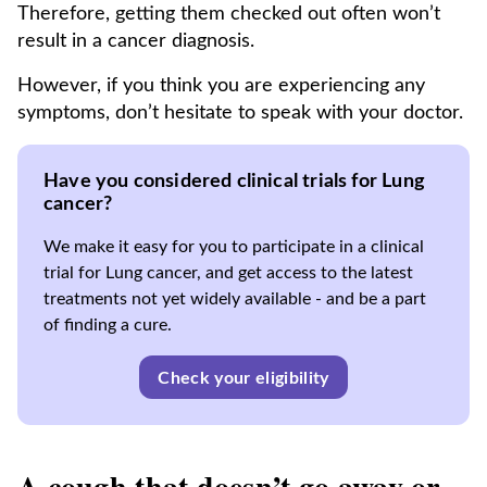
Therefore, getting them checked out often won’t
result in a cancer diagnosis.
However, if you think you are experiencing any
symptoms, don’t hesitate to speak with your doctor.
Have you considered clinical trials for Lung
cancer?
We make it easy for you to participate in a clinical
trial for Lung cancer, and get access to the latest
treatments not yet widely available - and be a part
of finding a cure.
Check your eligibility
A cough that doesn’t go away or