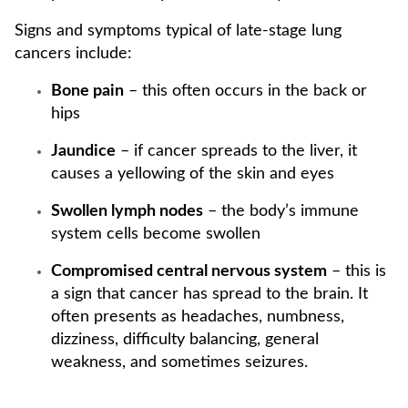
Signs and symptoms typical of late-stage lung
cancers include:
Bone pain
– this often occurs in the back or
hips
Jaundice
– if cancer spreads to the liver, it
causes a yellowing of the skin and eyes
Swollen lymph nodes
– the body’s immune
system cells become swollen
Compromised central nervous system
– this is
a sign that cancer has spread to the brain. It
often presents as headaches, numbness,
dizziness, difficulty balancing, general
weakness, and sometimes seizures.