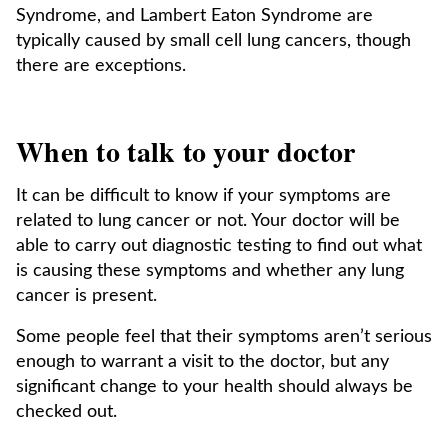
Syndrome, and Lambert Eaton Syndrome are
typically caused by small cell lung cancers, though
there are exceptions.
When to talk to your doctor
It can be difficult to know if your symptoms are
related to lung cancer or not. Your doctor will be
able to carry out diagnostic testing to find out what
is causing these symptoms and whether any lung
cancer is present.
Some people feel that their symptoms aren’t serious
enough to warrant a visit to the doctor, but any
significant change to your health should always be
checked out.