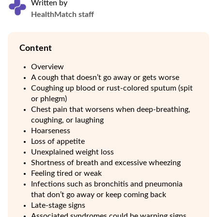
Written by
HealthMatch staff
Content
Overview
A cough that doesn’t go away or gets worse
Coughing up blood or rust-colored sputum (spit
or phlegm)
Chest pain that worsens when deep-breathing,
coughing, or laughing
Hoarseness
Loss of appetite
Unexplained weight loss
Shortness of breath and excessive wheezing
Feeling tired or weak
Infections such as bronchitis and pneumonia
that don’t go away or keep coming back
Late-stage signs
Associated syndromes could be warning signs