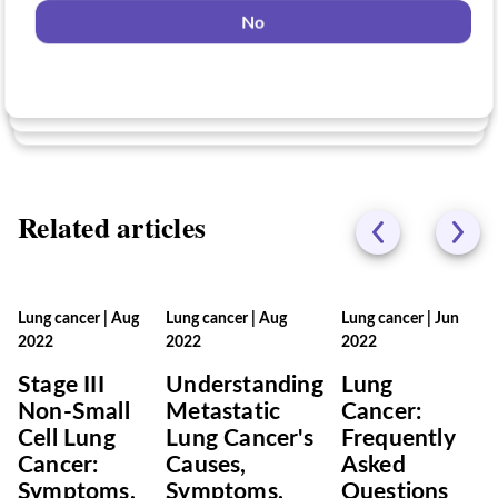
No
Yes
No
No
Related articles
Lung cancer
|
Aug
Lung cancer
|
Aug
Lung cancer
|
Jun
2022
2022
2022
Stage III
Understanding
Lung
Non-Small
Metastatic
Cancer:
Cell Lung
Lung Cancer's
Frequently
Cancer:
Causes,
Asked
Symptoms,
Symptoms,
Questions