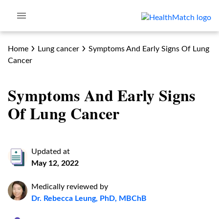
Home
Lung cancer
Symptoms And Early Signs Of Lung
Cancer
Symptoms And Early Signs
Of Lung Cancer
Updated at
May 12, 2022
Medically reviewed by
Dr. Rebecca Leung, PhD, MBChB