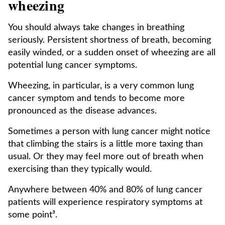
wheezing
You should always take changes in breathing
seriously. Persistent shortness of breath, becoming
easily winded, or a sudden onset of wheezing are all
potential lung cancer symptoms.
Wheezing, in particular, is a very common lung
cancer symptom and tends to become more
pronounced as the disease advances.
Sometimes a person with lung cancer might notice
that climbing the stairs is a little more taxing than
usual. Or they may feel more out of breath when
exercising than they typically would.
Anywhere between 40% and 80% of lung cancer
patients will experience respiratory symptoms at
some point³.