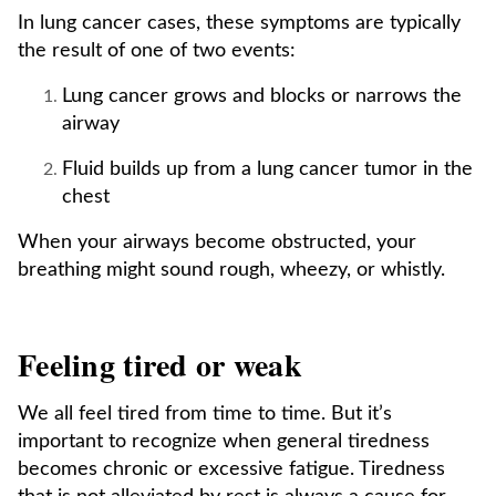
In lung cancer cases, these symptoms are typically
the result of one of two events:
Lung cancer grows and blocks or narrows the
airway
Fluid builds up from a lung cancer tumor in the
chest
When your airways become obstructed, your
breathing might sound rough, wheezy, or whistly.
Feeling tired or weak
We all feel tired from time to time. But it’s
important to recognize when general tiredness
becomes chronic or excessive fatigue. Tiredness