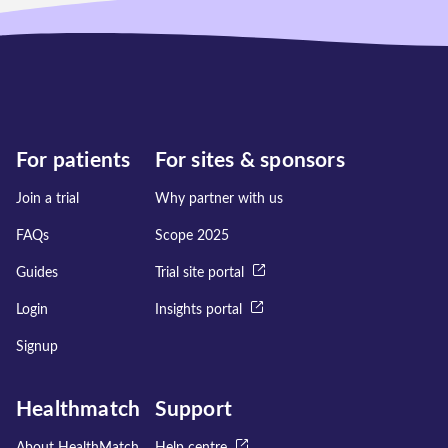
For patients
For sites & sponsors
Join a trial
Why partner with us
FAQs
Scope 2025
Guides
Trial site portal
Login
Insights portal
Signup
Healthmatch
Support