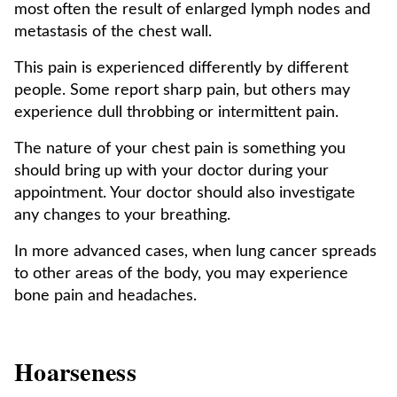
most often the result of enlarged lymph nodes and
metastasis of the chest wall.
This pain is experienced differently by different
people. Some report sharp pain, but others may
experience dull throbbing or intermittent pain.
The nature of your chest pain is something you
should bring up with your doctor during your
appointment. Your doctor should also investigate
any changes to your breathing.
In more advanced cases, when lung cancer spreads
to other areas of the body, you may experience
bone pain and headaches.
Hoarseness