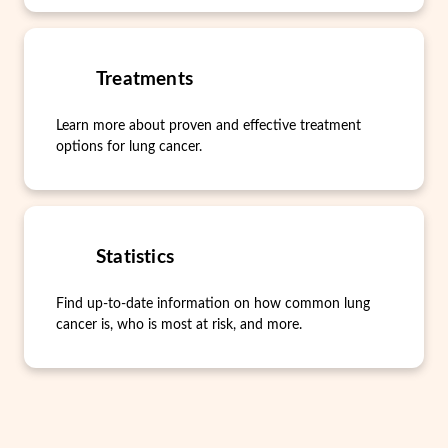
Treatments
Learn more about proven and effective treatment
options for lung cancer.
Statistics
Find up-to-date information on how common lung
cancer is, who is most at risk, and more.