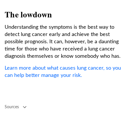
The lowdown
Understanding the symptoms is the best way to
detect lung cancer early and achieve the best
possible prognosis. It can, however, be a daunting
time for those who have received a lung cancer
diagnosis themselves or know somebody who has.
Learn more about what causes lung cancer, so you
can help better manage your risk.
Sources