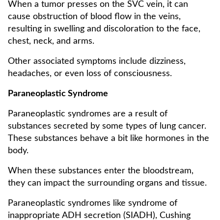
When a tumor presses on the SVC vein, it can
cause obstruction of blood flow in the veins,
resulting in swelling and discoloration to the face,
chest, neck, and arms.
Other associated symptoms include dizziness,
headaches, or even loss of consciousness.
Paraneoplastic Syndrome
Paraneoplastic syndromes are a result of
substances secreted by some types of lung cancer.
These substances behave a bit like hormones in the
body.
When these substances enter the bloodstream,
they can impact the surrounding organs and tissue.
Paraneoplastic syndromes like syndrome of
inappropriate ADH secretion (SIADH), Cushing