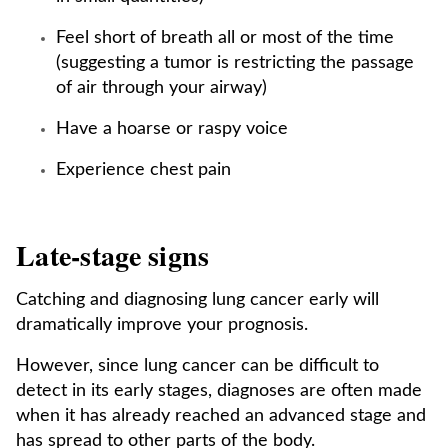
Feel short of breath all or most of the time
(suggesting a tumor is restricting the passage
of air through your airway)
Have a hoarse or raspy voice
Experience chest pain
Late-stage signs
Catching and diagnosing lung cancer early will
dramatically improve your prognosis.
However, since lung cancer can be difficult to
detect in its early stages, diagnoses are often made
when it has already reached an advanced stage and
has spread to other parts of the body.