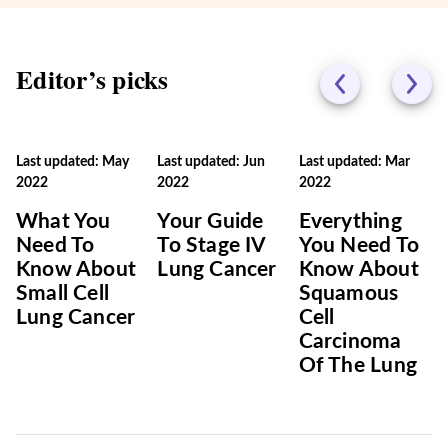
Editor’s picks
Last updated: May
Last updated: Jun
Last updated: Mar
2022
2022
2022
What You
Your Guide
Everything
Need To
To Stage IV
You Need To
Know About
Lung Cancer
Know About
Small Cell
Squamous
Lung Cancer
Cell
Carcinoma
Of The Lung