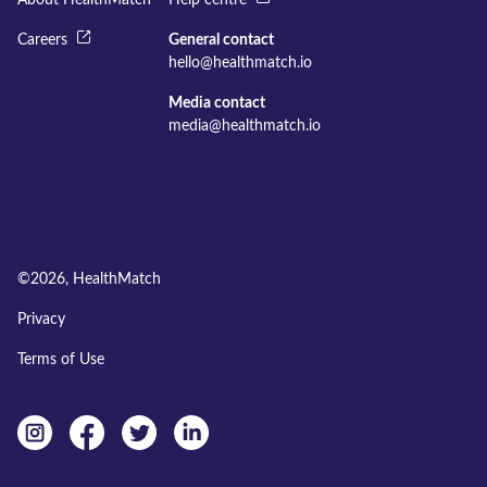
About HealthMatch
Help centre
Careers
General contact
hello@healthmatch.io
Media contact
media@healthmatch.io
©
2026
, HealthMatch
Privacy
Terms of Use
Instagram
facebook
twitter
linkedin