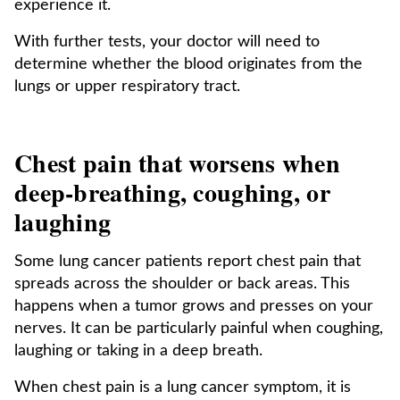
experience it.
With further tests, your doctor will need to
determine whether the blood originates from the
lungs or upper respiratory tract.
Chest pain that worsens when
deep-breathing, coughing, or
laughing
Some lung cancer patients report chest pain that
spreads across the shoulder or back areas. This
happens when a tumor grows and presses on your
nerves. It can be particularly painful when coughing,
laughing or taking in a deep breath.
When chest pain is a lung cancer symptom, it is