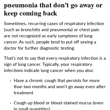
pneumonia that don’t go away or
keep coming back
Sometimes, recurring cases of respiratory infection
(such as bronchitis and pneumonia) or chest pain
are not recognized as early symptoms of lung
cancer. As such, people tend to put off seeing a
doctor for further diagnostic testing.
That’s not to say that every respiratory infection is a
sign of lung cancer. Typically, your respiratory
infections indicate lung cancer when you also:
Have a chronic cough that persists for more
than two months and won’t go away even after
treatment
Cough up blood or blood-stained mucus (even
in small quantities)