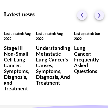
Latest news
Last updated: Aug
Last updated: Aug
Last updated: Jun
2022
2022
2022
Stage III
Understanding
Lung
Non-Small
Metastatic
Cancer:
Cell Lung
Lung Cancer's
Frequently
Cancer:
Causes,
Asked
Symptoms,
Symptoms,
Questions
Diagnosis,
Diagnosis, And
and
Treatment
Treatment