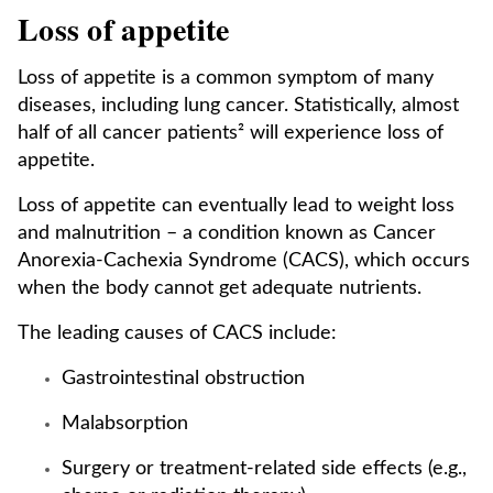
Loss of appetite
Loss of appetite is a common symptom of many
diseases, including lung cancer. Statistically, almost
half of all cancer patients² will experience loss of
appetite.
Loss of appetite can eventually lead to weight loss
and malnutrition – a condition known as Cancer
Anorexia-Cachexia Syndrome (CACS), which occurs
when the body cannot get adequate nutrients.
The leading causes of CACS include:
Gastrointestinal obstruction
Malabsorption
Surgery or treatment-related side effects (e.g.,