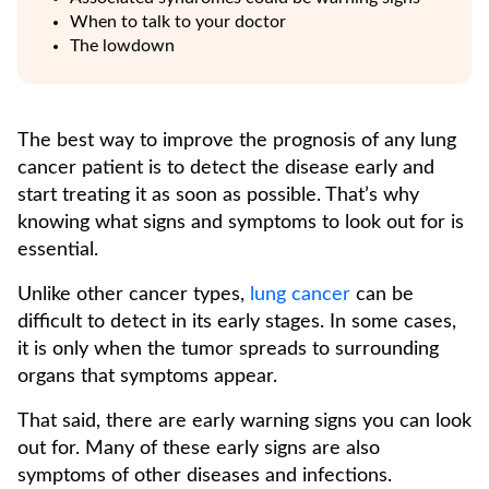
When to talk to your doctor
The lowdown
The best way to improve the prognosis of any lung
cancer patient is to detect the disease early and
start treating it as soon as possible. That’s why
knowing what signs and symptoms to look out for is
essential.
Unlike other cancer types,
lung cancer
can be
difficult to detect in its early stages. In some cases,
it is only when the tumor spreads to surrounding
organs that symptoms appear.
That said, there are early warning signs you can look
out for. Many of these early signs are also
symptoms of other diseases and infections.