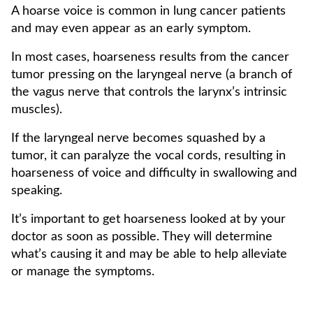
A hoarse voice is common in lung cancer patients
and may even appear as an early symptom.
In most cases, hoarseness results from the cancer
tumor pressing on the laryngeal nerve (a branch of
the vagus nerve that controls the larynx’s intrinsic
muscles).
If the laryngeal nerve becomes squashed by a
tumor, it can paralyze the vocal cords, resulting in
hoarseness of voice and difficulty in swallowing and
speaking.
It’s important to get hoarseness looked at by your
doctor as soon as possible. They will determine
what’s causing it and may be able to help alleviate
or manage the symptoms.