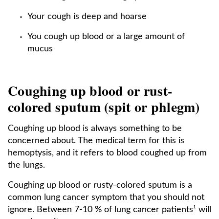
Your cough is deep and hoarse
You cough up blood or a large amount of
mucus
Coughing up blood or rust-
colored sputum (spit or phlegm)
Coughing up blood is always something to be
concerned about. The medical term for this is
hemoptysis, and it refers to blood coughed up from
the lungs.
Coughing up blood or rusty-colored sputum is a
common lung cancer symptom that you should not
ignore. Between 7-10 % of lung cancer patients¹ will