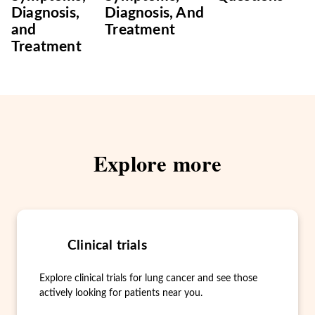
Diagnosis,
Diagnosis, And
and
Treatment
Treatment
Explore more
Clinical trials
Explore clinical trials for lung cancer and see those
actively looking for patients near you.