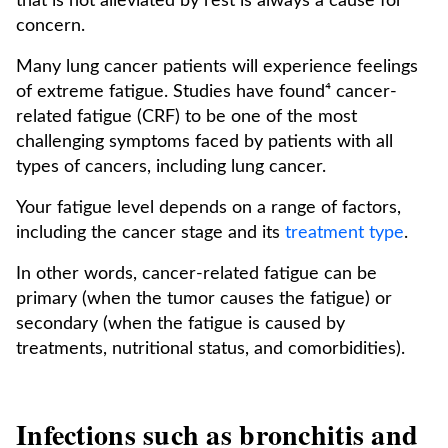
that is not alleviated by rest is always a cause for
concern.
Many lung cancer patients will experience feelings
of extreme fatigue. Studies have found⁴ cancer-
related fatigue (CRF) to be one of the most
challenging symptoms faced by patients with all
types of cancers, including lung cancer.
Your fatigue level depends on a range of factors,
including the cancer stage and its
treatment type
.
In other words, cancer-related fatigue can be
primary (when the tumor causes the fatigue) or
secondary (when the fatigue is caused by
treatments, nutritional status, and comorbidities).
Infections such as bronchitis and