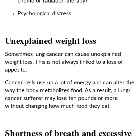
chemo or radiation therapy)
Psychological distress
Unexplained weight loss
Sometimes lung cancer can cause unexplained
weight loss. This is not always linked to a loss of
appetite.
Cancer cells use up a lot of energy and can alter the
way the body metabolizes food. As a result, a lung-
cancer sufferer may lose ten pounds or more
without changing how much food they eat.
Shortness of breath and excessive