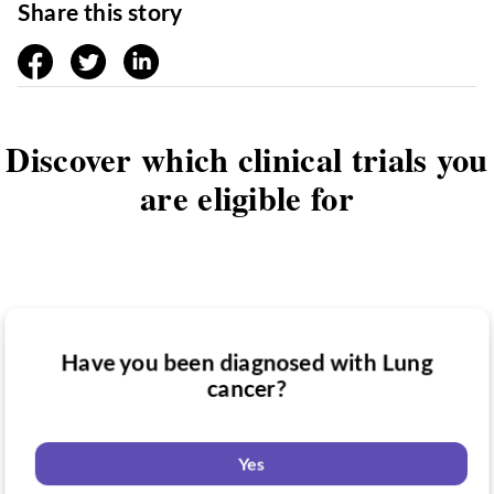
Share this story
facebook
twitter
linkedin
Discover which clinical trials you
are eligible for
Have you been diagnosed with Lung
Have you taken medication for Lung
cancer?
Do you want to know if there are any
cancer?
Lung cancer clinical trials you might be
eligible for?
Yes
Yes